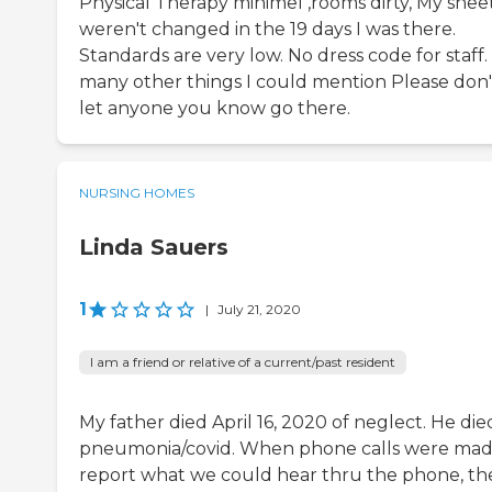
Physical Therapy minimel ,rooms dirty, My shee
weren't changed in the 19 days I was there.
Standards are very low. No dress code for staff.
many other things I could mention Please don'
let anyone you know go there.
NURSING HOMES
Linda Sauers
1
|
July 21, 2020
I am a friend or relative of a current/past resident
My father died April 16, 2020 of neglect. He die
pneumonia/covid. When phone calls were mad
report what we could hear thru the phone, th