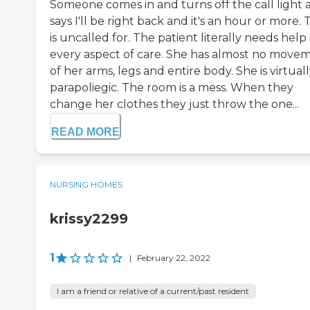
Someone comes in and turns off the call light 
says I'll be right back and it's an hour or more. 
is uncalled for. The patient literally needs help 
every aspect of care. She has almost no move
of her arms, legs and entire body. She is virtuall
parapoliegic. The room is a mess. When they
change her clothes they just throw the one...
READ MORE
NURSING HOMES
krissy2299
1
|
February 22, 2022
I am a friend or relative of a current/past resident