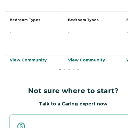
Bedroom Types
Bedroom Types
-
-
-
View Community
View Community
Not sure where to start?
Talk to a Caring expert now