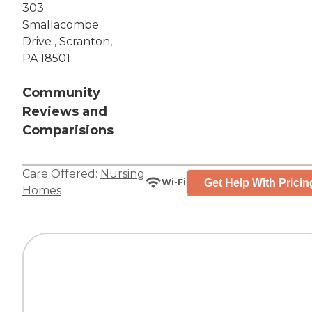
303
Smallacombe
Drive , Scranton,
PA 18501
Community
Reviews and
Comparisions
Care Offered:
Nursing
Get Help With Pricin
Wi-Fi
Homes