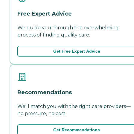
Free Expert Advice
We guide you through the overwhelming
process of finding quality care.
Get Free Expert Advice
Recommendations
We'll match you with the right care providers—
no pressure, no cost.
Get Recommendations