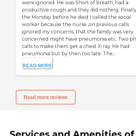
were ignored. He was Short of breath, had a
productive cough and they did nothing. Finall
the Monday before he died I called the social
worker because the nurse ,on previous calls
ignored my concerns, that the family was very
concerned might have pneumonia etc. Two p
calls to make them get a chest X-ray. He had
pneumonia but by then too late. The...
READ MORE
Read more reviews
Services and Amenities of