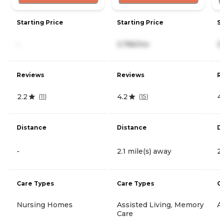
Starting Price
Starting Price
-
3,786/mo
Reviews
Reviews
2.2
4.2
(
11
)
(
15
)
Distance
Distance
-
2.1 mile(s) away
Care Types
Care Types
Nursing Homes
Assisted Living, Memory
Care