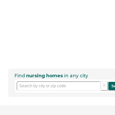
Find
nursing homes
in any city
S