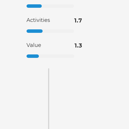
Activities
1.7
Value
1.3