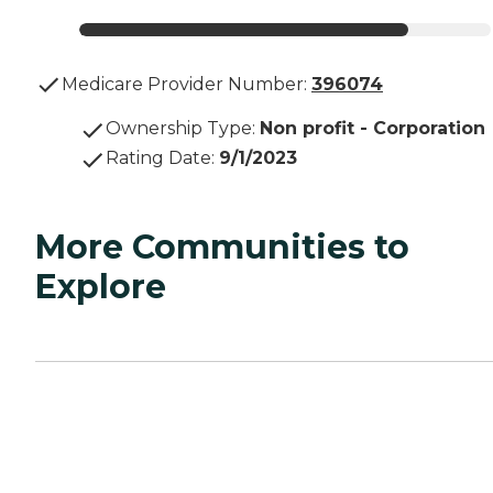
Medicare Provider Number:
396074
Ownership Type
:
Non profit - Corporation
Rating Date
:
9/1/2023
More Communities to
Explore