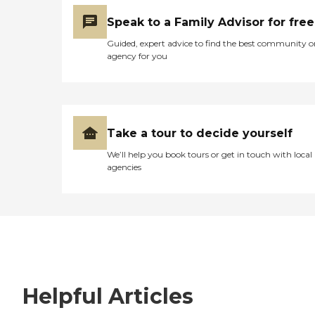
Speak to a Family Advisor for free
Guided, expert advice to find the best community o
agency for you
Take a tour to decide yourself
We’ll help you book tours or get in touch with local
agencies
Helpful Articles