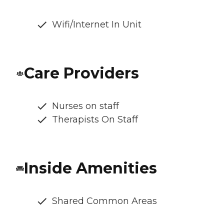
Wifi/Internet In Unit
Care Providers
Nurses on staff
Therapists On Staff
Inside Amenities
Shared Common Areas