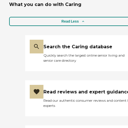
What you can do with Caring
Read Less
Search the Caring database
Quickly search the largest online senior living and
senior care directory
Read reviews and expert guidanc
Read our authentic consumer reviews and content
experts