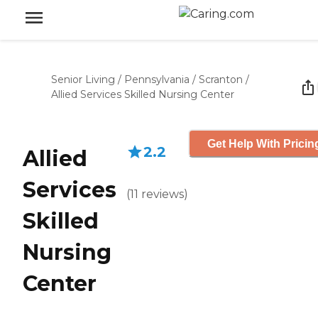
Senior Living
/
Pennsylvania
/
Scranton
/
Allied Services Skilled Nursing Center
Get Help With Pricin
2.2
Allied
Services
(
11
reviews
)
Skilled
Nursing
Center