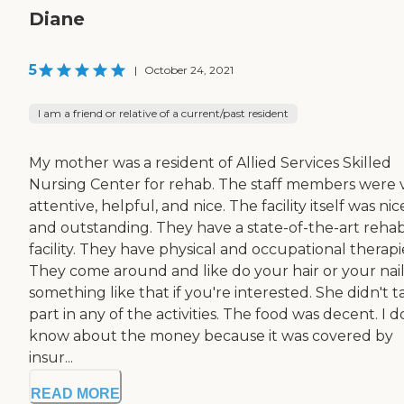
Diane
5
|
October 24, 2021
I am a friend or relative of a current/past resident
My mother was a resident of Allied Services Skilled
Nursing Center for rehab. The staff members were 
attentive, helpful, and nice. The facility itself was nic
and outstanding. They have a state-of-the-art reha
facility. They have physical and occupational therapi
They come around and like do your hair or your nail
something like that if you're interested. She didn't t
part in any of the activities. The food was decent. I d
know about the money because it was covered by
insur...
READ MORE