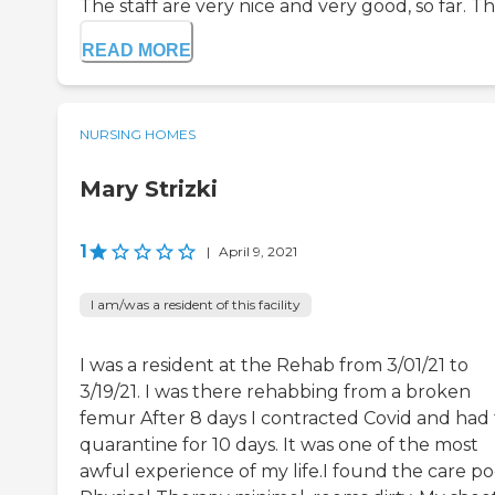
The staff are very nice and very good, so far. The
READ MORE
NURSING HOMES
Mary Strizki
1
|
April 9, 2021
I am/was a resident of this facility
I was a resident at the Rehab from 3/01/21 to
3/19/21. I was there rehabbing from a broken
femur After 8 days I contracted Covid and had 
quarantine for 10 days. It was one of the most
awful experience of my life.I found the care po