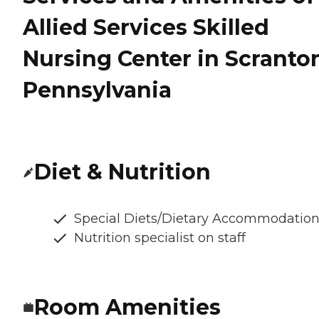
Allied Services Skilled
Nursing Center in Scranto
Pennsylvania
Diet & Nutrition
Special Diets/Dietary Accommodatio
Nutrition specialist on staff
Room Amenities