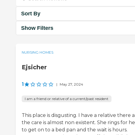
Sort By
Show Filters
NURSING HOMES
Ejsicher
1
|
May 27, 2024
I am a friend or relative of a current/past resident
This place is disgusting. I have a relative there 
the care is almost non existent. She rings for h
to get on to a bed pan and the wait is hours.