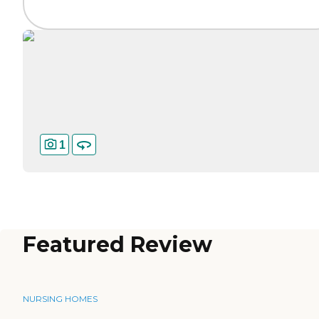
1
Featured Review
NURSING HOMES