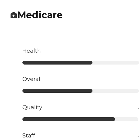
Medicare
Health
Overall
Quality
Staff