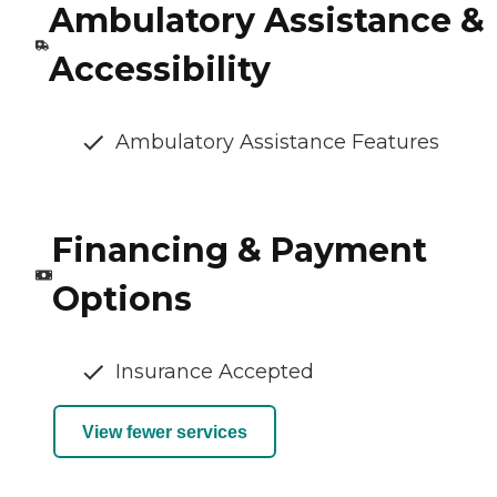
Ambulatory Assistance &
Accessibility
Ambulatory Assistance Features
Financing & Payment
Options
Insurance Accepted
View fewer services