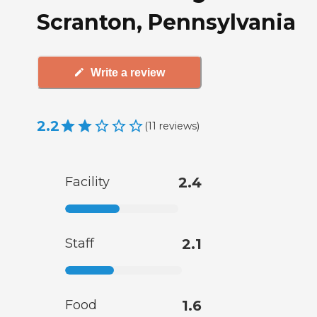
Scranton, Pennsylvania
Write a review
2.2
(
11
reviews
)
Facility
2.4
Staff
2.1
Food
1.6