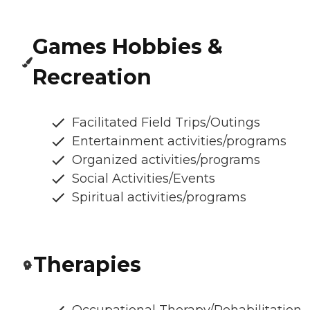
Games Hobbies &
Recreation
Facilitated Field Trips/Outings
Entertainment activities/programs
Organized activities/programs
Social Activities/Events
Spiritual activities/programs
Therapies