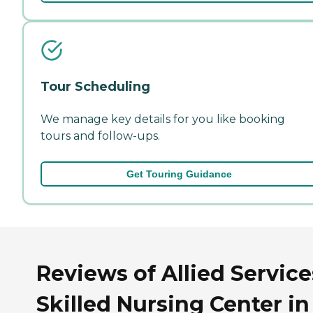
Tour Scheduling
We manage key details for you like booking
tours and follow-ups.
Get Touring Guidance
Reviews of Allied Service
Skilled Nursing Center in