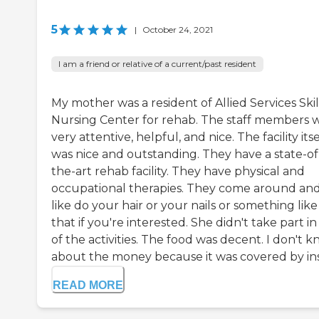
5
|
October 24, 2021
I am a friend or relative of a current/past resident
My mother was a resident of Allied Services Ski
Nursing Center for rehab. The staff members 
very attentive, helpful, and nice. The facility itse
was nice and outstanding. They have a state-of
the-art rehab facility. They have physical and
occupational therapies. They come around an
like do your hair or your nails or something like
that if you're interested. She didn't take part in
of the activities. The food was decent. I don't 
about the money because it was covered by insu
READ MORE