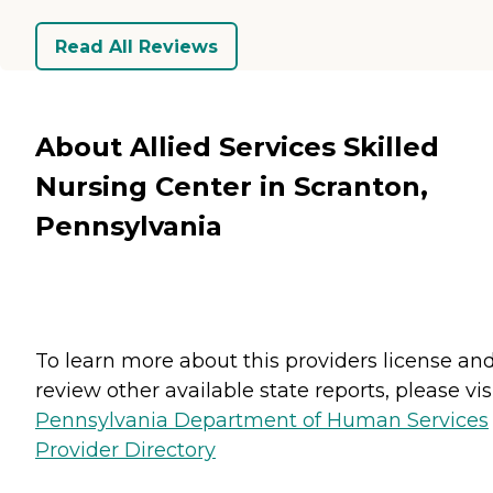
Read All Reviews
About Allied Services Skilled
Nursing Center in Scranton,
Pennsylvania
To learn more about this providers license an
review other available state reports, please visi
Pennsylvania Department of Human Services
Provider Directory