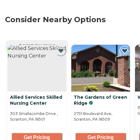
Consider Nearby Options
CURRENTLY VIEWING
Allied Services Skilled
The Gardens of Green
Nursing Center
Ridge
1
S
303 Smallacombe Drive ,
2751 Boulevard Ave,
Scranton, PA 18501
Scranton, PA 18509
Get Pricing
Get Pricing