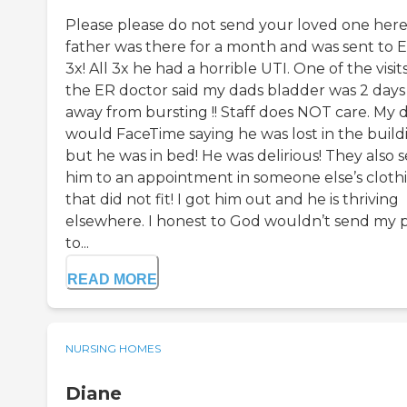
Please please do not send your loved one here
father was there for a month and was sent to 
3x! All 3x he had a horrible UTI. One of the visits
the ER doctor said my dads bladder was 2 days
away from bursting !! Staff does NOT care. My 
would FaceTime saying he was lost in the build
but he was in bed! He was delirious! They also 
him to an appointment in someone else’s cloth
that did not fit! I got him out and he is thriving
elsewhere. I honest to God wouldn’t send my 
to...
READ MORE
NURSING HOMES
Diane