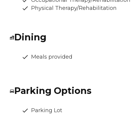
Occupational Therapy/Rehabilitation
Physical Therapy/Rehabilitation
Dining
Meals provided
Parking Options
Parking Lot