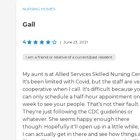
NURSING HOMES
Gail
4
|
June 23, 2021
I am a friend or relative of a current/past resident
My aunt is at Allied Services Skilled Nursing Ce
It's been limited with Covid, but the staff are ve
cooperative when I call. It's difficult because y
can only schedule a half-hour appointment on
week to see your people. That's not their fault.
They're just following the CDC guidelines or
whatever. She seems happy enough there
though. Hopefully it'll open up in a little while
I can actually get in there and see how things a