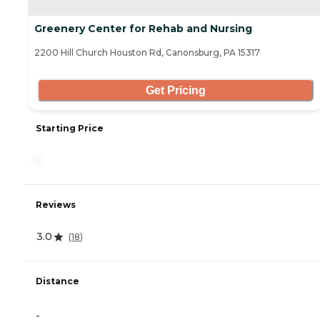
Greenery Center for Rehab and Nursing
2200 Hill Church Houston Rd, Canonsburg, PA 15317
Get Pricing
Starting Price
-
Reviews
3.0
(
18
)
Distance
-