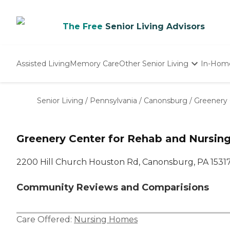
The Free
Senior Living Advisors
Assisted Living
Memory Care
Other Senior Living
In-Hom
Independent Living
Nursing Homes
Senior Living
/
Pennsylvania
/
Canonsburg
/
Greenery 
Adult Day Care
Greenery Center for Rehab and Nursin
2200 Hill Church Houston Rd, Canonsburg, PA 1531
Community Reviews and Comparisions
Care Offered:
Nursing Homes