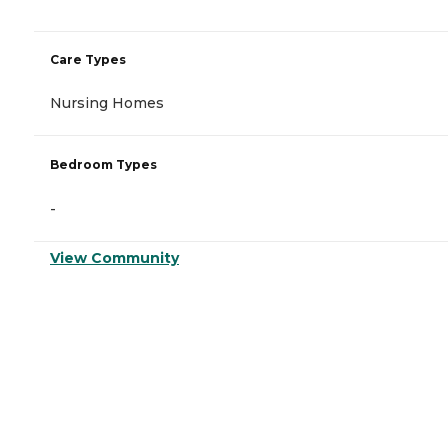
Care Types
Nursing Homes
Bedroom Types
-
View Community