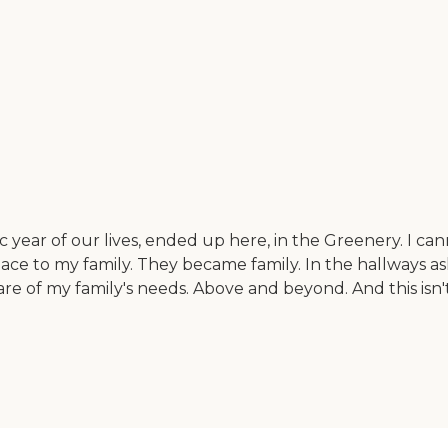
 year of our lives, ended up here, in the Greenery. I ca
e to my family. They became family. In the hallways a
re of my family's needs. Above and beyond. And this isn't