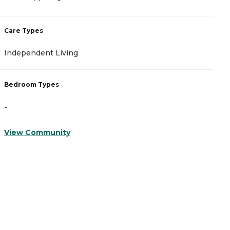
Care Types
C
Independent Living
A
Bedroom Types
B
-
-
View Community
V