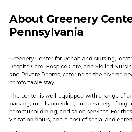
About Greenery Cente
Pennsylvania
Greenery Center for Rehab and Nursing, located
Respite Care, Hospice Care, and Skilled Nursi
and Private Rooms, catering to the diverse ne
comfortable stay.
The center is well-equipped with a range of am
parking, meals provided, and a variety of or
communal dining, and salon services. For those in
visitation hours, and a host of social and ente