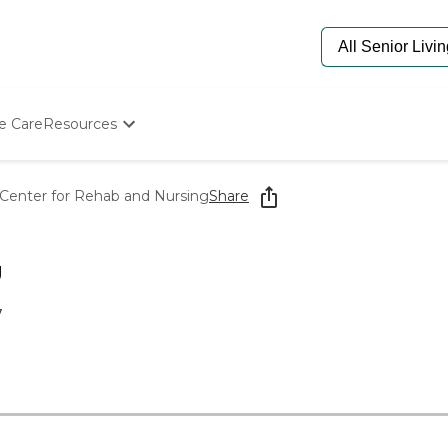
e Care
Resources
Determine Appropriate Senior Care
Starting The Conversation
Center for Rehab and Nursing
Share
How To Find Senior Living
Paying For Senior Care
Frequently Asked Questions
g
Our Experts
Senior Care Quiz
7
Budget Calculator