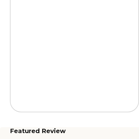
Featured Review