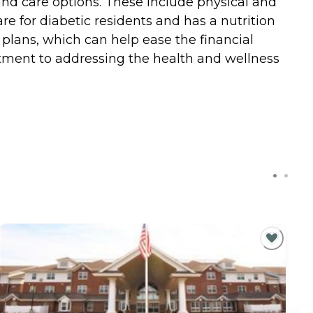
and care options. These include physical and
are for diabetic residents and has a nutrition
e plans, which can help ease the financial
mitment to addressing the health and wellness
C