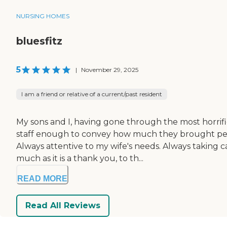
NURSING HOMES
bluesfitz
5
|
November 29, 2025
I am a friend or relative of a current/past resident
My sons and I, having gone through the most horrific
staff enough to convey how much they brought peac
Always attentive to my wife's needs. Always taking ca
much as it is a thank you, to th...
READ MORE
Read All Reviews