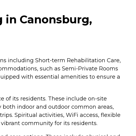
g in Canonsburg,
ons including Short-term Rehabilitation Care,
 accommodations, such as Semi-Private Rooms
quipped with essential amenities to ensure a
 of its residents. These include on-site
joy both indoor and outdoor common areas,
ps. Spiritual activities, WiFi access, flexible
 vibrant community for its residents.