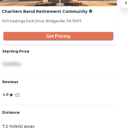
Chartiers Bend Retirement Community
C
1001 Hastings Park Drive, Bridgeville, PA 15017
32
Get Pricing
Starting Price
S
3,649/mo
3
Reviews
R
4.8
4
(
7
)
Distance
D
7.3 mile(s) away
7