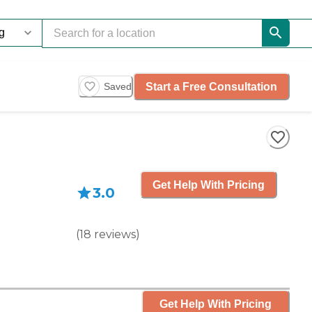
Start a Free Consultation
Saved
Get Help With Pricing
3.0
(
18
reviews
)
Get Help With Pricing