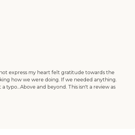
nnot express my heart felt gratitude towards the
sking how we were doing. If we needed anything.
 a typo...Above and beyond. This isn't a review as