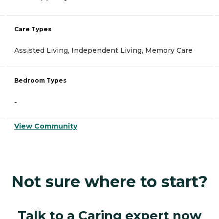
Care Types
Assisted Living, Independent Living, Memory Care
Bedroom Types
-
View Community
Not sure where to start?
Talk to a Caring expert now