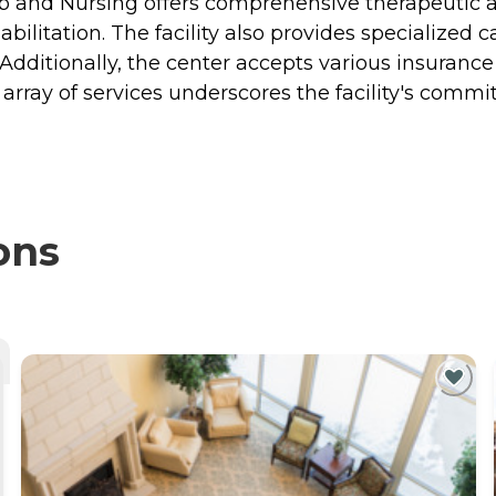
ab and Nursing offers comprehensive therapeutic 
bilitation. The facility also provides specialized c
s. Additionally, the center accepts various insuranc
is array of services underscores the facility's com
ons