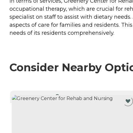
In terms of services, Greenery Center for Reh
occupational therapy, which are crucial for reha
specialist on staff to assist with dietary need
aspects of care for families and residents. Th
needs of its residents comprehensively.
Consider Nearby Opti
CURRENTLY VIEWING