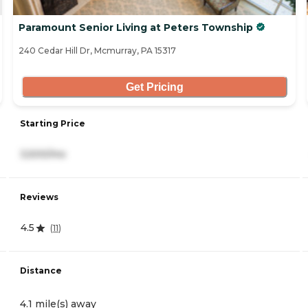
Paramount Senior Living at Peters Township
240 Cedar Hill Dr, Mcmurray, PA 15317
Get Pricing
Starting Price
3,500/mo
Reviews
4.5
(
11
)
Distance
4.1 mile(s) away