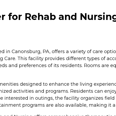
r for Rehab and Nursin
 in Canonsburg, PA, offers a variety of care opti
ng Care. This facility provides different types of
eds and preferences of its residents. Rooms are e
enities designed to enhance the living experience
ganized activities and programs. Residents can en
terested in outings, the facility organizes field tri
rtainment programs are also available, making it a