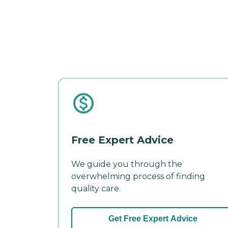
Free Expert Advice
We guide you through the
overwhelming process of finding
quality care.
Get Free Expert Advice