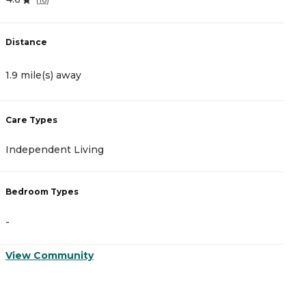
Distance
D
1.9 mile(s) away
2
Care Types
C
Independent Living
A
Bedroom Types
B
-
-
View Community
V