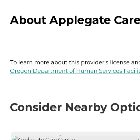
About Applegate Care
To learn more about this provider's license and 
Oregon Department of Human Services Facili
Consider Nearby Opti
CURRENTLY VIEWING