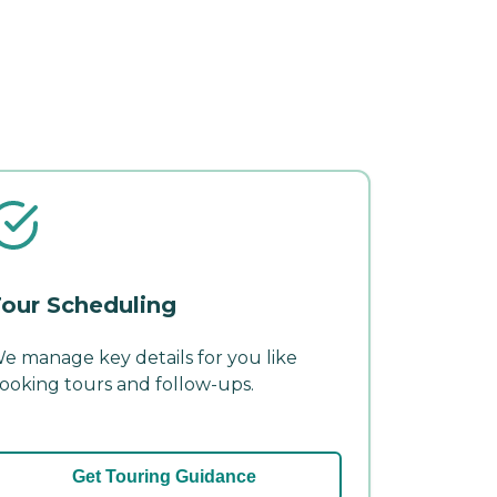
our Scheduling
e manage key details for you like
ooking tours and follow-ups.
Get Touring Guidance