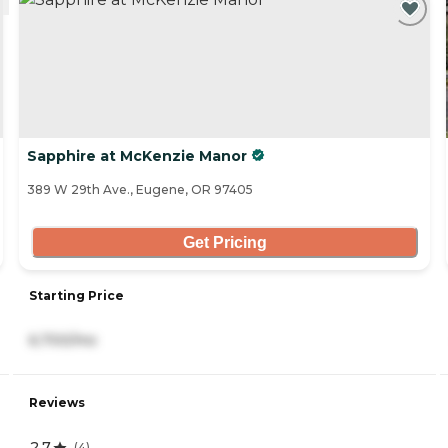
Sapphire at McKenzie Manor
389 W 29th Ave., Eugene, OR 97405
Get Pricing
Starting Price
6,700/mo
Reviews
2.7
(
4
)