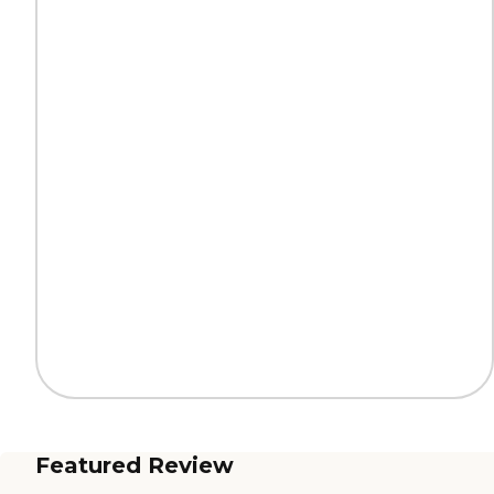
Featured Review