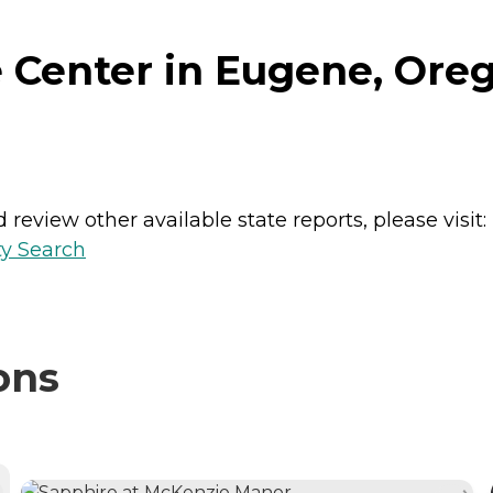
 Center in Eugene, Ore
review other available state reports, please visit:
ty Search
ons