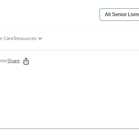
e Care
Resources
Determine Appropriate Senior Care
Starting The Conversation
nter
Share
How To Find Senior Living
Paying For Senior Care
Frequently Asked Questions
Our Experts
Senior Care Quiz
Budget Calculator