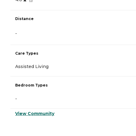
Distance
-
Care Types
Assisted Living
Bedroom Types
-
View Community