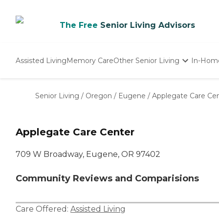
The Free
Senior Living Advisors
Assisted Living
Memory Care
Other Senior Living
In-Hom
Independent Living
Nursing Homes
Senior Living
/
Oregon
/
Eugene
/
Applegate Care Ce
Adult Day Care
Applegate Care Center
709 W Broadway, Eugene, OR 97402
Community Reviews and Comparisions
Care Offered:
Assisted Living