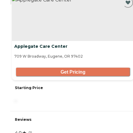
Applegate Care Center
709 W Broadway, Eugene, OR 97402
Get Pricing
Starting Price
-
Reviews
4.0
(
1
)