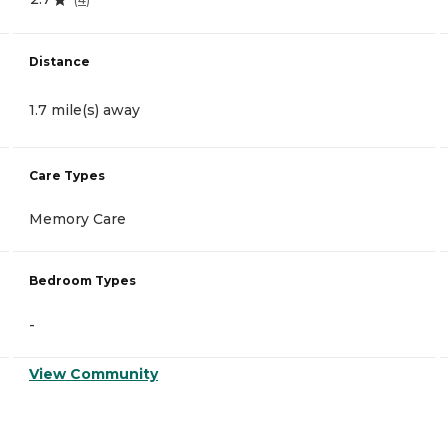
Distance
1.7 mile(s) away
Care Types
Memory Care
Bedroom Types
-
View Community