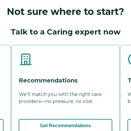
Not sure where to start?
Talk to a Caring expert now
Recommendations
T
We'll match you with the right care
W
providers—no pressure, no cost.
b
Get Recommendations