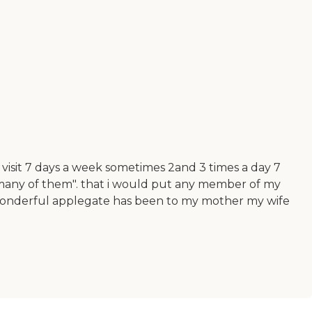
 visit 7 days a week sometimes 2and 3 times a day 7
o many of them". that i would put any member of my
ow wonderful applegate has been to my mother my wife