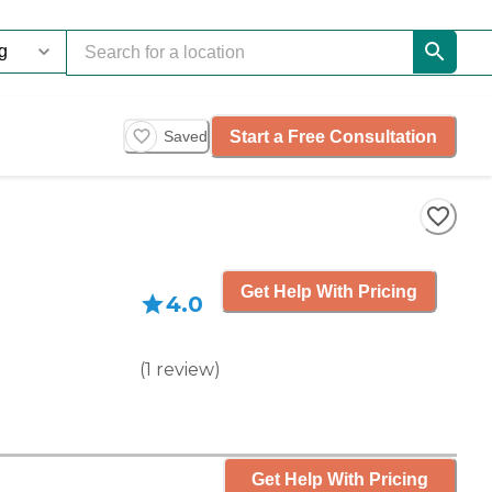
Start a Free Consultation
Saved
Get Help With Pricing
4.0
(
1
review
)
Get Help With Pricing