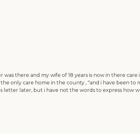
was there and my wife of 18 years is now in there care i
s the only care home in the county , "and i have been t
his letter later, but i have not the words to express h