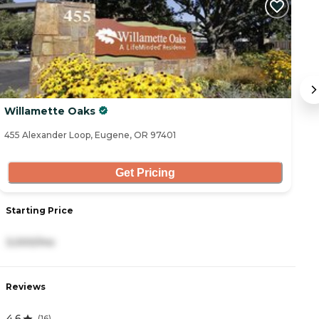
Willamette Oaks
C
455 Alexander Loop, Eugene, OR 97401
19
Get Pricing
Starting Price
S
3,000/mo
1
Reviews
R
4.6
3
(
16
)