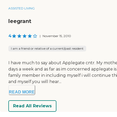
ASSISTED LIVING
leegrant
4
|
November 15, 2010
I am a friend or relative of a current/past resident
I have much to say about Applegate cntr. My mother 
days a week and as far as im concerned applegate i
family member in including myself i will continue t
and myself.you will hear...
READ MORE
Read All Reviews