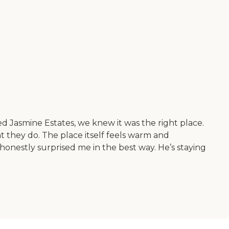
d Jasmine Estates, we knew it was the right place.
at they do. The place itself feels warm and
honestly surprised me in the best way. He’s staying