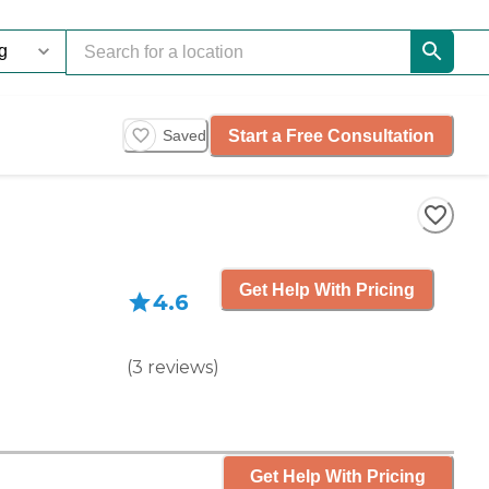
Start a Free Consultation
Saved
Get Help With Pricing
4.6
(
3
reviews
)
Get Help With Pricing