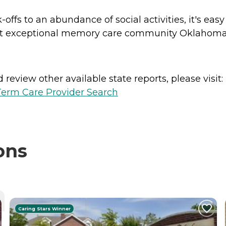
-offs to an abundance of social activities, it's eas
ost exceptional memory care community Oklahoma 
review other available state reports, please visit:
erm Care Provider Search
ons
Caring Stars Winner