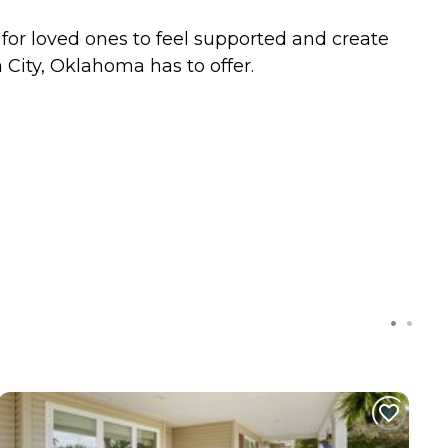
y for loved ones to feel supported and create
City, Oklahoma has to offer.