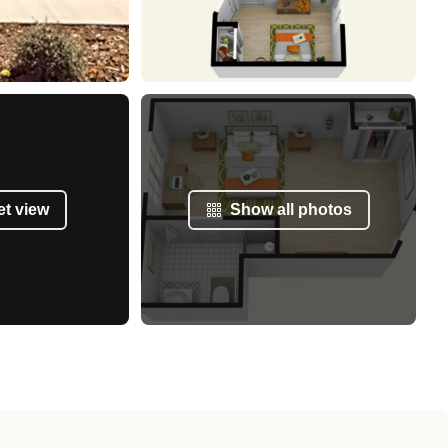
et view
Show all photos