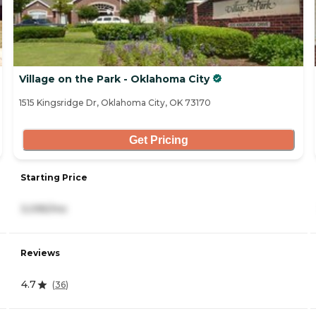
Village on the Park - Oklahoma City
1515 Kingsridge Dr, Oklahoma City, OK 73170
Get Pricing
Starting Price
3,095/mo
Reviews
4.7
(
36
)