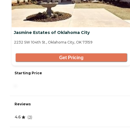
Jasmine Estates of Oklahoma City
2232 SW 104th St., Oklahoma City, OK 73159
Get Pricing
Starting Price
-
Reviews
4.6
(
3
)