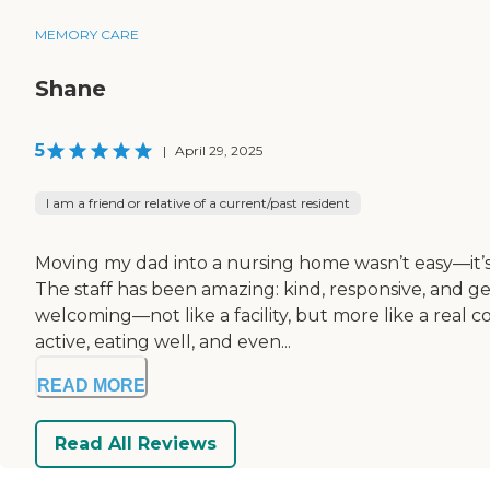
MEMORY CARE
Shane
5
|
April 29, 2025
I am a friend or relative of a current/past resident
Moving my dad into a nursing home wasn’t easy—it’s 
The staff has been amazing: kind, responsive, and ge
welcoming—not like a facility, but more like a real
active, eating well, and even...
READ MORE
Read All Reviews