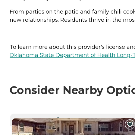
From parties on the patio and family chili cook
new relationships. Residents thrive in the m
To learn more about this provider's license and 
Oklahoma State Department of Health Long-T
Consider Nearby Opti
CURRENTLY VIEWING