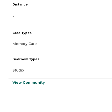
Distance
-
Care Types
Memory Care
Bedroom Types
Studio
View Community