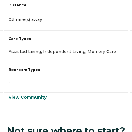
Distance
0.5 mile(s) away
Care Types
Assisted Living, Independent Living, Memory Care
Bedroom Types
-
View Community
Not sure where to start?