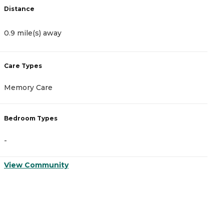
Distance
D
0.9 mile(s) away
1
Care Types
C
Memory Care
A
Bedroom Types
B
-
-
View Community
V