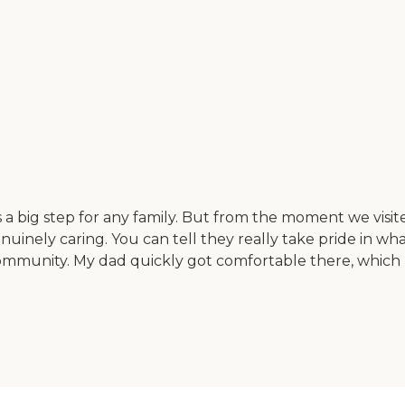
a big step for any family. But from the moment we visite
nuinely caring. You can tell they really take pride in wh
 community. My dad quickly got comfortable there, which 