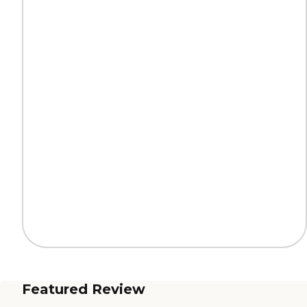
Featured Review