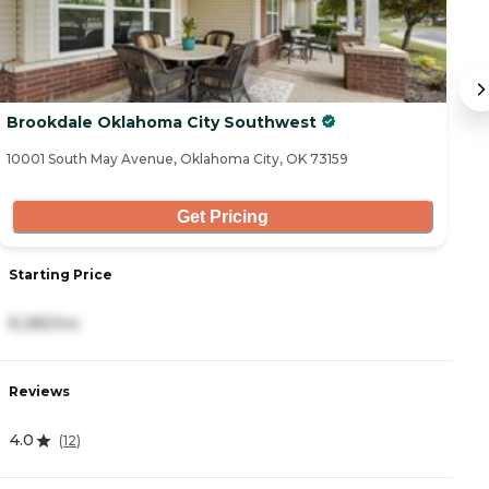
Brookdale Oklahoma City Southwest
M
10001 South May Avenue, Oklahoma City, OK 73159
25
Get Pricing
Starting Price
S
8,285/mo
2
Reviews
R
4.0
4
(
12
)