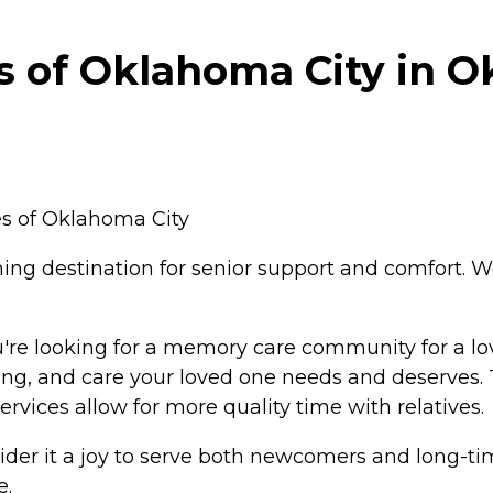
 of Oklahoma City in O
s of Oklahoma City
ing destination for senior support and comfort. 
're looking for a memory care community for a lo
ning, and care your loved one needs and deserves.
vices allow for more quality time with relatives.
er it a joy to serve both newcomers and long-time
e.