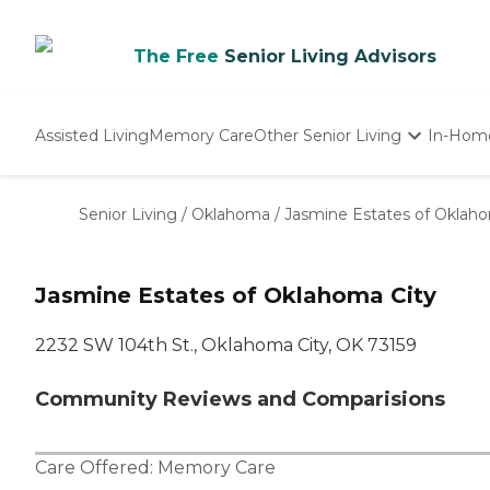
The Free
Senior Living Advisors
Assisted Living
Memory Care
Other Senior Living
In-Hom
Independent Living
Nursing Homes
Senior Living
/
Oklahoma
/
Jasmine Estates of Oklaho
Adult Day Care
Jasmine Estates of Oklahoma City
2232 SW 104th St., Oklahoma City, OK 73159
Community Reviews and Comparisions
Care Offered:
Memory Care