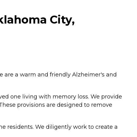
klahoma City,
We are a warm and friendly Alzheimer's and
ved one living with memory loss. We provide
 These provisions are designed to remove
 residents. We diligently work to create a