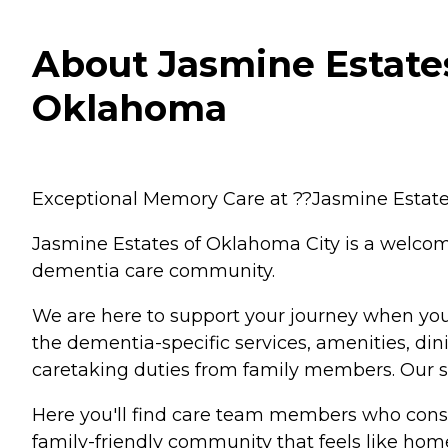
About Jasmine Estates
Oklahoma
Exceptional Memory Care at ??Jasmine Estate
Jasmine Estates of Oklahoma City is a welcom
dementia care community.
We are here to support your journey when you
the dementia-specific services, amenities, di
caretaking duties from family members. Our ser
Here you'll find care team members who consid
family-friendly community that feels like hom