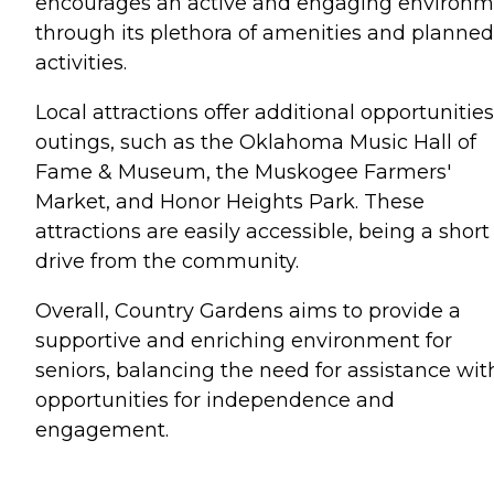
encourages an active and engaging environ
through its plethora of amenities and planned
activities.
Local attractions offer additional opportunities
outings, such as the Oklahoma Music Hall of
Fame & Museum, the Muskogee Farmers'
Market, and Honor Heights Park. These
attractions are easily accessible, being a short
drive from the community.
Overall, Country Gardens aims to provide a
supportive and enriching environment for
seniors, balancing the need for assistance wit
opportunities for independence and
engagement.