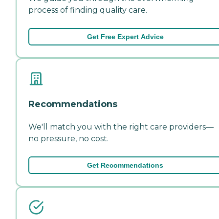
process of finding quality care.
Get Free Expert Advice
Recommendations
We'll match you with the right care providers—
no pressure, no cost.
Get Recommendations