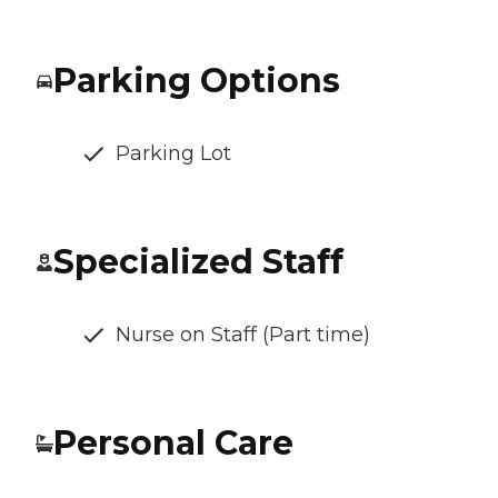
Parking Options
Parking Lot
Specialized Staff
Nurse on Staff (Part time)
Personal Care