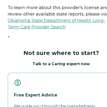
To learn more about this provider's license an
review other available state reports, please visi
Oklahoma State Department of Health Long-
Term Care Provider Search
"
Not sure where to start?
Talk to a Caring expert now
Free Expert Advice
We guide you through the overwhelming