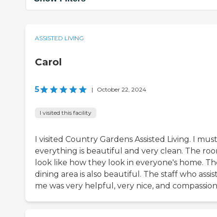
ASSISTED LIVING
Carol
5
|
October 22, 2024
I visited this facility
I visited Country Gardens Assisted Living. I must
everything is beautiful and very clean. The ro
look like how they look in everyone's home. Th
dining area is also beautiful. The staff who assi
me was very helpful, very nice, and compassion