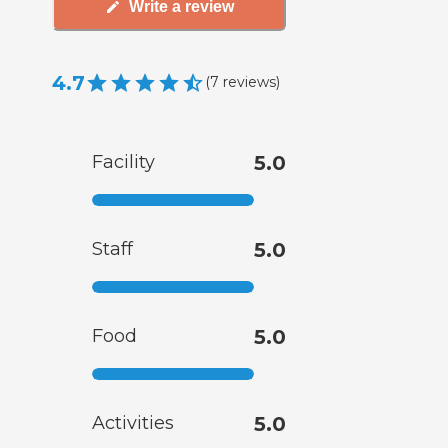
Write a review
4.7
(
7
reviews
)
Facility
5.0
Staff
5.0
Food
5.0
Activities
5.0