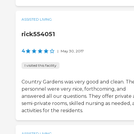
ASSISTED LIVING
rick554051
4
|
May 30, 2017
I visited this facility
Country Gardens was very good and clean. Th
personnel were very nice, forthcoming, and
answered all our questions. They offer private
semi-private rooms, skilled nursing as needed,
activities for the residents.
ASSISTED LIVING