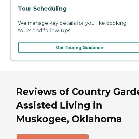
Tour Scheduling
We manage key details for you like booking
tours and follow-ups.
Get Touring Guidance
Reviews of Country Gard
Assisted Living in
Muskogee, Oklahoma