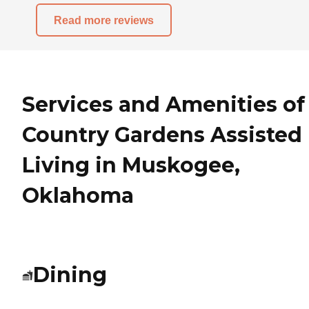
Read more reviews
Services and Amenities of
Country Gardens Assisted
Living in Muskogee,
Oklahoma
Dining