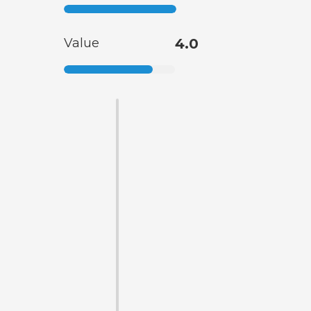
Value
4.0