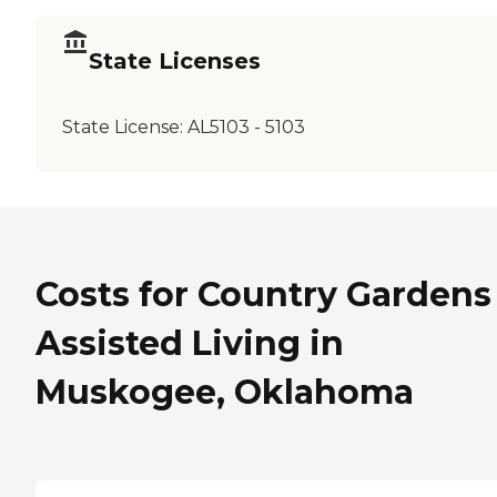
State Licenses
State License:
AL5103 - 5103
Costs for Country Gardens
Assisted Living in
Muskogee, Oklahoma