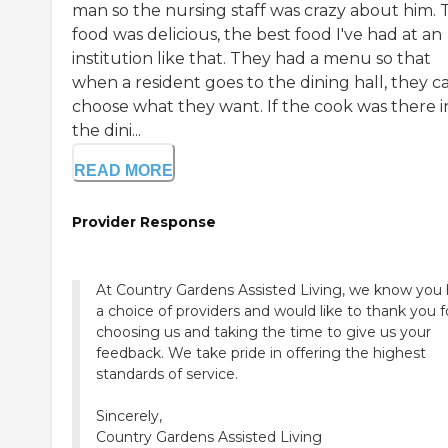
man so the nursing staff was crazy about him. 
food was delicious, the best food I've had at an
institution like that. They had a menu so that
when a resident goes to the dining hall, they c
choose what they want. If the cook was there i
the dini...
READ MORE
Provider Response
At Country Gardens Assisted Living, we know you
a choice of providers and would like to thank you f
choosing us and taking the time to give us your
feedback. We take pride in offering the highest
standards of service.
Sincerely,