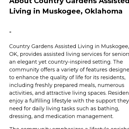
About Country Gardens Assiste
Living in Muskogee, Oklahoma
"
Country Gardens Assisted Living in Muskogee
OK, provides assisted living services for senior
an elegant yet country-inspired setting. The
community offers a variety of features design
to enhance the quality of life for its residents,
including freshly prepared meals, numerous
activities, and attractive living spaces. Residen
enjoy a fulfilling lifestyle with the support they
need for daily living tasks such as bathing,
dressing, and medication management.