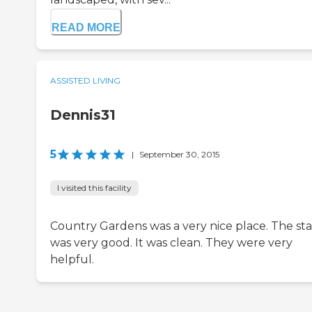
READ MORE
ASSISTED LIVING
Dennis31
5
|
September 30, 2015
I visited this facility
Country Gardens was a very nice place. The sta
was very good. It was clean. They were very
helpful.