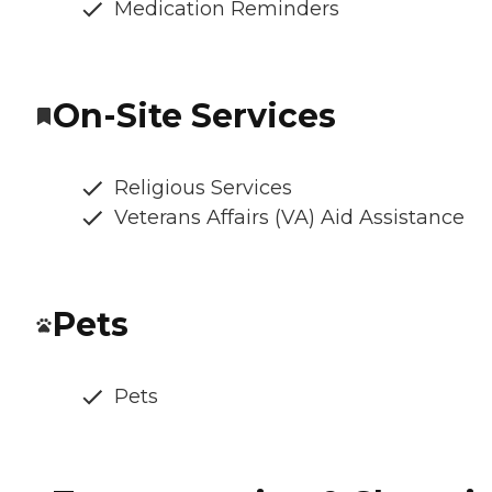
Medication Reminders
On-Site Services
Religious Services
Veterans Affairs (VA) Aid Assistance
Pets
Pets