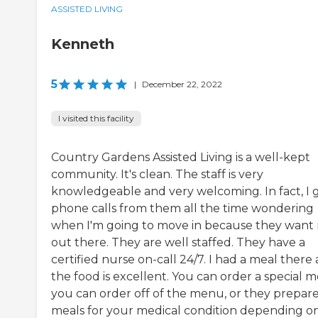
ASSISTED LIVING
Kenneth
5
|
December 22, 2022
I visited this facility
Country Gardens Assisted Living is a well-kept
community. It's clean. The staff is very
knowledgeable and very welcoming. In fact, I 
phone calls from them all the time wondering
when I'm going to move in because they want
out there. They are well staffed. They have a
certified nurse on-call 24/7. I had a meal there
the food is excellent. You can order a special m
you can order off of the menu, or they prepar
meals for your medical condition depending o