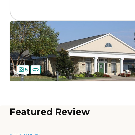
5
Featured Review
ASSISTED LIVING