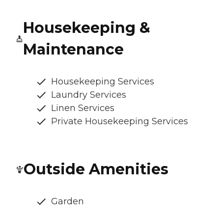
Housekeeping &
Maintenance
Housekeeping Services
Laundry Services
Linen Services
Private Housekeeping Services
Outside Amenities
Garden