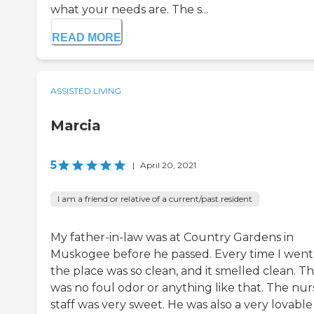
what your needs are. The s...
READ MORE
ASSISTED LIVING
Marcia
5
|
April 20, 2021
I am a friend or relative of a current/past resident
My father-in-law was at Country Gardens in
Muskogee before he passed. Every time I went 
the place was so clean, and it smelled clean. T
was no foul odor or anything like that. The nur
staff was very sweet. He was also a very lovable