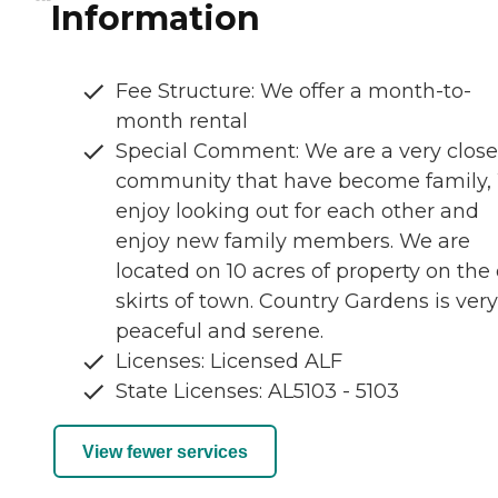
Information
Fee Structure: We offer a month-to-
month rental
Special Comment: We are a very close
community that have become family,
enjoy looking out for each other and
enjoy new family members. We are
located on 10 acres of property on the
skirts of town. Country Gardens is very
peaceful and serene.
Licenses: Licensed ALF
State Licenses: AL5103 - 5103
View fewer services