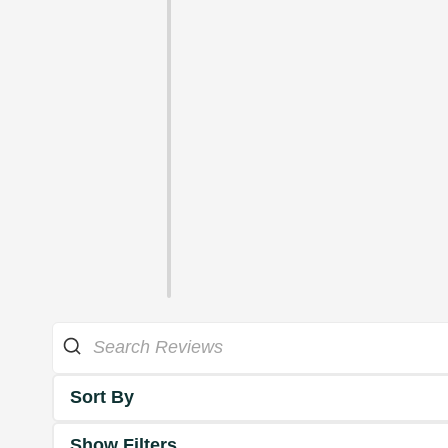
Sort By
Show Filters