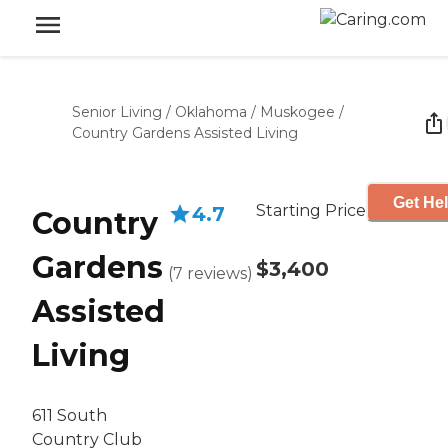
Senior Living
/
Oklahoma
/
Muskogee
/
Country Gardens Assisted Living
Get Hel
Starting Price
4.7
Country
Gardens
$3,400
(
7
reviews
)
Assisted
Living
611 South
Country Club