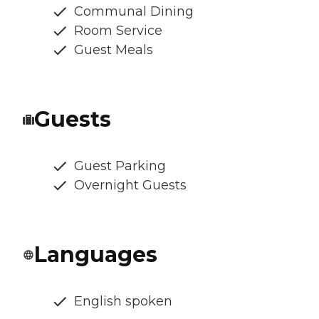
Communal Dining
Room Service
Guest Meals
Guests
Guest Parking
Overnight Guests
Languages
English spoken