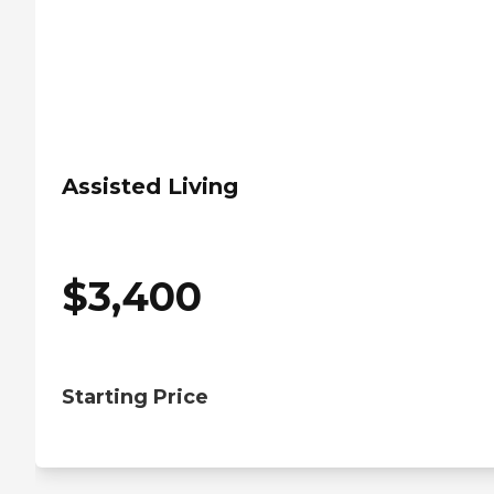
Assisted Living
$
3,400
Starting Price