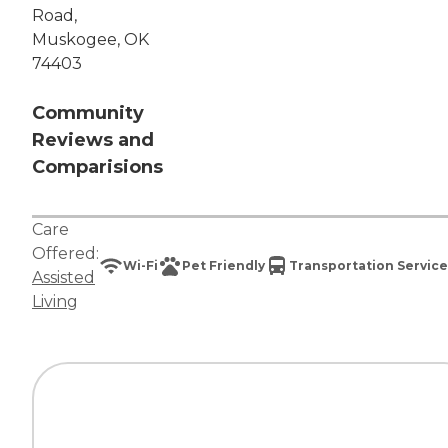
Road,
Muskogee, OK
74403
Community
Reviews and
Comparisions
Care
Offered:
Wi-Fi
Pet Friendly
Transportation Service
Assisted
Living