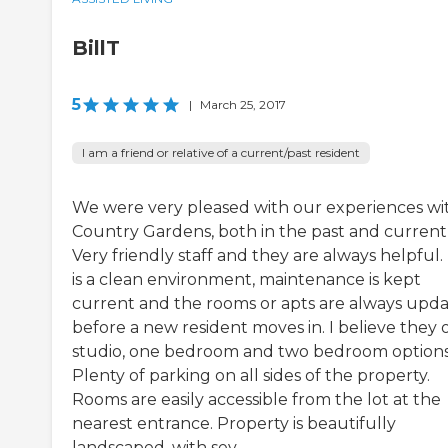
BillT
5
|
March 25, 2017
I am a friend or relative of a current/past resident
We were very pleased with our experiences wi
Country Gardens, both in the past and currentl
Very friendly staff and they are always helpful.
is a clean environment, maintenance is kept
current and the rooms or apts are always upd
before a new resident moves in. I believe they 
studio, one bedroom and two bedroom options
Plenty of parking on all sides of the property.
Rooms are easily accessible from the lot at the
nearest entrance. Property is beautifully
landscaped, with sev...