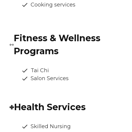
Cooking services
Fitness & Wellness
Programs
Tai Chi
Salon Services
Health Services
Skilled Nursing