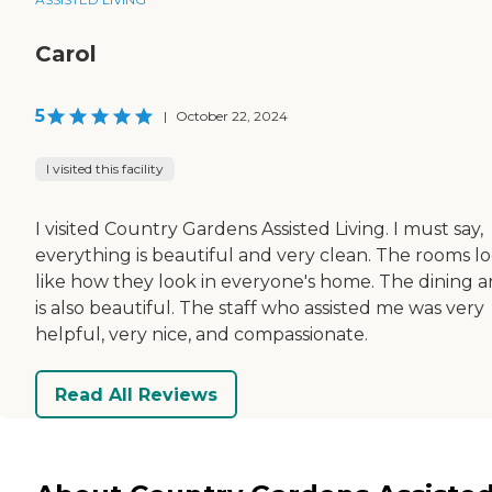
Carol
5
|
October 22, 2024
I visited this facility
I visited Country Gardens Assisted Living. I must say,
everything is beautiful and very clean. The rooms l
like how they look in everyone's home. The dining a
is also beautiful. The staff who assisted me was very
helpful, very nice, and compassionate.
Read All Reviews