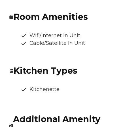
Room Amenities
Wifi/Internet In Unit
Cable/Satellite In Unit
Kitchen Types
Kitchenette
Additional Amenity