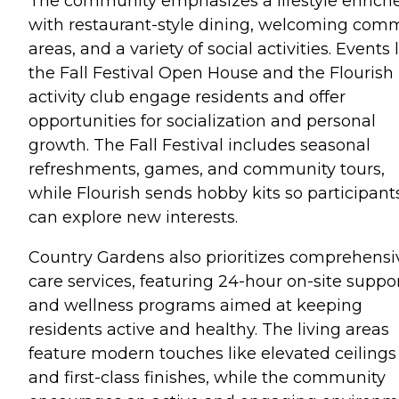
The community emphasizes a lifestyle enrich
with restaurant-style dining, welcoming co
areas, and a variety of social activities. Events 
the Fall Festival Open House and the Flourish
activity club engage residents and offer
opportunities for socialization and personal
growth. The Fall Festival includes seasonal
refreshments, games, and community tours,
while Flourish sends hobby kits so participant
can explore new interests.
Country Gardens also prioritizes comprehensi
care services, featuring 24-hour on-site suppo
and wellness programs aimed at keeping
residents active and healthy. The living areas
feature modern touches like elevated ceilings
and first-class finishes, while the community