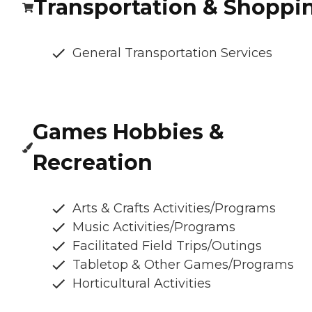
Transportation & Shoppi
General Transportation Services
Games Hobbies &
Recreation
Arts & Crafts Activities/Programs
Music Activities/Programs
Facilitated Field Trips/Outings
Tabletop & Other Games/Programs
Horticultural Activities