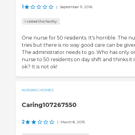
1
|
September 11, 2016
I visited this facility
One nurse for 50 residents. It's horrible. The n
tries but there is no way good care can be give
The administrator needs to go. Who has only o
nurse to 50 residents on day shift and thinks it i
ok? It is not ok!
NURSING HOMES
Caring107267550
2
|
March 8, 2015