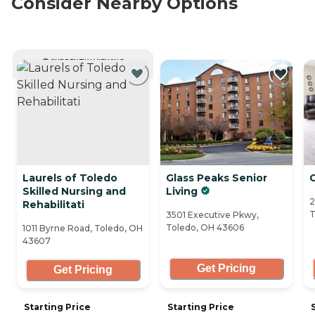
Consider Nearby Options
CURRENTLY VIEWING
Laurels of Toledo
Glass Peaks Senior
G
Skilled Nursing and
Living
2
Rehabilitati
T
3501 Executive Pkwy,
Toledo, OH 43606
1011 Byrne Road, Toledo, OH
43607
Get Pricing
Get Pricing
Starting Price
Starting Price