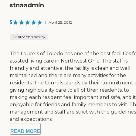
stnaadmin
5
|
April 25, 2012
I visited this facility
The Lourels of Toledo has one of the best facilities f
assisted living care in Northwest Ohio. The staff is
friendly and attentive, the facility is clean and well
maintained and there are many activities for the
residents. The Lourels stands by their commitment 
giving high quality care to all of their residents, to
making each resident feel important and safe, and it
enjoyable for friends and family members to visit. T
management and staff are strict with the guidelines
and expectations...
READ MORE