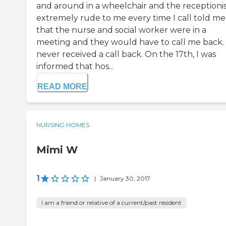
and around in a wheelchair and the receptionist
extremely rude to me every time I call told me
that the nurse and social worker were in a
meeting and they would have to call me back. 
never received a call back. On the 17th, I was
informed that hos...
READ MORE
NURSING HOMES
Mimi W
1
|
January 30, 2017
I am a friend or relative of a current/past resident