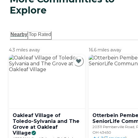
Explore
Nearby
Top Rated
4.3 miles away
16.6 miles away
Oakleaf Village of
Otterbein Pember
Toledo-Sylvania and The
SeniorLife
Comm
Grove at Oakleaf
20311 Pemberville Road, 
Village
OH 43450