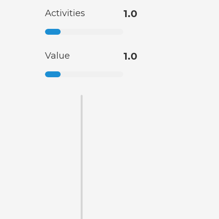
Activities
1.0
Value
1.0