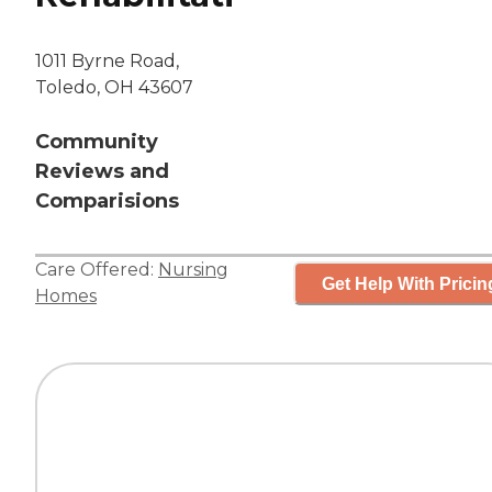
1011 Byrne Road,
Toledo, OH 43607
Community
Reviews and
Comparisions
Care Offered:
Nursing
Get Help With Pricin
Homes