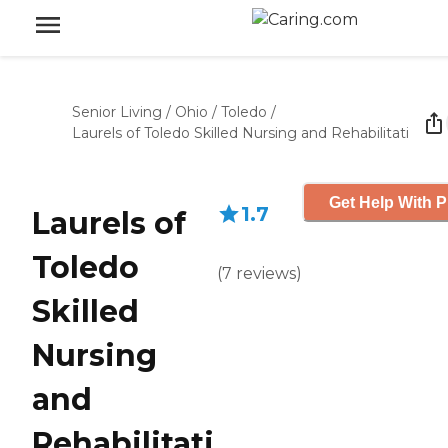
Senior Living
/
Ohio
/
Toledo
/
Laurels of Toledo Skilled Nursing and Rehabilitati
Get Help With P
1.7
Laurels of
Toledo
(
7
reviews
)
Skilled
Nursing
and
Rehabilitati