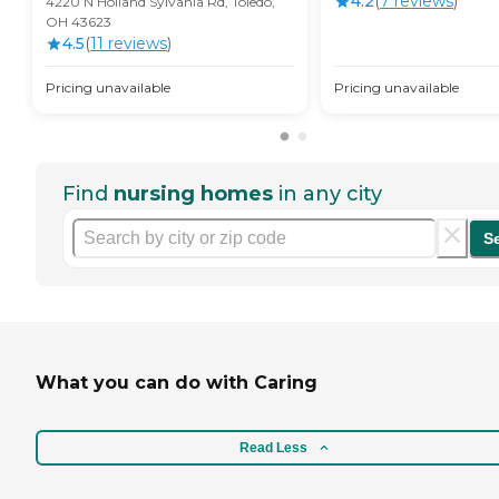
4.2
(
7
review
s
)
4220 N Holland Sylvania Rd, Toledo,
OH 43623
4.5
(
11
review
s
)
Pricing unavailable
Pricing unavailable
Find
nursing homes
in any city
S
What you can do with Caring
Read Less