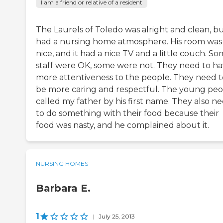
I am a friend or relative of a resident
The Laurels of Toledo was alright and clean, bu
had a nursing home atmosphere. His room was
nice, and it had a nice TV and a little couch. S
staff were OK, some were not. They need to h
more attentiveness to the people. They need t
be more caring and respectful. The young pe
called my father by his first name. They also n
to do something with their food because their
food was nasty, and he complained about it.
NURSING HOMES
Barbara E.
1
|
July 25, 2013