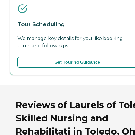
Tour Scheduling
We manage key details for you like booking
tours and follow-ups.
Get Touring Guidance
Reviews of Laurels of To
Skilled Nursing and
Rehabilitati in Toledo, O