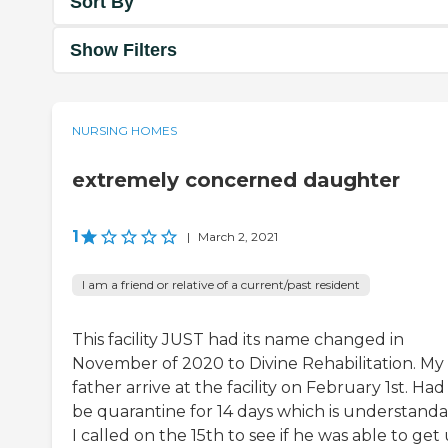
Sort By
Show Filters
NURSING HOMES
extremely concerned daughter
1
|
March 2, 2021
I am a friend or relative of a current/past resident
This facility JUST had its name changed in
November of 2020 to Divine Rehabilitation. My
father arrive at the facility on February 1st. Had
be quarantine for 14 days which is understanda
I called on the 15th to see if he was able to get