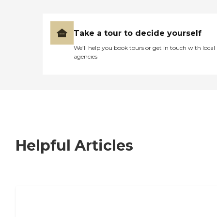
Take a tour to decide yourself
We’ll help you book tours or get in touch with local
agencies
Helpful Articles
7 Steps to Finding the Perfect Senior