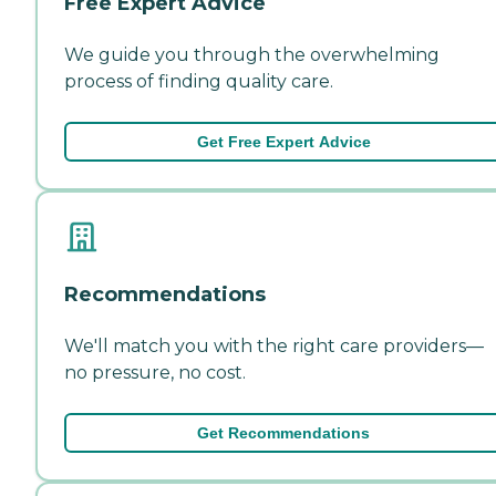
Free Expert Advice
We guide you through the overwhelming
process of finding quality care.
Get Free Expert Advice
Recommendations
We'll match you with the right care providers—
no pressure, no cost.
Get Recommendations