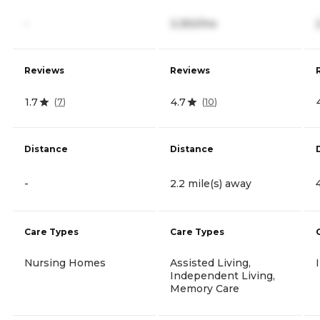
-
3,350/mo
Reviews
Reviews
1.7
4.7
(
7
)
(
10
)
Distance
Distance
-
2.2 mile(s) away
Care Types
Care Types
Nursing Homes
Assisted Living,
Independent Living,
Memory Care