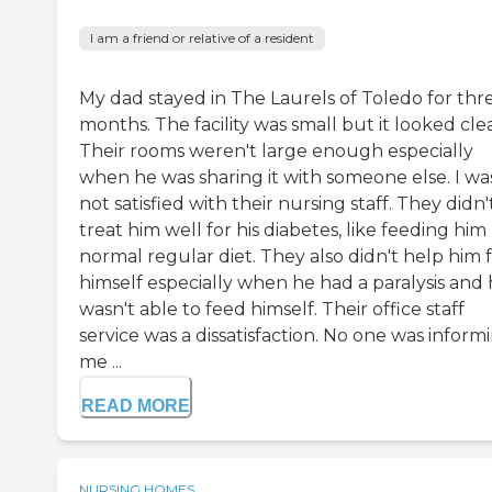
I am a friend or relative of a resident
My dad stayed in The Laurels of Toledo for thr
months. The facility was small but it looked cle
Their rooms weren't large enough especially
when he was sharing it with someone else. I wa
not satisfied with their nursing staff. They didn'
treat him well for his diabetes, like feeding him
normal regular diet. They also didn't help him 
himself especially when he had a paralysis and
wasn't able to feed himself. Their office staff
service was a dissatisfaction. No one was inform
me ...
READ MORE
NURSING HOMES