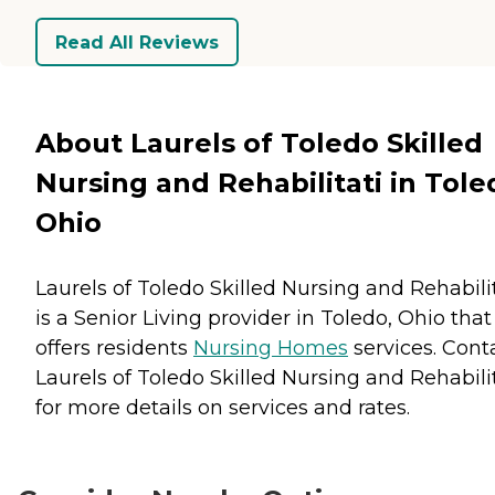
Read All Reviews
About Laurels of Toledo Skilled
Nursing and Rehabilitati in Tole
Ohio
Laurels of Toledo Skilled Nursing and Rehabili
is a Senior Living provider in Toledo, Ohio that
offers residents
Nursing Homes
services. Cont
Laurels of Toledo Skilled Nursing and Rehabili
for more details on services and rates.