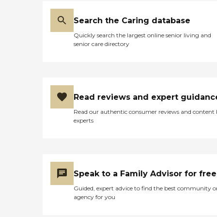
Search the Caring database
Quickly search the largest online senior living and
senior care directory
Read reviews and expert guidanc
Read our authentic consumer reviews and content
experts
Speak to a Family Advisor for free
Guided, expert advice to find the best community o
agency for you