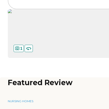
1
Featured Review
NURSING HOMES