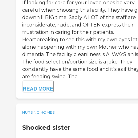
If looking for care for your loved ones be very
careful when choosing this facility. They have 
downhill BIG time. Sadly A LOT of the staff are
inconsiderate, rude, and OFTEN express their
frustration in caring for their patients.
Heartbreaking to see this with my own eyes let
alone happening with my own Mother who ha
dimentia. The facility cleanliness is ALWAYS an i
The food selection/portion size is a joke. They
constantly have the same food and it's as if the
are feeding swine. The...
READ MORE
NURSING HOMES
Shocked sister