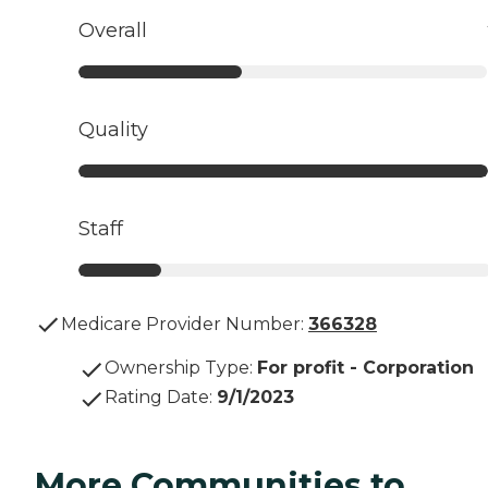
Overall
Quality
Staff
Medicare Provider Number:
366328
Ownership Type
:
For profit - Corporation
Rating Date
:
9/1/2023
More Communities to