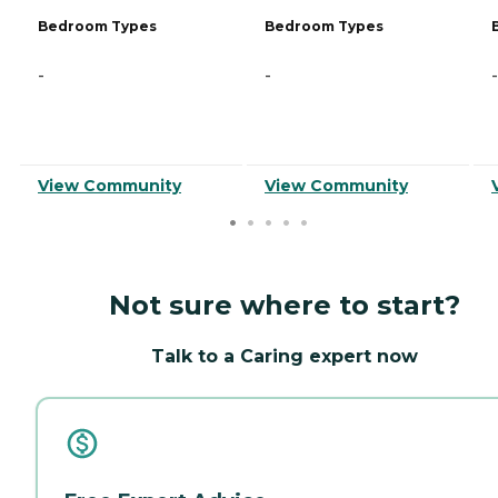
Bedroom Types
Bedroom Types
-
-
-
View Community
View Community
Not sure where to start?
Talk to a Caring expert now