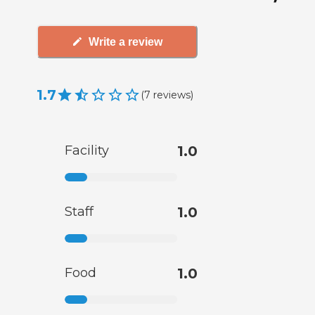
Write a review
1.7
(
7
reviews
)
Facility
1.0
Staff
1.0
Food
1.0