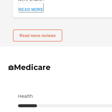
READ MORE
Read more reviews
Medicare
Health