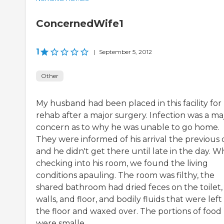
ConcernedWife1
1
|
September 5, 2012
Other
My husband had been placed in this facility for
rehab after a major surgery. Infection was a ma
concern as to why he was unable to go home.
They were informed of his arrival the previous 
and he didn't get there until late in the day. 
checking into his room, we found the living
conditions apauling. The room was filthy, the
shared bathroom had dried feces on the toilet,
walls, and floor, and bodily fluids that were left
the floor and waxed over. The portions of food
were smalle...