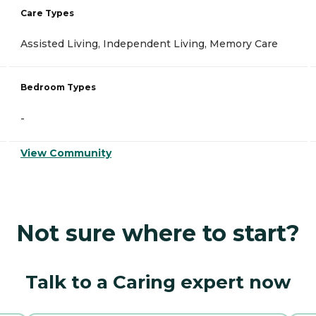
Care Types
Assisted Living, Independent Living, Memory Care
Bedroom Types
-
View Community
Not sure where to start?
Talk to a Caring expert now