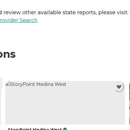
review other available state reports, please visit:
rovider Search
ons
StoryPoint Medina West