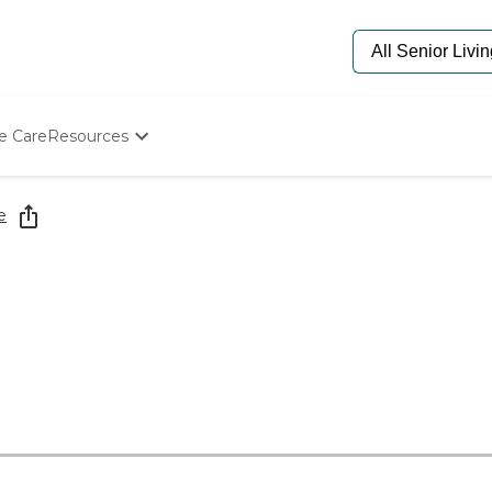
e Care
Resources
Determine Appropriate Senior Care
Starting The Conversation
e
How To Find Senior Living
Paying For Senior Care
Frequently Asked Questions
Our Experts
Senior Care Quiz
Budget Calculator