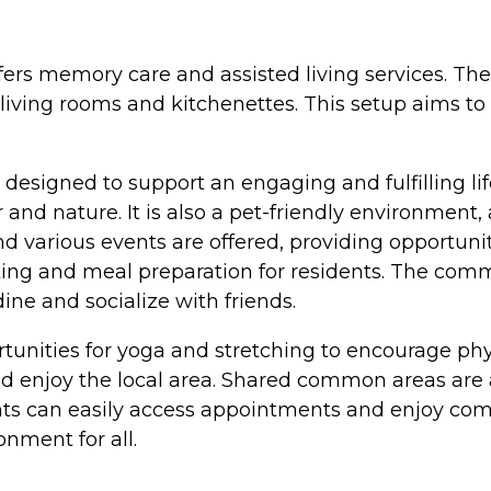
fers memory care and assisted living services. Th
ving rooms and kitchenettes. This setup aims to 
esigned to support an engaging and fulfilling li
r and nature. It is also a pet-friendly environment,
and various events are offered, providing opportun
ing and meal preparation for residents. The comm
ne and socialize with friends.
tunities for yoga and stretching to encourage physi
nd enjoy the local area. Shared common areas are av
ents can easily access appointments and enjoy co
nment for all.