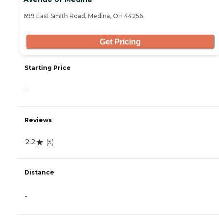
699 East Smith Road, Medina, OH 44256
Get Pricing
Starting Price
-
Reviews
2.2
(
5
)
Distance
-