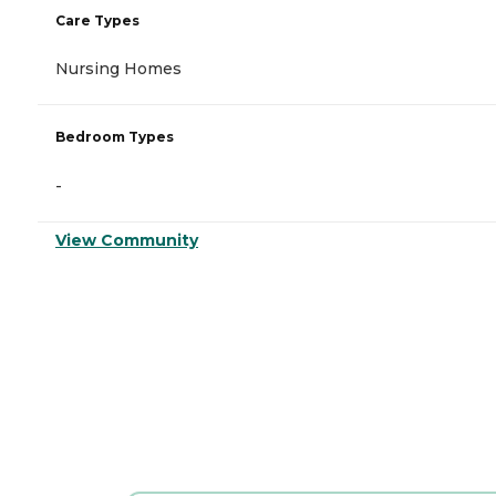
Care Types
Nursing Homes
Bedroom Types
-
View Community