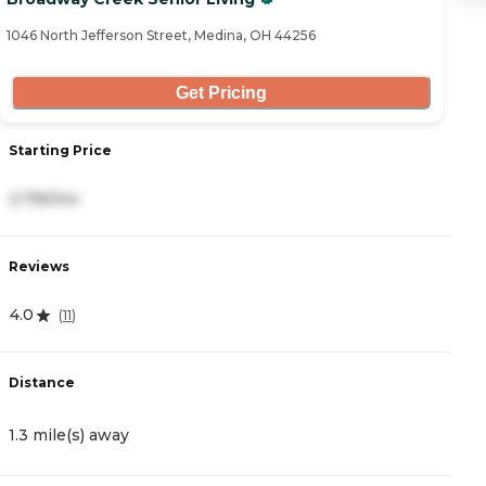
1046 North Jefferson Street, Medina, OH 44256
49
Get Pricing
Starting Price
S
2,795/mo
3
Reviews
R
4.0
4.
(
11
)
Distance
D
1.3 mile(s) away
1