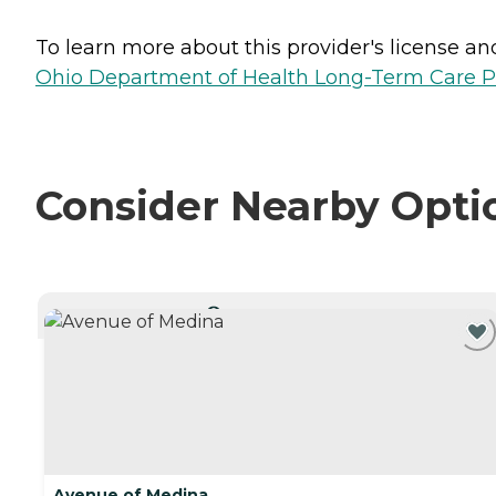
To learn more about this provider's license and 
Ohio Department of Health Long-Term Care P
Consider Nearby Opti
CURRENTLY VIEWING
Avenue of Medina