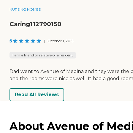
NURSING HOMES
Caring112790150
5
|
October 1, 2015
I am a friend or relative of a resident
Dad went to Avenue of Medina and they were the bes
and the rooms were nice as well. It had a good room s
Read All Reviews
About Avenue of Medi