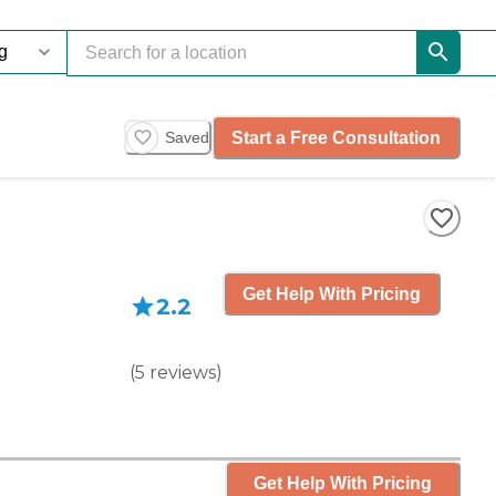
Start a Free Consultation
Saved
Get Help With Pricing
2.2
(
5
reviews
)
Get Help With Pricing