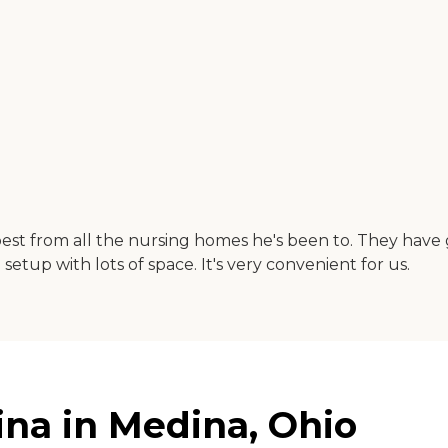
t from all the nursing homes he's been to. They have go
etup with lots of space. It's very convenient for us.
na in Medina, Ohio