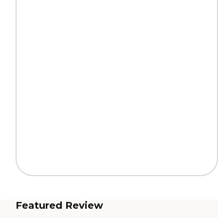
Featured Review