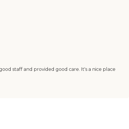
od staff and provided good care. It's a nice place