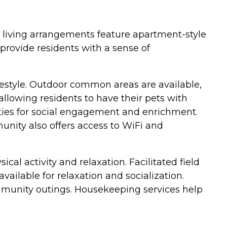
e living arrangements feature apartment-style
provide residents with a sense of
festyle. Outdoor common areas are available,
 allowing residents to have their pets with
ities for social engagement and enrichment.
unity also offers access to WiFi and
cal activity and relaxation. Facilitated field
ailable for relaxation and socialization.
mmunity outings. Housekeeping services help