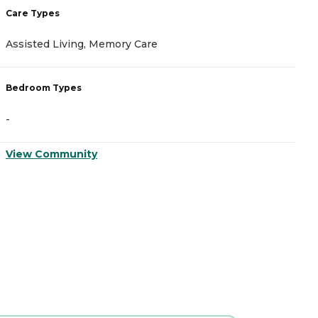
Care Types
C
Assisted Living, Memory Care
A
Bedroom Types
B
-
-
View Community
V