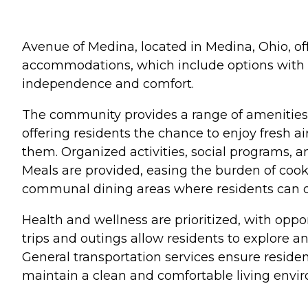
Avenue of Medina, located in Medina, Ohio, of
accommodations, which include options with li
independence and comfort.
The community provides a range of amenities d
offering residents the chance to enjoy fresh ai
them. Organized activities, social programs, 
Meals are provided, easing the burden of cook
communal dining areas where residents can di
Health and wellness are prioritized, with oppor
trips and outings allow residents to explore a
General transportation services ensure resid
maintain a clean and comfortable living enviro