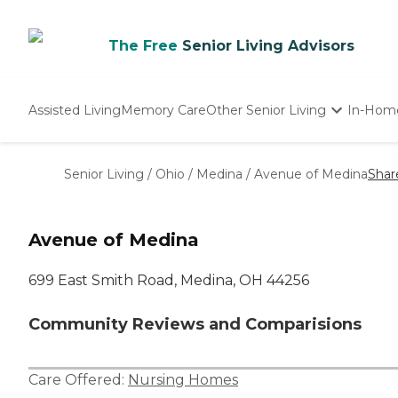
The Free
Senior Living Advisors
Assisted Living
Memory Care
Other Senior Living
In-Hom
Independent Living
Nursing Homes
Senior Living
/
Ohio
/
Medina
/
Avenue of Medina
Shar
Adult Day Care
Avenue of Medina
699 East Smith Road, Medina, OH 44256
Community Reviews and Comparisions
Care Offered:
Nursing Homes