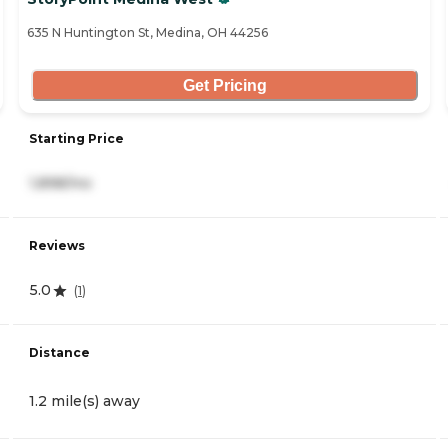
635 N Huntington St, Medina, OH 44256
Get Pricing
Starting Price
1,898/mo
Reviews
5.0
(
1
)
Distance
1.2 mile(s) away