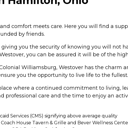
n Hamilton, Ohio
nd comfort meets care. Here you will find a suppo
unded by friends.
, giving you the security of knowing you will not
estover, you can be assured it will be of the high
Colonial Williamsburg, Westover has the charm an
re you the opportunity to live life to the fullest
a place where a continued commitment to living, l
 and professional care and the time to enjoy an ac
caid Services (CMS) signifying above average quality
Coach House Tavern & Grille and Bever Wellness Cente