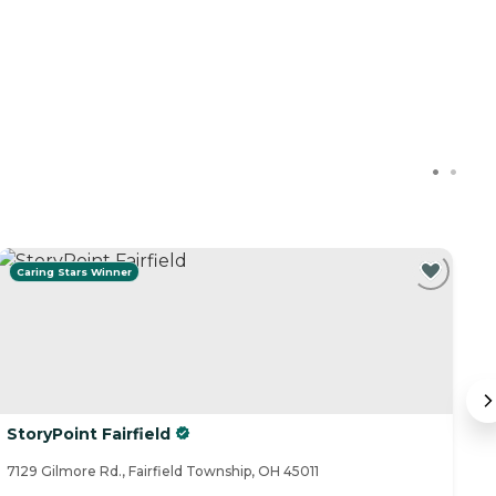
Caring Stars Winner
StoryPoint Fairfield
O
M
7129 Gilmore Rd., Fairfield Township, OH 45011
61