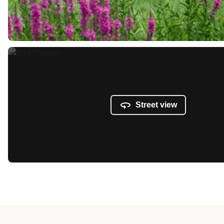
Street view