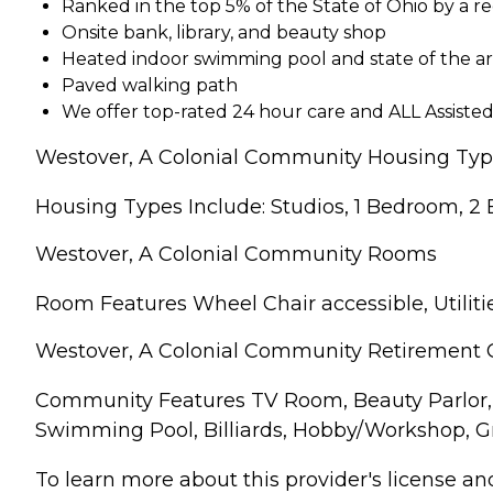
Ranked in the top 5% of the State of Ohio by a r
Onsite bank, library, and beauty shop
Heated indoor swimming pool and state of the a
Paved walking path
We offer top-rated 24 hour care and ALL Assisted 
Westover, A Colonial Community Housing Ty
Housing Types Include: Studios, 1 Bedroom, 2
Westover, A Colonial Community Rooms
Room Features Wheel Chair accessible, Utilitie
Westover, A Colonial Community Retirement
Community Features TV Room, Beauty Parlor, 
Swimming Pool, Billiards, Hobby/Workshop, G
To learn more about this provider's license and 