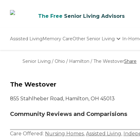
The Free
Senior Living Advisors
Assisted Living
Memory Care
Other Senior Living
In-Hom
Independent Living
Nursing Homes
Senior Living
/
Ohio
/
Hamilton
/
The Westover
Share
Adult Day Care
The Westover
855 Stahlheber Road, Hamilton, OH 45013
Community Reviews and Comparisions
Care Offered:
Nursing Homes
,
Assisted Living
,
Indepe