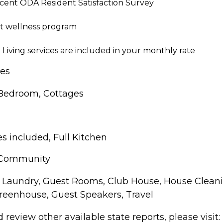
ecent ODA Resident Satisfaction Survey
rt wellness program
Living services are included in your monthly rate
pes
 Bedroom, Cottages
s included, Full Kitchen
 Community
Laundry, Guest Rooms, Club House, House Cleani
reenhouse, Guest Speakers, Travel
review other available state reports, please visit: