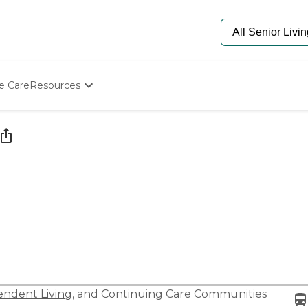
e Care
Resources
Determine Appropriate Senior Care
Starting The Conversation
How To Find Senior Living
Paying For Senior Care
Frequently Asked Questions
Our Experts
Senior Care Quiz
Budget Calculator
ndent Living
, and
Continuing Care Communities