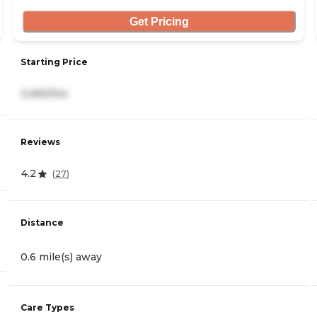
Get Pricing
Starting Price
3,460/mo
Reviews
4.2
(
27
)
Distance
0.6 mile(s) away
Care Types