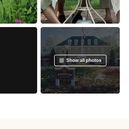
Show all photos