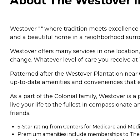
About The Westover i
Westover "" where tradition meets excellence a
and a beautiful home in a neighborhood surro
Westover offers many services in one location
change. Whatever level of care you receive at W
Patterned after the Westover Plantation near 
up-to-date amenities and conveniences that ensu
As a part of the Colonial family, Westover is 
live your life to the fullest in compassionate
friends.
5-Star rating from Centers for Medicare and Medi
Premium amenities include memberships to The 