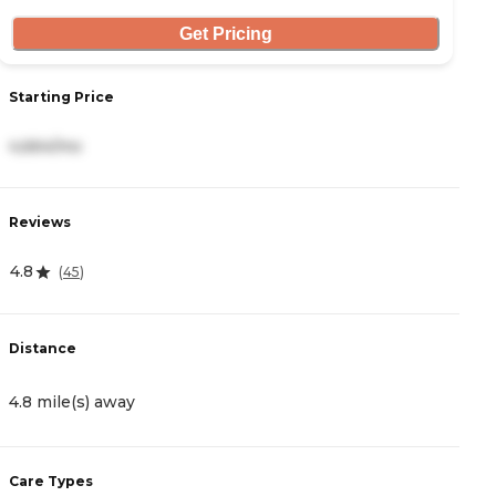
Get Pricing
Starting Price
S
4,664/mo
6
Reviews
R
4.8
5
(
45
)
Distance
D
4.8 mile(s) away
5
Care Types
C