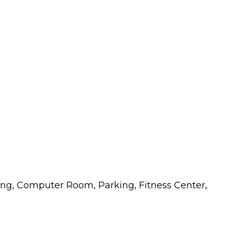
ng, Computer Room, Parking, Fitness Center,