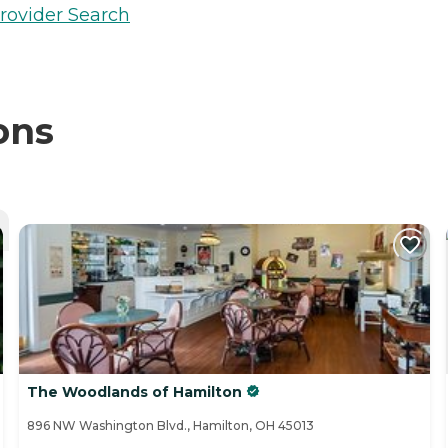
rovider Search
ons
The Woodlands of Hamilton
896 NW Washington Blvd., Hamilton, OH 45013