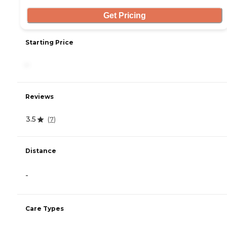
Get Pricing
Starting Price
-
Reviews
3.5
(
7
)
Distance
-
Care Types