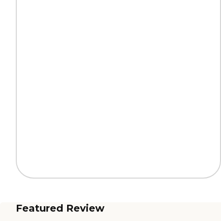
Featured Review