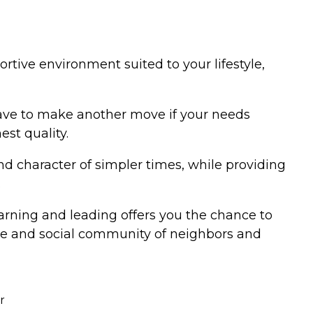
rtive environment suited to your lifestyle,
 have to make another move if your needs
est quality.
d character of simpler times, while providing
.
earning and leading offers you the chance to
tive and social community of neighbors and
r