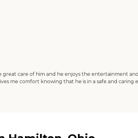
 great care of him and he enjoys the entertainment and va
 gives me comfort knowing that he is in a safe and caring 