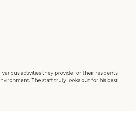
rious activities they provide for their residents.
environment. The staff truly looks out for his best