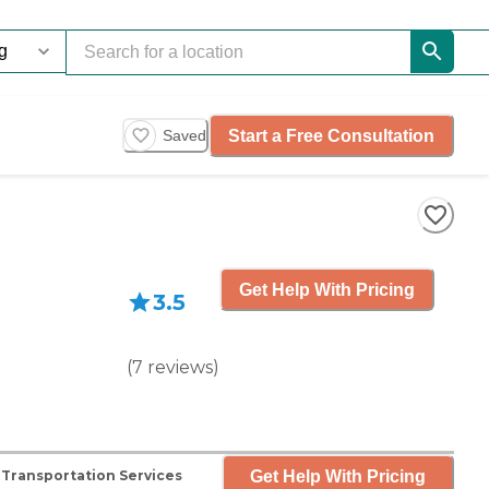
Start a Free Consultation
Saved
Get Help With Pricing
3.5
(
7
reviews
)
Get Help With Pricing
Transportation Services