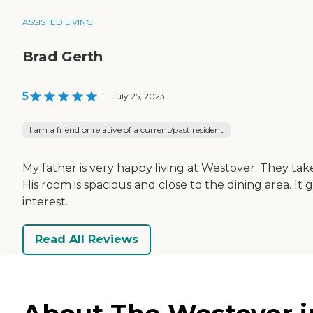
ASSISTED LIVING
Brad Gerth
5
|
July 25, 2023
I am a friend or relative of a current/past resident
My father is very happy living at Westover. They take
His room is spacious and close to the dining area. It
interest.
Read All Reviews