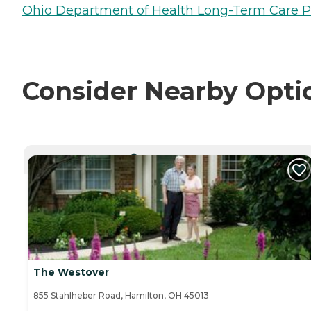
Ohio Department of Health Long-Term Care P
Consider Nearby Opti
CURRENTLY VIEWING
The Westover
855 Stahlheber Road, Hamilton, OH 45013