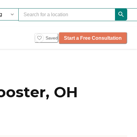
Start a Free Consultation
Saved
oster, OH