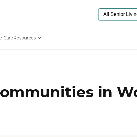
e Care
Resources
Determine Appropriate Senior Care
Starting The Conversation
How To Find Senior Living
Paying For Senior Care
Frequently Asked Questions
Our Experts
ommunities in Wo
Senior Care Quiz
Budget Calculator