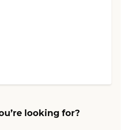
ou’re looking for?