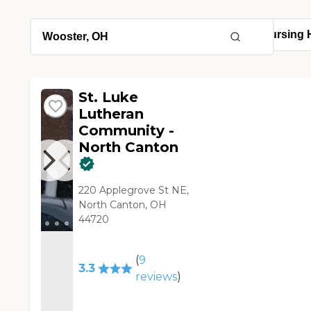
St. Luke
Lutheran
Community -
North Canton
220 Applegrove St NE,
North Canton, OH
44720
(
9
3.3
reviews
)