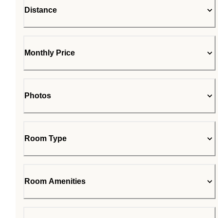
Distance
Monthly Price
Photos
Room Type
Room Amenities