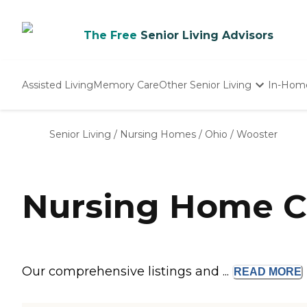
The Free
Senior Living Advisors
Assisted Living
Memory Care
Other Senior Living
In-Hom
Independent Living
Nursing Homes
Senior Living
/
Nursing Homes
/
Ohio
/
Wooster
Adult Day Care
Nursing Home C
Our comprehensive listings and ...
READ
MORE