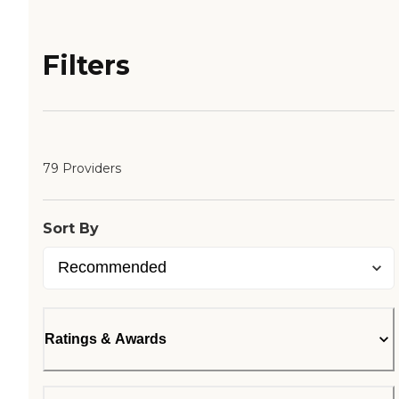
Filters
79 Providers
Sort By
Ratings & Awards