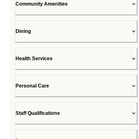
Community Amenities
Dining
Health Services
Personal Care
Staff Qualifications