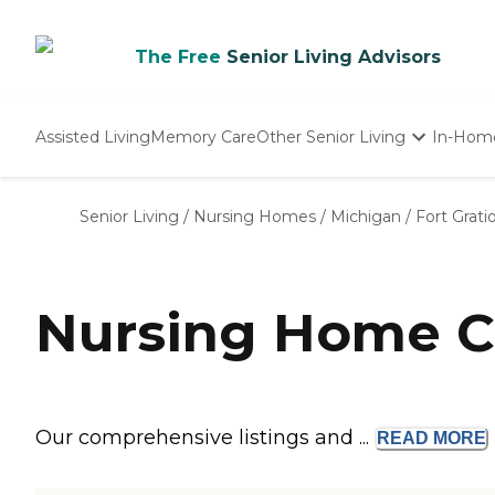
The Free
Senior Living Advisors
Assisted Living
Memory Care
Other Senior Living
In-Hom
Independent Living
Nursing Homes
Senior Living
/
Nursing Homes
/
Michigan
/
Fort Grati
Adult Day Care
Nursing Home Co
Our comprehensive listings and ...
READ
MORE