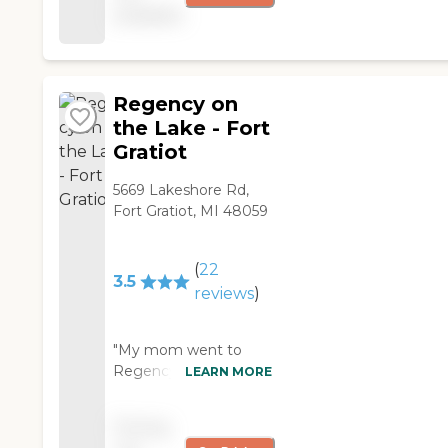
available
building is very clean
and well maintained.
They treat the visitors
and residents like
family. "
Regency on
the Lake - Fort
Gratiot
5669 Lakeshore Rd,
Fort Gratiot, MI 48059
(
22
3.5
reviews
)
"My mom went to
Regency for re-
LEARN MORE
habilitation after
spending time in the
Pricing
hospital. The staff was