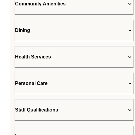
Community Amenities
Dining
Health Services
Personal Care
Staff Qualifications