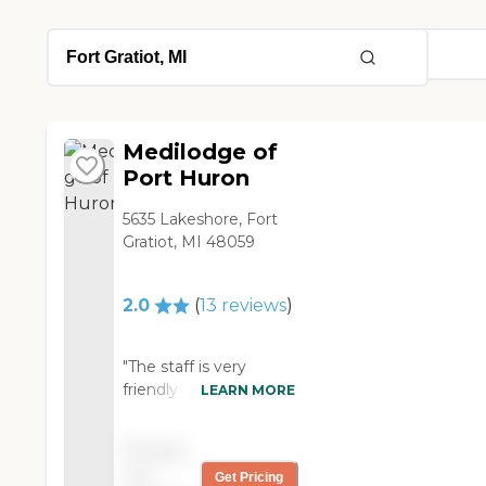
Medilodge of
Port Huron
5635 Lakeshore, Fort
Gratiot, MI 48059
2.0
(
13
reviews
)
"The staff is very
friendly and care a lot
LEARN MORE
about the residents.
The therapy team is
Pricing
great and very
not
Get Pricing
encouraging. The