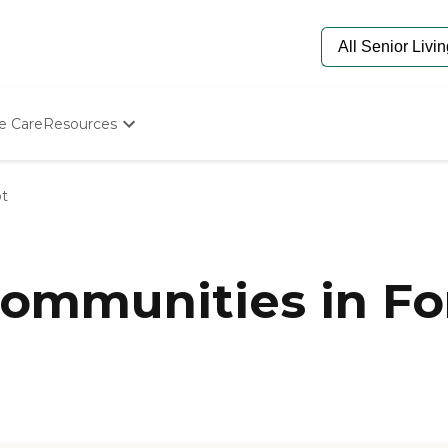
e Care
Resources
Determine Appropriate Senior Care
Starting The Conversation
ot
How To Find Senior Living
Paying For Senior Care
Frequently Asked Questions
Our Experts
mmunities in Fort
Senior Care Quiz
Budget Calculator