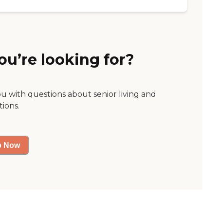
ou’re looking for?
ou with questions about senior living and
tions.
p Now