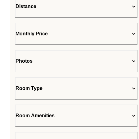
Distance
Monthly Price
Photos
Room Type
Room Amenities