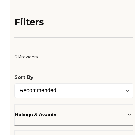
Filters
6 Providers
Sort By
Ratings & Awards