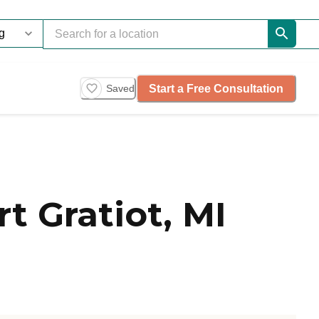
Start a Free Consultation
Saved
 Gratiot, MI