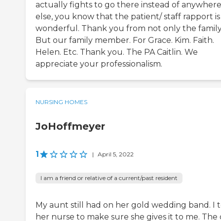
actually fights to go there instead of anywher
else, you know that the patient/ staff rapport is
wonderful. Thank you from not only the family
But our family member. For Grace. Kim. Faith.
Helen. Etc. Thank you. The PA Caitlin. We
appreciate your professionalism.
NURSING HOMES
JoHoffmeyer
1
|
April 5, 2022
I am a friend or relative of a current/past resident
My aunt still had on her gold wedding band. I 
her nurse to make sure she gives it to me. The