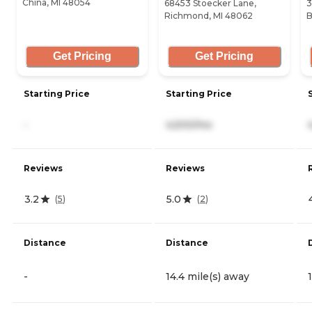
China, MI 48054
68453 Stoecker Lane,
3
Richmond, MI 48062
B
Get Pricing
Get Pricing
Starting Price
Starting Price
-
4,500/mo
Reviews
Reviews
3.2
5.0
(
5
)
(
2
)
Distance
Distance
-
14.4 mile(s) away