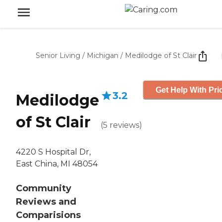
Senior Living
/
Michigan
/
Medilodge of St Clair
Get Help With Pri
3.2
Medilodge
of St Clair
(
5
reviews
)
4220 S Hospital Dr,
East China, MI 48054
Community
Reviews and
Comparisions