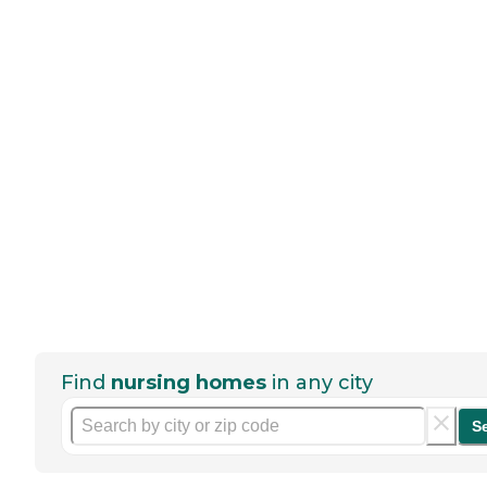
Find
nursing homes
in any city
S