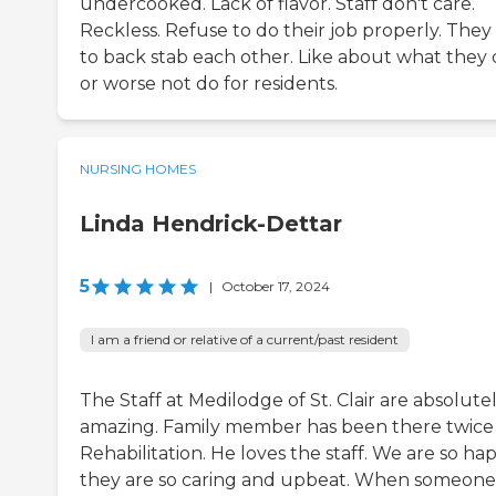
undercooked. Lack of flavor. Staff don't care.
Reckless. Refuse to do their job properly. They 
to back stab each other. Like about what they
or worse not do for residents.
NURSING HOMES
Linda Hendrick-Dettar
5
|
October 17, 2024
I am a friend or relative of a current/past resident
The Staff at Medilodge of St. Clair are absolute
amazing. Family member has been there twice 
Rehabilitation. He loves the staff. We are so ha
they are so caring and upbeat. When someone