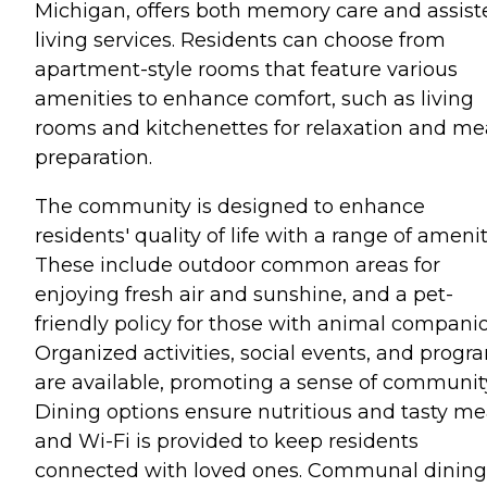
Michigan, offers both memory care and assist
living services. Residents can choose from
apartment-style rooms that feature various
amenities to enhance comfort, such as living
rooms and kitchenettes for relaxation and me
preparation.
The community is designed to enhance
residents' quality of life with a range of amenit
These include outdoor common areas for
enjoying fresh air and sunshine, and a pet-
friendly policy for those with animal companio
Organized activities, social events, and progr
are available, promoting a sense of communit
Dining options ensure nutritious and tasty me
and Wi-Fi is provided to keep residents
connected with loved ones. Communal dining