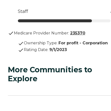
Staff
Medicare Provider Number:
235370
Ownership Type
:
For profit - Corporation
Rating Date
:
9/1/2023
More Communities to
Explore