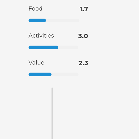
Food
1.7
Activities
3.0
Value
2.3