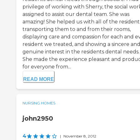
privilege of working with Sherry, the social wor
assigned to assist our dental team. She was
amazing! She helped us with all of the resident
transporting them to and from their rooms,
displaying care and compassion for each and e
resident we treated, and showing a sincere an
genuine interest in the residents dental needs.
She made the experience pleasant and produc
for everyone from...
READ MORE
NURSING HOMES
john2950
4
|
November 8, 2012