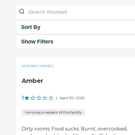
Sort By
Show Filters
NURSING HOMES
Amber
1
|
April 30, 2025
I am/was a resident of this facility
Dirty rooms. Food sucks. Burnt, overcooked,