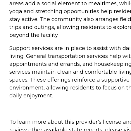
areas add a social element to mealtimes, whil
yoga and stretching opportunities help reside
stay active. The community also arranges fiel
trips and outings, allowing residents to explor
beyond the facility.
Support services are in place to assist with dai
living. General transportation services help wi
appointments and errands, and housekeepin
services maintain clean and comfortable livin
spaces. These offerings reinforce a supportive
environment, allowing residents to focus on th
daily enjoyment.
To learn more about this provider's license an
review other available state reports, please visi