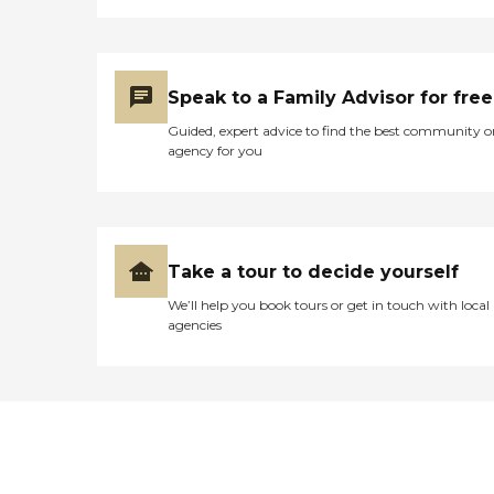
Speak to a Family Advisor for free
Guided, expert advice to find the best community o
agency for you
Take a tour to decide yourself
We’ll help you book tours or get in touch with local
agencies