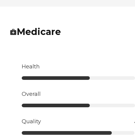
Medicare
Health
Overall
Quality