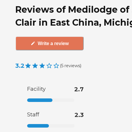
Reviews of Medilodge of 
Clair in East China, Mich
Write a review
3.2
(
5
reviews
)
Facility
2.7
Staff
2.3