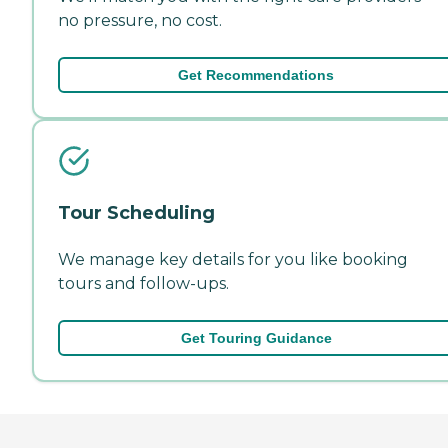
no pressure, no cost.
Get Recommendations
Tour Scheduling
We manage key details for you like booking
tours and follow-ups.
Get Touring Guidance