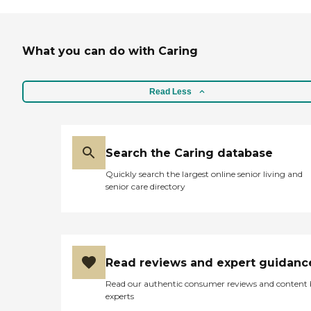
What you can do with Caring
Read Less
Search the Caring database
Quickly search the largest online senior living and
senior care directory
Read reviews and expert guidanc
Read our authentic consumer reviews and content
experts