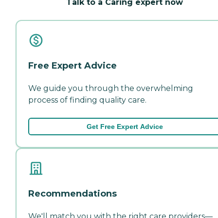
Talk to a Caring expert now
Free Expert Advice
We guide you through the overwhelming
process of finding quality care.
Get Free Expert Advice
Recommendations
We'll match you with the right care providers—