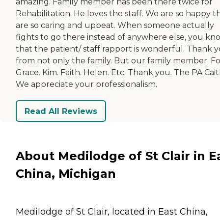
amazing. Family member has been there twice for
Rehabilitation. He loves the staff. We are so happy t
are so caring and upbeat. When someone actually
fights to go there instead of anywhere else, you kn
that the patient/ staff rapport is wonderful. Thank 
from not only the family. But our family member. Fo
Grace. Kim. Faith. Helen. Etc. Thank you. The PA Caitl
We appreciate your professionalism.
Read All Reviews
About Medilodge of St Clair in E
China, Michigan
Medilodge of St Clair, located in East China,