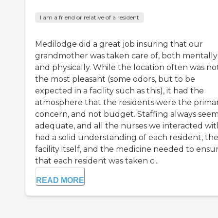
I am a friend or relative of a resident
Medilodge did a great job insuring that our
grandmother was taken care of, both mentally
and physically. While the location often was no
the most pleasant (some odors, but to be
expected in a facility such as this), it had the
atmosphere that the residents were the prima
concern, and not budget. Staffing always see
adequate, and all the nurses we interacted wit
had a solid understanding of each resident, th
facility itself, and the medicine needed to ensu
that each resident was taken c...
READ MORE