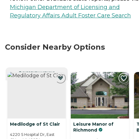
Michigan Department of Licensing and
Regulatory Affairs Adult Foster Care Search
Consider Nearby Options
CURRENTLY VIEWING
Medilodge of St Clair
Leisure Manor of
Richmond
4220 S Hospital Dr, East