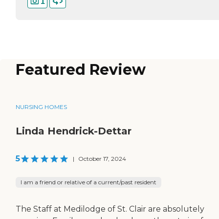
1
Featured Review
NURSING HOMES
Linda Hendrick-Dettar
5
|
October 17, 2024
I am a friend or relative of a current/past resident
The Staff at Medilodge of St. Clair are absolutely