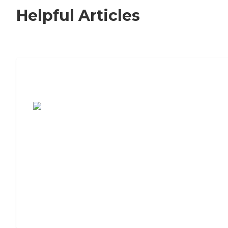
Helpful Articles
7 Steps to Finding the Perfect Senior
Living Community