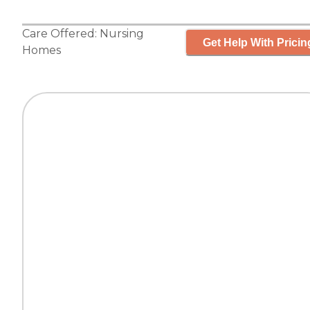
Care Offered:
Nursing
Get Help With Pricin
Homes