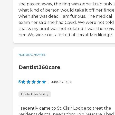
she passed away, the ring was gone. I can only 
what kind of person would take it off her finge
when she was dead. I am furious. The medical
examiner said she had Covid. We were not told
that & my aunt was not isolated. I was there visi
her. We were not alerted of this at Medilodge.
NURSING HOMES
Dentist360care
5
|
June 23, 2017
I visited this facility
I recently came to St. Clair Lodge to treat the
residents dental needs through 360care. I had