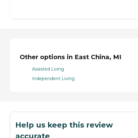
Other options in East China, MI
Assisted Living
Independent Living
Help us keep this review
accurate