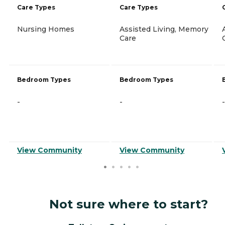
Care Types
Care Types
Nursing Homes
Assisted Living, Memory
Care
Bedroom Types
Bedroom Types
-
-
-
View Community
View Community
Not sure where to start?