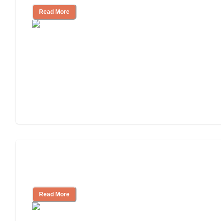
Read More
Ways to Help You Pay for Long-Term
Nursing Home Care
Read More