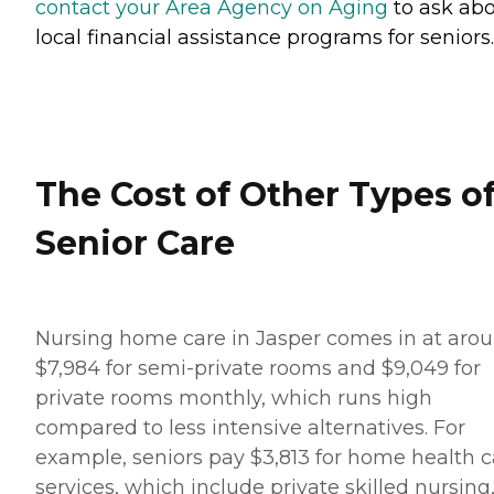
contact your Area Agency on Aging
to ask ab
local financial assistance programs for seniors.
The Cost of Other Types o
Senior Care
Nursing home care in Jasper comes in at aro
$7,984 for semi-private rooms and $9,049 for
private rooms monthly, which runs high
compared to less intensive alternatives. For
example, seniors pay $3,813 for home health c
services, which include private skilled nursing,