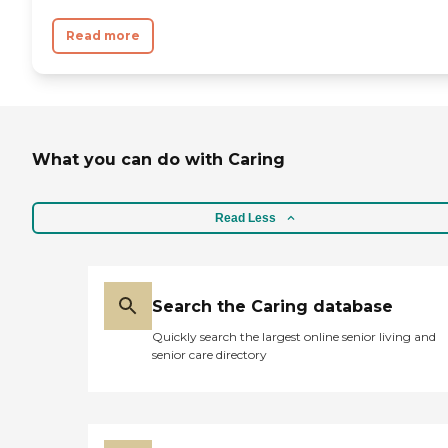
Read more
What you can do with Caring
Read Less
Search the Caring database
Quickly search the largest online senior living and
senior care directory