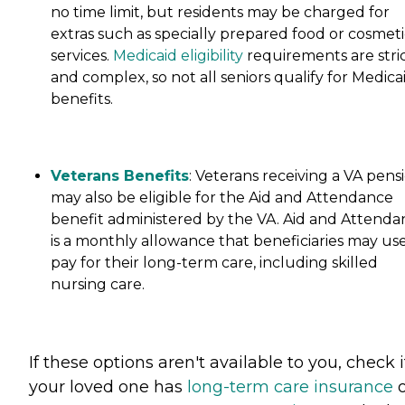
no time limit, but residents may be charged for
extras such as specially prepared food or cosmeti
services.
Medicaid eligibility
requirements are stri
and complex, so not all seniors qualify for Medica
benefits.
Veterans Benefits
: Veterans receiving a VA pens
may also be eligible for the Aid and Attendance
benefit administered by the VA. Aid and Attenda
is a monthly allowance that beneficiaries may use
pay for their long-term care, including skilled
nursing care.
If these options aren't available to you, check i
your loved one has
long-term care insurance
o