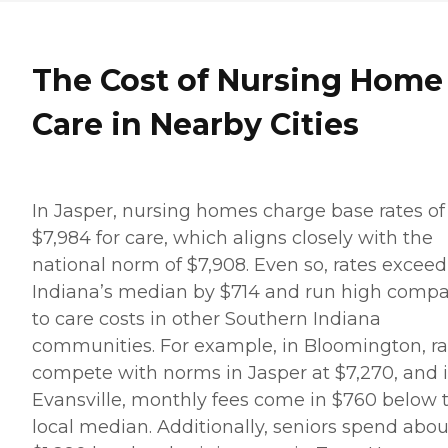
The Cost of Nursing Home
Care in Nearby Cities
In Jasper, nursing homes charge base rates of
$7,984 for care, which aligns closely with the
national norm of $7,908. Even so, rates exceed
Indiana’s median by $714 and run high comp
to care costs in other Southern Indiana
communities. For example, in Bloomington, ra
compete with norms in Jasper at $7,270, and 
Evansville, monthly fees come in $760 below 
local median. Additionally, seniors spend abou