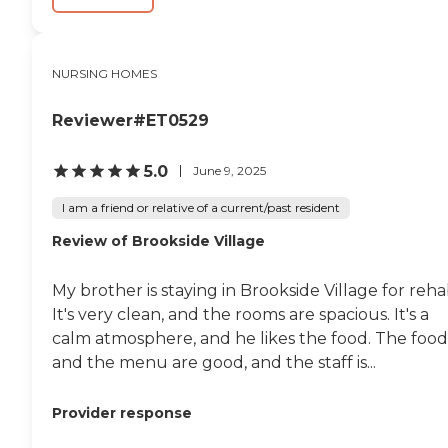
NURSING HOMES
Reviewer#ET0529
5.0
June 9, 2025
I am a friend or relative of a current/past resident
Review of Brookside Village
My brother is staying in Brookside Village for reha
It's very clean, and the rooms are spacious. It's a
calm atmosphere, and he likes the food. The food
and the menu are good, and the staff is...
Provider response