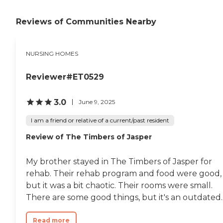
Paoli Health &amp; Living
offers a more
Reviews of Communities Nearby
comprehensive solution:
Rehabilitation Long-term
Care For a better
understanding of our
NURSING HOMES
innovative, family-based
approach to senior living
and care, click the "Schedule
Reviewer#ET0529
a Tour" button above or call
to schedule your personal
3.0
June 9, 2025
appointment. We look
forward to meeting you!
I am a friend or relative of a current/past resident
Review of The Timbers of Jasper
My brother stayed in The Timbers of Jasper for
rehab. Their rehab program and food were good,
but it was a bit chaotic. Their rooms were small.
There are some good things, but it's an outdated..
Read more