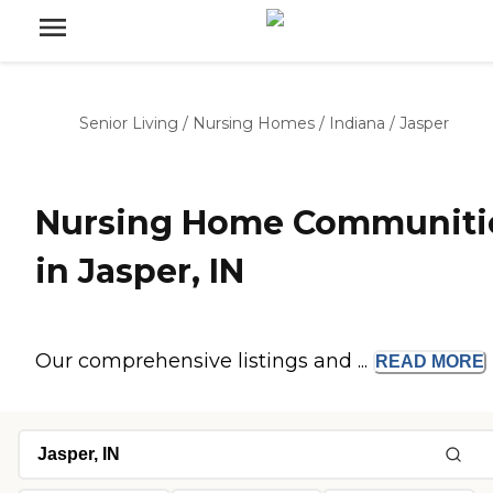
Senior Living
/
Nursing Homes
/
Indiana
/
Jasper
Nursing Home Communiti
in Jasper, IN
Our comprehensive listings and ...
READ
MORE