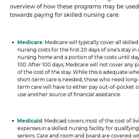
overview of how these programs may be used
towards paying for skilled nursing care.
Medicare
: Medicare will typically cover all skilled
nursing costs for the first 20 days of one's stay in 
nursing home and a portion of the costs until da
100. After 100 days, Medicare will not cover any p
of the cost of the stay. While this is adequate wh
short-term care is needed, those who need long-
term care will have to either pay out-of-pocket o
use another source of financial assistance.
Medicaid
: Medicaid covers most of the cost of liv
expenses in a skilled nursing facility for qualifying
seniors. Care and room and board are covered wi