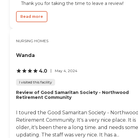
Thank you for taking the time to leave a review!
Read more
NURSING HOMES
Wanda
4.0
May 4, 2024
I visited this facility
Review of Good Samaritan Society - Northwood
Retirement Community
I toured the Good Samaritan Society - Northwoo
Retirement Community. It's a very nice place. It is
older, it's been there a long time. and needs som
updating. The staff was very nice. It has a...