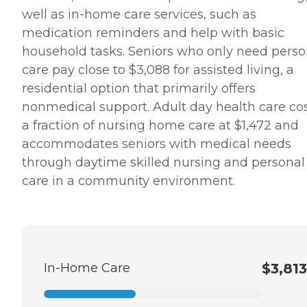
well as in-home care services, such as
medication reminders and help with basic
household tasks. Seniors who only need perso
care pay close to $3,088 for assisted living, a
residential option that primarily offers
nonmedical support. Adult day health care co
a fraction of nursing home care at $1,472 and
accommodates seniors with medical needs
through daytime skilled nursing and personal
care in a community environment.
In-Home Care
$3,813