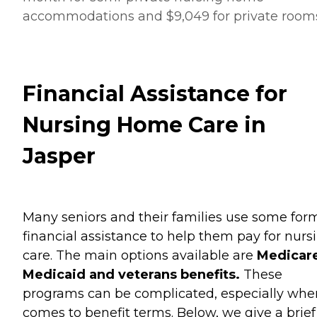
accommodations and $9,049 for private room
Financial Assistance for
Nursing Home Care in
Jasper
Many seniors and their families use some for
financial assistance to help them pay for nurs
care. The main options available are
Medicare
Medicaid and veterans benefits.
These
programs can be complicated, especially when
comes to benefit terms. Below, we give a brief