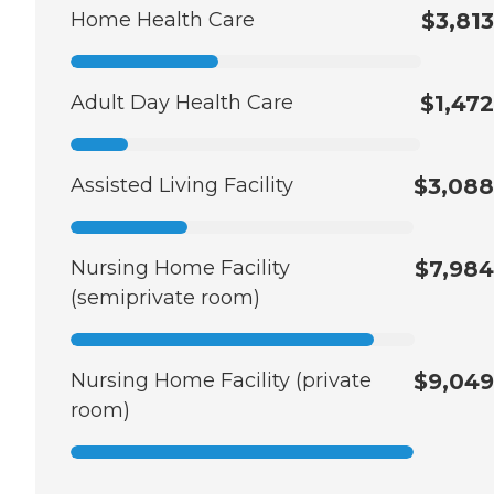
Home Health Care
$3,813
Adult Day Health Care
$1,472
Assisted Living Facility
$3,088
Nursing Home Facility
$7,984
(semiprivate room)
Nursing Home Facility (private
$9,049
room)