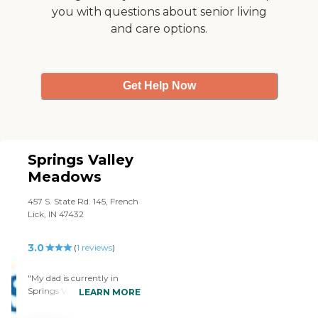
you with questions about senior living
and care options.
Get Help Now
Springs Valley
Meadows
457 S. State Rd. 145, French
Lick, IN 47432
3.0
(
1
reviews
)
"My dad is currently in
Springs Valley Meadows.
LEARN MORE
They're understaffed, I'm
not really impressed with