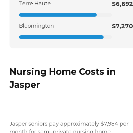
Terre Haute
$6,692
Bloomington
$7,270
Nursing Home Costs in
Jasper
Jasper seniors pay approximately $7,984 per
month for semi-private nursing home