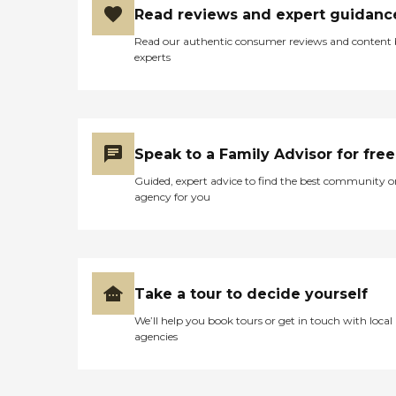
Read reviews and expert guidanc
Read our authentic consumer reviews and content
experts
Speak to a Family Advisor for free
Guided, expert advice to find the best community o
agency for you
Take a tour to decide yourself
We’ll help you book tours or get in touch with local
agencies