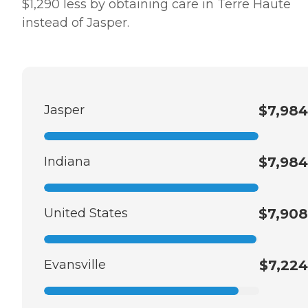
$1,290 less by obtaining care in Terre Haute
instead of Jasper.
Jasper
$7,984
Indiana
$7,984
United States
$7,908
Evansville
$7,224