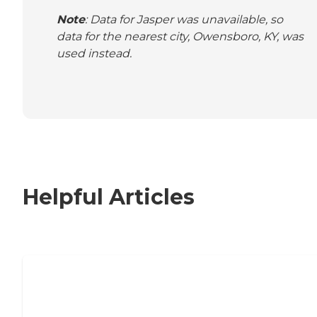
Note
: Data for Jasper was unavailable, so
data for the nearest city, Owensboro, KY, was
used instead.
Helpful Articles
Nursing Home, Assisted Living, or
Independent Living?