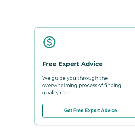
Free Expert Advice
We guide you through the
overwhelming process of finding
quality care.
Get Free Expert Advice