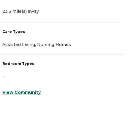
23.3 mile(s) away
Care Types
Assisted Living, Nursing Homes
Bedroom Types
-
View Community