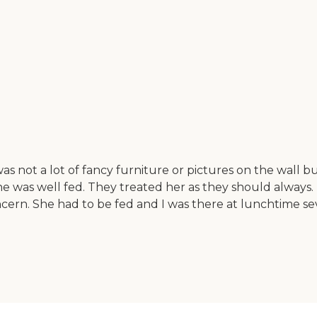
 not a lot of fancy furniture or pictures on the wall bu
e was well fed. They treated her as they should always. 
n. She had to be fed and I was there at lunchtime several