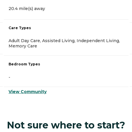
20.4 mile(s) away
Care Types
Adult Day Care, Assisted Living, Independent Living,
Memory Care
Bedroom Types
-
View Community
Not sure where to start?