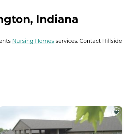
ngton, Indiana
dents
Nursing Homes
services. Contact Hillside