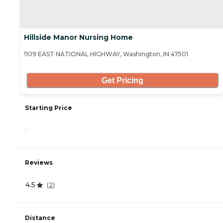
Hillside Manor Nursing Home
1109 EAST NATIONAL HIGHWAY, Washington, IN 47501
Get Pricing
Starting Price
-
Reviews
4.5
(
2
)
Distance