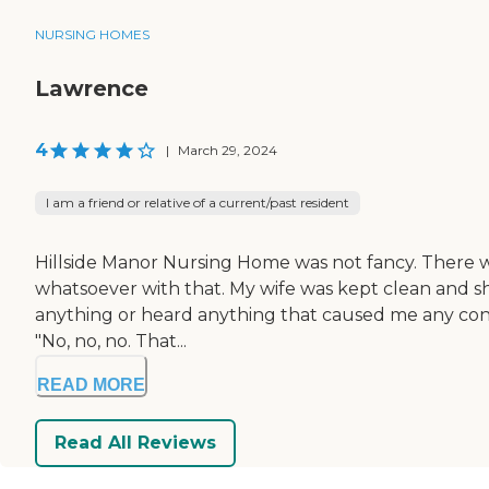
NURSING HOMES
Lawrence
4
|
March 29, 2024
I am a friend or relative of a current/past resident
Hillside Manor Nursing Home was not fancy. There was
whatsoever with that. My wife was kept clean and sh
anything or heard anything that caused me any concer
"No, no, no. That...
READ MORE
Read All Reviews