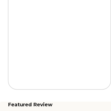
Featured Review