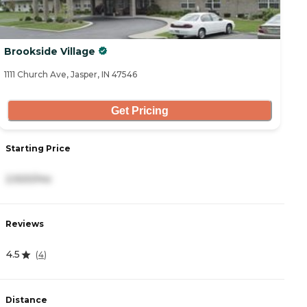
Brookside Village
1111 Church Ave, Jasper, IN 47546
Get Pricing
Starting Price
2,920/mo
Reviews
4.5
(
4
)
Distance