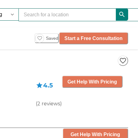
Start a Free Consultation
Saved
Get Help With Pricing
4.5
(
2
reviews
)
Get Help With Pricing