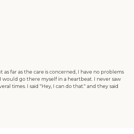
t as far as the care is concerned, I have no problems
I would go there myself in a heartbeat. I never saw
 times. I said "Hey, I can do that." and they said