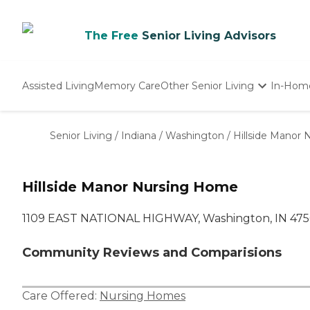
The Free
Senior Living Advisors
Assisted Living
Memory Care
Other Senior Living
In-Hom
Independent Living
Nursing Homes
Senior Living
/
Indiana
/
Washington
/
Hillside Manor
Adult Day Care
Hillside Manor Nursing Home
1109 EAST NATIONAL HIGHWAY, Washington, IN 475
Community Reviews and Comparisions
Care Offered:
Nursing Homes