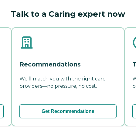
Talk to a Caring expert now
Recommendations
T
We'll match you with the right care
W
providers—no pressure, no cost.
b
Get Recommendations