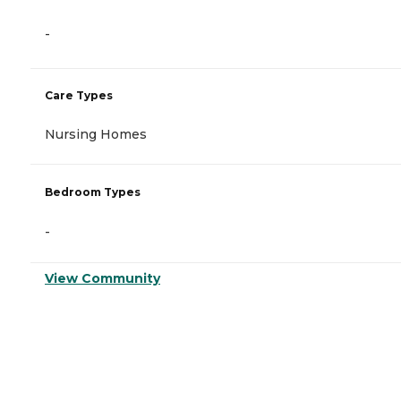
-
Care Types
Nursing Homes
Bedroom Types
-
View Community