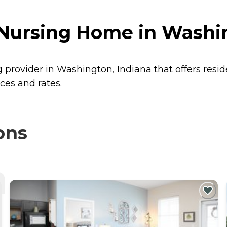
 Nursing Home in Washi
g provider in Washington, Indiana that offers resi
ces and rates.
ons