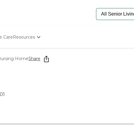
e Care
Resources
Determine Appropriate Senior Care
Starting The Conversation
 Nursing Home
Share
How To Find Senior Living
Paying For Senior Care
Frequently Asked Questions
Our Experts
Senior Care Quiz
01
Budget Calculator