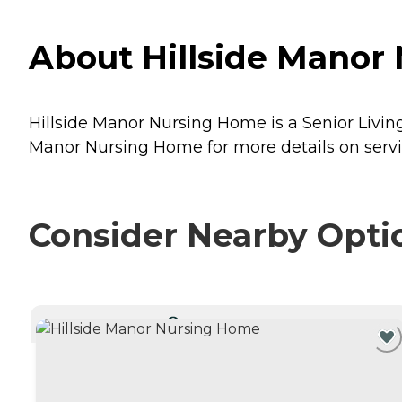
About Hillside Manor
Hillside Manor Nursing Home is a Senior Livin
Manor Nursing Home for more details on servi
Consider Nearby Opti
CURRENTLY VIEWING