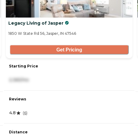
Legacy Living of Jasper
1850 W State Rd 56, Jasper, IN 47546
Get Pricing
Starting Price
2,365/mo
Reviews
4.8
(
6
)
Distance