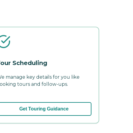
our Scheduling
e manage key details for you like
ooking tours and follow-ups.
Get Touring Guidance