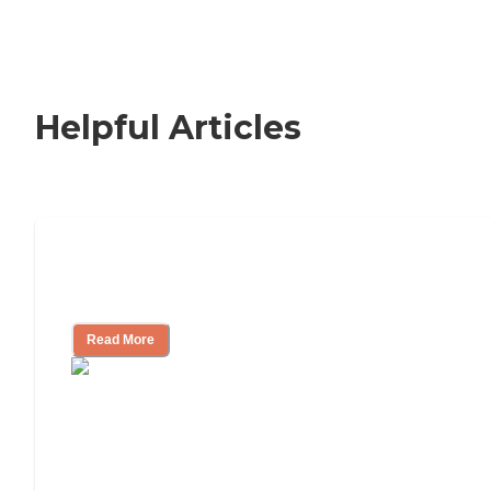
Helpful Articles
How to Choose an Independent Living
Community
Read More