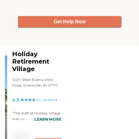
Get Help Now
Holiday
Retirement
Village
1200 West Buena Vista
Road, Evansville, IN 47710
4.5
(
10
reviews
)
"The staff at Holiday Village
was very nice. They had
LEARN MORE
different kinds of
apartments. They had two
Pricing
bedrooms and one