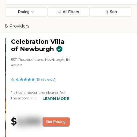
Rating
All Filters
Sort
8 Providers
Celebration Villa
of Newburgh
5311 Rosebud Lane, Newburgh, IN
47630
4.4
(
19
reviews
)
"It had a newer and cleaner feel,
the accommodations were very
LEARN MORE
good, and it seemed to be a good
facility. The tour guide was
adequate. The dining area looked
$
2,550
nice and inviting. I saw the
Get Pricing
exercise area, and I thought it
was nice and they had a nice
game room area. "