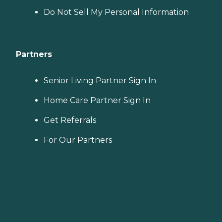
Do Not Sell My Personal Information
Partners
Senior Living Partner Sign In
Home Care Partner Sign In
Get Referrals
For Our Partners