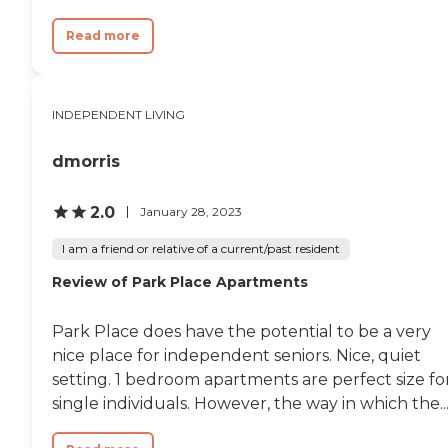
Read more
INDEPENDENT LIVING
dmorris
2.0
January 28, 2023
I am a friend or relative of a current/past resident
Review of Park Place Apartments
Park Place does have the potential to be a very
nice place for independent seniors. Nice, quiet
setting. 1 bedroom apartments are perfect size fo
single individuals. However, the way in which the..