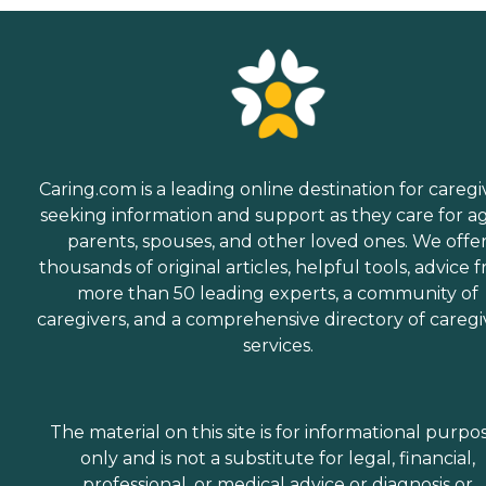
Caring.com is a leading online destination for caregi
seeking information and support as they care for a
parents, spouses, and other loved ones. We offe
thousands of original articles, helpful tools, advice 
more than 50 leading experts, a community of
caregivers, and a comprehensive directory of caregi
services.
The material on this site is for informational purpo
only and is not a substitute for legal, financial,
professional, or medical advice or diagnosis or