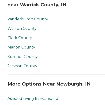
near Warrick County, IN
Vanderburgh County
Warren County
Clark County
Marion County
Sumner County
Jackson County
More Options Near Newburgh, IN
Assisted Living In Evansville