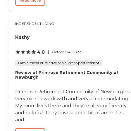
Read more
INDEPENDENT LIVING
Kathy
4.0
October 14, 2022
I am a friend or relative of a current/past resident
Review of Primrose Retirement Community of
Newburgh
Primrose Retirement Community of Newburgh is
very nice to work with and very accommodating.
My mom lives there and they're all very friendly
and helpful. They have a good bit of amenities
and...