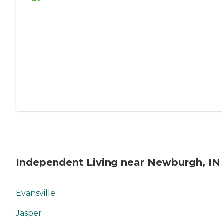
Independent Living near Newburgh, IN
Evansville
Jasper