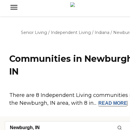
Senior Living
/
Independent Living
/
Indiana
/
Newbur
Communities in Newburgh
IN
There are 8 Independent Living communities 
the Newburgh, IN area, with 8 in...
READ
MORE