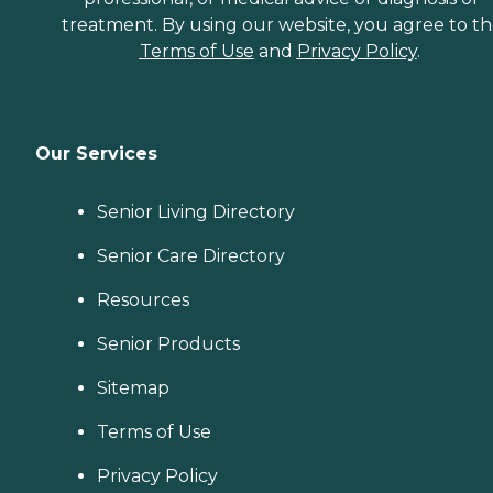
treatment. By using our website, you agree to t
Terms of Use
and
Privacy Policy
.
Our Services
Senior Living Directory
Senior Care Directory
Resources
Senior Products
Sitemap
Terms of Use
Privacy Policy