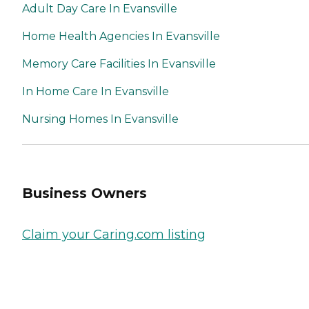
Adult Day Care In Evansville
Home Health Agencies In Evansville
Memory Care Facilities In Evansville
In Home Care In Evansville
Nursing Homes In Evansville
Business Owners
Claim your Caring.com listing