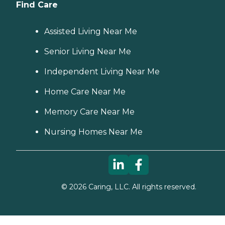
Find Care
Assisted Living Near Me
Senior Living Near Me
Independent Living Near Me
Home Care Near Me
Memory Care Near Me
Nursing Homes Near Me
©
2026
Caring, LLC. All rights reserved.