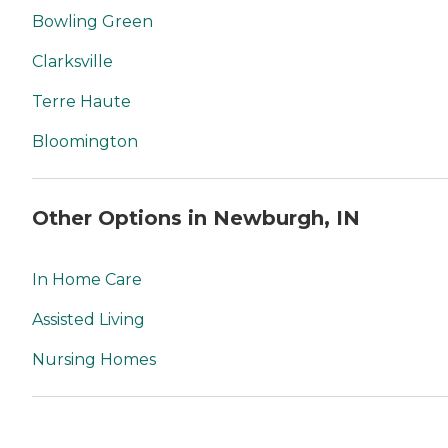
Bowling Green
Clarksville
Terre Haute
Bloomington
Other Options in Newburgh, IN
In Home Care
Assisted Living
Nursing Homes