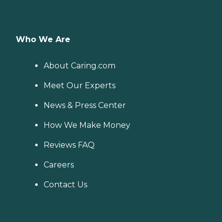
Who We Are
About Caring.com
Meet Our Experts
News & Press Center
How We Make Money
Reviews FAQ
Careers
Contact Us