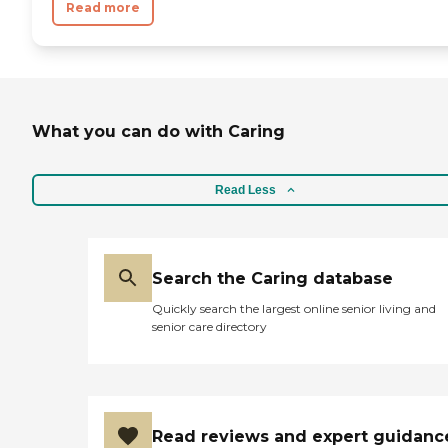
Read more
What you can do with Caring
Read Less
Search the Caring database
Quickly search the largest online senior living and
senior care directory
Read reviews and expert guidanc