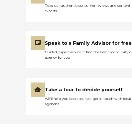
Read our authentic consumer reviews and content
experts
Speak to a Family Advisor for free
Guided, expert advice to find the best community o
agency for you
Take a tour to decide yourself
We’ll help you book tours or get in touch with local
agencies