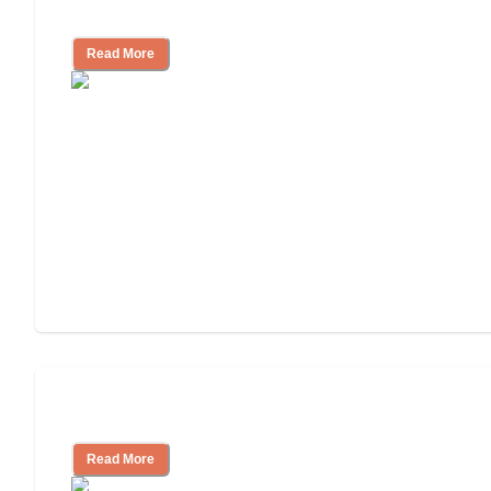
Independent Living Costs Explained
Read More
Understanding Luxury Senior Living
Read More