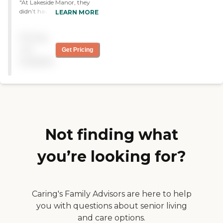
"At Lakeside Manor, they
didn’t have a walk-in
LEARN MORE
shower for a one-bedroom
unit, and that’s what I
Pricing
needed. The staff was very
nice. The facility was clean.
not
Get Pricing
It is in a highway retail area,
available
so there are places around
but nothing on the
premises. "
Not finding what
you’re looking for?
Caring's Family Advisors are here to help
you with questions about senior living
and care options.