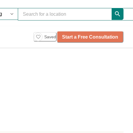
Start a Free Consultation
Saved