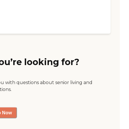
ou’re looking for?
ou with questions about senior living and
tions.
p Now