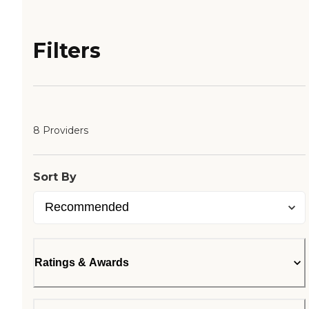
Filters
8 Providers
Sort By
Ratings & Awards