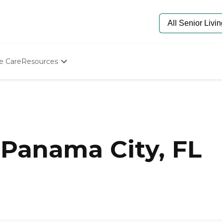
e Care
Resources
Determine Appropriate Senior Care
Starting The Conversation
How To Find Senior Living
Paying For Senior Care
Frequently Asked Questions
Our Experts
Panama City, FL
Senior Care Quiz
Budget Calculator