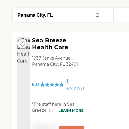
Sea Breeze
Health Care
1937 Jenks Avenue ,
Panama City, FL 32401
(
1
5.0
reviews
)
"The staff here in Sea
Breeze is all very nice.
LEARN MORE
They are very helpful.
Some of the residents
Pricing not
can take care of