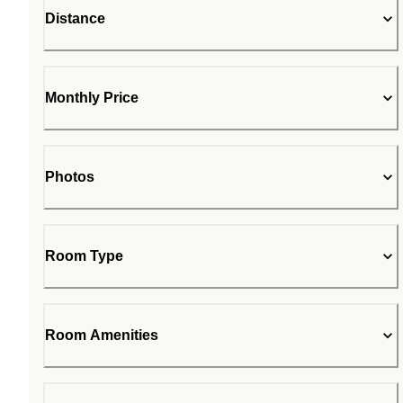
Distance
Monthly Price
Photos
Room Type
Room Amenities