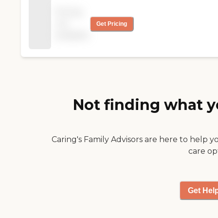
"
for Christmas. "
Pricing
not
Get Pricing
available
Not finding what y
Caring's Family Advisors are here to help y
care op
Get Hel