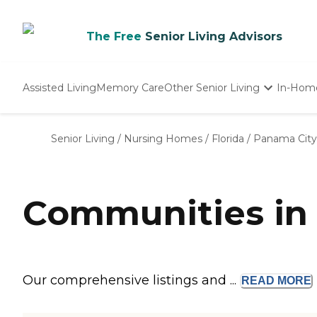
The Free
Senior Living Advisors
Assisted Living
Memory Care
Other Senior Living
In-Hom
Independent Living
Nursing Homes
Senior Living
/
Nursing Homes
/
Florida
/
Panama City
Adult Day Care
Communities in 
Our comprehensive listings and ...
READ
MORE