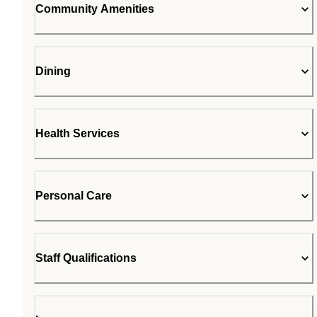
Community Amenities
Dining
Health Services
Personal Care
Staff Qualifications