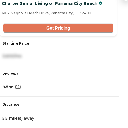
Charter Senior Living of Panama City Beach
G
6012 Magnolia Beach Drive, Panama City, FL 32408
51
Get Pricing
Starting Price
S
3,600/mo
5
Reviews
R
4.6
(
18
)
0
Distance
D
5.5 mile(s) away
6