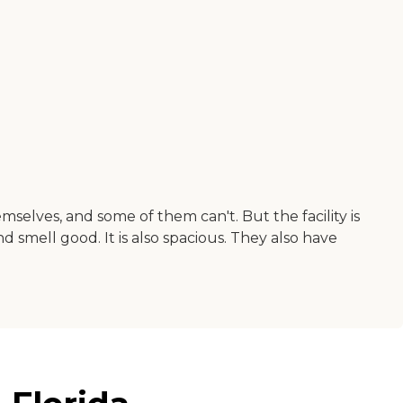
mselves, and some of them can't. But the facility is
 smell good. It is also spacious. They also have