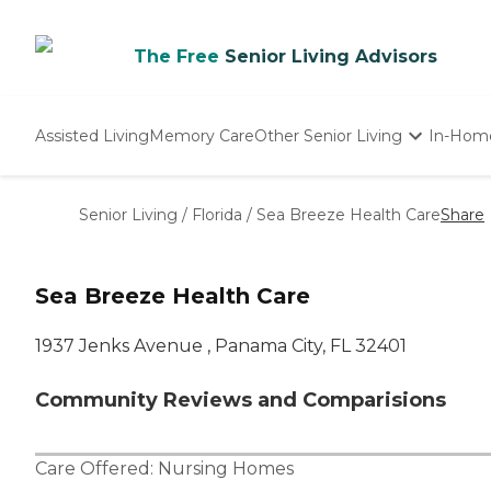
The Free
Senior Living Advisors
Assisted Living
Memory Care
Other Senior Living
In-Hom
Independent Living
Nursing Homes
Senior Living
/
Florida
/
Sea Breeze Health Care
Share
Adult Day Care
Sea Breeze Health Care
1937 Jenks Avenue , Panama City, FL 32401
Community Reviews and Comparisions
Care Offered:
Nursing Homes