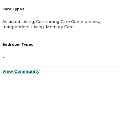
Care Types
C
Assisted Living, Continuing Care Communities,
A
Independent Living, Memory Care
B
Bedroom Types
-
-
V
View Community