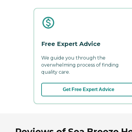
Free Expert Advice
We guide you through the
overwhelming process of finding
quality care.
Get Free Expert Advice
Reviews of Sea Breeze He