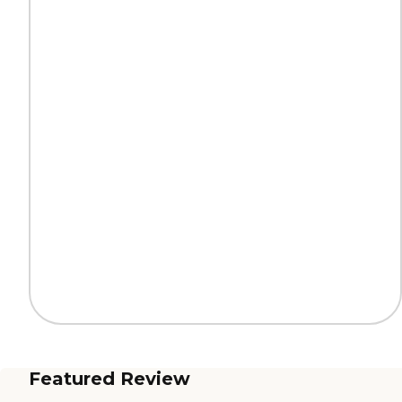
Featured Review