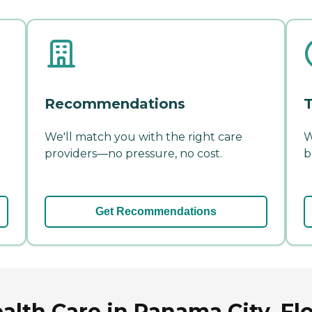
Recommendations
T
We'll match you with the right care
W
providers—no pressure, no cost.
b
Get Recommendations
alth Care in Panama City, Fl