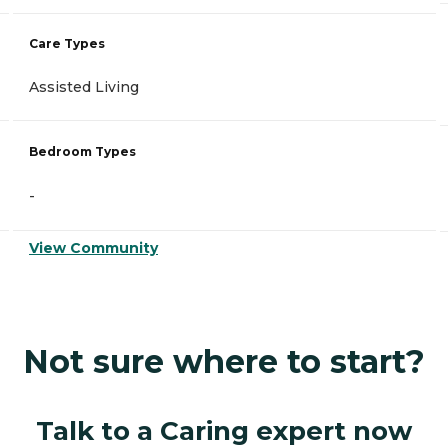
Care Types
Assisted Living
Bedroom Types
-
View Community
Not sure where to start?
Talk to a Caring expert now