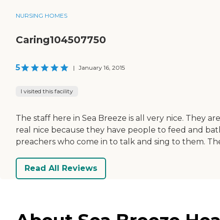
NURSING HOMES
Caring104507750
5
|
January 16, 2015
I visited this facility
The staff here in Sea Breeze is all very nice. They a
real nice because they have people to feed and bathe
preachers who come in to talk and sing to them. The
Read All Reviews