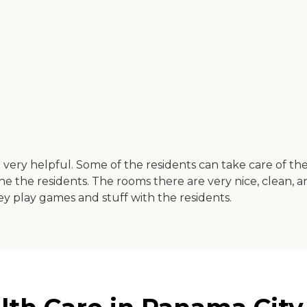
re very helpful. Some of the residents can take care of the
 the residents. The rooms there are very nice, clean, and
y play games and stuff with the residents.