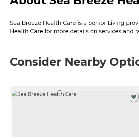
About Sea Breeze Heal
Sea Breeze Health Care is a Senior Living prov
Health Care for more details on services and ra
Consider Nearby Opti
CURRENTLY VIEWING