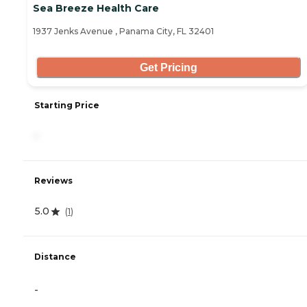
Sea Breeze Health Care
1937 Jenks Avenue , Panama City, FL 32401
Get Pricing
Starting Price
-
Reviews
5.0
(
1
)
Distance
-