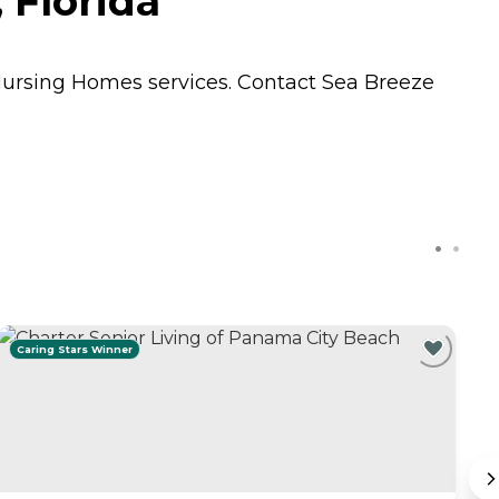
 Florida
ursing Homes
services. Contact Sea Breeze
Caring Stars Winner