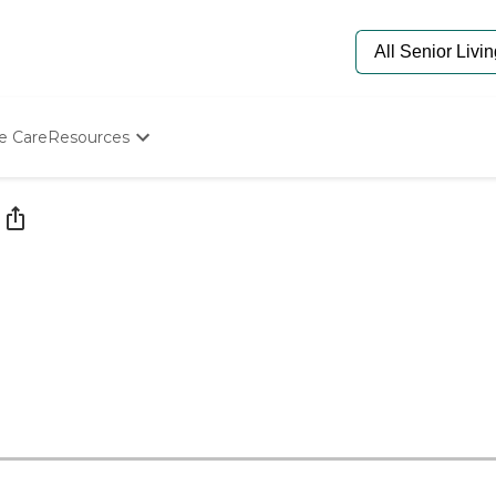
e Care
Resources
Determine Appropriate Senior Care
Starting The Conversation
How To Find Senior Living
Paying For Senior Care
Frequently Asked Questions
Our Experts
Senior Care Quiz
Budget Calculator