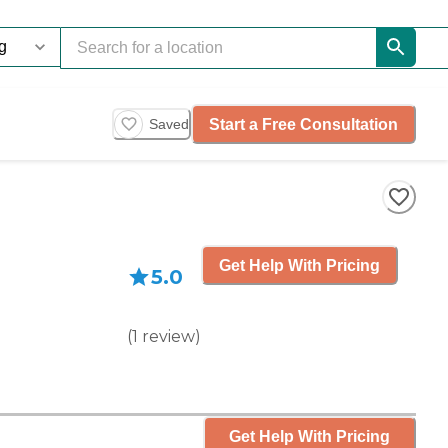
Start a Free Consultation
Saved
Get Help With Pricing
5.0
(
1
review
)
Get Help With Pricing