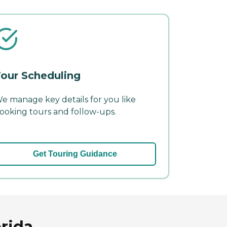
our Scheduling
e manage key details for you like
ooking tours and follow-ups.
Get Touring Guidance
orida