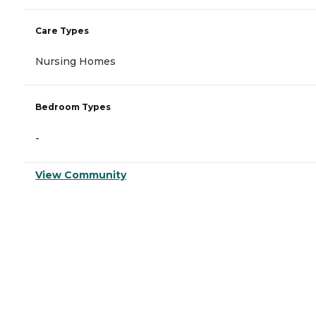
Care Types
Nursing Homes
Bedroom Types
-
View Community