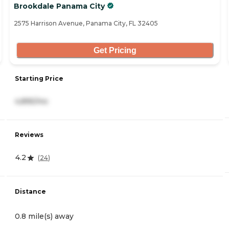
Brookdale Panama City
2575 Harrison Avenue, Panama City, FL 32405
Get Pricing
Starting Price
4,895/mo
Reviews
4.2
(
24
)
Distance
0.8 mile(s) away