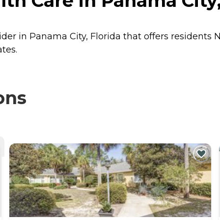
th Care in Panama City,
ider in Panama City, Florida that offers residents
N
tes.
ons