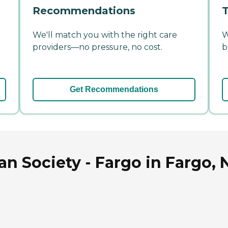
Recommendations
T
We'll match you with the right care
W
providers—no pressure, no cost.
b
Get Recommendations
n Society - Fargo in Fargo, 