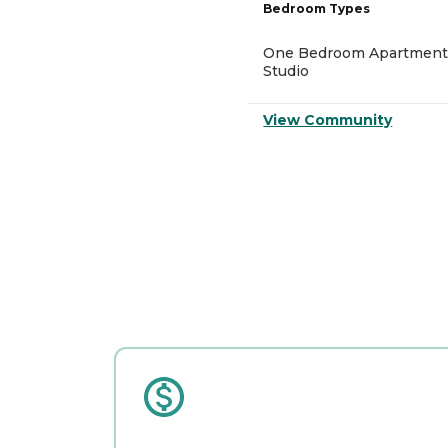
Bedroom Types
One Bedroom Apartment
Studio
View Community