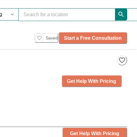
Start a Free Consultation
Saved
Get Help With Pricing
Get Help With Pricing