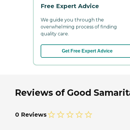
Free Expert Advice
We guide you through the
overwhelming process of finding
quality care.
Get Free Expert Advice
Reviews of Good Samarita
0 Reviews