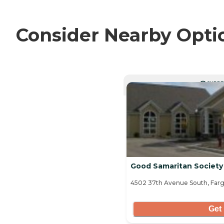
Consider Nearby Opti
CURRE
Good Samaritan Society 
4502 37th Avenue South, Farg
Get 