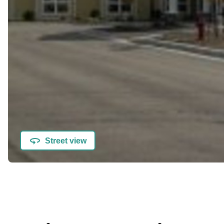
Street view