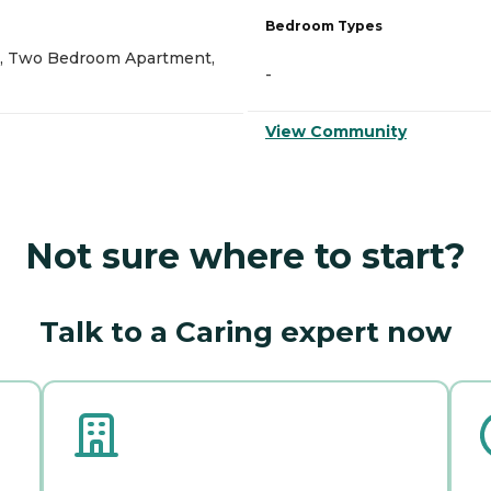
Bedroom Types
, Two Bedroom Apartment,
-
View Community
Not sure where to start?
Talk to a Caring expert now