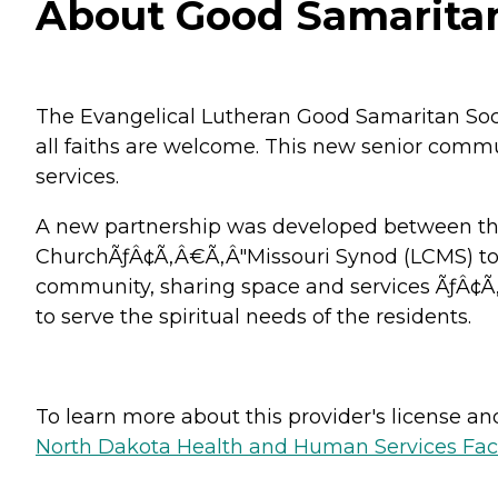
About Good Samaritan 
The Evangelical Lutheran Good Samaritan Soc
all faiths are welcome. This new senior communi
services.
A new partnership was developed between the
ChurchÃƒÂ¢Ã‚Â€Ã‚Â"Missouri Synod (LCMS) to co
community, sharing space and services ÃƒÂ¢Ã
to serve the spiritual needs of the residents.
To learn more about this provider's license and 
North Dakota Health and Human Services Faci