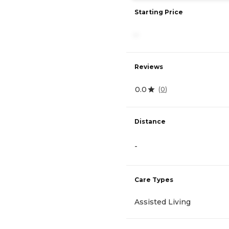
Starting Price
-
Reviews
0.0
(
0
)
Distance
-
Care Types
Assisted Living