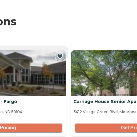
ons
NTLY VIEWING
- Fargo
Carriage House Senior Ap
o, ND 58104
3412 Village Green Blvd, Moorhe
Pricing
Get Pr