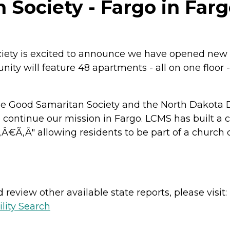
Society - Fargo in Farg
iety is excited to announce we have opened new 
ty will feature 48 apartments - all on one floor - 
 Good Samaritan Society and the North Dakota Di
ntinue our mission in Fargo. LCMS has built a ch
‚Â€Ã‚Â" allowing residents to be part of a chur
review other available state reports, please visit:
lity Search