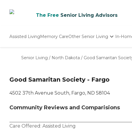
The Free
Senior Living Advisors
Assisted Living
Memory Care
Other Senior Living
In-Hom
Independent Living
Nursing Homes
Senior Living
/
North Dakota
/
Good Samaritan Society
Adult Day Care
Good Samaritan Society - Fargo
4502 37th Avenue South, Fargo, ND 58104
Community Reviews and Comparisions
Care Offered:
Assisted Living