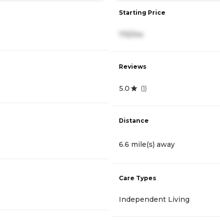
Starting Price
715/mo
Reviews
5.0
(
1
)
Distance
6.6 mile(s) away
Care Types
Independent Living