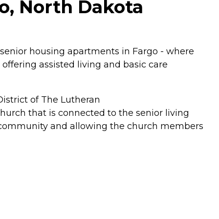
o, North Dakota
senior housing apartments in Fargo - where
offering assisted living and basic care
strict of The Lutheran
urch that is connected to the senior living
ch community and allowing the church members