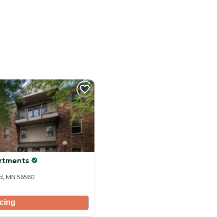
artments
ad, MN 56560
icing