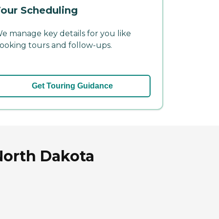
our Scheduling
e manage key details for you like
ooking tours and follow-ups.
Get Touring Guidance
North Dakota