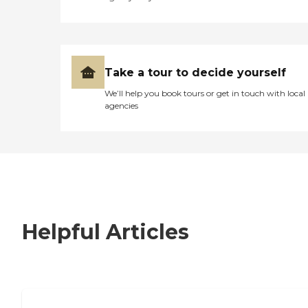
Take a tour to decide yourself
We’ll help you book tours or get in touch with local
agencies
Helpful Articles