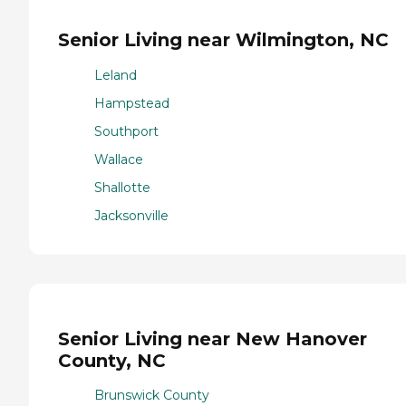
Senior Living near Wilmington, NC
Leland
Hampstead
Southport
Wallace
Shallotte
Jacksonville
Senior Living near New Hanover
County, NC
Brunswick County