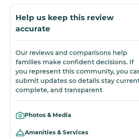
Help us keep this review
accurate
Our reviews and comparisons help
families make confident decisions. If
you represent this community, you ca
submit updates so details stay current
complete, and transparent
Photos & Media
Amenities & Services