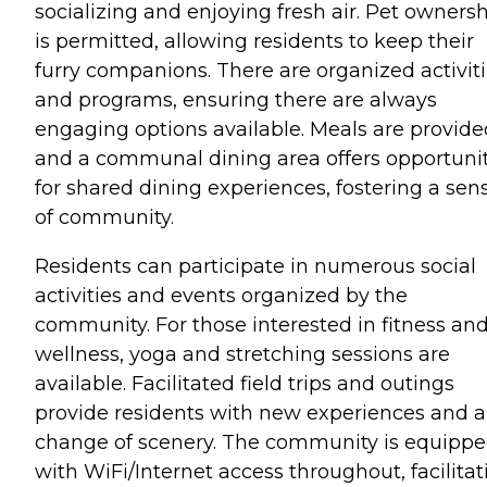
socializing and enjoying fresh air. Pet owners
is permitted, allowing residents to keep their
furry companions. There are organized activit
and programs, ensuring there are always
engaging options available. Meals are provide
and a communal dining area offers opportunit
for shared dining experiences, fostering a sen
of community.
Residents can participate in numerous social
activities and events organized by the
community. For those interested in fitness an
wellness, yoga and stretching sessions are
available. Facilitated field trips and outings
provide residents with new experiences and a
change of scenery. The community is equipp
with WiFi/Internet access throughout, facilitat