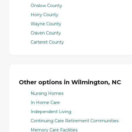
Onslow County
Horry County
Wayne County
Craven County
Carteret County
Other options in Wilmington, NC
Nursing Homes
In Home Care
Independent Living
Continuing Care Retirement Communities
Memory Care Facilities