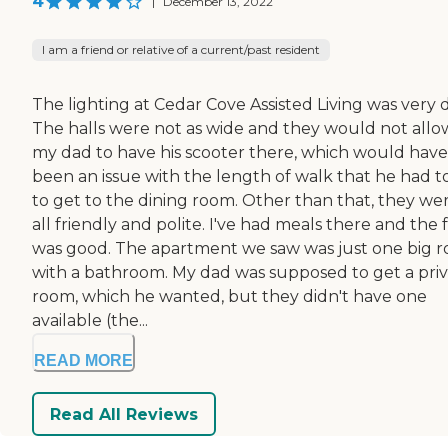
4
|
December 13, 2022
I am a friend or relative of a current/past resident
The lighting at Cedar Cove Assisted Living was very 
The halls were not as wide and they would not allo
my dad to have his scooter there, which would have
been an issue with the length of walk that he had t
to get to the dining room. Other than that, they we
all friendly and polite. I've had meals there and the
was good. The apartment we saw was just one big 
with a bathroom. My dad was supposed to get a pri
room, which he wanted, but they didn't have one
available (the...
READ MORE
Read All Reviews