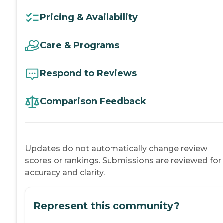
Pricing & Availability
Care & Programs
Respond to Reviews
Comparison Feedback
Updates do not automatically change review
scores or rankings. Submissions are reviewed for
accuracy and clarity.
Represent this community?