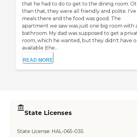
that he had to do to get to the dining room. O
than that, they were all friendly and polite. I'v
meals there and the food was good. The
apartment we saw was just one big room with 
bathroom. My dad was supposed to get a priva
room, which he wanted, but they didn't have 
available (the...
READ MORE
State Licenses
State License:
HAL-065-035