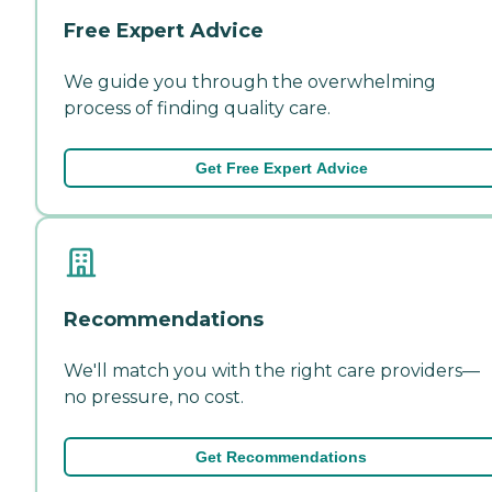
Free Expert Advice
We guide you through the overwhelming
process of finding quality care.
Get Free Expert Advice
Recommendations
We'll match you with the right care providers—
no pressure, no cost.
Get Recommendations