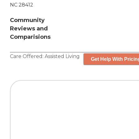
NC 28412
Community
Reviews and
Comparisions
Care Offered:
Assisted Living
Get Help With Pricin