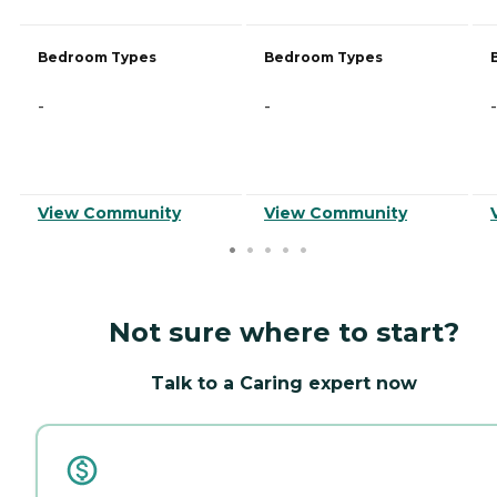
Bedroom Types
Bedroom Types
-
-
-
View Community
View Community
Not sure where to start?
Talk to a Caring expert now