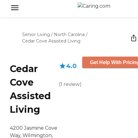
Senior Living
/
North Carolina
/
Cedar Cove Assisted Living
Get Help With Pricin
4.0
Cedar
Cove
(
1
review
)
Assisted
Living
4200 Jasmine Cove
Way, Wilmington,