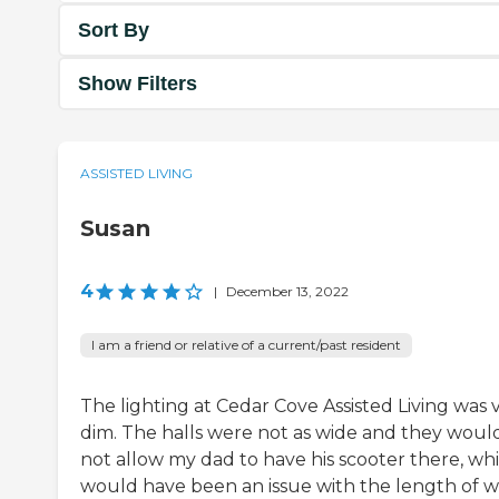
Sort By
Show Filters
ASSISTED LIVING
Susan
4
|
December 13, 2022
I am a friend or relative of a current/past resident
The lighting at Cedar Cove Assisted Living was 
dim. The halls were not as wide and they woul
not allow my dad to have his scooter there, wh
would have been an issue with the length of w