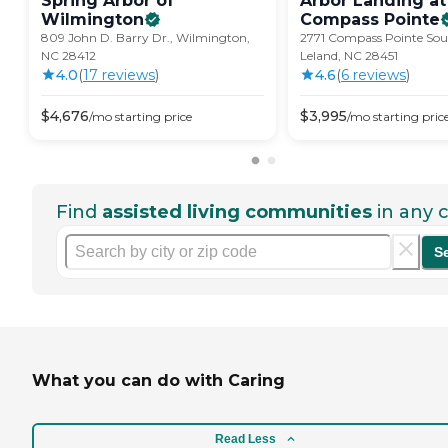
Spring Arbor of
Arbor Landing at
Wilmington
Compass
Pointe
809 John D. Barry Dr., Wilmington,
2771 Compass Pointe So
NC 28412
Leland, NC 28451
4.0
(
17
review
s
)
4.6
(
6
review
s
)
$
4,676
$
3,995
/mo
starting price
/mo
starting pric
Find
assisted living communities
in any c
S
What you can do with Caring
Read Less