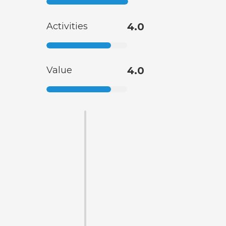
Activities
4.0
Value
4.0