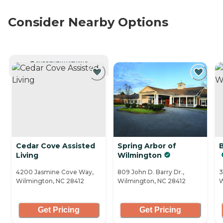
Consider Nearby Options
CURRENTLY VIEWING
Cedar Cove Assisted
Spring Arbor of
Living
Wilmington
4200 Jasmine Cove Way,
809 John D. Barry Dr.,
3
Wilmington, NC 28412
Wilmington, NC 28412
W
Get Pricing
Get Pricing