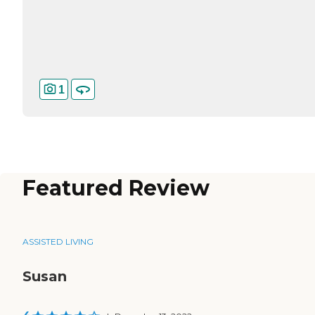
1
Featured Review
ASSISTED LIVING
Susan