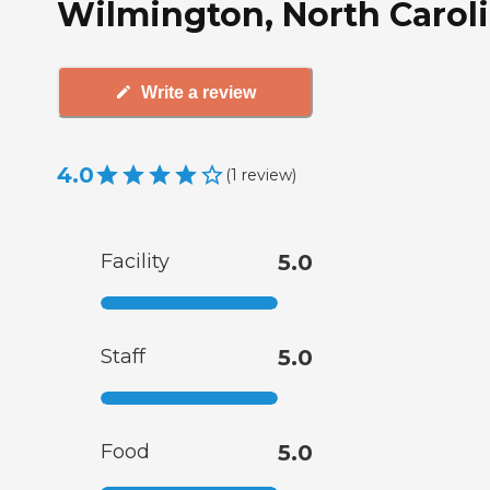
Wilmington, North Carol
Write a review
4.0
(
1
review
)
Facility
5.0
Staff
5.0
Food
5.0