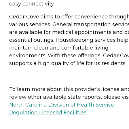
easy connectivity.
Cedar Cove aims to offer convenience throug
various services. General transportation servic
are available for medical appointments and o
essential outings. Housekeeping services help
maintain clean and comfortable living
environments. With these offerings, Cedar Co
supports a high quality of life for its residents.
To learn more about this provider's license an
review other available state reports, please visi
North Carolina Division of Health Service
Regulation Licensed Facilities