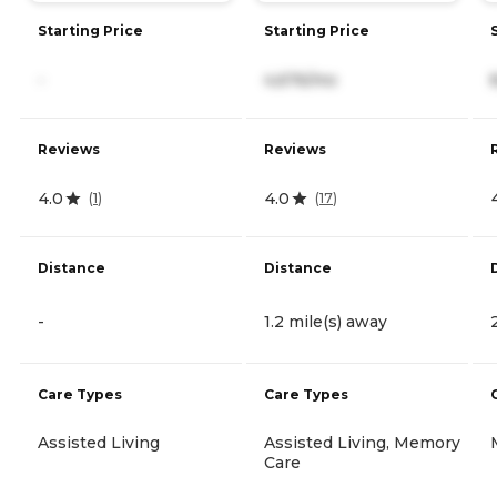
Starting Price
Starting Price
-
4,676/mo
Reviews
Reviews
4.0
4.0
(
1
)
(
17
)
Distance
Distance
-
1.2 mile(s) away
Care Types
Care Types
Assisted Living
Assisted Living, Memory
Care