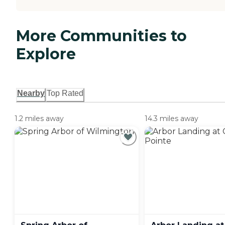
More Communities to
Explore
Nearby
Top Rated
1.2 miles away
14.3 miles away