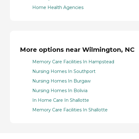
Home Health Agencies
More options near Wilmington, NC
Memory Care Facilities In Hampstead
Nursing Homes In Southport
Nursing Homes In Burgaw
Nursing Homes In Bolivia
In Home Care In Shallotte
Memory Care Facilities In Shallotte