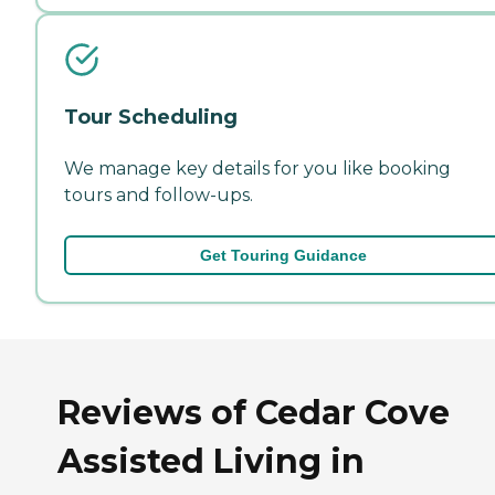
Tour Scheduling
We manage key details for you like booking
tours and follow-ups.
Get Touring Guidance
Reviews of Cedar Cove
Assisted Living in