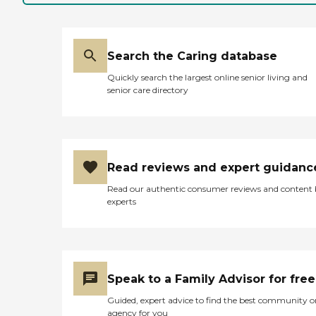
Search the Caring database
Quickly search the largest online senior living and
senior care directory
Read reviews and expert guidanc
Read our authentic consumer reviews and content
experts
Speak to a Family Advisor for free
Guided, expert advice to find the best community o
agency for you