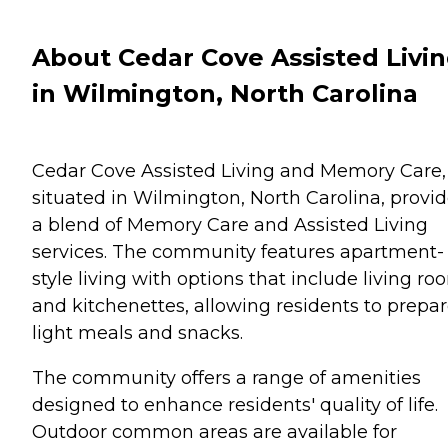
About Cedar Cove Assisted Livi
in Wilmington, North Carolina
Cedar Cove Assisted Living and Memory Care,
situated in Wilmington, North Carolina, provi
a blend of Memory Care and Assisted Living
services. The community features apartment-
style living with options that include living ro
and kitchenettes, allowing residents to prepa
light meals and snacks.
The community offers a range of amenities
designed to enhance residents' quality of life.
Outdoor common areas are available for