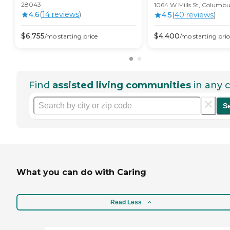
28043
1064 W Mills St, Columb
4.6
(
14
review
s
)
4.5
(
40
review
s
)
$
6,755
$
4,400
/mo
starting price
/mo
starting pric
Find
assisted living communities
in any c
S
What you can do with Caring
Read Less