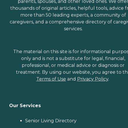
parents, spouses, and other loved ones. We offe
thousands of original articles, helpful tools, advice 
more than 50 leading experts, a community of
caregivers, and a comprehensive directory of caregi
services.
The material on this site is for informational purpo
only and is not a substitute for legal, financial,
professional, or medical advice or diagnosis or
treatment. By using our website, you agree to t
Terms of Use
and
Privacy Policy
.
Our Services
Senior Living Directory