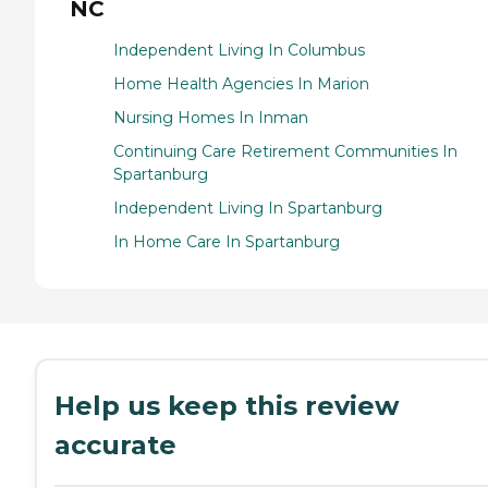
NC
Independent Living In Columbus
Home Health Agencies In Marion
Nursing Homes In Inman
Continuing Care Retirement Communities In
Spartanburg
Independent Living In Spartanburg
In Home Care In Spartanburg
Help us keep this review
accurate