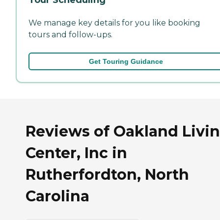
We manage key details for you like booking
tours and follow-ups.
Get Touring Guidance
Reviews of Oakland Livi
Center, Inc in
Rutherfordton, North
Carolina