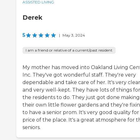
ASSISTED LIVING
Derek
5
|
May 3, 2024
I am a friend or relative of a current/past resident
My mother has moved into Oakland Living Cent
Inc. They've got wonderful staff. They're very
dependable and take care of her. It's very clea
and very well-kept. They have lots of things fo
the residents to do. They just got done making
their own little flower gardens and they're fixin
to have a senior prom. It's very good quality for
price of the place. It's a great atmosphere for t
seniors.