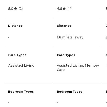
5.0
4.6
(
2
)
(
14
)
Distance
Distance
-
1.6 mile(s) away
Care Types
Care Types
Assisted Living
Assisted Living, Memory
Care
Bedroom Types
Bedroom Types
-
-
-