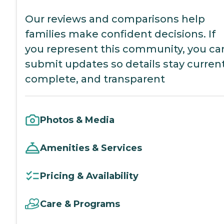
Our reviews and comparisons help
families make confident decisions. If
you represent this community, you ca
submit updates so details stay current
complete, and transparent
Photos & Media
Amenities & Services
Pricing & Availability
Care & Programs