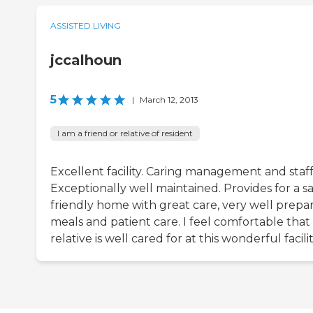
ASSISTED LIVING
jccalhoun
5
|
March 12, 2013
I am a friend or relative of resident
Excellent facility. Caring management and staff
Exceptionally well maintained. Provides for a sa
friendly home with great care, very well prepa
meals and patient care. I feel comfortable tha
relative is well cared for at this wonderful facilit