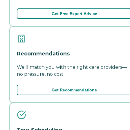
Get Free Expert Advice
Recommendations
We'll match you with the right care providers—
no pressure, no cost.
Get Recommendations
Tour Scheduling