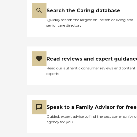
Search the Caring database
Quickly search the largest online senior living and
senior care directory
Read reviews and expert guidanc
Read our authentic consumer reviews and content
experts
Speak to a Family Advisor for free
Guided, expert advice to find the best community o
agency for you