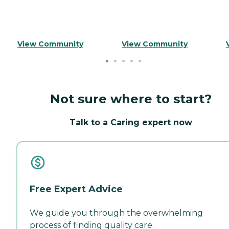
View Community
View Community
Not sure where to start?
Talk to a Caring expert now
Free Expert Advice
We guide you through the overwhelming
process of finding quality care.