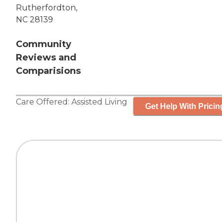
Rutherfordton,
NC 28139
Community
Reviews and
Comparisions
Care Offered:
Assisted Living
Get Help With Pricin