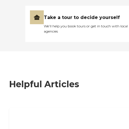
Take a tour to decide yourself
We’ll help you book tours or get in touch with local
agencies
Helpful Articles
7 Steps to Finding the Perfect Senior
Living Community