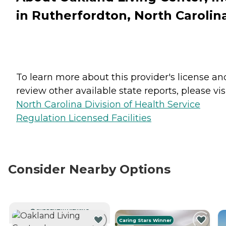
in Rutherfordton, North Carolin
To learn more about this provider's license an
review other available state reports, please visi
North Carolina Division of Health Service
Regulation Licensed Facilities
Consider Nearby Options
CURRENTLY VIEWING
Caring Stars Winner