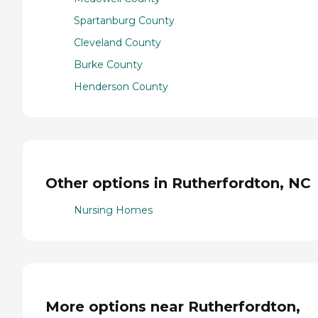
Spartanburg County
Cleveland County
Burke County
Henderson County
Other options in Rutherfordton, NC
Nursing Homes
More options near Rutherfordton,