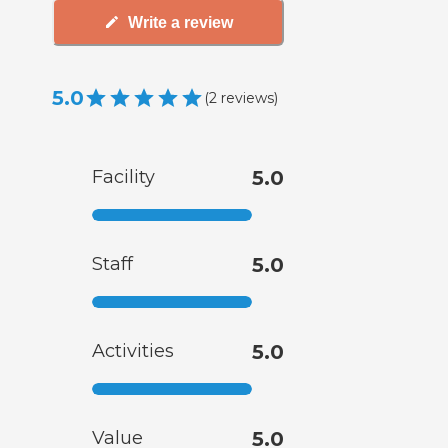
Write a review
5.0
(
2
reviews
)
Facility
5.0
Staff
5.0
Activities
5.0
Value
5.0