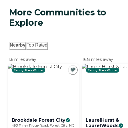
More Communities to
Explore
Nearby
Top Rated
1.6 miles away
16.8 miles away
Caring Stars Winner
Caring Stars Winner
Brookdale Forest
City
LaurelHurst &
LaurelWoods
493 Piney Ridge Road, Forest City, NC