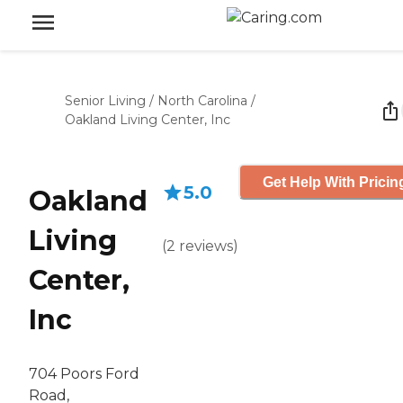
Senior Living
/
North Carolina
/
Oakland Living Center, Inc
Get Help With Pricin
5.0
Oakland
Living
(
2
reviews
)
Center,
Inc
704 Poors Ford
Road,