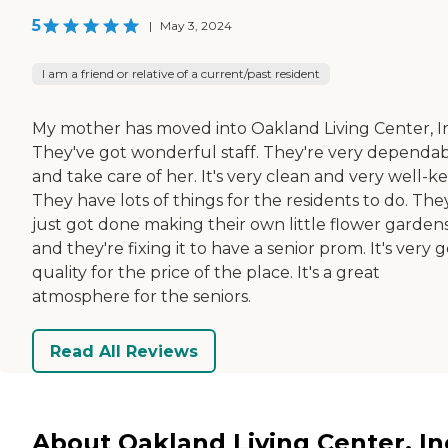
5
|
May 3, 2024
I am a friend or relative of a current/past resident
My mother has moved into Oakland Living Center, I
They've got wonderful staff. They're very dependa
and take care of her. It's very clean and very well-ke
They have lots of things for the residents to do. The
just got done making their own little flower garden
and they're fixing it to have a senior prom. It's very 
quality for the price of the place. It's a great
atmosphere for the seniors.
Read All Reviews
About Oakland Living Center, In