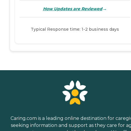
→
How Updates are Reviewed
Typical Response time: 1-2 business days
Caring.com is a leading online destination for caregi
seeking information and support as they care for a