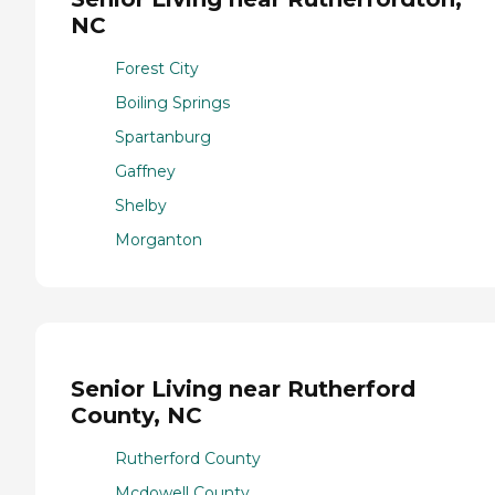
NC
Forest City
Boiling Springs
Spartanburg
Gaffney
Shelby
Morganton
Senior Living near Rutherford
County, NC
Rutherford County
Mcdowell County