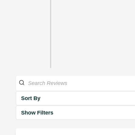
Sort By
Show Filters