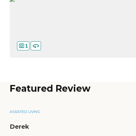
1
Featured Review
ASSISTED LIVING
Derek