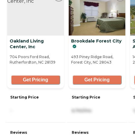
Oakland Living
Brookdale Forest City
Center, Inc
704 Poors Ford Road,
493 Piney Ridge Road,
1
Rutherfordton, NC 28139
Forest City, NC 28043
2
Get Pricing
Get Pricing
Starting Price
Starting Price
-
6,740/mo
Reviews
Reviews