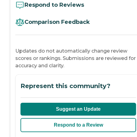
Respond to Reviews
Comparison Feedback
Updates do not automatically change review
scores or rankings. Submissions are reviewed for
accuracy and clarity.
Represent this community?
Suggest an Update
Respond to a Review