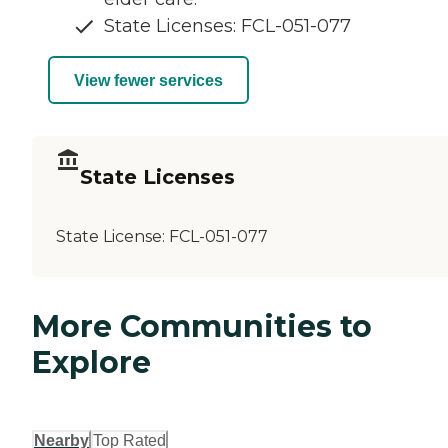
State Licenses: FCL-051-077
View fewer services
State Licenses
State License:
FCL-051-077
More Communities to
Explore
Nearby
Top Rated