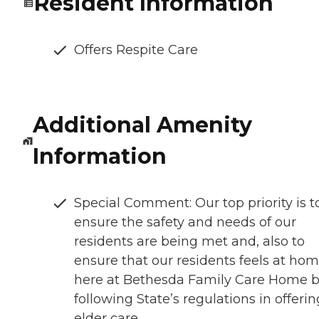
Resident Information
Offers Respite Care
Additional Amenity
Information
Special Comment: Our top priority is t
ensure the safety and needs of our
residents are being met and, also to
ensure that our residents feels at ho
here at Bethesda Family Care Home 
following State’s regulations in offerin
elder care.