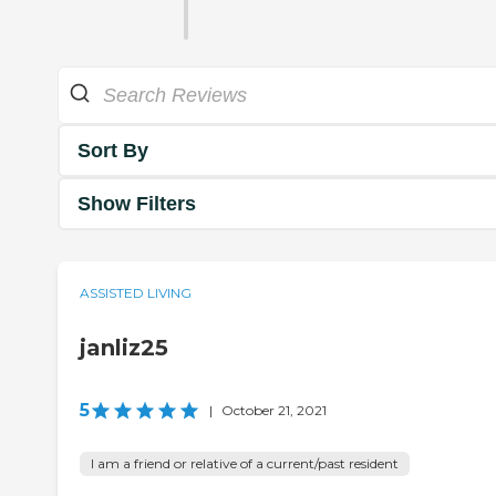
Sort By
Show Filters
ASSISTED LIVING
janliz25
5
|
October 21, 2021
I am a friend or relative of a current/past resident