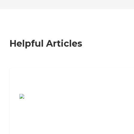
Helpful Articles
7 Steps to Finding the Perfect Senior
Living Community