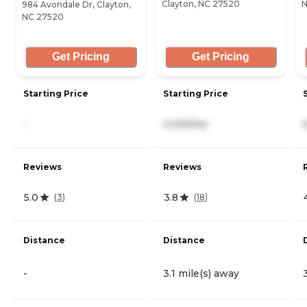
Clayton, NC 27520
N
984 Avondale Dr, Clayton,
NC 27520
Get Pricing
Get Pricing
Starting Price
Starting Price
-
4,100/mo
Reviews
Reviews
5.0
3.8
(
3
)
(
18
)
Distance
Distance
-
3.1 mile(s) away