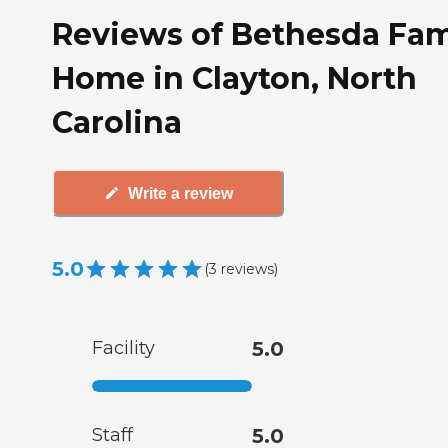
Reviews of Bethesda Fam
Home in Clayton, North
Carolina
Write a review
5.0
(
3
reviews
)
Facility
5.0
Staff
5.0