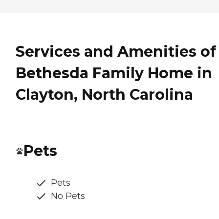
Services and Amenities of
Bethesda Family Home in
Clayton, North Carolina
Pets
Pets
No Pets