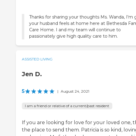
Thanks for sharing your thoughts Ms. Wanda, I'm 
your husband feels at home here at Bethesda Fam
Care Home. I and my team will continue to
passionately give high quality care to him.
ASSISTED LIVING
Jen D.
5
|
August 24, 2021
I am a friend or relative of a current/past resident
If you are looking for love for your loved one, th
the place to send them. Patricia is so kind, lovi