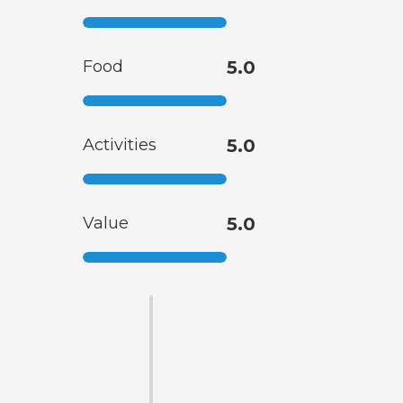
Food
5.0
Activities
5.0
Value
5.0