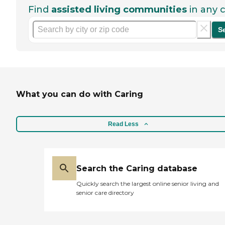
Find
assisted living communities
in any c
S
What you can do with Caring
Read Less
Search the Caring database
Quickly search the largest online senior living and
senior care directory