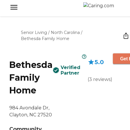
Senior Living
/
North Carolina
/
Bethesda Family Home
Get 
5.0
Bethesda
Verified
Partner
Family
(
3
reviews
)
Home
984 Avondale Dr,
Clayton, NC 27520
Community