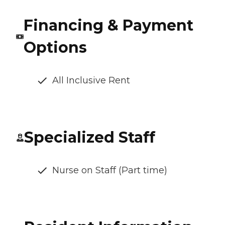
Financing & Payment
Options
All Inclusive Rent
Specialized Staff
Nurse on Staff (Part time)