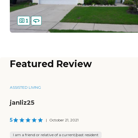
1
Featured Review
ASSISTED LIVING
janliz25
5
|
October 21, 2021
I am a friend or relative of a current/past resident