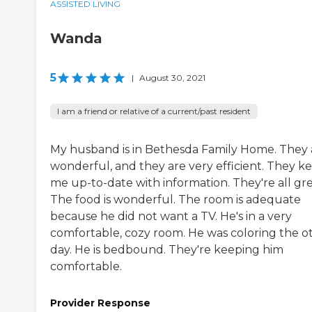
ASSISTED LIVING
Wanda
5
|
August 30, 2021
I am a friend or relative of a current/past resident
My husband is in Bethesda Family Home. They 
wonderful, and they are very efficient. They k
me up-to-date with information. They're all gre
The food is wonderful. The room is adequate
because he did not want a TV. He's in a very
comfortable, cozy room. He was coloring the o
day. He is bedbound. They're keeping him
comfortable.
Provider Response