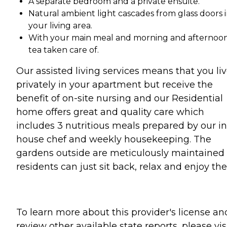
A separate bedroom and a private ensuite.
Natural ambient light cascades from glass doors 
your living area.
With your main meal and morning and afternoo
tea taken care of.
Our assisted living services means that you li
privately in your apartment but receive the
benefit of on-site nursing and our Residential
home offers great and quality care which
includes 3 nutritious meals prepared by our in
house chef and weekly housekeeping. The
gardens outside are meticulously maintained
residents can just sit back, relax and enjoy th
To learn more about this provider's license an
review other available state reports, please visi