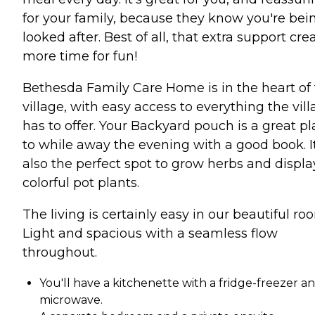
for your family, because they know you're bei
looked after. Best of all, that extra support cre
more time for fun!
Bethesda Family Care Home is in the heart of
village, with easy access to everything the vil
has to offer. Your Backyard pouch is a great p
to while away the evening with a good book. It
also the perfect spot to grow herbs and displa
colorful pot plants.
The living is certainly easy in our beautiful ro
Light and spacious with a seamless flow
throughout.
You'll have a kitchenette with a fridge-freezer a
microwave.