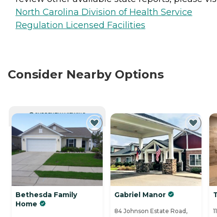
North Carolina Division of Health Service
Regulation Licensed Facilities
Consider Nearby Options
CURRENTLY VIEWING
Bethesda Family
Gabriel Manor
Home
84 Johnson Estate Road,
1