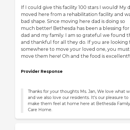
If I could give this facility 100 stars I would! My
moved here from a rehabilitation facility and wa
bad shape. Since moving here dad is doing so
much better! Bethesda has been a blessing fo
dad and my family. I am so grateful we found 
and thankful for all they do. If you are looking 
somewhere to move your loved one, you must
move them here! Oh and the food is excellent!!
Provider Response
Thanks for your thoughts Ms. Jan, We love what 
and we also love our residents. It's our pleasure to
make them feel at home here at Bethesda Famil
Care Home.