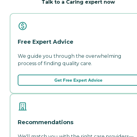
Talk to a Caring expert now
Free Expert Advice
We guide you through the overwhelming
process of finding quality care.
Get Free Expert Advice
Recommendations
We'll match you with the right care providers—