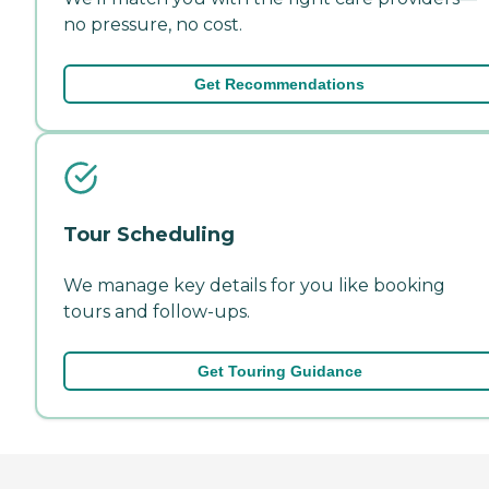
no pressure, no cost.
Get Recommendations
Tour Scheduling
We manage key details for you like booking
tours and follow-ups.
Get Touring Guidance