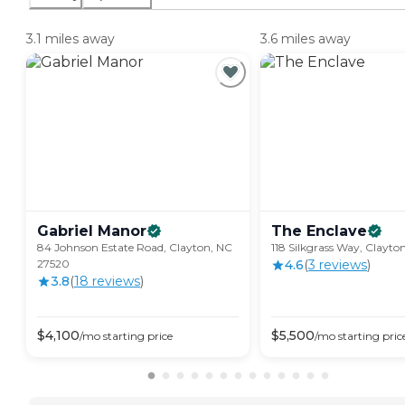
3.1 miles away
3.6 miles away
Gabriel
Manor
The
Enclave
84 Johnson Estate Road, Clayton, NC
118 Silkgrass Way, Clayto
27520
4.6
(
3
review
s
)
3.8
(
18
review
s
)
$
4,100
$
5,500
/mo
starting price
/mo
starting pric