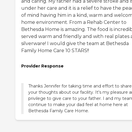
and caring. My father had a severe stroke and i
under her care and it is a relief to have the pe
of mind having him in a kind, warm and welco
home environment. From a Rehab Center to
Bethesda Home is amazing. The food is incredib
served warm and friendly and with real plates
silverware! I would give the team at Bethesda
Family Home Care 10 STARS!!
Provider Response
Thanks Jennifer for taking time and effort to share
your thoughts about our facility. It's my pleasure 
privilege to give care to your father. I and my team
continue to make your dad feel at home here at
Bethesda Family Care Home.