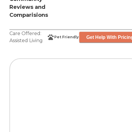
Reviews and
Comparisions
Care Offered:
Get Help With Pricin
Pet Friendly
Assisted Living