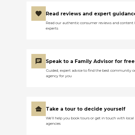
Read reviews and expert guidanc
Read our authentic consumer reviews and content
experts
Speak to a Family Advisor for free
Guided, expert advice to find the best community o
agency for you
Take a tour to decide yourself
We’ll help you book tours or get in touch with local
agencies