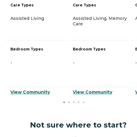
Care Types
Care Types
Assisted Living
Assisted Living, Memory
Care
Bedroom Types
Bedroom Types
-
-
-
View Community
View Community
Not sure where to start?