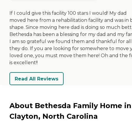
If I could give this facility 100 stars I would! My dad
moved here from a rehabilitation facility and was in
shape. Since moving here dad is doing so much bett
Bethesda has been a blessing for my dad and my fam
I am so grateful we found them and thankful for all
they do. If you are looking for somewhere to move 
loved one, you must move them here! Oh and the 
is excellent!!
Read All Reviews
About Bethesda Family Home in
Clayton, North Carolina