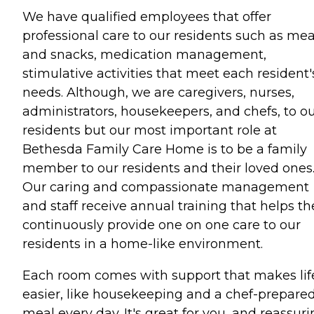
We have qualified employees that offer
professional care to our residents such as mea
and snacks, medication management,
stimulative activities that meet each resident'
needs. Although, we are caregivers, nurses,
administrators, housekeepers, and chefs, to o
residents but our most important role at
Bethesda Family Care Home is to be a family
member to our residents and their loved ones
Our caring and compassionate management
and staff receive annual training that helps t
continuously provide one on one care to our
residents in a home-like environment.
Each room comes with support that makes lif
easier, like housekeeping and a chef-prepare
meal every day. It's great for you, and reassur