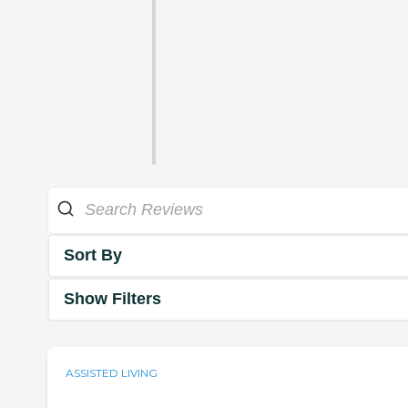
Sort By
Show Filters
ASSISTED LIVING