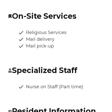
On-Site Services
Religious Services
Mail delivery
Mail pick-up
Specialized Staff
Nurse on Staff (Part time)
Resident Information