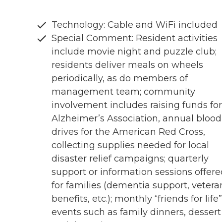
Technology: Cable and WiFi included
Special Comment: Resident activities
include movie night and puzzle club;
residents deliver meals on wheels
periodically, as do members of
management team; community
involvement includes raising funds for
Alzheimer’s Association, annual blood
drives for the American Red Cross,
collecting supplies needed for local
disaster relief campaigns; quarterly
support or information sessions offere
for families (dementia support, vetera
benefits, etc.); monthly “friends for life”
events such as family dinners, dessert