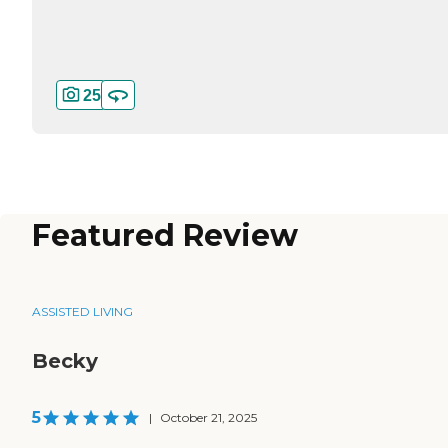
25
Featured Review
ASSISTED LIVING
Becky
5
|
October 21, 2025