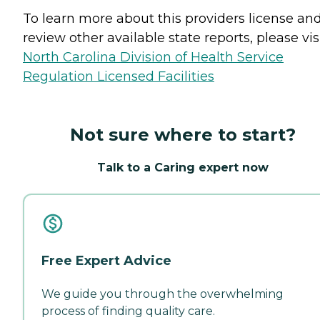
To learn more about this providers license an
review other available state reports, please visi
North Carolina Division of Health Service
Regulation Licensed Facilities
Not sure where to start?
Talk to a Caring expert now
Free Expert Advice
We guide you through the overwhelming
process of finding quality care.