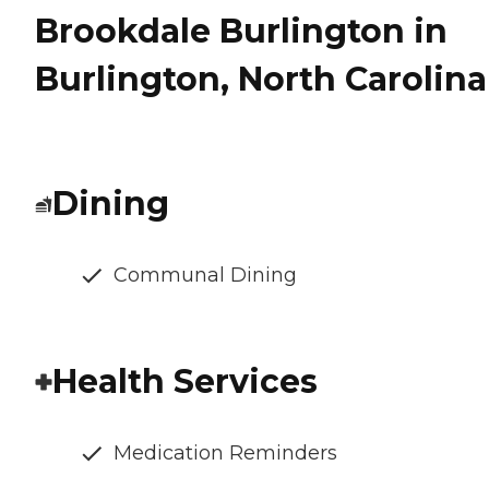
Brookdale Burlington in
Burlington, North Carolina
Dining
Communal Dining
Health Services
Medication Reminders