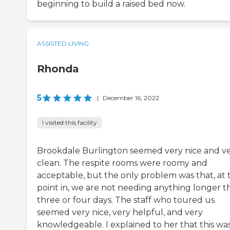
beginning to build a raised bed now.
ASSISTED LIVING
Rhonda
5
|
December 16, 2022
I visited this facility
Brookdale Burlington seemed very nice and v
clean. The respite rooms were roomy and
acceptable, but the only problem was that, at t
point in, we are not needing anything longer t
three or four days. The staff who toured us
seemed very nice, very helpful, and very
knowledgeable. I explained to her that this wa