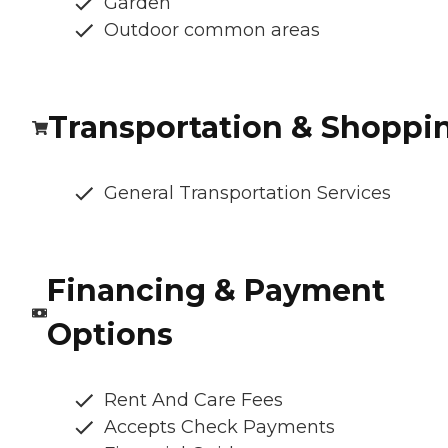
Garden
Outdoor common areas
Transportation & Shoppi
General Transportation Services
Financing & Payment
Options
Rent And Care Fees
Accepts Check Payments