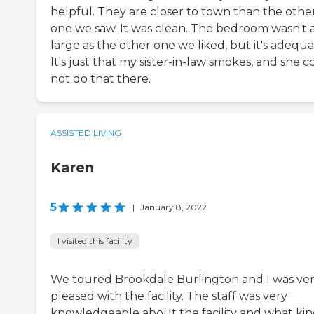
helpful. They are closer to town than the othe
one we saw. It was clean. The bedroom wasn't 
large as the other one we liked, but it's adequa
It's just that my sister-in-law smokes, and she 
not do that there.
ASSISTED LIVING
Karen
5
|
January 8, 2022
I visited this facility
We toured Brookdale Burlington and I was ve
pleased with the facility. The staff was very
knowledgeable about the facility and what kin