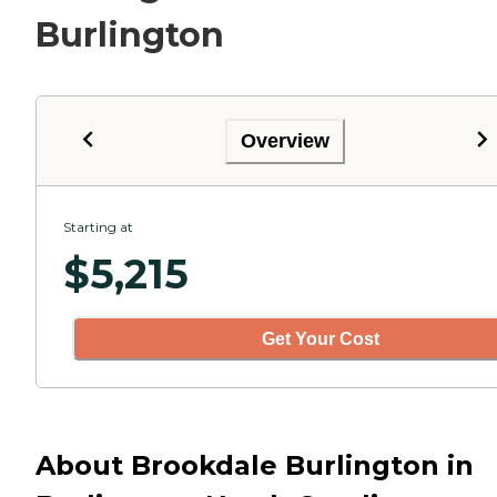
Burlington
Overview
Starting at
$
5,215
Get Your Cost
About Brookdale Burlington in