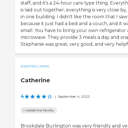
staff, and it's a 24-hour care type thing. Everyt
is laid out together, everything is very close by, 
in one building. I didn't like the room that I saw
because it just had a bed and a couch, and it w
small. You have to bring your own refrigerator
microwave. They provide 3 meals a day and sna
Stephanie was great, very good, and very helpf
ASSISTED LIVING
Catherine
4
|
September 4, 2022
I visited this facility
Brookdale Burlington was very friendly and ve