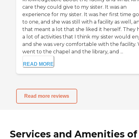
care they could give to my sister. It was an
experience for my sister. It was her first time g
to one, and she was still with a facility as well, a
that meant a lot that she liked it herself. They
a lot of activities that I think my sister would en
and she was very comfortable with the facility.
went to the chapel and the library, and ...
READ MORE
Read more reviews
Services and Amenities of