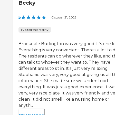
Becky
5
|
October 21, 2025
I visited this facility
Brookdale Burlington was very good. It's one le
Everything is very convenient. There's a lot to d
The residents can go wherever they like, and 
can talk to whoever they want to. They have
different areas to sit in. It's just very relaxing.
Stephanie was very, very good at giving us all 
information. She made sure we understood
everything. It was just a good experience. It wa
very, very nice place. It was very friendly and v
clean. It did not smell like a nursing home or
anythi...