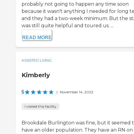
probably not going to happen any time soon
because it wasn't anything I needed for long 
and they had a two-week minimum. But the st
was still quite helpful and toured us. ...
READ MORE
ASSISTED LIVING
Kimberly
5
|
November 14, 2022
I visited this facility
Brookdale Burlington was fine, but it seemed 
have an older population. They have an RN on