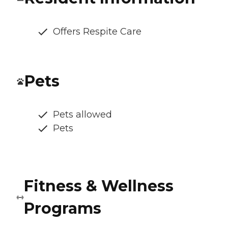
Offers Respite Care
Pets
Pets allowed
Pets
Fitness & Wellness
Programs