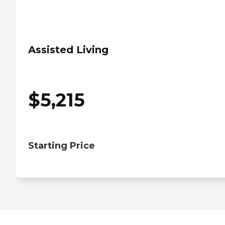
Assisted Living
$
5,215
Starting Price