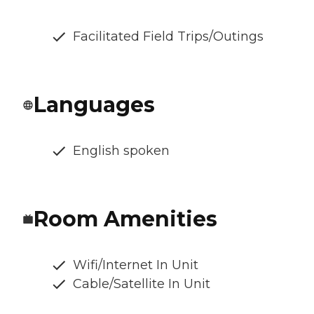
Facilitated Field Trips/Outings
Languages
English spoken
Room Amenities
Wifi/Internet In Unit
Cable/Satellite In Unit