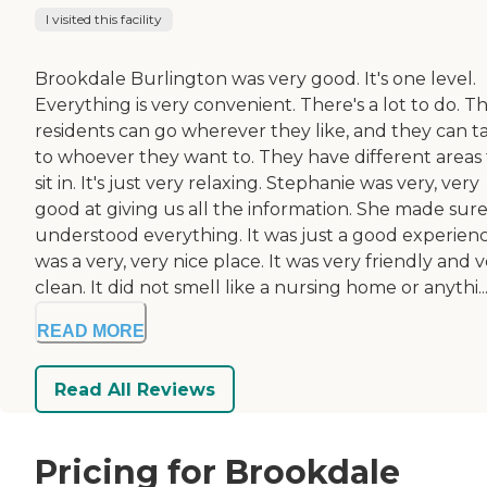
I visited this facility
Brookdale Burlington was very good. It's one level.
Everything is very convenient. There's a lot to do. T
residents can go wherever they like, and they can t
to whoever they want to. They have different areas 
sit in. It's just very relaxing. Stephanie was very, very
good at giving us all the information. She made sur
understood everything. It was just a good experience
was a very, very nice place. It was very friendly and 
clean. It did not smell like a nursing home or anythi..
READ MORE
Read All Reviews
Pricing for Brookdale