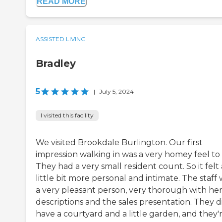
READ MORE
ASSISTED LIVING
Bradley
5
|
July 5, 2024
I visited this facility
We visited Brookdale Burlington. Our first
impression walking in was a very homey feel to i
They had a very small resident count. So it felt 
little bit more personal and intimate. The staff
a very pleasant person, very thorough with he
descriptions and the sales presentation. They d
have a courtyard and a little garden, and they'