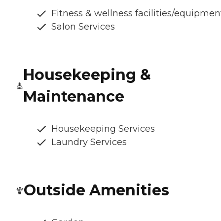
Fitness & wellness facilities/equipmen
Salon Services
Housekeeping &
Maintenance
Housekeeping Services
Laundry Services
Outside Amenities