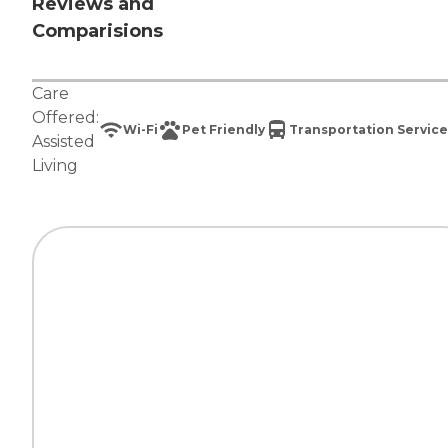
Reviews and
Comparisions
Care
Offered:
Wi-Fi
Pet Friendly
Transportation Service
Assisted
Living