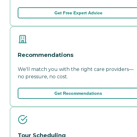
Get Free Expert Advice
Recommendations
We'll match you with the right care providers—
no pressure, no cost.
Get Recommendations
Tour Scheduling