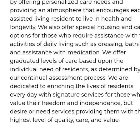
by offering personalized care needs and
providing an atmosphere that encourages ea
assisted living resident to live in health and
longevity. We also offer special housing and c
options for those who require assistance with
activities of daily living such as dressing, bath
and assistance with medication. We offer
graduated levels of care based upon the
individual need of residents, as determined b
our continual assessment process. We are
dedicated to enriching the lives of residents
every day with signature services for those w
value their freedom and independence, but
desire or need services providing them with t
highest level of quality, care, and value.