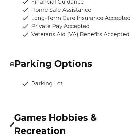
Financial Guidance
Home Sale Assistance
Long-Term Care Insurance Accepted
Private Pay Accepted
Veterans Aid (VA) Benefits Accepted
Parking Options
Parking Lot
Games Hobbies &
Recreation