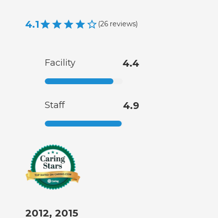
4.1
(
26
reviews
)
Facility
4.4
Staff
4.9
2012, 2015