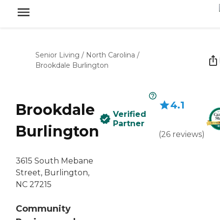
Senior Living
/
North Carolina
/
Brookdale Burlington
4.1
Brookdale
Verified
Partner
Burlington
(
26
reviews
)
3615 South Mebane
Street, Burlington,
NC 27215
Community