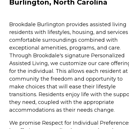
Burlington, North Carolina
Brookdale Burlington provides assisted living
residents with lifestyles, housing, and services
comfortable surroundings combined with
exceptional amenities, programs, and care.
Through Brookdale's signature Personalized
Assisted Living, we customize our care offerin
for the individual. This allows each resident at
community the freedom and opportunity to
make choices that will ease their lifestyle
transitions. Residents enjoy life with the suppo
they need, coupled with the appropriate
accommodations as their needs change.
We promise Respect for Individual Preference