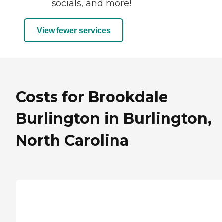
socials, and more!
View fewer services
Costs for Brookdale
Burlington in Burlington,
North Carolina