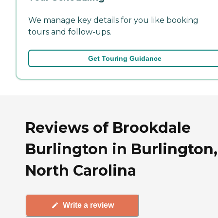
We manage key details for you like booking
tours and follow-ups.
Get Touring Guidance
Reviews of Brookdale
Burlington in Burlington,
North Carolina
Write a review