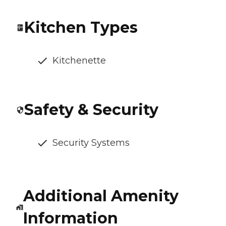
Kitchen Types
Kitchenette
Safety & Security
Security Systems
Additional Amenity
Information