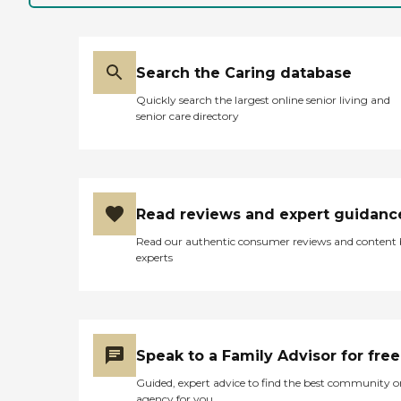
Search the Caring database
Quickly search the largest online senior living and
senior care directory
Read reviews and expert guidanc
Read our authentic consumer reviews and content
experts
Speak to a Family Advisor for free
Guided, expert advice to find the best community o
agency for you