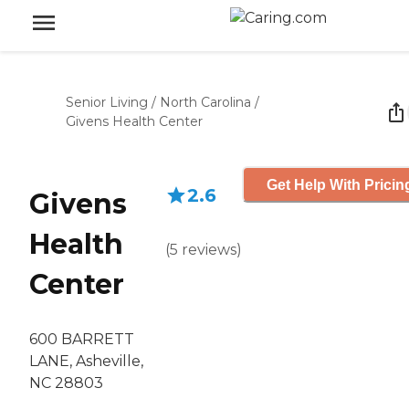
Senior Living
/
North Carolina
/
Givens Health Center
Get Help With Pricin
2.6
Givens
Health
(
5
reviews
)
Center
600 BARRETT
LANE, Asheville,
NC 28803