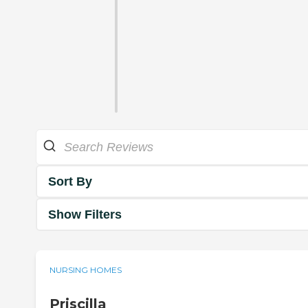
Sort By
Show Filters
NURSING HOMES
Priscilla