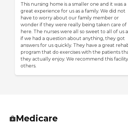
This nursing home is a smaller one and it was a
great experience for us as a family. We did not
have to worry about our family member or
wonder if they were really being taken care of
here. The nurses were all so sweet to all of us 
if we had a question about anything, they got
answers for us quickly. They have a great reha
program that do exercises with the patients th
they actually enjoy. We recommend this facility
others.
Medicare