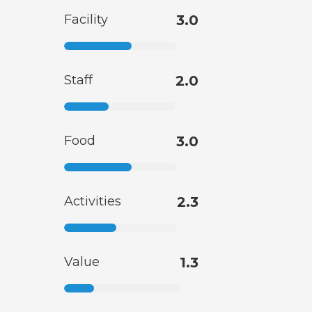
Facility
3.0
Staff
2.0
Food
3.0
Activities
2.3
Value
1.3