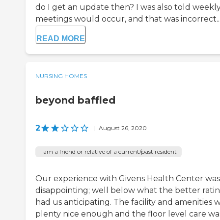
do I get an update then? I was also told weekl
meetings would occur, and that was incorrect..
READ MORE
NURSING HOMES
beyond baffled
2
|
August 26, 2020
I am a friend or relative of a current/past resident
Our experience with Givens Health Center was
disappointing; well below what the better rati
had us anticipating. The facility and amenities 
plenty nice enough and the floor level care wa