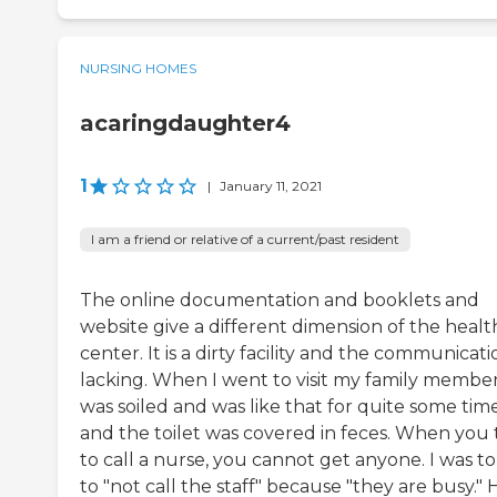
NURSING HOMES
acaringdaughter4
1
|
January 11, 2021
I am a friend or relative of a current/past resident
The online documentation and booklets and
website give a different dimension of the healt
center. It is a dirty facility and the communicatio
lacking. When I went to visit my family member
was soiled and was like that for quite some tim
and the toilet was covered in feces. When you 
to call a nurse, you cannot get anyone. I was to
to "not call the staff" because "they are busy."