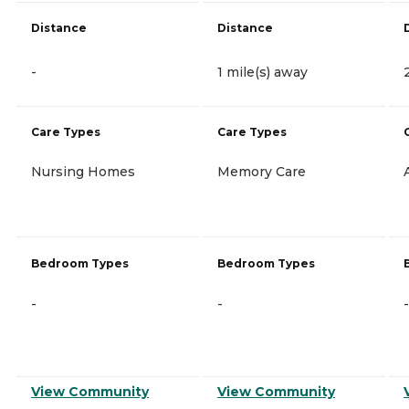
Distance
Distance
-
1 mile(s) away
Care Types
Care Types
Nursing Homes
Memory Care
Bedroom Types
Bedroom Types
-
-
-
View Community
View Community