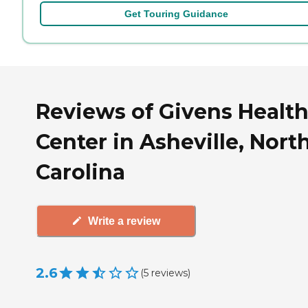
Get Touring Guidance
Reviews of Givens Healt
Center in Asheville, Nort
Carolina
Write a review
2.6
(
5
reviews
)