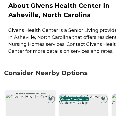
About Givens Health Center in
Asheville, North Carolina
Givens Health Center is a Senior Living provid
in Asheville, North Carolina that offers residen
Nursing Homes
services. Contact Givens Heal
Center for more details on services and rates.
Consider Nearby Options
CURRENTLY VIEWING
Caring Stars Winner