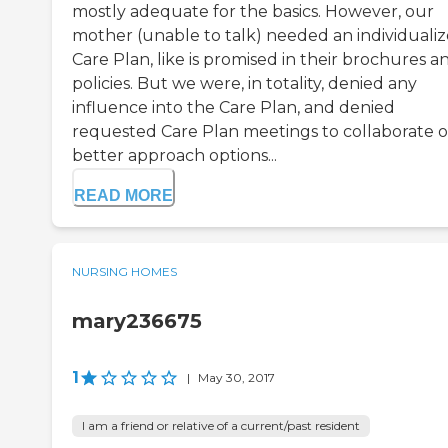
mostly adequate for the basics. However, our
mother (unable to talk) needed an individuali
Care Plan, like is promised in their brochures a
policies. But we were, in totality, denied any
influence into the Care Plan, and denied
requested Care Plan meetings to collaborate 
better approach options...
READ MORE
NURSING HOMES
mary236675
1
|
May 30, 2017
I am a friend or relative of a current/past resident