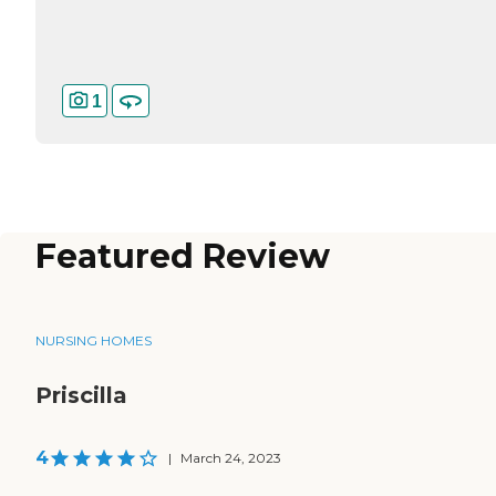
1
Featured Review
NURSING HOMES
Priscilla
4
|
March 24, 2023