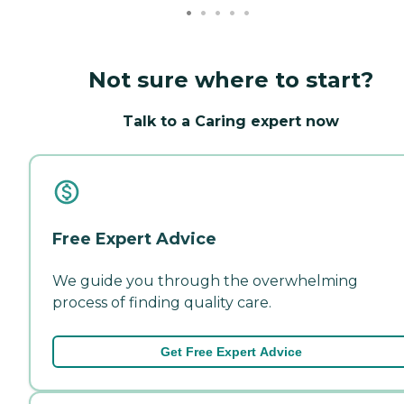
Not sure where to start?
Talk to a Caring expert now
Free Expert Advice
We guide you through the overwhelming
process of finding quality care.
Get Free Expert Advice