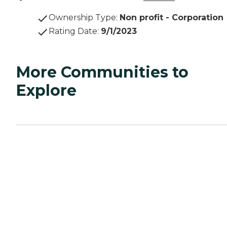
Ownership Type
:
Non profit - Corporation
Rating Date
:
9/1/2023
More Communities to
Explore