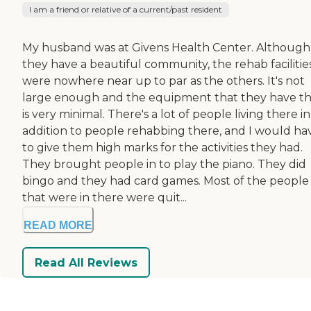
I am a friend or relative of a current/past resident
My husband was at Givens Health Center. Although
they have a beautiful community, the rehab facilitie
were nowhere near up to par as the others. It's not
large enough and the equipment that they have t
is very minimal. There's a lot of people living there in
addition to people rehabbing there, and I would ha
to give them high marks for the activities they had.
They brought people in to play the piano. They did
bingo and they had card games. Most of the people
that were in there were quit...
READ MORE
Read All Reviews