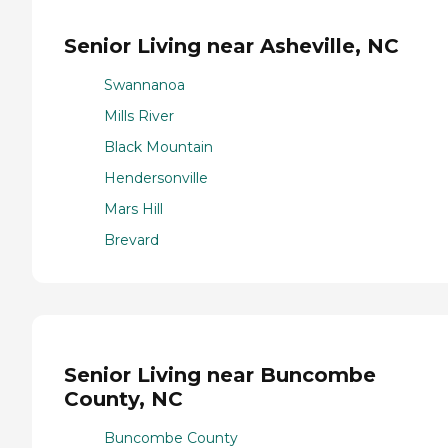
Senior Living near Asheville, NC
Swannanoa
Mills River
Black Mountain
Hendersonville
Mars Hill
Brevard
Senior Living near Buncombe
County, NC
Buncombe County