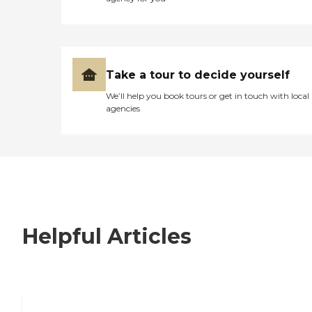
Take a tour to decide yourself
We’ll help you book tours or get in touch with local
agencies
Helpful Articles