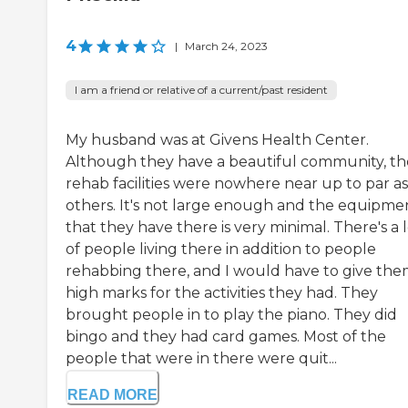
4
|
March 24, 2023
I am a friend or relative of a current/past resident
My husband was at Givens Health Center.
Although they have a beautiful community, th
rehab facilities were nowhere near up to par as
others. It's not large enough and the equipme
that they have there is very minimal. There's a 
of people living there in addition to people
rehabbing there, and I would have to give th
high marks for the activities they had. They
brought people in to play the piano. They did
bingo and they had card games. Most of the
people that were in there were quit...
READ MORE