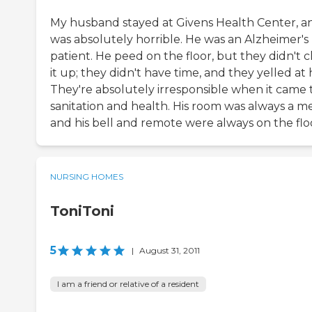
My husband stayed at Givens Health Center, an
was absolutely horrible. He was an Alzheimer's
patient. He peed on the floor, but they didn't 
it up; they didn't have time, and they yelled at 
They're absolutely irresponsible when it came 
sanitation and health. His room was always a me
and his bell and remote were always on the flo
NURSING HOMES
ToniToni
5
|
August 31, 2011
I am a friend or relative of a resident