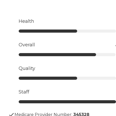
Health
Overall
Quality
Staff
Medicare Provider Number:
345328