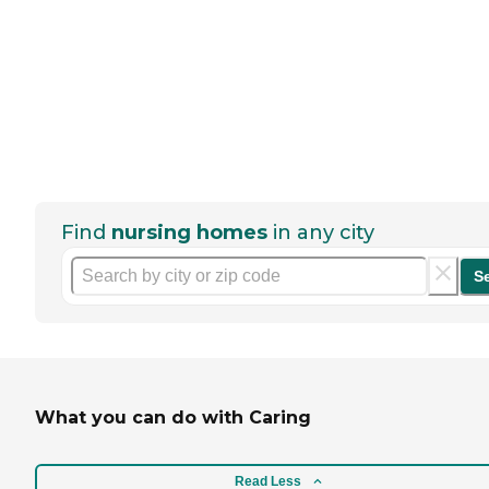
Find
nursing homes
in any city
S
What you can do with Caring
Read Less