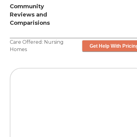
Community
Reviews and
Comparisions
Care Offered:
Nursing
Get Help With Pricin
Homes