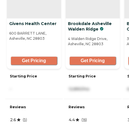
Givens Health Center
Brookdale Asheville
B
Walden Ridge
600 BARRETT LANE,
Asheville, NC 28803
4 Walden Ridge Drive,
3
Asheville, NC 28803
A
Get Pricing
Get Pricing
Starting Price
Starting Price
-
12,890/mo
Reviews
Reviews
2.6
4.4
(
5
)
(
16
)