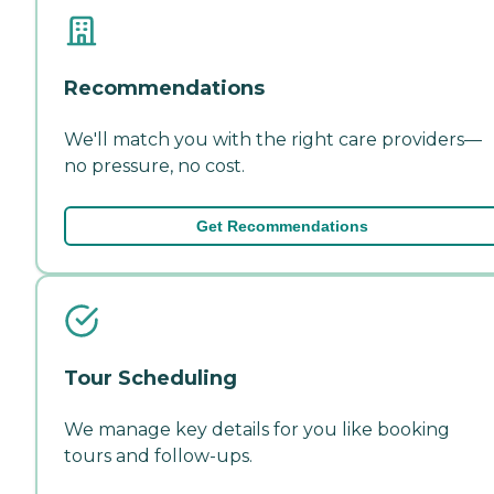
Recommendations
We'll match you with the right care providers—
no pressure, no cost.
Get Recommendations
Tour Scheduling
We manage key details for you like booking
tours and follow-ups.