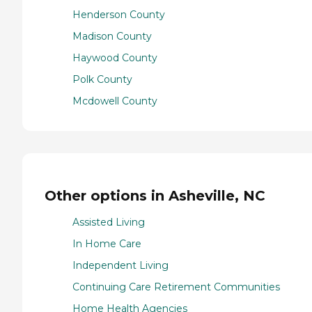
Henderson County
Madison County
Haywood County
Polk County
Mcdowell County
Other options in Asheville, NC
Assisted Living
In Home Care
Independent Living
Continuing Care Retirement Communities
Home Health Agencies