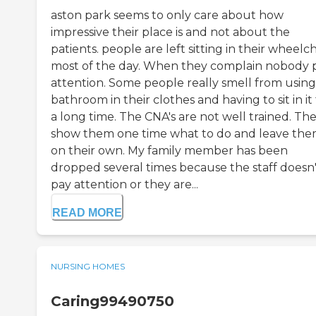
aston park seems to only care about how
impressive their place is and not about the
patients. people are left sitting in their wheelch
most of the day. When they complain nobody 
attention. Some people really smell from using
bathroom in their clothes and having to sit in it 
a long time. The CNA's are not well trained. Th
show them one time what to do and leave th
on their own. My family member has been
dropped several times because the staff doesn'
pay attention or they are...
READ MORE
NURSING HOMES
Caring99490750