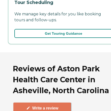
Tour Scheduling
We manage key details for you like booking
tours and follow-ups.
Get Touring Guidance
Reviews of Aston Park
Health Care Center in
Asheville, North Carolina
Write a review