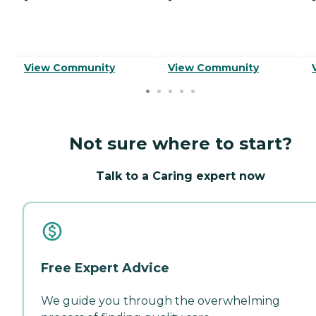
View Community
View Community
Not sure where to start?
Talk to a Caring expert now
Free Expert Advice
We guide you through the overwhelming