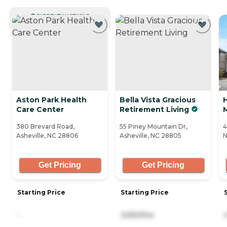
CURRENTLY VIEWING
Aston Park Health
Bella Vista Gracious
Care Center
Retirement Living
380 Brevard Road,
55 Piney Mountain Dr,
4
Asheville, NC 28806
Asheville, NC 28805
N
Get Pricing
Get Pricing
Starting Price
Starting Price
-
3,650/mo