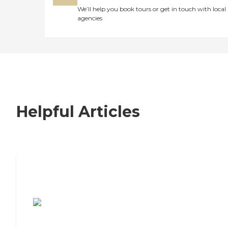
We’ll help you book tours or get in touch with local
agencies
Helpful Articles
7 Steps to Finding the Perfect Senior
Living Community