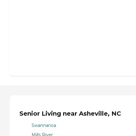
Senior Living near Asheville, NC
Swannanoa
Mills River