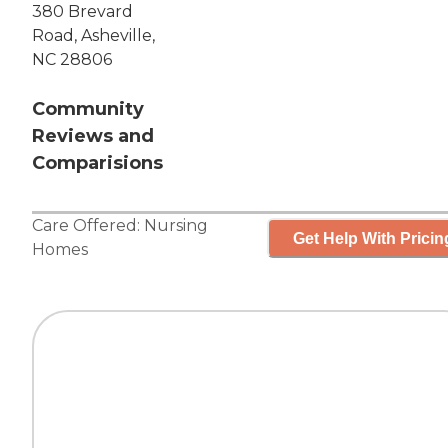
380 Brevard
Road, Asheville,
NC 28806
Community
Reviews and
Comparisions
Care Offered:
Nursing
Get Help With Pricin
Homes