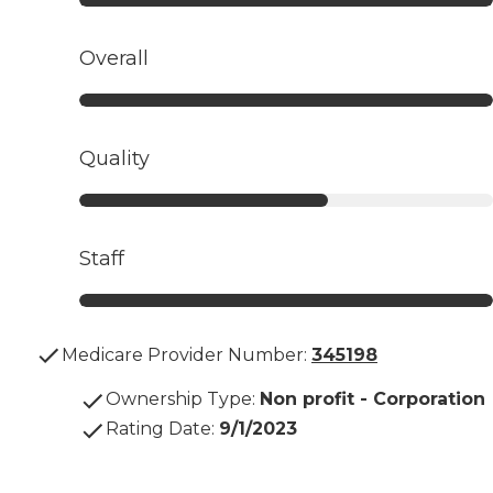
Overall
Quality
Staff
Medicare Provider Number:
345198
Ownership Type
:
Non profit - Corporation
Rating Date
:
9/1/2023