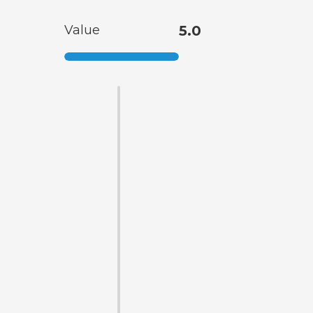
Value
5.0