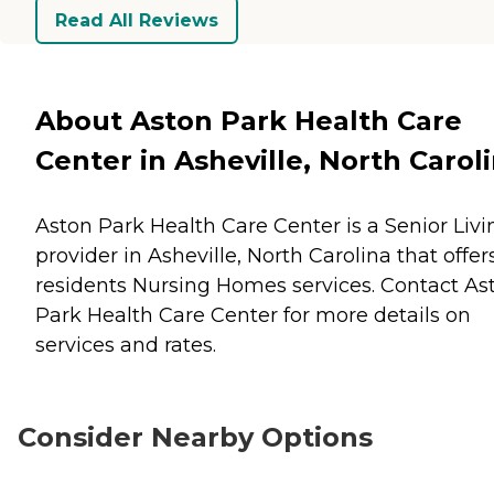
Read All Reviews
About Aston Park Health Care
Center in Asheville, North Carol
Aston Park Health Care Center is a Senior Livi
provider in Asheville, North Carolina that offer
residents
Nursing Homes
services. Contact As
Park Health Care Center for more details on
services and rates.
Consider Nearby Options