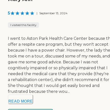
5
|
September 13, 2024
I visited this facility
I went to Aston Park Health Care Center because t
offer a respite care program, but they won't accept
because I have a power chair. However, the lady th
took me on a tour, discussed some of my needs, and
gave me some good advice. Because I was not
cognitively impaired or so physically impaired that I
needed the medical care that they provide (they're 
a rehabilitation center), she didn't recommend it for
She thought that I would get easily bored and
frustrated because there wou...
READ MORE