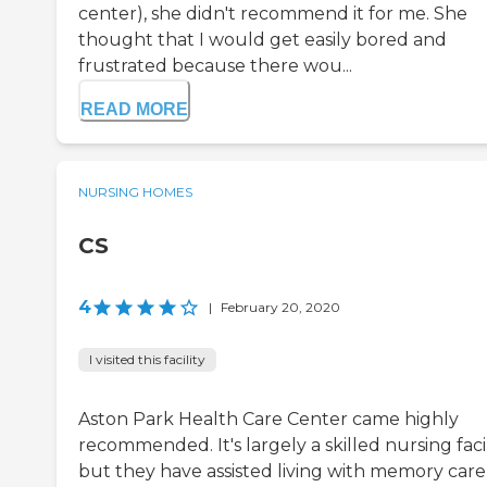
center), she didn't recommend it for me. She
thought that I would get easily bored and
frustrated because there wou...
READ MORE
NURSING HOMES
CS
4
|
February 20, 2020
I visited this facility
Aston Park Health Care Center came highly
recommended. It's largely a skilled nursing facil
but they have assisted living with memory care