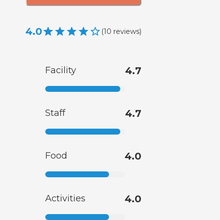
4.0
(
10
reviews
)
Facility
4.7
Staff
4.7
Food
4.0
Activities
4.0