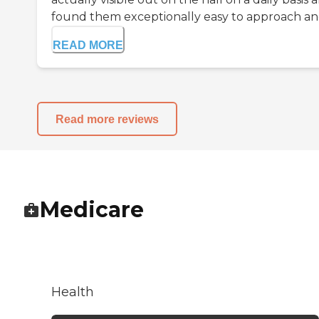
found them exceptionally easy to approach and
READ MORE
Read more reviews
Medicare
Health