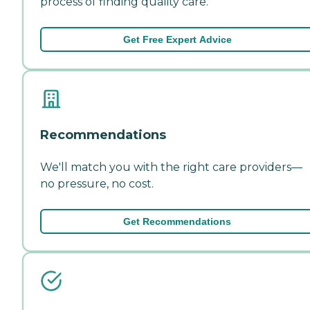
process of finding quality care.
Get Free Expert Advice
Recommendations
We'll match you with the right care providers—
no pressure, no cost.
Get Recommendations