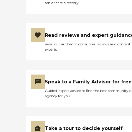
senior care directory
Read reviews and expert guidanc
Read our authentic consumer reviews and content
experts
Speak to a Family Advisor for free
Guided, expert advice to find the best community o
agency for you
Take a tour to decide yourself