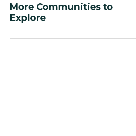
More Communities to
Explore