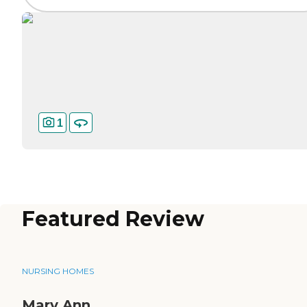
1
Featured Review
NURSING HOMES
Mary Ann