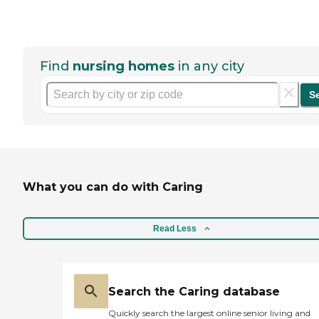
Find
nursing homes
in any city
S
What you can do with Caring
Read Less
Search the Caring database
Quickly search the largest online senior living and