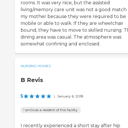
rooms. It was very nice, but the assisted
living/memory care unit was not a good match 
my mother because they were required to be
mobile or able to walk. If they are wheelchair
bound, they have to move to skilled nursing. 
dining area was casual. The atmosphere was
somewhat confining and enclosed.
NURSING HOMES
B Revis
5
|
January 6, 2018
I am/was a resident of this facility
I recently experienced a short stay after hip