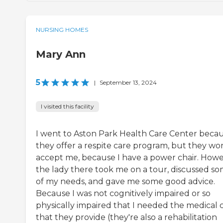
NURSING HOMES
Mary Ann
5
|
September 13, 2024
I visited this facility
I went to Aston Park Health Care Center beca
they offer a respite care program, but they won
accept me, because I have a power chair. Howe
the lady there took me on a tour, discussed s
of my needs, and gave me some good advice.
Because I was not cognitively impaired or so
physically impaired that I needed the medical 
that they provide (they're also a rehabilitation