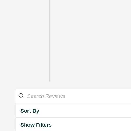
Sort By
Show Filters