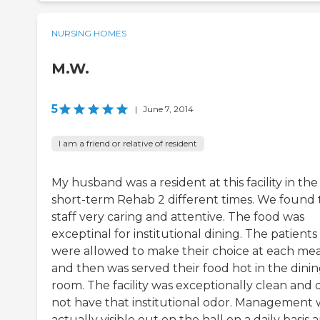
NURSING HOMES
M.W.
5
|
June 7, 2014
I am a friend or relative of resident
My husband was a resident at this facility in the
short-term Rehab 2 different times. We found 
staff very caring and attentive. The food was
exceptinal for institutional dining. The patients
were allowed to make their choice at each mea
and then was served their food hot in the dini
room. The facility was exceptionally clean and 
not have that institutional odor. Management 
actually visible out on the hall on a daily basis a