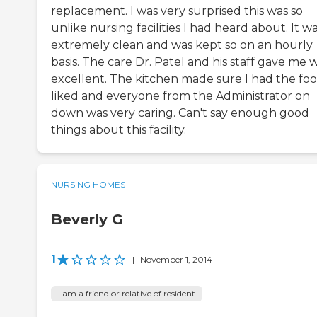
replacement. I was very surprised this was so
unlike nursing facilities I had heard about. It w
extremely clean and was kept so on an hourly
basis. The care Dr. Patel and his staff gave me 
excellent. The kitchen made sure I had the foo
liked and everyone from the Administrator on
down was very caring. Can't say enough good
things about this facility.
NURSING HOMES
Beverly G
1
|
November 1, 2014
I am a friend or relative of resident