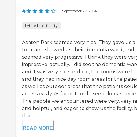
4
|
September 27, 2014
I visited this facility
Ashton Park seemed very nice. They gave us a
tour and showed us their dementia ward, and 
seemed very progressive. I think they were ver
impressive, actually. I did see the dementia wa
and it was very nice and big, the rooms were bi
and they had nice day room areas for the patie
as well as outdoor areas that the patients coul
access easily. As far as I could see, it looked nice.
The people we encountered were very, very n
and helpful, and eager to show us the facility, 
that i...
READ MORE