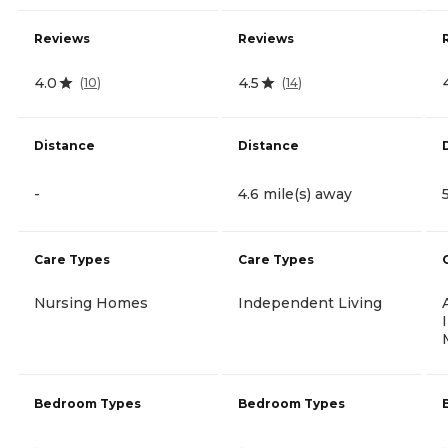
Reviews
Reviews
4.0
4.5
(
10
)
(
14
)
Distance
Distance
-
4.6 mile(s) away
Care Types
Care Types
Nursing Homes
Independent Living
Bedroom Types
Bedroom Types
-
-
-