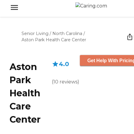
Senior Living
/
North Carolina
/
Aston Park Health Care Center
Get Help With Pricin
4.0
Aston
Park
(
10
reviews
)
Health
Care
Center