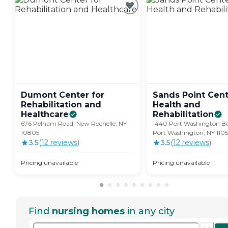
Dumont Center for
Sands Point Cent
Rehabilitation and
Health and
Healthcare
Rehabilitation
676 Pelham Road, New Rochelle, NY
1440 Port Washington Bo
10805
Port Washington, NY 110
3.5
(
12
review
s
)
3.5
(
12
review
s
)
Pricing unavailable
Pricing unavailable
Find
nursing homes
in any city