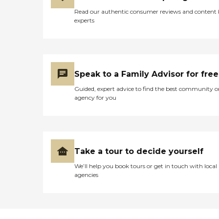
Read our authentic consumer reviews and content
experts
Speak to a Family Advisor for free
Guided, expert advice to find the best community o
agency for you
Take a tour to decide yourself
We’ll help you book tours or get in touch with local
agencies