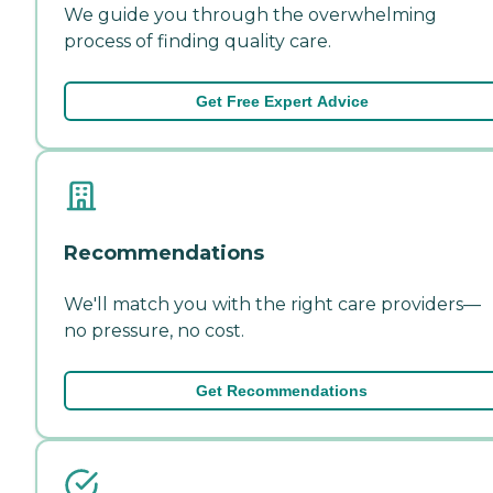
We guide you through the overwhelming
process of finding quality care.
Get Free Expert Advice
Recommendations
We'll match you with the right care providers—
no pressure, no cost.
Get Recommendations