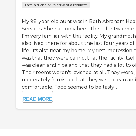
I am a friend or relative of a resident
My 98-year-old aunt was in Beth Abraham Hea
Services. She had only been there for two mon
I'm very familiar with this facility. My grandmot
also lived there for about the last four years of
life. It's also near my home. My first impression o
was that they were caring, that the facility itsel
was clean and nice and that they had a lot to of
Their rooms weren't lavished at all. They were 
moderately furnished but they were clean an
comfortable. Food seemed to be tasty. ...
READ MORE