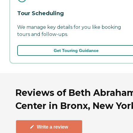
Tour Scheduling
We manage key details for you like booking
tours and follow-ups.
Get Touring Guidance
Reviews of Beth Abraha
Center in Bronx, New Yor
Write a review