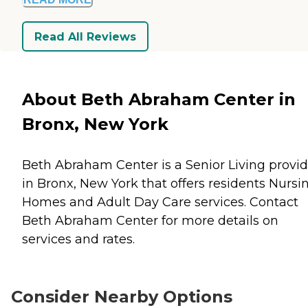
Read All Reviews
About Beth Abraham Center in
Bronx, New York
Beth Abraham Center is a Senior Living provid
in Bronx, New York that offers residents
Nursi
Homes
and
Adult Day Care
services. Contact
Beth Abraham Center for more details on
services and rates.
Consider Nearby Options