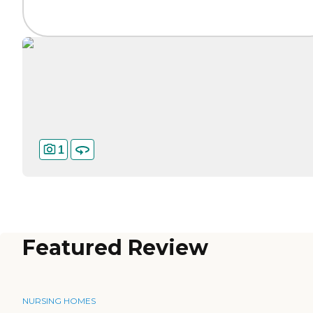
1
Featured Review
NURSING HOMES