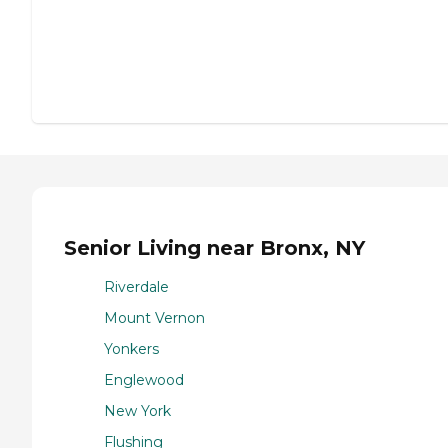
Senior Living near Bronx, NY
Riverdale
Mount Vernon
Yonkers
Englewood
New York
Flushing