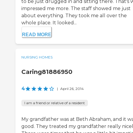
to be just drugged in and sitting there. That's
impressed me more. The staff showed me just
about everything. They took me all over the
whole place. It looked...
READ MORE
NURSING HOMES
Caring81886950
4
|
April 26, 2014
I am a friend or relative of a resident
My grandfather was at Beth Abraham, and it w
good. They treated my grandfather really nicel