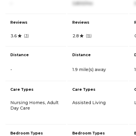
-
3,800/mo
Reviews
Reviews
3.6
2.8
(
3
)
(
15
)
Distance
Distance
-
1.9 mile(s) away
Care Types
Care Types
Nursing Homes, Adult
Assisted Living
Day Care
Bedroom Types
Bedroom Types