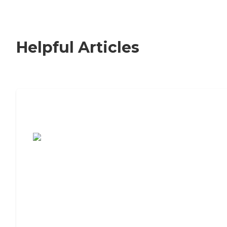
Helpful Articles
7 Steps to Finding the Perfect Senior
Living Community