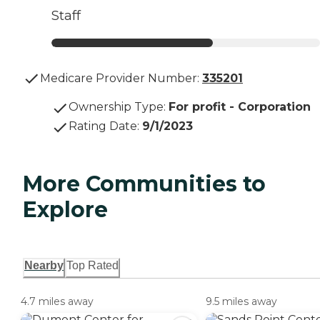
Staff
Medicare Provider Number:
335201
Ownership Type
:
For profit - Corporation
Rating Date
:
9/1/2023
More Communities to
Explore
Nearby
Top Rated
4.7 miles away
9.5 miles away