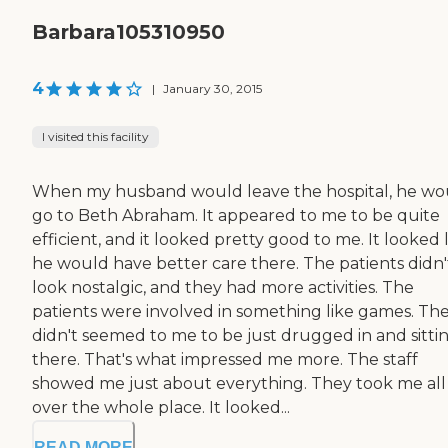
Barbara105310950
4
|
January 30, 2015
I visited this facility
When my husband would leave the hospital, he wo
go to Beth Abraham. It appeared to me to be quite
efficient, and it looked pretty good to me. It looked 
he would have better care there. The patients didn'
look nostalgic, and they had more activities. The
patients were involved in something like games. Th
didn't seemed to me to be just drugged in and sitti
there. That's what impressed me more. The staff
showed me just about everything. They took me all
over the whole place. It looked...
READ MORE