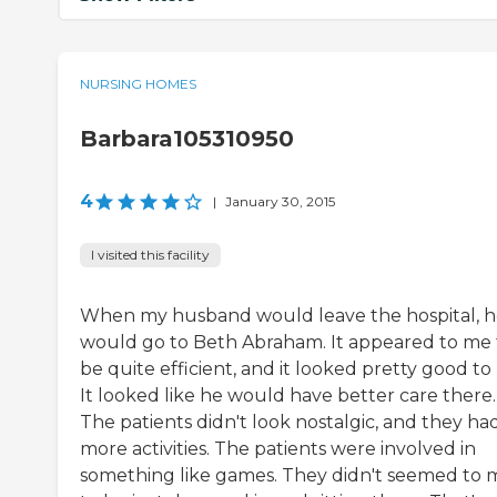
NURSING HOMES
Barbara105310950
4
|
January 30, 2015
I visited this facility
When my husband would leave the hospital, 
would go to Beth Abraham. It appeared to me 
be quite efficient, and it looked pretty good to
It looked like he would have better care there.
The patients didn't look nostalgic, and they ha
more activities. The patients were involved in
something like games. They didn't seemed to 