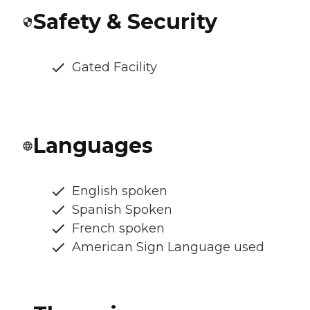
Safety & Security
Gated Facility
Languages
English spoken
Spanish Spoken
French spoken
American Sign Language used