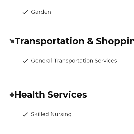
Garden
Transportation & Shoppi
General Transportation Services
Health Services
Skilled Nursing