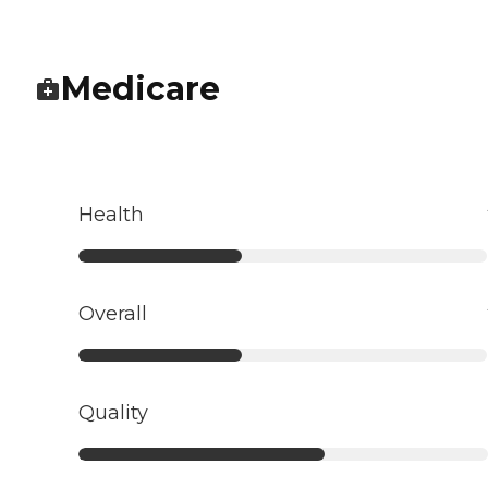
Medicare
Health
Overall
Quality