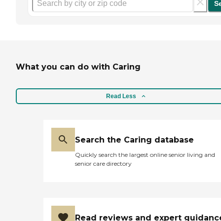
S
What you can do with Caring
Read Less
Search the Caring database
Quickly search the largest online senior living and
senior care directory
Read reviews and expert guidanc