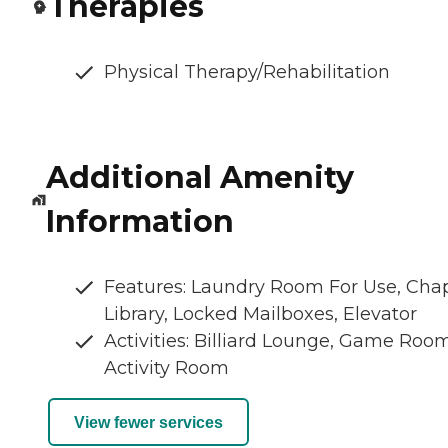
Therapies
Physical Therapy/Rehabilitation
Additional Amenity
Information
Features: Laundry Room For Use, Chap
Library, Locked Mailboxes, Elevator
Activities: Billiard Lounge, Game Room
Activity Room
View fewer services