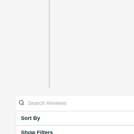
Sort By
Show Filters