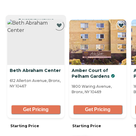
CURRENTLY VIEWING
Beth Abraham Center
Amber Court of
Pelham Gardens
612 Allerton Avenue, Bronx,
NY 10467
1800 Waring Avenue,
1
Bronx, NY 10469
B
Get Pricing
Get Pricing
Starting Price
Starting Price