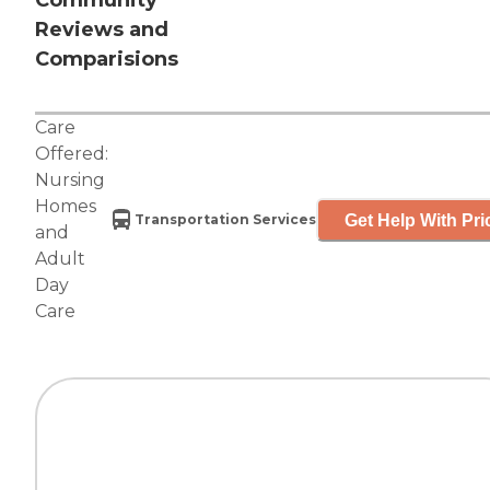
Community
Reviews and
Comparisions
Care
Offered:
Nursing
Homes
Get Help With Pri
Transportation Services
and
Adult
Day
Care