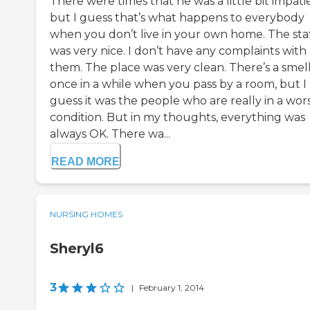
There were times that he was a little bit impati
but I guess that’s what happens to everybody
when you don’t live in your own home. The sta
was very nice. I don’t have any complaints with
them. The place was very clean. There’s a smel
once in a while when you pass by a room, but I
guess it was the people who are really in a wor
condition. But in my thoughts, everything was
always OK. There wa...
READ MORE
NURSING HOMES
Sheryl6
3
|
February 1, 2014