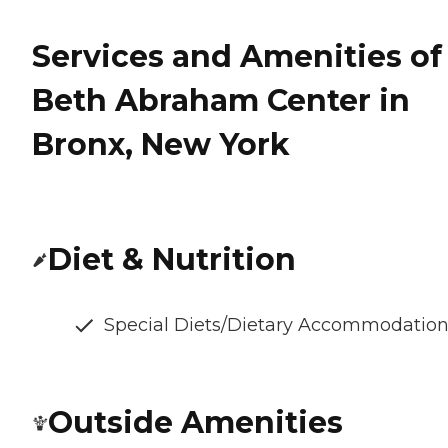
Services and Amenities of
Beth Abraham Center in
Bronx, New York
Diet & Nutrition
Special Diets/Dietary Accommodatio
Outside Amenities