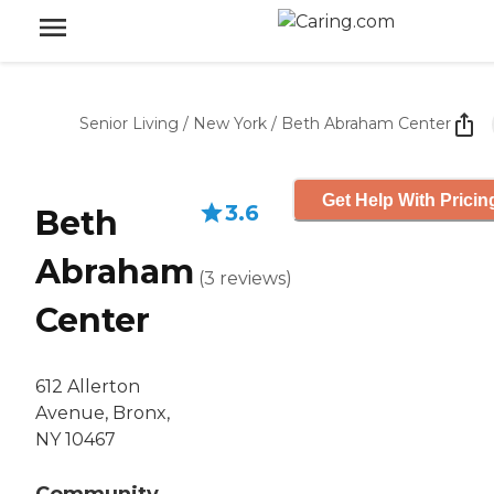
Senior Living
/
New York
/
Beth Abraham Center
Get Help With Pricin
3.6
Beth
Abraham
(
3
reviews
)
Center
612 Allerton
Avenue, Bronx,
NY 10467