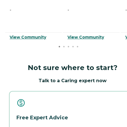
-
-
-
View Community
View Community
Not sure where to start?
Talk to a Caring expert now
Free Expert Advice