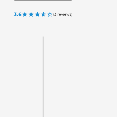
3.6
(
3
reviews
)