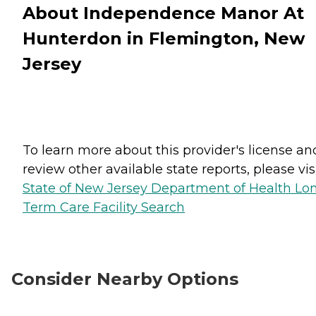
About Independence Manor At
Hunterdon in Flemington, New
Jersey
To learn more about this provider's license an
review other available state reports, please visi
State of New Jersey Department of Health Lo
Term Care Facility Search
Consider Nearby Options