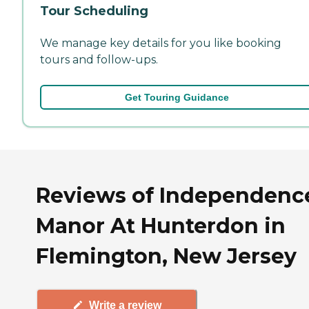
Tour Scheduling
We manage key details for you like booking
tours and follow-ups.
Get Touring Guidance
Reviews of Independenc
Manor At Hunterdon in
Flemington, New Jersey
Write a review