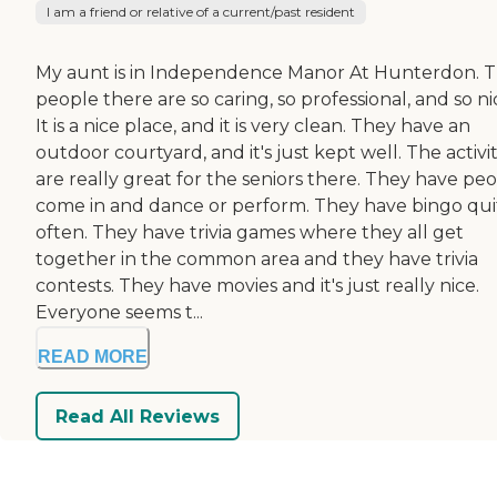
I am a friend or relative of a current/past resident
My aunt is in Independence Manor At Hunterdon. 
people there are so caring, so professional, and so ni
It is a nice place, and it is very clean. They have an
outdoor courtyard, and it's just kept well. The activit
are really great for the seniors there. They have pe
come in and dance or perform. They have bingo qui
often. They have trivia games where they all get
together in the common area and they have trivia
contests. They have movies and it's just really nice.
Everyone seems t...
READ MORE
Read All Reviews