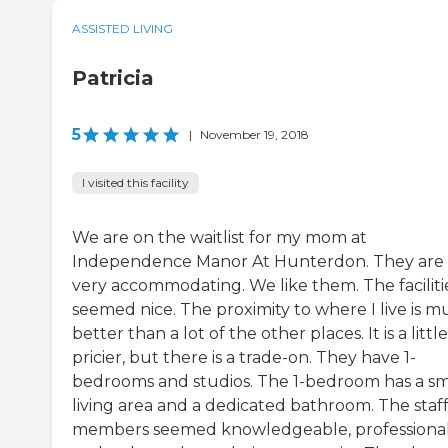
ASSISTED LIVING
Patricia
5
|
November 19, 2018
I visited this facility
We are on the waitlist for my mom at
Independence Manor At Hunterdon. They are
very accommodating. We like them. The faciliti
seemed nice. The proximity to where I live is 
better than a lot of the other places. It is a little
pricier, but there is a trade-on. They have 1-
bedrooms and studios. The 1-bedroom has a sm
living area and a dedicated bathroom. The staf
members seemed knowledgeable, professional