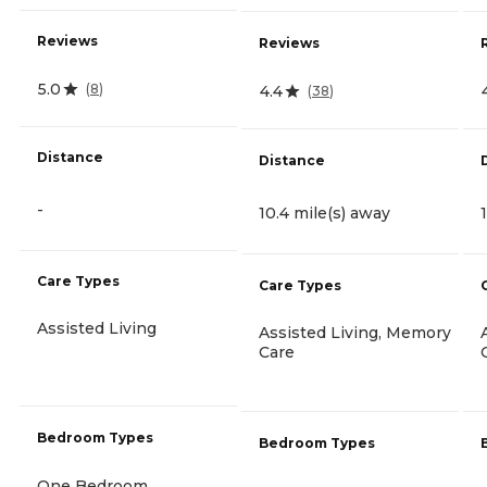
Reviews
Reviews
5.0
(
8
)
4.4
(
38
)
Distance
Distance
-
10.4 mile(s) away
Care Types
Care Types
Assisted Living
Assisted Living, Memory
Care
Bedroom Types
Bedroom Types
One Bedroom