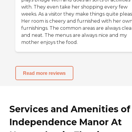
with. They even take her shopping every few
weeks. As a visitor they make things quite pleas
Her room is cheery and furnished with her ow
furnishings. The common areas are always cle
and neat. The menus are always nice and my
mother enjoys the food.
Read more reviews
Services and Amenities of
Independence Manor At