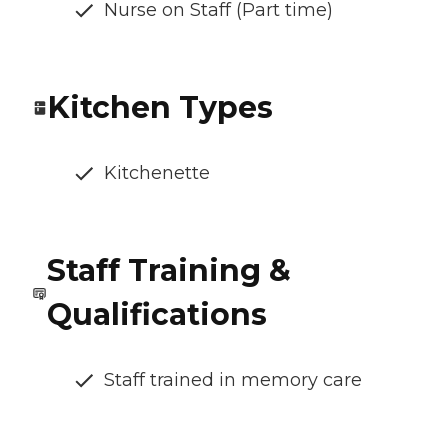
Nurse on Staff (Part time)
Kitchen Types
Kitchenette
Staff Training &
Qualifications
Staff trained in memory care