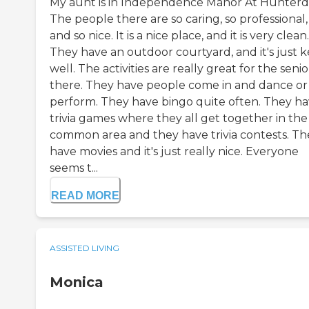
My aunt is in Independence Manor At Hunterd
The people there are so caring, so professional,
and so nice. It is a nice place, and it is very clean.
They have an outdoor courtyard, and it's just 
well. The activities are really great for the senio
there. They have people come in and dance or
perform. They have bingo quite often. They h
trivia games where they all get together in the
common area and they have trivia contests. Th
have movies and it's just really nice. Everyone
seems t...
READ MORE
ASSISTED LIVING
Monica