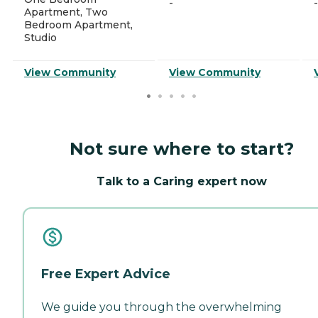
-
-
Apartment, Two
Bedroom Apartment,
Studio
View Community
View Community
Not sure where to start?
Talk to a Caring expert now
Free Expert Advice
We guide you through the overwhelming