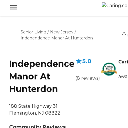
Senior Living
/
New Jersey
/
Independence Manor At Hunterdon
5.0
Independence
Car
Manor At
awa
(
8
reviews
)
Hunterdon
188 State Highway 31,
Flemington, NJ 08822
Community Reviews