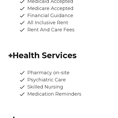
Medicaid Accepted
Medicare Accepted
Financial Guidance
All Inclusive Rent
Rent And Care Fees
Health Services
Pharmacy on-site
Psychiatric Care
Skilled Nursing
Medication Reminders