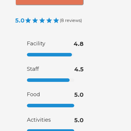
5.0
(
8
reviews
)
Facility
4.8
Staff
4.5
Food
5.0
Activities
5.0