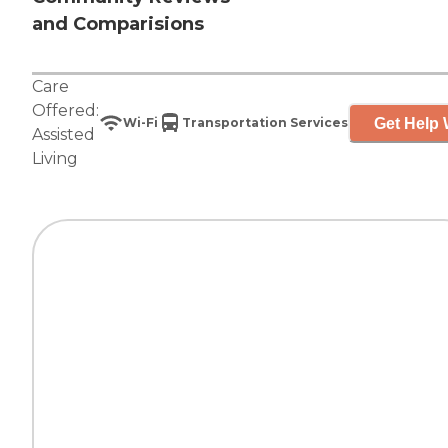
and Comparisions
Care
Offered:
Get Help 
Wi-Fi
Transportation Services
Assisted
Living