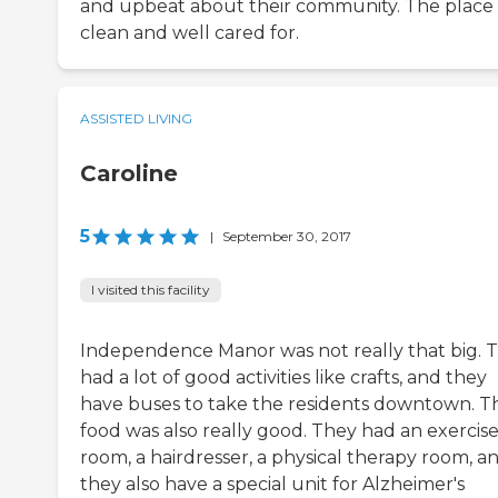
and upbeat about their community. The place 
clean and well cared for.
ASSISTED LIVING
Caroline
5
|
September 30, 2017
I visited this facility
Independence Manor was not really that big. 
had a lot of good activities like crafts, and they
have buses to take the residents downtown. T
food was also really good. They had an exercis
room, a hairdresser, a physical therapy room, a
they also have a special unit for Alzheimer's