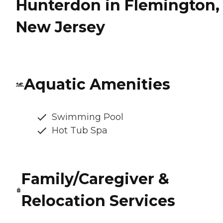
Hunterdon in Flemington,
New Jersey
Aquatic Amenities
Swimming Pool
Hot Tub Spa
Family/Caregiver &
Relocation Services