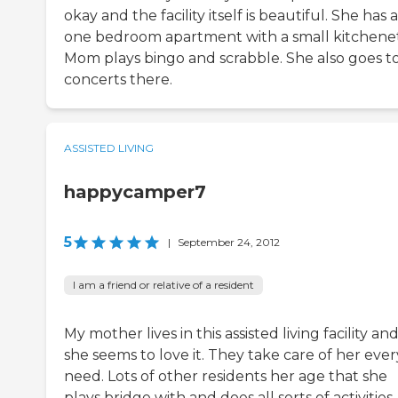
okay and the facility itself is beautiful. She has a
one bedroom apartment with a small kitchenet
Mom plays bingo and scrabble. She also goes t
concerts there.
ASSISTED LIVING
happycamper7
5
|
September 24, 2012
I am a friend or relative of a resident
My mother lives in this assisted living facility an
she seems to love it. They take care of her ever
need. Lots of other residents her age that she
plays bridge with and does all sorts of activities