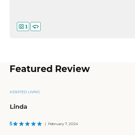
1
Featured Review
ASSISTED LIVING
Linda
5
|
February 7, 2024