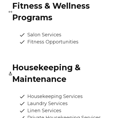
Fitness & Wellness
Programs
Salon Services
Fitness Opportunities
Housekeeping &
Maintenance
Housekeeping Services
Laundry Services
Linen Services
Private Housekeeping Services