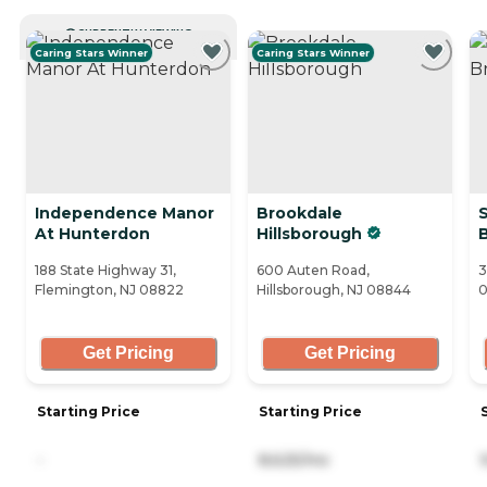
CURRENTLY VIEWING
Caring Stars Winner
Caring Stars Winner
Independence Manor
Brookdale
S
At Hunterdon
Hillsborough
188 State Highway 31,
600 Auten Road,
3
Flemington, NJ 08822
Hillsborough, NJ 08844
Get Pricing
Get Pricing
Starting Price
Starting Price
-
8,625/mo