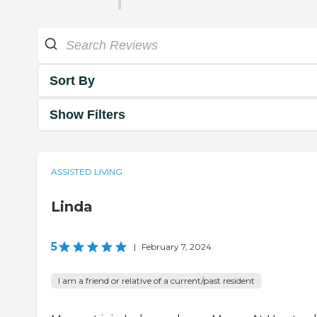
Sort By
Show Filters
ASSISTED LIVING
Linda
5
|
February 7, 2024
I am a friend or relative of a current/past resident