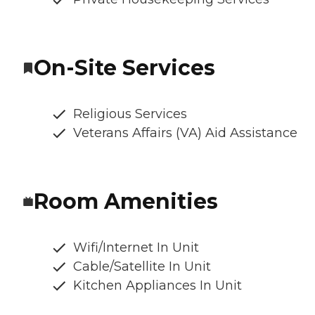
On-Site Services
Religious Services
Veterans Affairs (VA) Aid Assistance
Room Amenities
Wifi/Internet In Unit
Cable/Satellite In Unit
Kitchen Appliances In Unit