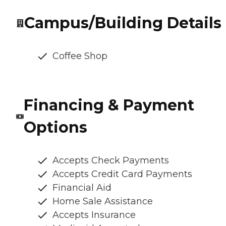
Campus/Building Details
Coffee Shop
Financing & Payment
Options
Accepts Check Payments
Accepts Credit Card Payments
Financial Aid
Home Sale Assistance
Accepts Insurance