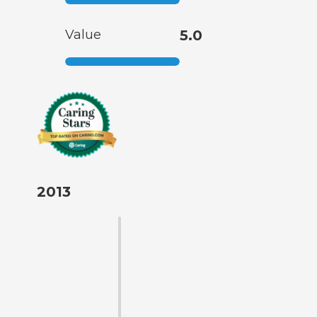
Value
5.0
2013