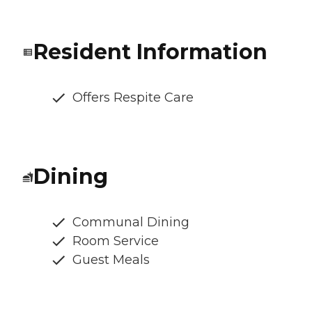
Resident Information
Offers Respite Care
Dining
Communal Dining
Room Service
Guest Meals