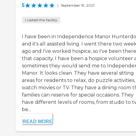
5
|
September 19, 2021
I visited this facility
I have been in Independence Manor Hunterd
and it's all assisted living. I went there two wee
ago and I've worked hospice, so I've been there
that capacity. I have been a hospice volunteer
sometimes they would send me to Independe
Manor. It looks clean. They have several sitting
areas for residents to relax, do puzzle activities,
watch movies or TV. They have a dining room t
families can reserve for special occasions. They
have different levels of rooms, from studio to 
be...
READ MORE