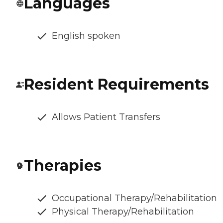
Languages
English spoken
Resident Requirements
Allows Patient Transfers
Therapies
Occupational Therapy/Rehabilitation
Physical Therapy/Rehabilitation