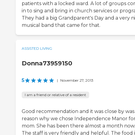
patients with a locked ward. A lot of groups c
in to sing and bring in church services or progr
They had a big Grandparent's Day and a very n
musical band that came for that.
ASSISTED LIVING
Donna73959150
5
|
November 27, 2013
I am a friend or relative of a resident
Good recommendation and it was close by was
reason why we chose Independence Manor fo
mom. She has been there almost a month now
The staff is very friendly and helpful. The food i