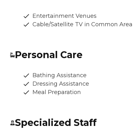
Entertainment Venues
Cable/Satellite TV in Common Area
Personal Care
Bathing Assistance
Dressing Assistance
Meal Preparation
Specialized Staff