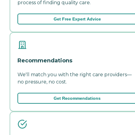
process of finding quality care.
Get Free Expert Advice
Recommendations
We'll match you with the right care providers—
no pressure, no cost.
Get Recommendations