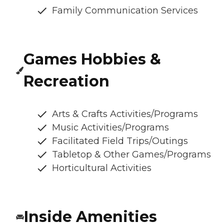
Family Communication Services
Games Hobbies &
Recreation
Arts & Crafts Activities/Programs
Music Activities/Programs
Facilitated Field Trips/Outings
Tabletop & Other Games/Programs
Horticultural Activities
Inside Amenities