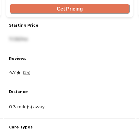
Get Pricing
Starting Price
7,135/mo
Reviews
4.7
(
24
)
Distance
0.3 mile(s) away
Care Types