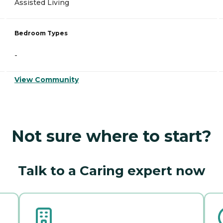
Assisted Living
Bedroom Types
-
View Community
Not sure where to start?
Talk to a Caring expert now