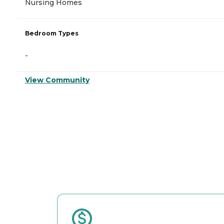
Nursing Homes
Bedroom Types
-
View Community