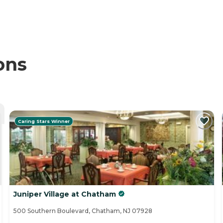
ons
Caring Stars Winner
Juniper Village at Chatham
500 Southern Boulevard, Chatham, NJ 07928