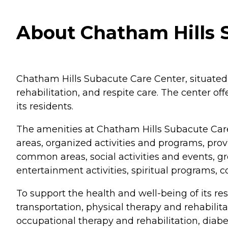
About Chatham Hills 
Chatham Hills Subacute Care Center, situated i
rehabilitation, and respite care. The center o
its residents.
The amenities at Chatham Hills Subacute Care
areas, organized activities and programs, pr
common areas, social activities and events, gro
entertainment activities, spiritual programs, 
To support the health and well-being of its re
transportation, physical therapy and rehabilit
occupational therapy and rehabilitation, diabet