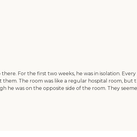
b there. For the first two weeks, he was in isolation. 
t them. The room was like a regular hospital room, but
ugh he was on the opposite side of the room. They seem