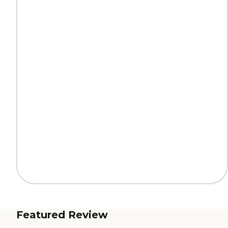
Featured Review