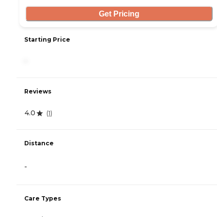
Get Pricing
Starting Price
-
Reviews
4.0
(
1
)
Distance
-
Care Types