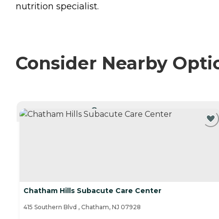
nutrition specialist.
Consider Nearby Opti
CURRENTLY VIEWING
Chatham Hills Subacute Care Center
415 Southern Blvd , Chatham, NJ 07928