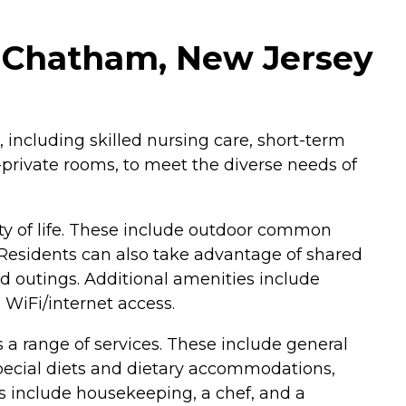
n Chatham, New Jersey
 including skilled nursing care, short-term
i-private rooms, to meet the diverse needs of
ty of life. These include outdoor common
Residents can also take advantage of shared
and outings. Additional amenities include
 WiFi/internet access.
 a range of services. These include general
 special diets and dietary accommodations,
ces include housekeeping, a chef, and a