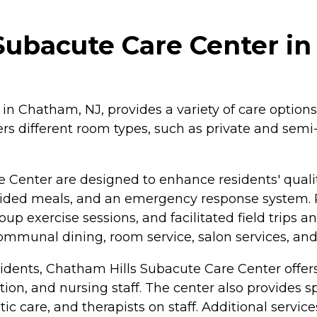
Subacute Care Center i
n Chatham, NJ, provides a variety of care options,
ffers different room types, such as private and sem
 Center are designed to enhance residents' quali
ovided meals, and an emergency response system. 
up exercise sessions, and facilitated field trips 
communal dining, room service, salon services, and
sidents, Chatham Hills Subacute Care Center offers
ation, and nursing staff. The center also provides
ic care, and therapists on staff. Additional servi