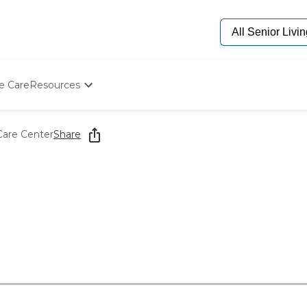
e Care
Resources
Determine Appropriate Senior Care
Starting The Conversation
Care Center
Share
How To Find Senior Living
Paying For Senior Care
Frequently Asked Questions
Our Experts
Senior Care Quiz
Budget Calculator