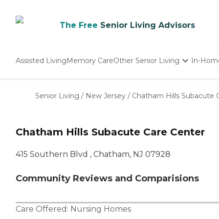
The Free
Senior Living Advisors
Assisted Living
Memory Care
Other Senior Living
In-Hom
Independent Living
Nursing Homes
Senior Living
/
New Jersey
/
Chatham Hills Subacute 
Adult Day Care
Chatham Hills Subacute Care Center
415 Southern Blvd , Chatham, NJ 07928
Community Reviews and Comparisions
Care Offered:
Nursing Homes