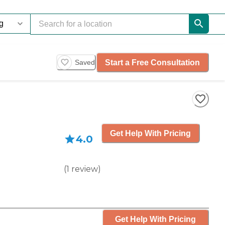
Start a Free Consultation
Saved
Get Help With Pricing
4.0
(
1
review
)
Get Help With Pricing