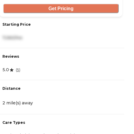
Get Pricing
Starting Price
S
7,060/mo
9
Reviews
R
5.0
4
(
5
)
Distance
D
2 mile(s) away
2
Care Types
C