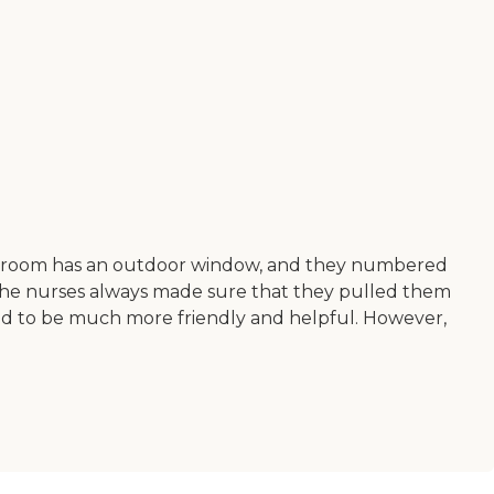
Every room has an outdoor window, and they numbered
 the nurses always made sure that they pulled them
ed to be much more friendly and helpful. However,