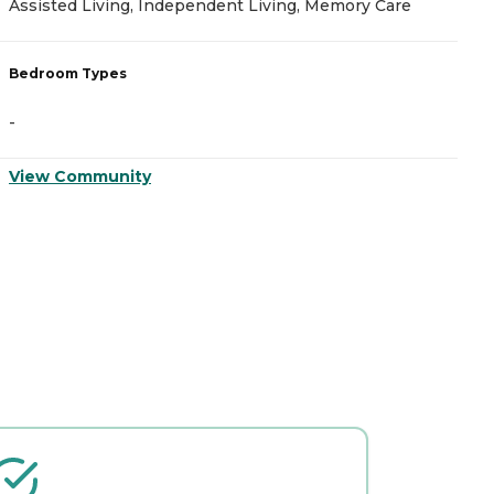
Assisted Living, Independent Living, Memory Care
A
Bedroom Types
B
-
-
View Community
V