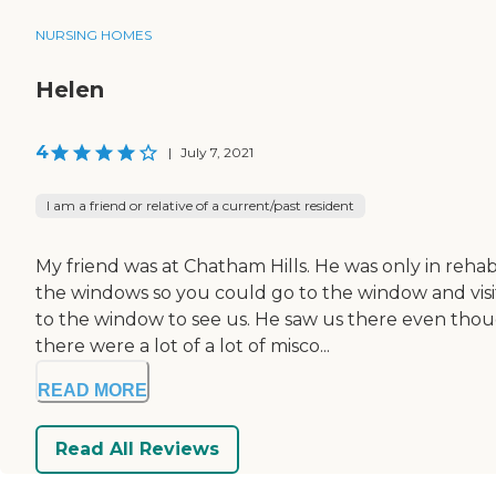
NURSING HOMES
Helen
4
|
July 7, 2021
I am a friend or relative of a current/past resident
My friend was at Chatham Hills. He was only in reha
the windows so you could go to the window and visi
to the window to see us. He saw us there even tho
there were a lot of a lot of misco...
READ MORE
Read All Reviews