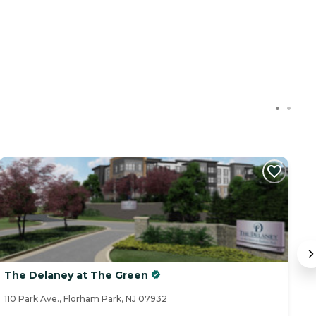
The Delaney at The Green
S
110 Park Ave., Florham Park, NJ 07932
21