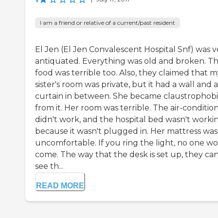
I am a friend or relative of a current/past resident
El Jen (El Jen Convalescent Hospital Snf) was v
antiquated. Everything was old and broken. T
food was terrible too. Also, they claimed that 
sister's room was private, but it had a wall and a
curtain in between. She became claustrophob
from it. Her room was terrible. The air-conditio
didn't work, and the hospital bed wasn't worki
because it wasn't plugged in. Her mattress was
uncomfortable. If you ring the light, no one w
come. The way that the desk is set up, they can
see th...
READ MORE