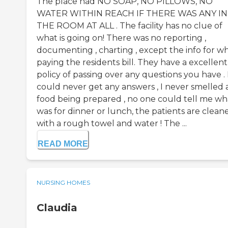
The place had NO SOAP, NO PILLOWS, NO
WATER WITHIN REACH IF THERE WAS ANY IN
THE ROOM AT ALL . The facility has no clue of
what is going on! There was no reporting ,
documenting , charting , except the info for wh
paying the residents bill. They have a excellent
policy of passing over any questions you have . 
could never get any answers , I never smelled 
food being prepared , no one could tell me wh
was for dinner or lunch, the patients are clean
with a rough towel and water ! The ...
READ MORE
NURSING HOMES
Claudia