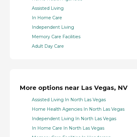
Assisted Living
In Home Care
Independent Living
Memory Care Facilities
Adult Day Care
More options near Las Vegas, NV
Assisted Living In North Las Vegas
Home Health Agencies In North Las Vegas
Independent Living In North Las Vegas
In Home Care In North Las Vegas