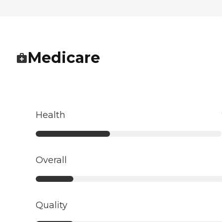
Medicare
Health
Overall
Quality