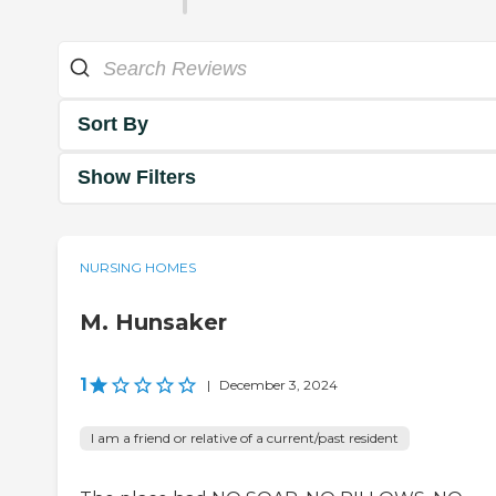
Sort By
Show Filters
NURSING HOMES
M. Hunsaker
1
|
December 3, 2024
I am a friend or relative of a current/past resident