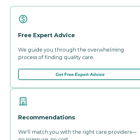
Free Expert Advice
We guide you through the overwhelming
process of finding quality care.
Get Free Expert Advice
Recommendations
We'll match you with the right care providers—
no pressure, no cost.