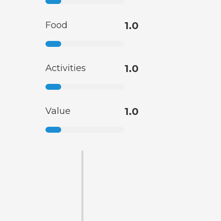
Food
1.0
Activities
1.0
Value
1.0