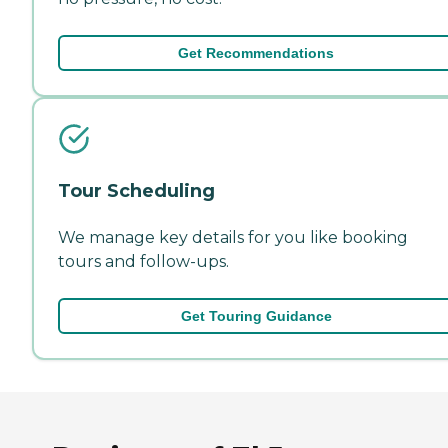
Get Recommendations
Tour Scheduling
We manage key details for you like booking
tours and follow-ups.
Get Touring Guidance