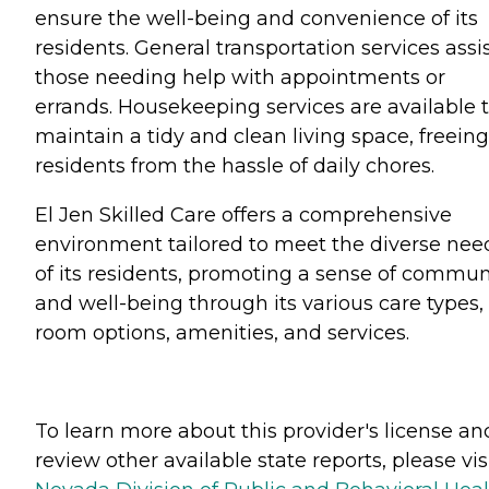
ensure the well-being and convenience of its
residents. General transportation services assi
those needing help with appointments or
errands. Housekeeping services are available 
maintain a tidy and clean living space, freeing
residents from the hassle of daily chores.
El Jen Skilled Care offers a comprehensive
environment tailored to meet the diverse nee
of its residents, promoting a sense of commun
and well-being through its various care types,
room options, amenities, and services.
To learn more about this provider's license an
review other available state reports, please visi