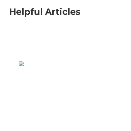
Helpful Articles
7 Steps to Finding the Perfect Senior
Living Community