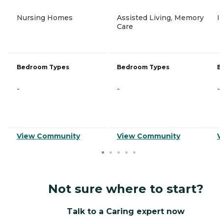
Nursing Homes
Assisted Living, Memory
Care
Bedroom Types
Bedroom Types
-
-
-
View Community
View Community
Not sure where to start?
Talk to a Caring expert now