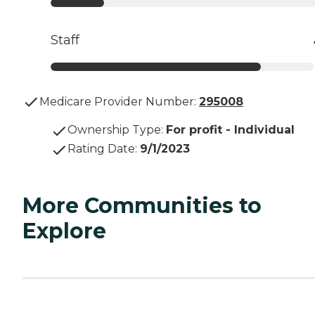
Staff
Medicare Provider Number:
295008
Ownership Type
:
For profit - Individual
Rating Date
:
9/1/2023
More Communities to
Explore