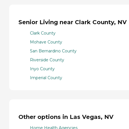
Senior Living near Clark County, NV
Clark County
Mohave County
San Bernardino County
Riverside County
Inyo County
Imperial County
Other options in Las Vegas, NV
Home Health Agencies