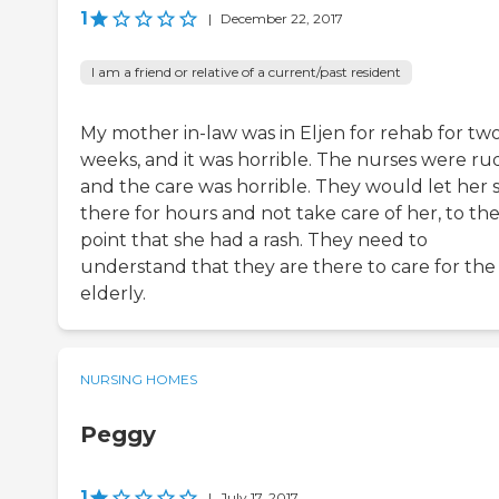
1
|
December 22, 2017
I am a friend or relative of a current/past resident
My mother in-law was in Eljen for rehab for tw
weeks, and it was horrible. The nurses were ru
and the care was horrible. They would let her s
there for hours and not take care of her, to th
point that she had a rash. They need to
understand that they are there to care for the
elderly.
NURSING HOMES
Peggy
1
|
July 17, 2017