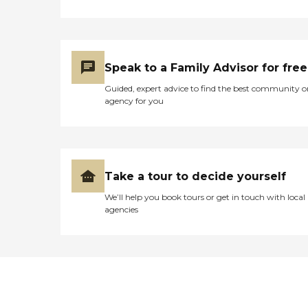
Speak to a Family Advisor for free
Guided, expert advice to find the best community o
agency for you
Take a tour to decide yourself
We’ll help you book tours or get in touch with local
agencies