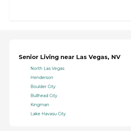
Senior Living near Las Vegas, NV
North Las Vegas
Henderson
Boulder City
Bullhead City
Kingman
Lake Havasu City