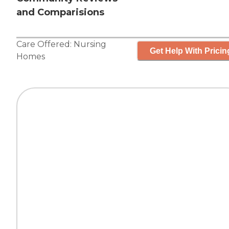
and Comparisions
Care Offered:
Nursing
Get Help With Pricin
Homes