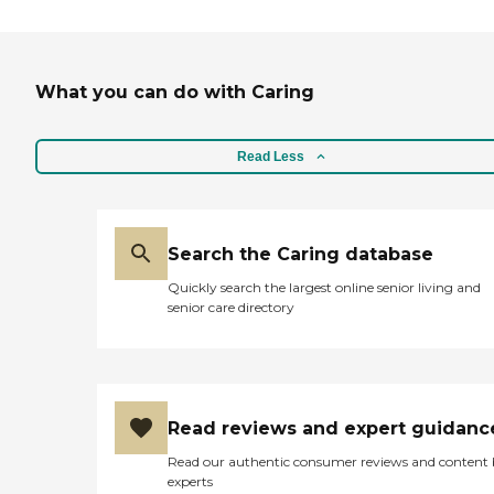
What you can do with Caring
Read Less
Search the Caring database
Quickly search the largest online senior living and
senior care directory
Read reviews and expert guidanc
Read our authentic consumer reviews and content
experts