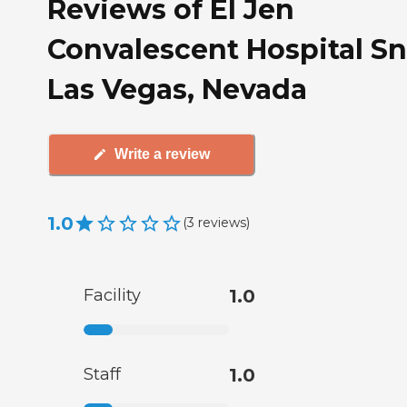
Reviews of El Jen
Convalescent Hospital Sn
Las Vegas, Nevada
Write a review
1.0
(
3
reviews
)
Facility
1.0
Staff
1.0