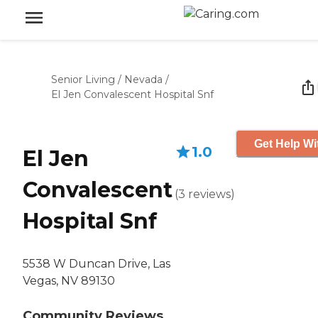
Senior Living
/
Nevada
/
El Jen Convalescent Hospital Snf
Get Help Wi
1.0
El Jen
Convalescent
(
3
reviews
)
Hospital Snf
5538 W Duncan Drive, Las
Vegas, NV 89130
Community Reviews