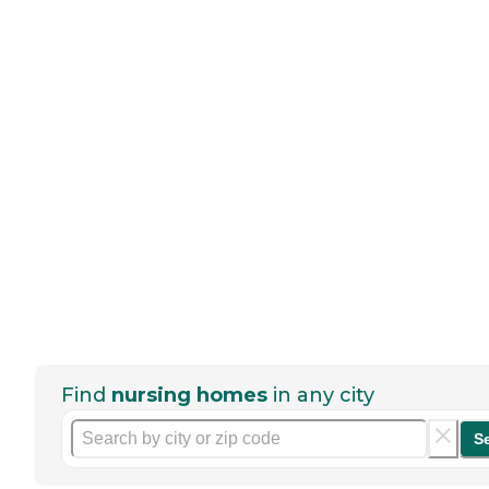
Find
nursing homes
in any city
S