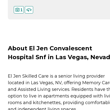
1
About El Jen Convalescent
Hospital Snf in Las Vegas, Neva
El Jen Skilled Care is a senior living provider
located in Las Vegas, NV, offering Memory Car
and Assisted Living services. Residents have t
option to live in apartments equipped with liv
rooms and kitchenettes, providing comfortabl
and independent living spaces.