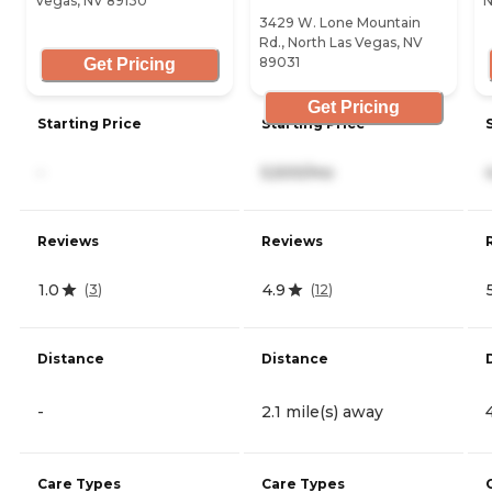
Vegas, NV 89130
N
3429 W. Lone Mountain
Rd., North Las Vegas, NV
89031
Get Pricing
Get Pricing
Starting Price
Starting Price
-
5,500/mo
Reviews
Reviews
1.0
4.9
(
3
)
(
12
)
Distance
Distance
-
2.1 mile(s) away
Care Types
Care Types