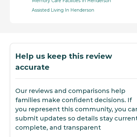
Memory Care Facilities In Henderson
Assisted Living In Henderson
Help us keep this review
accurate
Our reviews and comparisons help
families make confident decisions. If
you represent this community, you ca
submit updates so details stay current
complete, and transparent