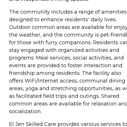
The community includes a range of amenities
designed to enhance residents' daily lives.
Outdoor common areas are available for enjo
the weather, and the community is pet-friend
for those with furry companions. Residents ca
stay engaged with organized activities and
programs. Meal services, social activities, and
events are provided to foster interaction and
friendship among residents. The facility also
offers WiFi/Internet access, communal dining
areas, yoga and stretching opportunities, as w
as facilitated field trips and outings. Shared
common areas are available for relaxation an
socialization.
El Jen Skilled Care provides various services t