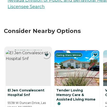
Nevada Division of Public and Behavioral Hea
Liscensee Search
Consider Nearby Options
CURRENTLY VIEWING
Caring Stars Winner
El Jen Convalescent
Tender Loving
V
Hospital Snf
Memory Care &
Assisted Living Home
5538 W Duncan Drive, Las
4