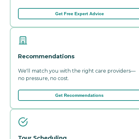
Get Free Expert Advice
Recommendations
We'll match you with the right care providers—
no pressure, no cost.
Get Recommendations
Tour Scheduling