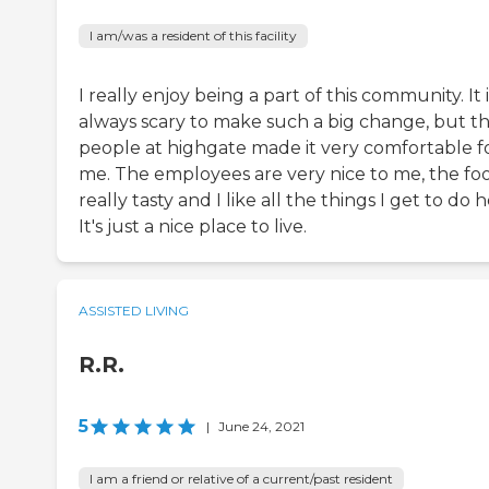
I am/was a resident of this facility
I really enjoy being a part of this community. It i
always scary to make such a big change, but t
people at highgate made it very comfortable f
me. The employees are very nice to me, the foo
really tasty and I like all the things I get to do h
It's just a nice place to live.
ASSISTED LIVING
R.R.
5
|
June 24, 2021
I am a friend or relative of a current/past resident