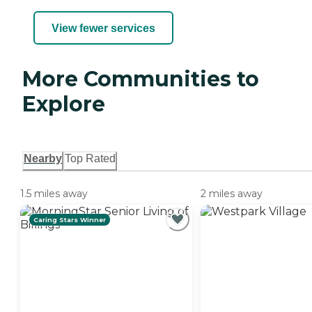
View fewer services
More Communities to
Explore
Nearby
Top Rated
1.5 miles away
2 miles away
Caring Stars Winner