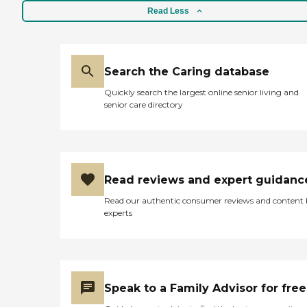
Read Less
Search the Caring database
Quickly search the largest online senior living and
senior care directory
Read reviews and expert guidanc
Read our authentic consumer reviews and content
experts
Speak to a Family Advisor for free