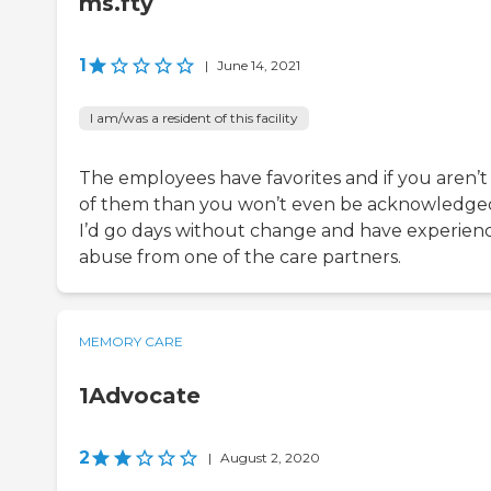
ms.fty
1
|
June 14, 2021
I am/was a resident of this facility
The employees have favorites and if you aren’t
of them than you won’t even be acknowledge
I’d go days without change and have experien
abuse from one of the care partners.
MEMORY CARE
1Advocate
2
|
August 2, 2020