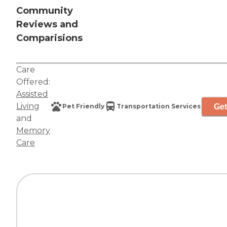
Community
Reviews and
Comparisions
Care
Offered:
Assisted
Living
Get
Pet Friendly
Transportation Services
and
Memory
Care