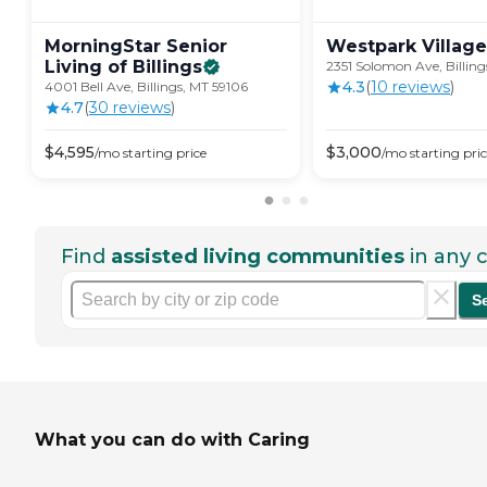
MorningStar Senior
Westpark
Village
Living of
Billings
2351 Solomon Ave, Billing
4.3
(
10
review
s
)
4001 Bell Ave, Billings, MT 59106
4.7
(
30
review
s
)
$
4,595
$
3,000
/mo
starting price
/mo
starting pri
Find
assisted living communities
in any c
S
What you can do with Caring