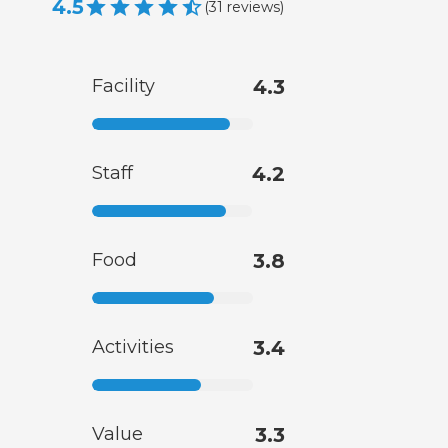
4.5
(
31
reviews
)
Facility
4.3
Staff
4.2
Food
3.8
Activities
3.4
Value
3.3