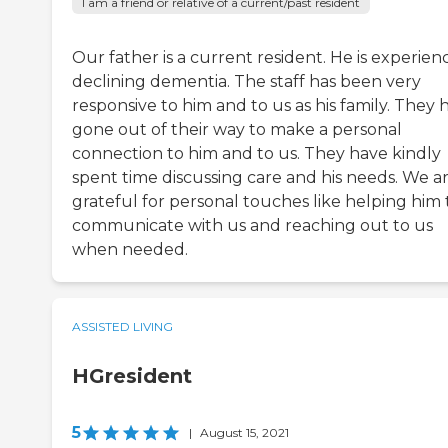
I am a friend or relative of a current/past resident
Our father is a current resident. He is experien
declining dementia. The staff has been very
responsive to him and to us as his family. They 
gone out of their way to make a personal
connection to him and to us. They have kindly
spent time discussing care and his needs. We a
grateful for personal touches like helping him 
communicate with us and reaching out to us
when needed.
ASSISTED LIVING
HGresident
5
|
August 15, 2021