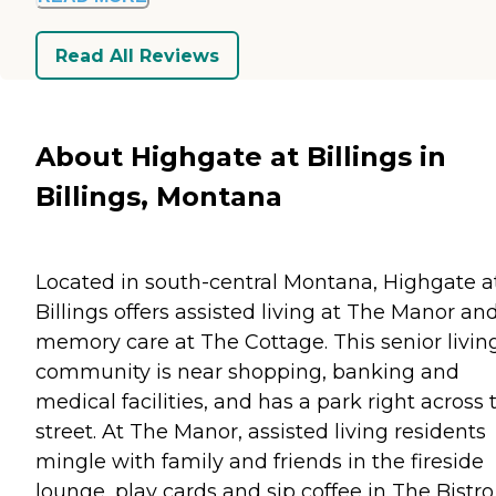
Read All Reviews
About Highgate at Billings in
Billings, Montana
Located in south-central Montana, Highgate a
Billings offers assisted living at The Manor an
memory care at The Cottage. This senior livin
community is near shopping, banking and
medical facilities, and has a park right across 
street. At The Manor, assisted living residents
mingle with family and friends in the fireside
lounge, play cards and sip coffee in The Bistro