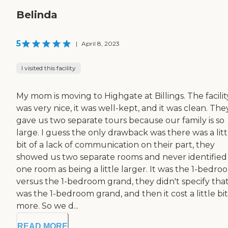
Belinda
5
|
April 8, 2023
I visited this facility
My mom is moving to Highgate at Billings. The facilit
was very nice, it was well-kept, and it was clean. The
gave us two separate tours because our family is so
large. I guess the only drawback was there was a litt
bit of a lack of communication on their part, they
showed us two separate rooms and never identified
one room as being a little larger. It was the 1-bedro
versus the 1-bedroom grand, they didn't specify that
was the 1-bedroom grand, and then it cost a little bit
more. So we d...
READ MORE