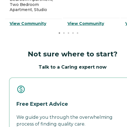
Two Bedroom
Apartment, Studio
View Community
View Community
Not sure where to start?
Talk to a Caring expert now
Free Expert Advice
We guide you through the overwhelming
process of finding quality care.