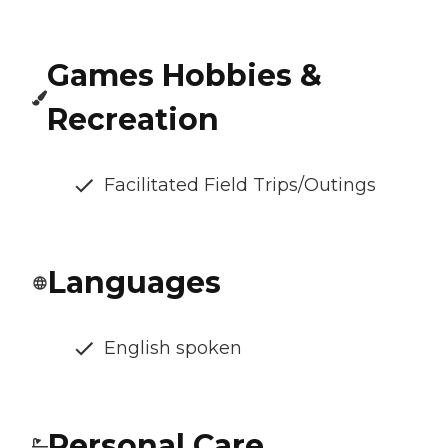
Games Hobbies &
Recreation
Facilitated Field Trips/Outings
Languages
English spoken
Personal Care