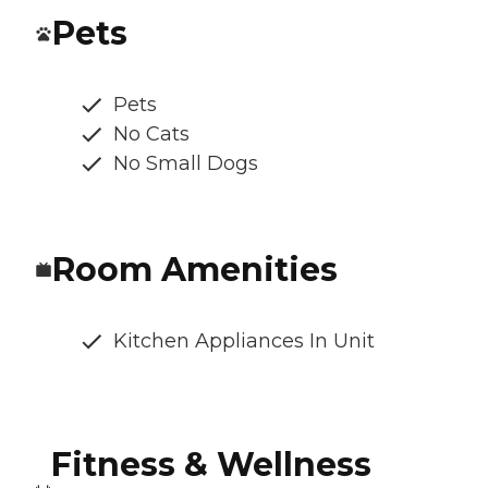
Pets
Pets
No Cats
No Small Dogs
Room Amenities
Kitchen Appliances In Unit
Fitness & Wellness