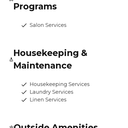
Programs
Salon Services
Housekeeping &
Maintenance
Housekeeping Services
Laundry Services
Linen Services
Outside Amenities