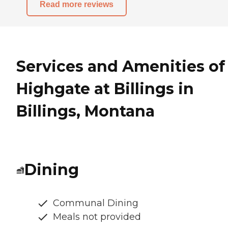
Read more reviews
Services and Amenities of
Highgate at Billings in
Billings, Montana
Dining
Communal Dining
Meals not provided