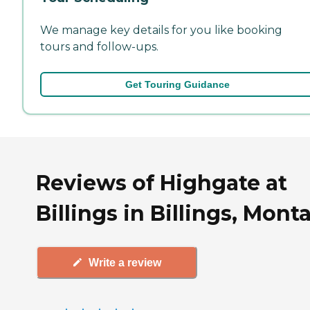
We manage key details for you like booking
tours and follow-ups.
Get Touring Guidance
Reviews of Highgate at
Billings in Billings, Mont
Write a review