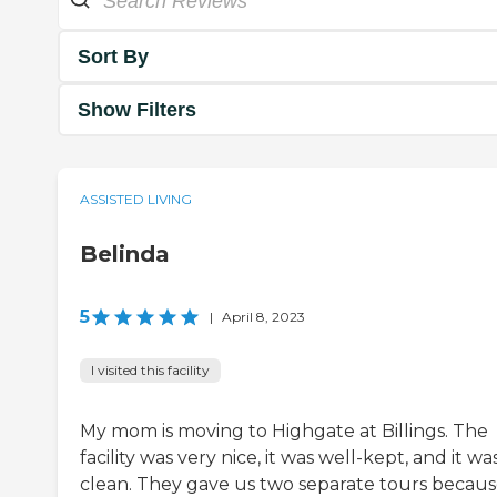
Sort By
Show Filters
ASSISTED LIVING
Belinda
5
|
April 8, 2023
I visited this facility
My mom is moving to Highgate at Billings. The
facility was very nice, it was well-kept, and it wa
clean. They gave us two separate tours becau