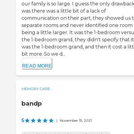
our family is so large. I guess the only drawbac
was there was a little bit of a lack of
communication on their part, they showed us 
separate rooms and never identified one room 
being a little larger. It was the 1-bedroom vers
the 1-bedroom grand, they didn't specify that it
was the 1-bedroom grand, and then it cost a litt
bit more. So we d...
READ MORE
MEMORY CARE
bandp
5
|
November 15, 2021