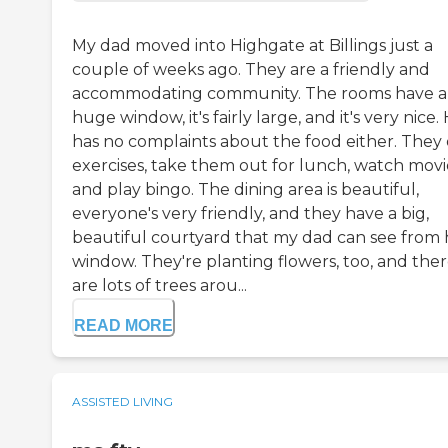
My dad moved into Highgate at Billings just a
couple of weeks ago. They are a friendly and
accommodating community. The rooms have a
huge window, it's fairly large, and it's very nice.
has no complaints about the food either. They
exercises, take them out for lunch, watch movi
and play bingo. The dining area is beautiful,
everyone's very friendly, and they have a big,
beautiful courtyard that my dad can see from 
window. They're planting flowers, too, and the
are lots of trees arou...
READ MORE
ASSISTED LIVING