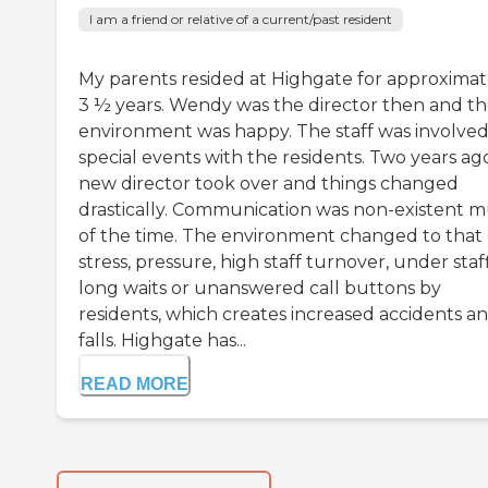
I am a friend or relative of a current/past resident
My parents resided at Highgate for approximat
3 ½ years. Wendy was the director then and t
environment was happy. The staff was involved
special events with the residents. Two years ag
new director took over and things changed
drastically. Communication was non-existent 
of the time. The environment changed to that 
stress, pressure, high staff turnover, under staf
long waits or unanswered call buttons by
residents, which creates increased accidents a
falls. Highgate has...
READ MORE