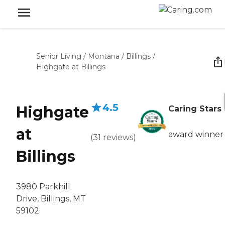
Senior Living
/
Montana
/
Billings
/
Highgate at Billings
4.5
Highgate
Caring Stars
at
award winner
(
31
reviews
)
Billings
3980 Parkhill
Drive, Billings, MT
59102