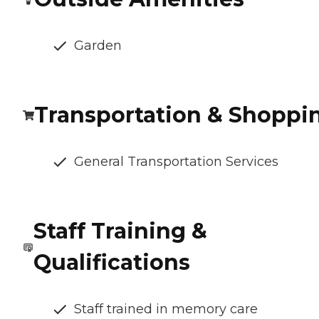
Garden
Transportation & Shoppi
General Transportation Services
Staff Training &
Qualifications
Staff trained in memory care