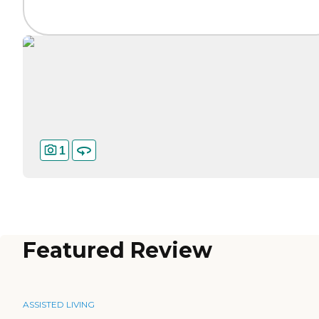
1
Featured Review
ASSISTED LIVING