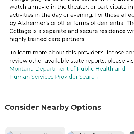
watch a movie in the theater, or participate in
activities in the day or evening. For those affe
by Alzheimer's or other forms of dementia, Th
Cottage is a separate and secure residence wi
highly trained care partners
To learn more about this provider's license an
review other available state reports, please visi
Montana Department of Public Health and
Human Services Provider Search
Consider Nearby Options
CURRENTLY VIEWING