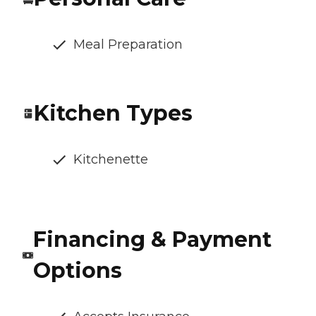
Meal Preparation
Kitchen Types
Kitchenette
Financing & Payment
Options