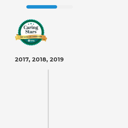
2017, 2018, 2019