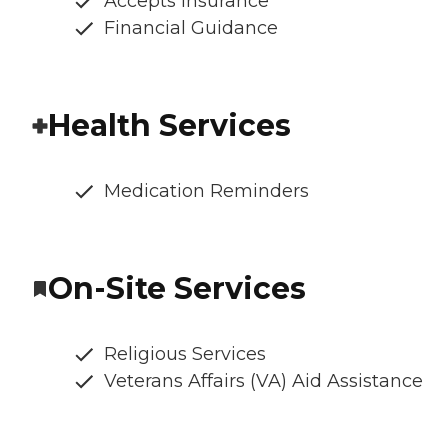
Accepts Insurance
Financial Guidance
Health Services
Medication Reminders
On-Site Services
Religious Services
Veterans Affairs (VA) Aid Assistance