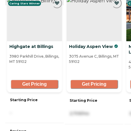
Caring Stars Winner
C
Highgate at Billings
Holiday Aspen View
L
3980 Parkhill Drive, Billings,
3075 Avenue C, Billings, MT
MT 59102
59102
4
5
Get Pricing
Get Pricing
Starting Price
Starting Price
-
2,709/mo