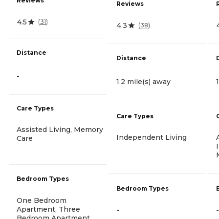
Reviews
Reviews
4.5
(
31
)
4.3
(
38
)
Distance
Distance
-
1.2 mile(s) away
Care Types
Care Types
Assisted Living, Memory
Independent Living
Care
Bedroom Types
Bedroom Types
One Bedroom
Apartment, Three
-
-
Bedroom Apartment,