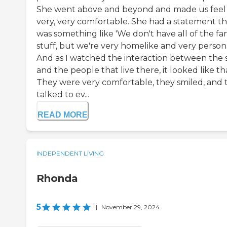
She went above and beyond and made us feel
very, very comfortable. She had a statement th
was something like 'We don't have all of the fa
stuff, but we're very homelike and very persona
And as I watched the interaction between the s
and the people that live there, it looked like th
They were very comfortable, they smiled, and 
talked to ev...
READ MORE
INDEPENDENT LIVING
Rhonda
5
|
November 29, 2024