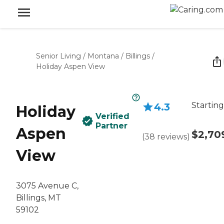
Senior Living
/
Montana
/
Billings
/
Holiday Aspen View
Starting
4.3
Holiday
Verified
Partner
Aspen
$2,70
(
38
reviews
)
View
3075 Avenue C,
Billings, MT
59102