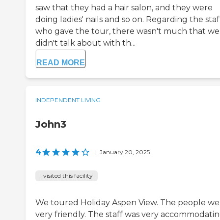
saw that they had a hair salon, and they were
doing ladies' nails and so on. Regarding the staf
who gave the tour, there wasn't much that we
didn't talk about with th...
READ MORE
INDEPENDENT LIVING
John3
4
|
January 20, 2025
I visited this facility
We toured Holiday Aspen View. The people we
very friendly. The staff was very accommodati