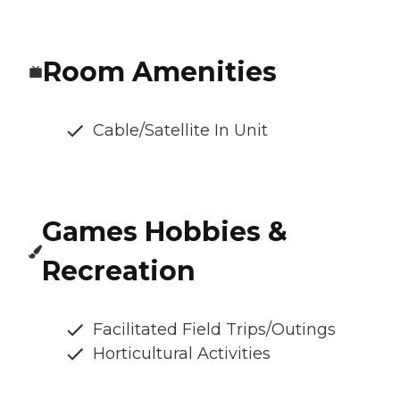
Room Amenities
Cable/Satellite In Unit
Games Hobbies &
Recreation
Facilitated Field Trips/Outings
Horticultural Activities