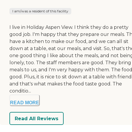
I am/was a resident of this facility
I live in Holiday Aspen View. I think they do a pretty
good job. I'm happy that they prepare our meals. T
have a kitchen to make our food, and we can all sit
down at a table, eat our meals, and visit. So, that's th
one good thing I like about the meals, and not bein
lonely, too. The staff members are good. They bring
meals to us, and I'm very happy with them. The food 
good. Plus, it is nice to sit down at a table with friend
and that's what makes the food taste good. The
conditio...
READ MORE
Read All Reviews