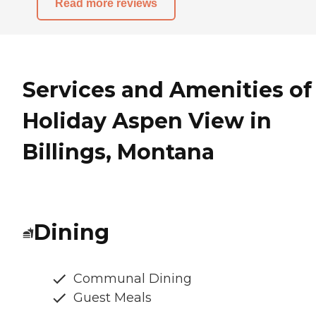
Read more reviews
Services and Amenities of
Holiday Aspen View in
Billings, Montana
Dining
Communal Dining
Guest Meals