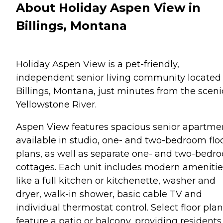
About Holiday Aspen View in
Billings, Montana
Holiday Aspen View is a pet-friendly,
independent senior living community located 
Billings, Montana, just minutes from the sceni
Yellowstone River.
Aspen View features spacious senior apartme
available in studio, one- and two-bedroom flo
plans, as well as separate one- and two-bedr
cottages. Each unit includes modern amenitie
like a full kitchen or kitchenette, washer and
dryer, walk-in shower, basic cable TV and
individual thermostat control. Select floor pla
feature a patio or balcony, providing residents