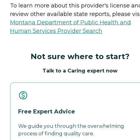
To learn more about this provider's license an
review other available state reports, please visi
Montana Department of Public Health and
Human Services Provider Search
Not sure where to start?
Talk to a Caring expert now
Free Expert Advice
We guide you through the overwhelming
process of finding quality care.