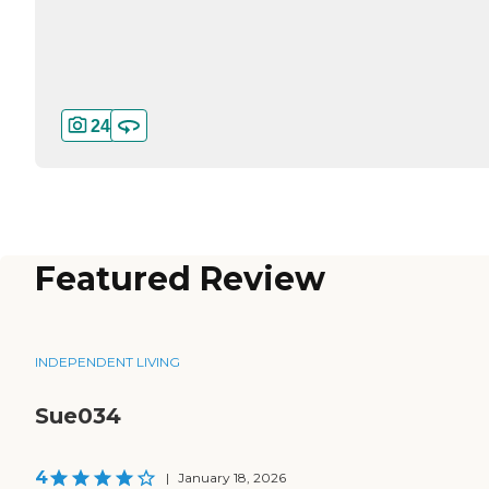
24
Featured Review
INDEPENDENT LIVING
Sue034
4
|
January 18, 2026