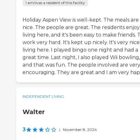
I am/was a resident of this facility
Holiday Aspen View is well-kept. The meals are
nice. The people are great. The residents enjoy
living here, and it's been easy to make friends.
work very hard. It's kept up nicely. It's very nice
living here. I played bingo one night and had a
great time. Last night, I also played Wii bowling,
and that was fun. The people involved are ver
encouraging. They are great and I am very hap
INDEPENDENT LIVING
Walter
3
|
November 8, 2024