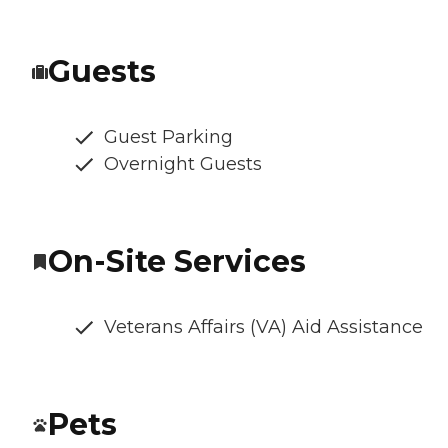
Guests
Guest Parking
Overnight Guests
On-Site Services
Veterans Affairs (VA) Aid Assistance
Pets