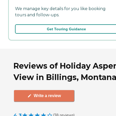
We manage key details for you like booking
tours and follow-ups.
Get Touring Guidance
Reviews of Holiday Aspe
View in Billings, Montan
Write a review
4.3
(
38
reviews
)