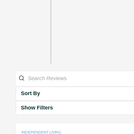
Sort By
Show Filters
INDEPENDENT LIVING