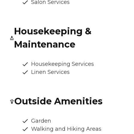
Salon Services
Housekeeping &
Maintenance
Housekeeping Services
Linen Services
Outside Amenities
Garden
Walking and Hiking Areas