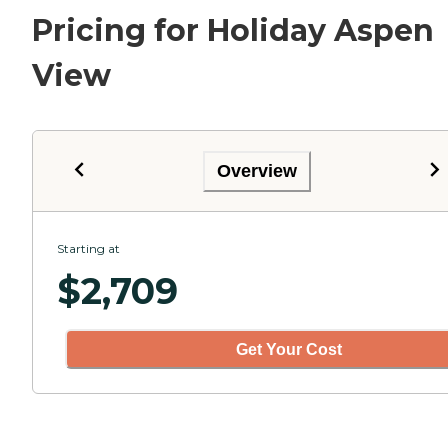
Pricing for Holiday Aspen
View
Overview
Starting at
$
2,709
Get Your Cost