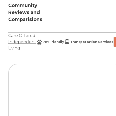
Community
Reviews and
Comparisions
Care Offered:
Independent
Pet Friendly
Transportation Services
Living