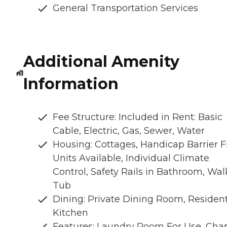
General Transportation Services
Additional Amenity
Information
Fee Structure: Included in Rent: Basic
Cable, Electric, Gas, Sewer, Water
Housing: Cottages, Handicap Barrier F
Units Available, Individual Climate
Control, Safety Rails in Bathroom, Wal
Tub
Dining: Private Dining Room, Residen
Kitchen
Features: Laundry Room For Use, Chap