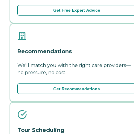
Get Free Expert Advice
Recommendations
We'll match you with the right care providers—
no pressure, no cost.
Get Recommendations
Tour Scheduling