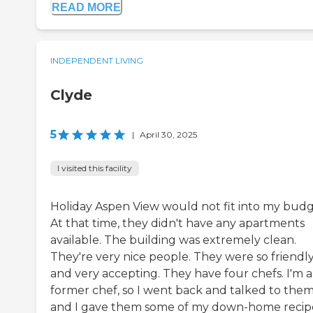
READ MORE
INDEPENDENT LIVING
Clyde
5
|
April 30, 2025
I visited this facility
Holiday Aspen View would not fit into my budg
At that time, they didn't have any apartments
available. The building was extremely clean.
They're very nice people. They were so friendl
and very accepting. They have four chefs. I'm a
former chef, so I went back and talked to them
and I gave them some of my down-home recipe