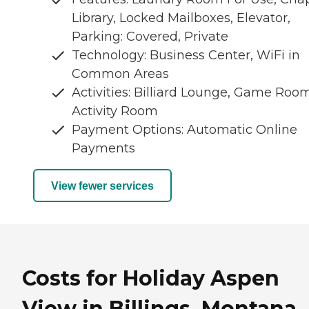
Library, Locked Mailboxes, Elevator,
Parking: Covered, Private
Technology: Business Center, WiFi in
Common Areas
Activities: Billiard Lounge, Game Room
Activity Room
Payment Options: Automatic Online
Payments
View fewer services
Costs for Holiday Aspen
View in Billings, Montana