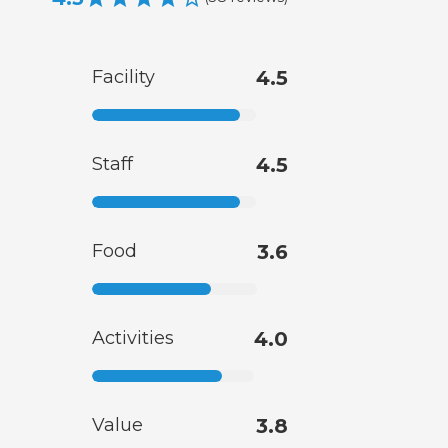
Facility
4.5
Staff
4.5
Food
3.6
Activities
4.0
Value
3.8