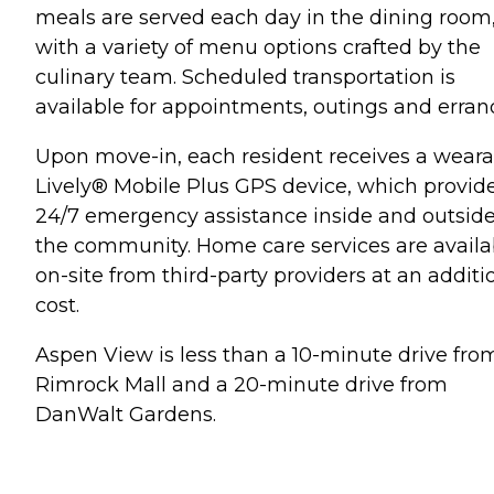
meals are served each day in the dining room
with a variety of menu options crafted by the
culinary team. Scheduled transportation is
available for appointments, outings and erran
Upon move-in, each resident receives a weara
Lively® Mobile Plus GPS device, which provid
24/7 emergency assistance inside and outsid
the community. Home care services are availa
on-site from third-party providers at an additi
cost.
Aspen View is less than a 10-minute drive fro
Rimrock Mall and a 20-minute drive from
DanWalt Gardens.