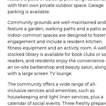
with their own private outdoor space. Garage
parking is available.
Community grounds are well-maintained and
feature a garden, walking paths and a patio ar
Indoor common spaces are designed to foster
engagement and include a resident kitchen,
fitness equipment and an activity room. A well
stocked library is available for book clubs or s
readers, and residents enjoy the convenience 
an on-site barbershop and beauty salon, alon
with a large screen TV lounge.
The community offers a wide range of all-
inclusive services and amenities, such as
housekeeping and light linen services, plus a
calendar of social events. Three freshly prepa