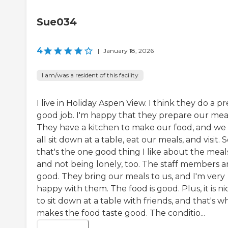
Sue034
4
|
January 18, 2026
I am/was a resident of this facility
I live in Holiday Aspen View. I think they do a pr
good job. I'm happy that they prepare our meal
They have a kitchen to make our food, and we
all sit down at a table, eat our meals, and visit. S
that's the one good thing I like about the meal
and not being lonely, too. The staff members a
good. They bring our meals to us, and I'm very
happy with them. The food is good. Plus, it is ni
to sit down at a table with friends, and that's w
makes the food taste good. The conditio...