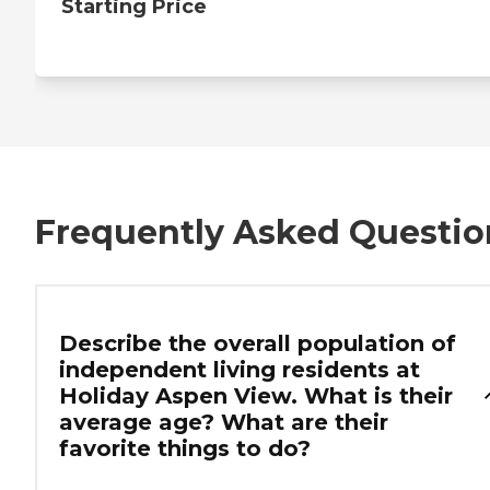
Starting Price
Frequently Asked Questio
Describe the overall population of
independent living residents at
Holiday Aspen View. What is their
average age? What are their
favorite things to do?