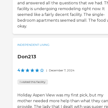
and answered all the questions that we had. T
facility is undergoing remodeling right now. It
seemed like a fairly decent facility. The single-
bedroom apartments seemed small. The food 
okay.
INDEPENDENT LIVING
Don213
4
|
December 7, 2024
I visited this facility
Holiday Aspen View was my first pick, but my
mother needed more help than what they ca
provide. The lady that I dealt with was super ni