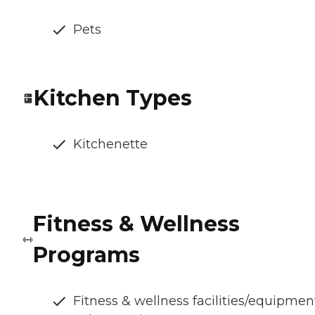
Pets
Kitchen Types
Kitchenette
Fitness & Wellness
Programs
Fitness & wellness facilities/equipmen