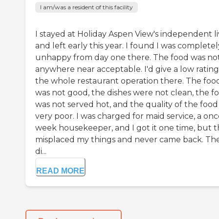
I am/was a resident of this facility
I stayed at Holiday Aspen View's independent li
and left early this year. I found I was completel
unhappy from day one there. The food was no
anywhere near acceptable. I'd give a low ratin
the whole restaurant operation there. The foo
was not good, the dishes were not clean, the f
was not served hot, and the quality of the food
very poor. I was charged for maid service, a onc
week housekeeper, and I got it one time, but 
misplaced my things and never came back. Th
di...
READ MORE