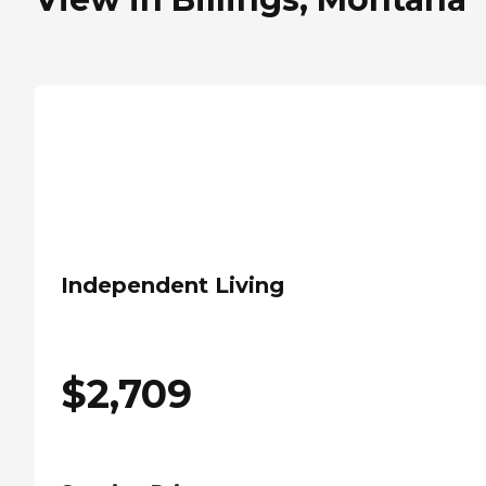
Independent Living
$
2,709