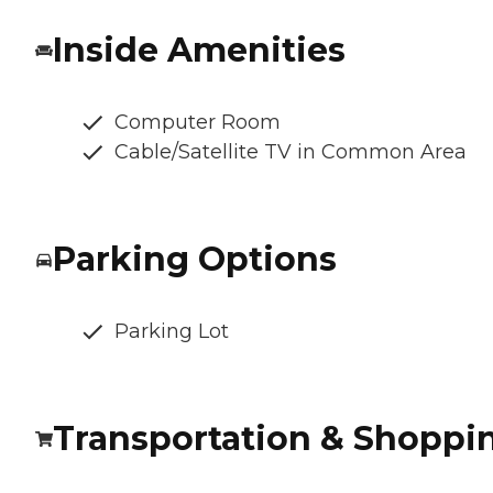
Inside Amenities
Computer Room
Cable/Satellite TV in Common Area
Parking Options
Parking Lot
Transportation & Shoppi