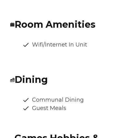
Room Amenities
Wifi/Internet In Unit
Dining
Communal Dining
Guest Meals