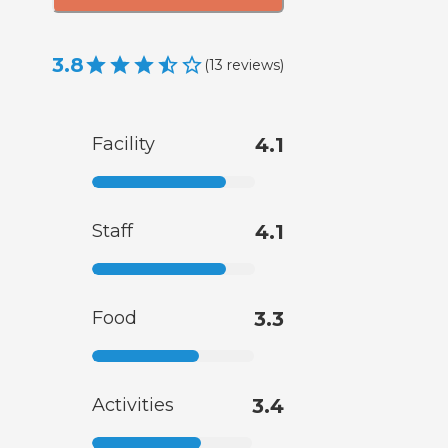
3.8
(
13
reviews
)
Facility
4.1
Staff
4.1
Food
3.3
Activities
3.4