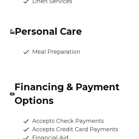
Linen Services
Personal Care
Meal Preparation
Financing & Payment
Options
Accepts Check Payments
Accepts Credit Card Payments
Financial Aid