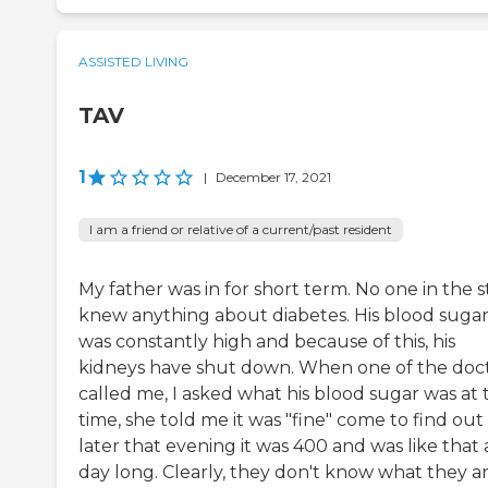
ASSISTED LIVING
TAV
1
|
December 17, 2021
I am a friend or relative of a current/past resident
My father was in for short term. No one in the s
knew anything about diabetes. His blood suga
was constantly high and because of this, his
kidneys have shut down. When one of the doc
called me, I asked what his blood sugar was at 
time, she told me it was "fine" come to find out
later that evening it was 400 and was like that a
day long. Clearly, they don't know what they a