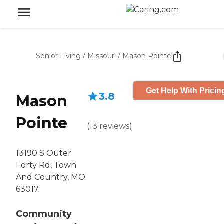
Senior Living
/
Missouri
/
Mason Pointe
Get Help With Pricin
3.8
Mason
Pointe
(
13
reviews
)
13190 S Outer
Forty Rd, Town
And Country, MO
63017
Community