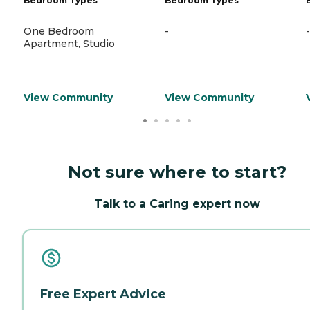
Bedroom Types
Bedroom Types
One Bedroom
-
-
Apartment, Studio
View Community
View Community
Not sure where to start?
Talk to a Caring expert now
Free Expert Advice