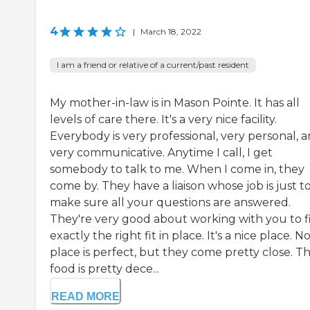
4
|
March 18, 2022
I am a friend or relative of a current/past resident
My mother-in-law is in Mason Pointe. It has all
levels of care there. It's a very nice facility.
Everybody is very professional, very personal, 
very communicative. Anytime I call, I get
somebody to talk to me. When I come in, they
come by. They have a liaison whose job is just t
make sure all your questions are answered.
They're very good about working with you to f
exactly the right fit in place. It's a nice place. N
place is perfect, but they come pretty close. T
food is pretty dece...
READ MORE