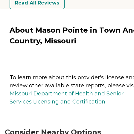
Read All Reviews
About Mason Pointe in Town An
Country, Missouri
To learn more about this provider's license an
review other available state reports, please visi
Missouri Department of Health and Senior
Services Licensing and Certification
Consider Nearby Options