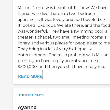
Mason Pointe was beautiful. It's new. We have
friends who live there in a two-bedroom
apartment. It was lovely and had beveled ceilin
It looked luxurious. We ate there, and the foo
was wonderful. They have a swimming pool, a
theater, a chapel, two small meeting rooms, a
library, and various places for people just to me
They bring in a lot of very high quality
entertainment. The main problem with Mason
point is you have to pay an entrance fee of
$300,000, and then you still have to pay mo...
READ MORE
NURSING HOMES
Ayanna