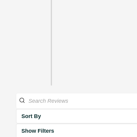
Sort By
Show Filters