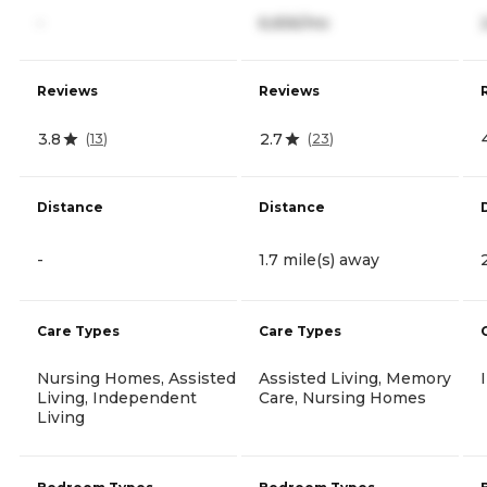
-
6,656/mo
Reviews
Reviews
3.8
2.7
(
13
)
(
23
)
Distance
Distance
-
1.7 mile(s) away
Care Types
Care Types
Nursing Homes, Assisted
Assisted Living, Memory
Living, Independent
Care, Nursing Homes
Living