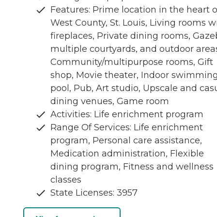
Features: Prime location in the heart o
West County, St. Louis, Living rooms w
fireplaces, Private dining rooms, Gaze
multiple courtyards, and outdoor area
Community/multipurpose rooms, Gift
shop, Movie theater, Indoor swimmin
pool, Pub, Art studio, Upscale and cas
dining venues, Game room
Activities: Life enrichment program
Range Of Services: Life enrichment
program, Personal care assistance,
Medication administration, Flexible
dining program, Fitness and wellness
classes
State Licenses: 3957