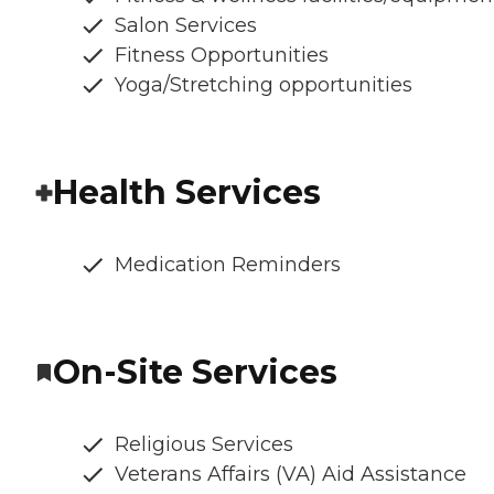
Salon Services
Fitness Opportunities
Yoga/Stretching opportunities
Health Services
Medication Reminders
On-Site Services
Religious Services
Veterans Affairs (VA) Aid Assistance