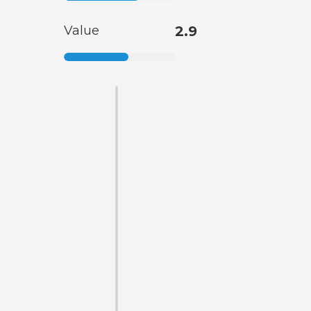
Value
2.9