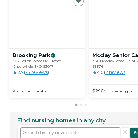
Brooking
Park
Mcclay Senior
Ca
307 South Woods Mill Road,
3801 Mcclay Road, Saint 
Chesterfield, MO 63017
63376
2.7
(
23
review
s
)
4.0
(
2
review
s
)
$
290
Pricing unavailable
/mo
starting price
Find
nursing homes
in any city
S