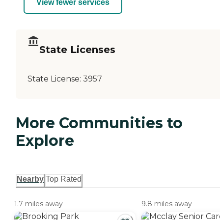
View fewer services
State Licenses
State License:
3957
More Communities to
Explore
Nearby
Top Rated
1.7 miles away
9.8 miles away