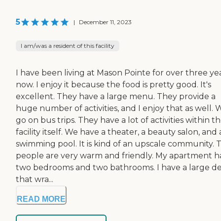
5
|
December 11, 2023
I am/was a resident of this facility
I have been living at Mason Pointe for over three ye
now. I enjoy it because the food is pretty good. It's
excellent. They have a large menu. They provide a
huge number of activities, and I enjoy that as well. 
go on bus trips. They have a lot of activities within t
facility itself. We have a theater, a beauty salon, and 
swimming pool. It is kind of an upscale community. 
people are very warm and friendly. My apartment h
two bedrooms and two bathrooms. I have a large d
that wra...
READ MORE