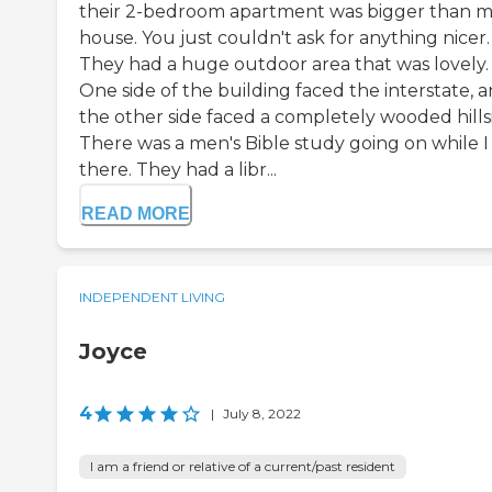
their 2-bedroom apartment was bigger than 
house. You just couldn't ask for anything nicer.
They had a huge outdoor area that was lovely.
One side of the building faced the interstate, 
the other side faced a completely wooded hills
There was a men's Bible study going on while I
there. They had a libr...
READ MORE
INDEPENDENT LIVING
Joyce
4
|
July 8, 2022
I am a friend or relative of a current/past resident