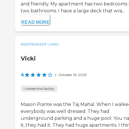
and friendly. My apartment has two bedrooms
two bathrooms. I have a large deck that wra...
READ MORE
INDEPENDENT LIVING
Vicki
4
|
October 16, 2023
I visited this facility
Mason Pointe was the Taj Mahal. When I walked
everybody was well dressed. They had
underground parking and a huge pool. You 
it, they had it. They had huge apartments. I thi