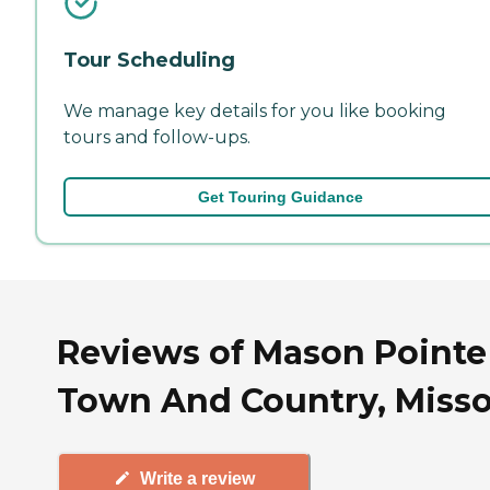
Tour Scheduling
We manage key details for you like booking
tours and follow-ups.
Get Touring Guidance
Reviews of Mason Pointe
Town And Country, Misso
Write a review