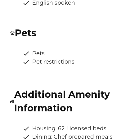
English spoken
Pets
Pets
Pet restrictions
Additional Amenity
Information
Housing: 62 Licensed beds
Dining: Chef prepared meals