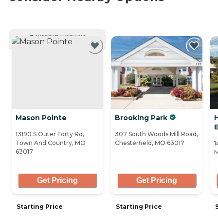
CURRENTLY VIEWING
Mason Pointe
Brooking Park
H
13190 S Outer Forty Rd,
307 South Woods Mill Road,
Town And Country, MO
Chesterfield, MO 63017
1
63017
M
Get Pricing
Get Pricing
Starting Price
Starting Price