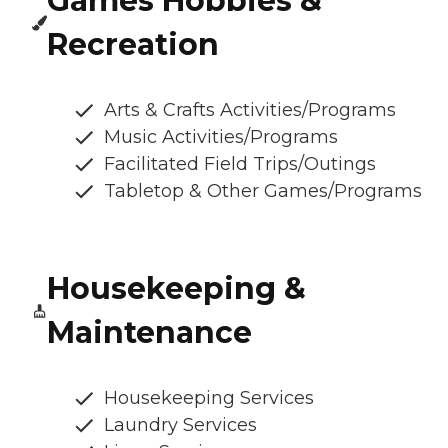
Games Hobbies &
Recreation
Arts & Crafts Activities/Programs
Music Activities/Programs
Facilitated Field Trips/Outings
Tabletop & Other Games/Programs
Housekeeping &
Maintenance
Housekeeping Services
Laundry Services