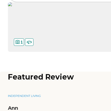
1
Featured Review
INDEPENDENT LIVING
Ann