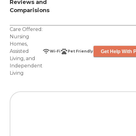
Reviews and
Comparisions
Care Offered:
Nursing
Homes
,
Assisted
Get Help With P
Wi-Fi
Pet Friendly
Living
, and
Independent
Living