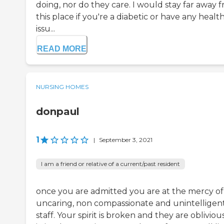
doing, nor do they care. I would stay far away 
this place if you're a diabetic or have any healt
issu...
READ MORE
NURSING HOMES
donpaul
1
|
September 3, 2021
I am a friend or relative of a current/past resident
once you are admitted you are at the mercy of
uncaring, non compassionate and unintelligen
staff. Your spirit is broken and they are obliviou