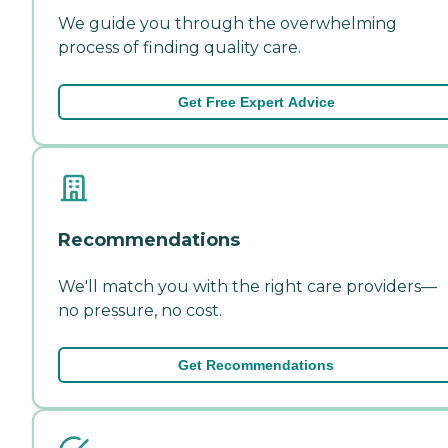
We guide you through the overwhelming
process of finding quality care.
Get Free Expert Advice
Recommendations
We'll match you with the right care providers—
no pressure, no cost.
Get Recommendations