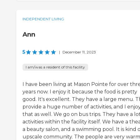
INDEPENDENT LIVING
Ann
5
|
December 11, 2023
I am/was a resident of this facility
I have been living at Mason Pointe for over thr
years now. I enjoy it because the food is pretty
good. It's excellent. They have a large menu. 
provide a huge number of activities, and I enjo
that as well. We go on bus trips. They have a lot
activities within the facility itself. We have a the
a beauty salon, and a swimming pool. It is kind 
upscale community. The people are very war