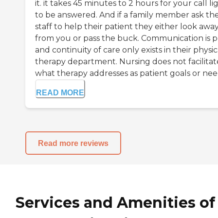
it. it takes 45 minutes to 2 hours for your call li
to be answered. And if a family member ask th
staff to help their patient they either look awa
from you or pass the buck. Communication is 
and continuity of care only exists in their physic
therapy department. Nursing does not facilitat
what therapy addresses as patient goals or need
READ MORE
Read more reviews
Services and Amenities of