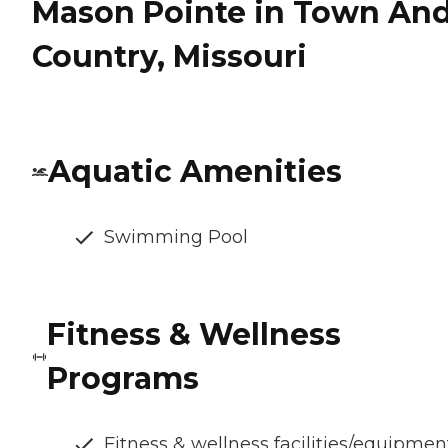
Mason Pointe in Town An
Country, Missouri
Aquatic Amenities
Swimming Pool
Fitness & Wellness
Programs
Fitness & wellness facilities/equipmen