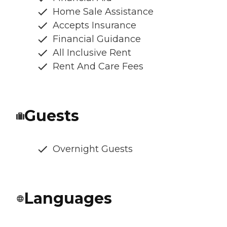
Home Sale Assistance
Accepts Insurance
Financial Guidance
All Inclusive Rent
Rent And Care Fees
Guests
Overnight Guests
Languages