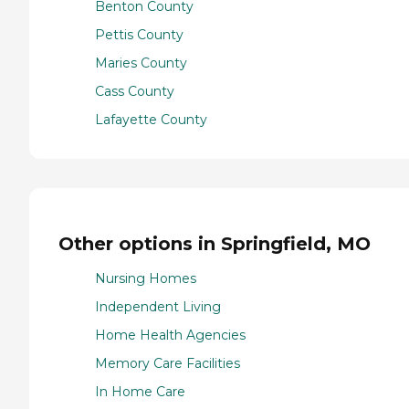
Benton County
Pettis County
Maries County
Cass County
Lafayette County
Other options in Springfield, MO
Nursing Homes
Independent Living
Home Health Agencies
Memory Care Facilities
In Home Care