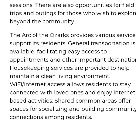
sessions. There are also opportunities for field
trips and outings for those who wish to explor
beyond the community.
The Arc of the Ozarks provides various service
support its residents. General transportation is
available, facilitating easy access to
appointments and other important destinatio
Housekeeping services are provided to help
maintain a clean living environment.
WiFi/internet access allows residents to stay
connected with loved ones and enjoy internet
based activities. Shared common areas offer
spaces for socializing and building communit
connections among residents.