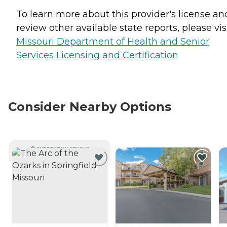
To learn more about this provider's license an
review other available state reports, please visi
Missouri Department of Health and Senior
Services Licensing and Certification
Consider Nearby Options
CURRENTLY VIEWING