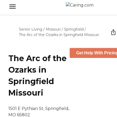
Senior Living
/
Missouri
/
Springfield
/
The Arc of the Ozarks in Springfield Missouri
Get Help With Pricin
The Arc of the
Ozarks in
Springfield
Missouri
1501 E Pythian St, Springfield,
MO 65802