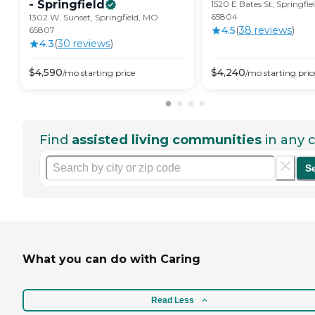
-
Springfield
1520 E Bates St, Springfi
65804
1302 W. Sunset, Springfield, MO
4.5
(
38
review
s
)
65807
4.3
(
30
review
s
)
$
4,590
$
4,240
/mo
starting price
/mo
starting pric
Find
assisted living communities
in any c
S
What you can do with Caring
Read Less