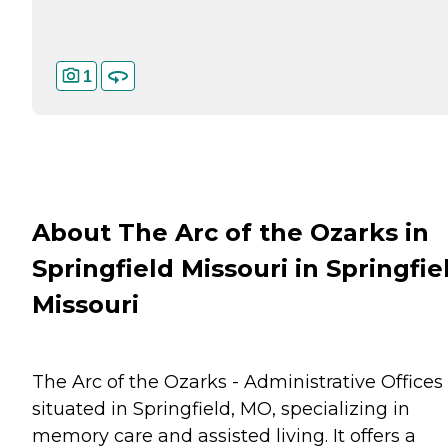
1
About The Arc of the Ozarks in
Springfield Missouri in Springfie
Missouri
The Arc of the Ozarks - Administrative Offices 
situated in Springfield, MO, specializing in
memory care and assisted living. It offers a