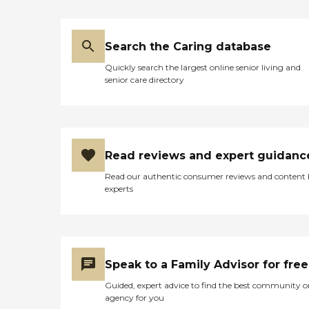
Search the Caring database
Quickly search the largest online senior living and
senior care directory
Read reviews and expert guidanc
Read our authentic consumer reviews and content
experts
Speak to a Family Advisor for free
Guided, expert advice to find the best community o
agency for you