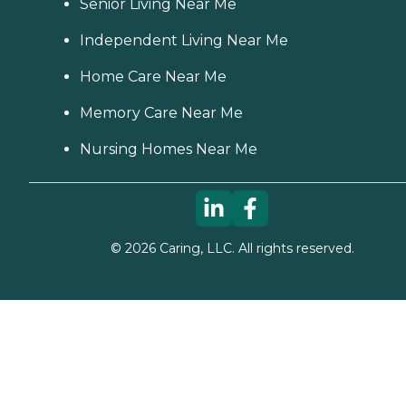
Senior Living Near Me
Independent Living Near Me
Home Care Near Me
Memory Care Near Me
Nursing Homes Near Me
©
2026
Caring, LLC. All rights reserved.