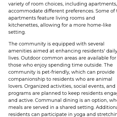
variety of room choices, including apartments,
accommodate different preferences. Some of 
apartments feature living rooms and
kitchenettes, allowing for a more home-like
setting.
The community is equipped with several
amenities aimed at enhancing residents' dail
lives. Outdoor common areas are available for
those who enjoy spending time outside. The
community is pet-friendly, which can provide
companionship to residents who are animal
lovers. Organized activities, social events, and
programs are planned to keep residents eng
and active. Communal dining is an option, wh
meals are served in a shared setting. Additiona
residents can participate in yoga and stretchi