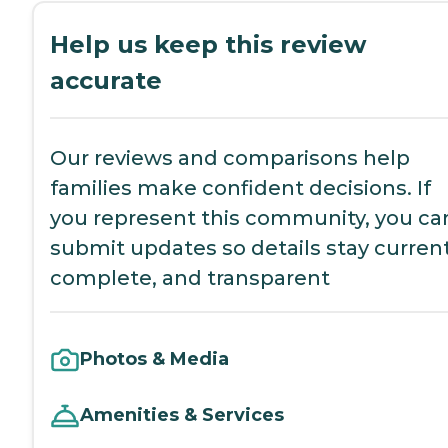
Help us keep this review
accurate
Our reviews and comparisons help
families make confident decisions. If
you represent this community, you ca
submit updates so details stay current
complete, and transparent
Photos & Media
Amenities & Services