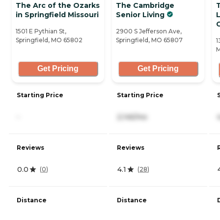
The Arc of the Ozarks
The Cambridge
in Springfield Missouri
Senior Living
C
1501 E Pythian St,
2900 S Jefferson Ave,
Springfield, MO 65802
Springfield, MO 65807
1
M
Get Pricing
Get Pricing
Starting Price
Starting Price
-
2,145/mo
Reviews
Reviews
0.0
4.1
(
0
)
(
28
)
Distance
Distance