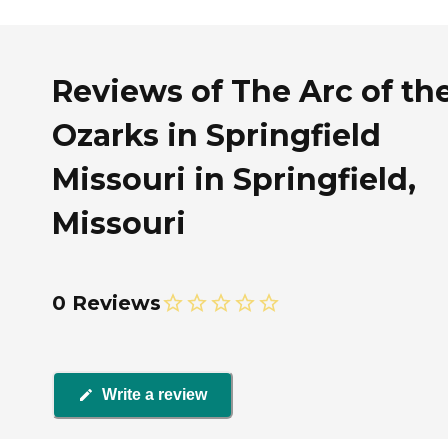
Reviews of The Arc of th
Ozarks in Springfield
Missouri in Springfield,
Missouri
0 Reviews
Write a review