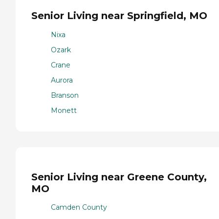
Senior Living near Springfield, MO
Nixa
Ozark
Crane
Aurora
Branson
Monett
Senior Living near Greene County,
MO
Camden County