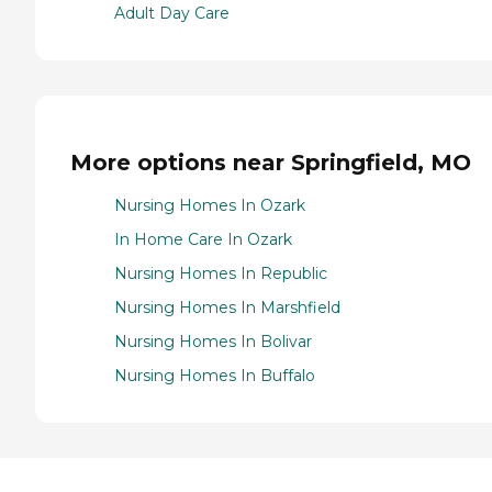
Adult Day Care
More options near Springfield, MO
Nursing Homes In Ozark
In Home Care In Ozark
Nursing Homes In Republic
Nursing Homes In Marshfield
Nursing Homes In Bolivar
Nursing Homes In Buffalo