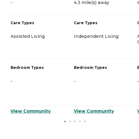
-
4.3 mile(s) away
Care Types
Care Types
Assisted Living
Independent Living
Bedroom Types
Bedroom Types
-
-
-
View Community
View Community