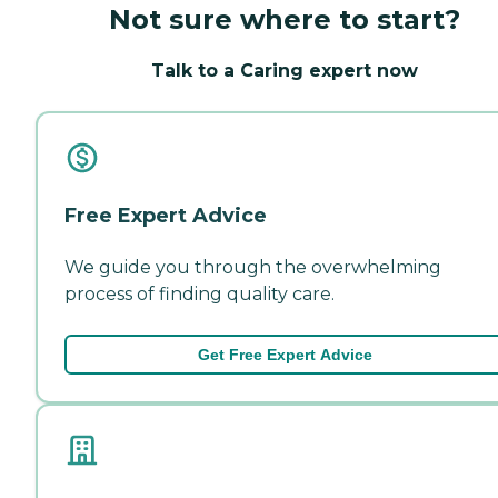
Not sure where to start?
Talk to a Caring expert now
Free Expert Advice
We guide you through the overwhelming
process of finding quality care.
Get Free Expert Advice