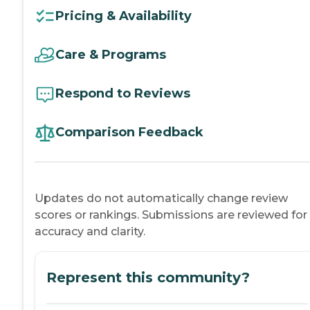
Pricing & Availability
Care & Programs
Respond to Reviews
Comparison Feedback
Updates do not automatically change review
scores or rankings. Submissions are reviewed for
accuracy and clarity.
Represent this community?