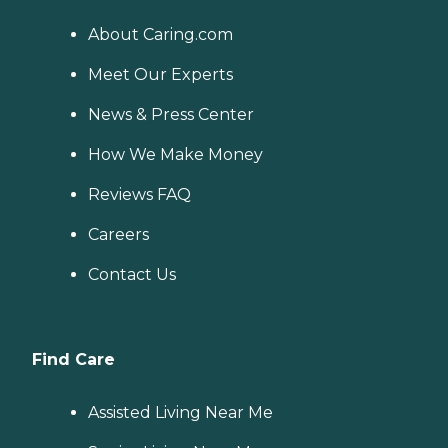
About Caring.com
Meet Our Experts
News & Press Center
How We Make Money
Reviews FAQ
Careers
Contact Us
Find Care
Assisted Living Near Me