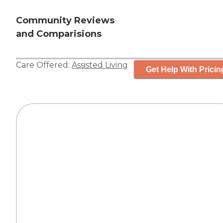
Community Reviews
and Comparisions
Care Offered:
Assisted Living
Get Help With Pricin