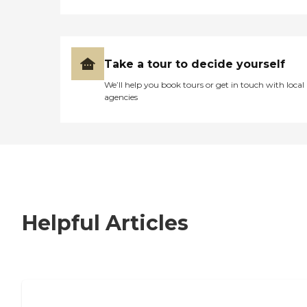
Take a tour to decide yourself
We’ll help you book tours or get in touch with local
agencies
Helpful Articles