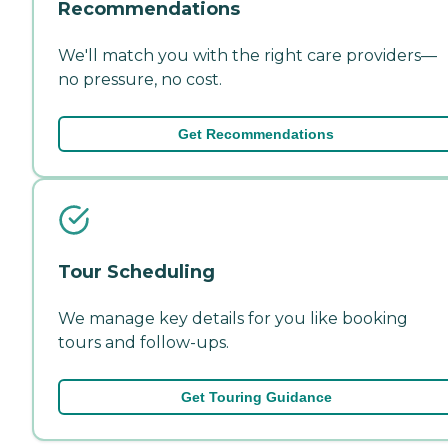
Recommendations
We'll match you with the right care providers—
no pressure, no cost.
Get Recommendations
Tour Scheduling
We manage key details for you like booking
tours and follow-ups.
Get Touring Guidance