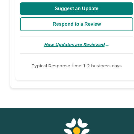
Suggest an Update
Respond to a Review
→
How Updates are Reviewed
Typical Response time: 1-2 business days