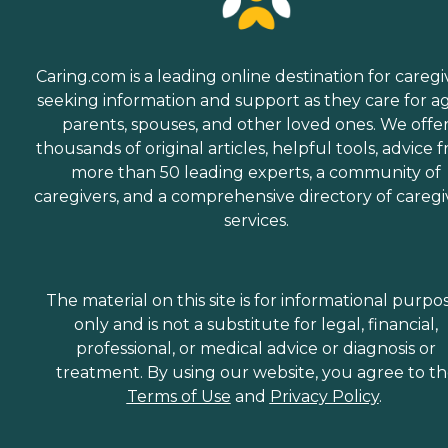
Caring.com is a leading online destination for caregi
seeking information and support as they care for a
parents, spouses, and other loved ones. We offe
thousands of original articles, helpful tools, advice 
more than 50 leading experts, a community of
caregivers, and a comprehensive directory of caregi
services.
The material on this site is for informational purpo
only and is not a substitute for legal, financial,
professional, or medical advice or diagnosis or
treatment. By using our website, you agree to t
Terms of Use
and
Privacy Policy
.