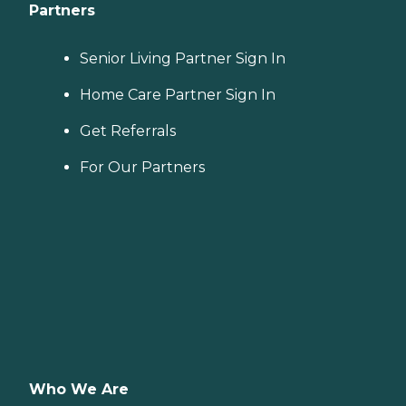
Partners
Senior Living Partner Sign In
Home Care Partner Sign In
Get Referrals
For Our Partners
Who We Are