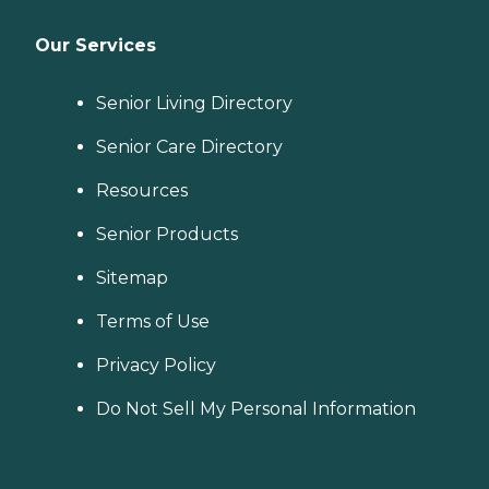
Our Services
Senior Living Directory
Senior Care Directory
Resources
Senior Products
Sitemap
Terms of Use
Privacy Policy
Do Not Sell My Personal Information