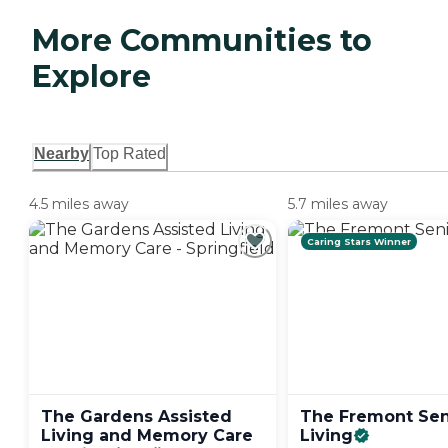
More Communities to
Explore
Nearby
Top Rated
4.5 miles away
5.7 miles away
Caring Stars Winner
The Gardens Assisted
The Fremont Sen
Living and Memory Care
Living