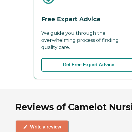
Free Expert Advice
We guide you through the
overwhelming process of finding
quality care.
Get Free Expert Advice
Reviews of Camelot Nursi
Write a review