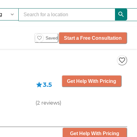
Start a Free Consultation
Saved
Get Help With Pricing
3.5
(
2
reviews
)
Get Help With Pricing