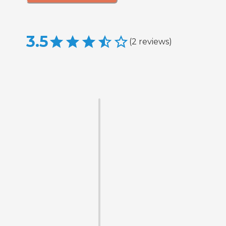
3.5
(
2
reviews
)