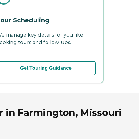
our Scheduling
e manage key details for you like
ooking tours and follow-ups.
Get Touring Guidance
r in Farmington, Missouri