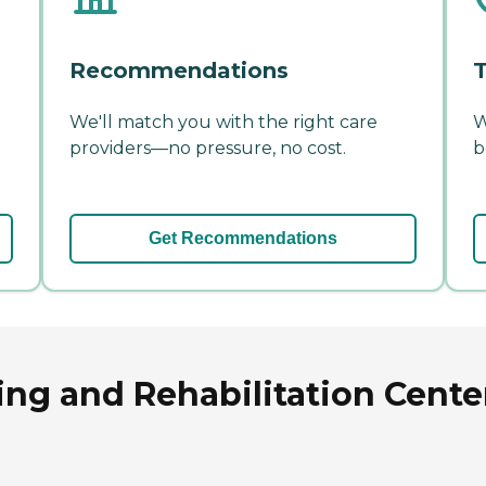
Recommendations
T
We'll match you with the right care
W
providers—no pressure, no cost.
b
Get Recommendations
ng and Rehabilitation Cente