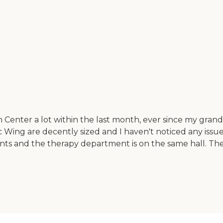
on Center a lot within the last month, ever since my g
 Wing are decently sized and I haven't noticed any issu
atients and the therapy department is on the same hall. 