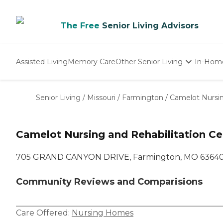
The Free
Senior Living Advisors
Assisted Living
Memory Care
Other Senior Living
In-Hom
Independent Living
Nursing Homes
Senior Living
/
Missouri
/
Farmington
/
Camelot Nursin
Adult Day Care
Camelot Nursing and Rehabilitation Ce
705 GRAND CANYON DRIVE, Farmington, MO 6364
Community Reviews and Comparisions
Care Offered:
Nursing Homes