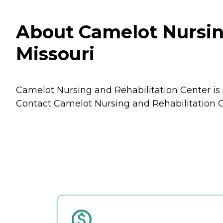
About Camelot Nursing
Missouri
Camelot Nursing and Rehabilitation Center is a
Contact Camelot Nursing and Rehabilitation Ce