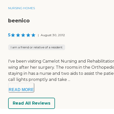
NURSING HOMES
beenico
5
|
August 30, 2012
I am a friend or relative of a resident
I've been visiting Camelot Nursing and Rehabilitati
wing after her surgery. The rooms in the Orthopedic
staying in has a nurse and two aids to assist the p
call lights promptly and take ...
READ MORE
Read All Reviews