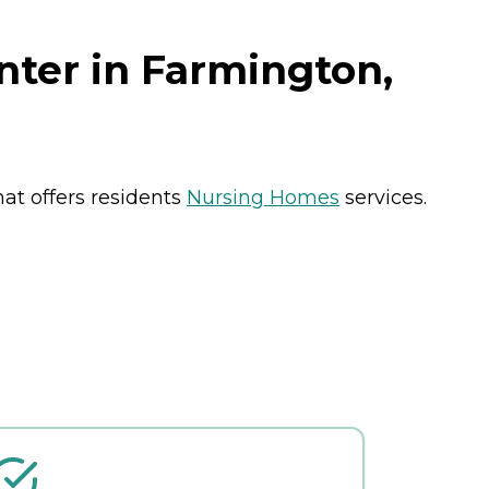
nter in Farmington,
at offers residents
Nursing Homes
services.