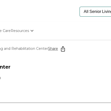
e Care
Resources
Determine Appropriate Senior Care
Starting The Conversation
g and Rehabilitation Center
Share
How To Find Senior Living
Paying For Senior Care
Frequently Asked Questions
nter
Our Experts
Senior Care Quiz
0
Budget Calculator