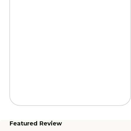
Featured Review