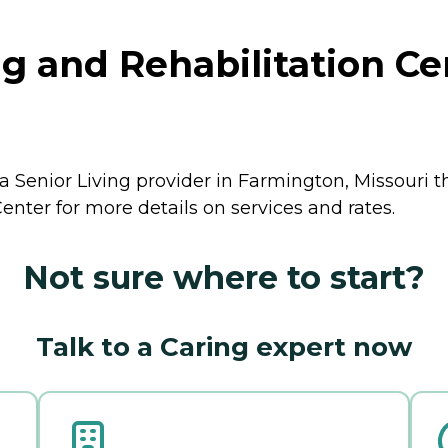
 and Rehabilitation Ce
 Senior Living provider in Farmington, Missouri th
nter for more details on services and rates.
Not sure where to start?
Talk to a Caring expert now