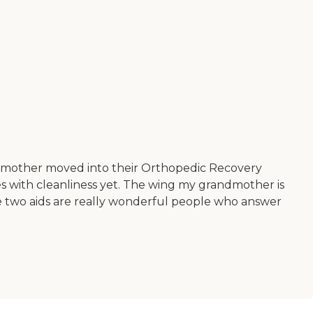
randmother moved into their Orthopedic Recovery
es with cleanliness yet. The wing my grandmother is
The two aids are really wonderful people who answer