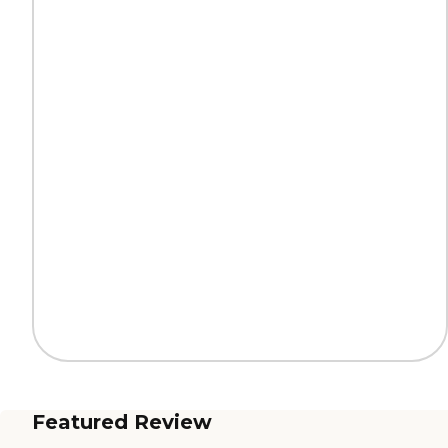
Featured Review