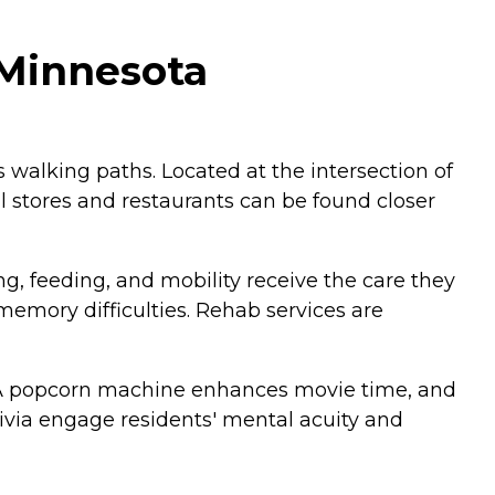
 Minnesota
 walking paths. Located at the intersection of
l stores and restaurants can be found closer
g, feeding, and mobility receive the care they
mory difficulties. Rehab services are
er. A popcorn machine enhances movie time, and
ivia engage residents' mental acuity and