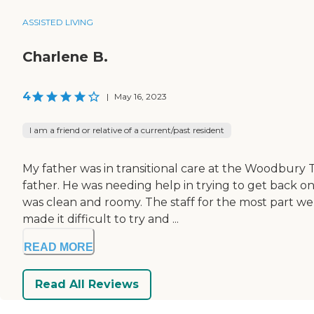
ASSISTED LIVING
Charlene B.
4
|
May 16, 2023
I am a friend or relative of a current/past resident
My father was in transitional care at the Woodbury 
father. He was needing help in trying to get back on
was clean and roomy. The staff for the most part w
made it difficult to try and ...
READ MORE
Read All Reviews