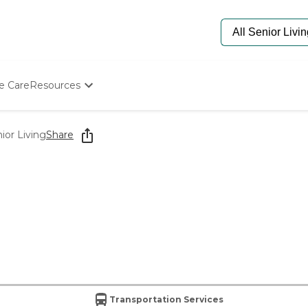
e Care
Resources
Determine Appropriate Senior Care
Starting The Conversation
or Living
Share
How To Find Senior Living
Paying For Senior Care
Frequently Asked Questions
Our Experts
Senior Care Quiz
Budget Calculator
Transportation Services