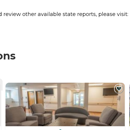
review other available state reports, please visit:
ons