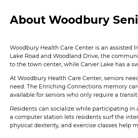
About Woodbury Senio
Woodbury Health Care Center is an assisted liv
Lake Road and Woodland Drive, the community o
to the town center, while Carver Lake has a 
At Woodbury Health Care Center, seniors needin
need. The Enriching Connections memory care 
available for seniors who only require a transi
Residents can socialize while participating in
a computer station lets residents surf the in
physical dexterity, and exercise classes help ma