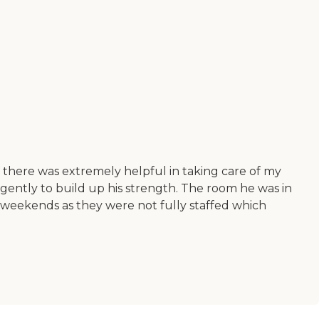
f there was extremely helpful in taking care of my
igently to build up his strength. The room he was in
 weekends as they were not fully staffed which