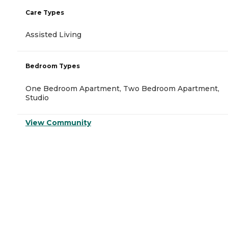
Care Types
Assisted Living
Bedroom Types
One Bedroom Apartment, Two Bedroom Apartment,
Studio
View Community