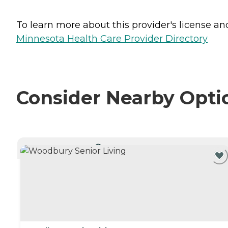
To learn more about this provider's license and 
Minnesota Health Care Provider Directory
Consider Nearby Opti
CURRENTLY VIEWING