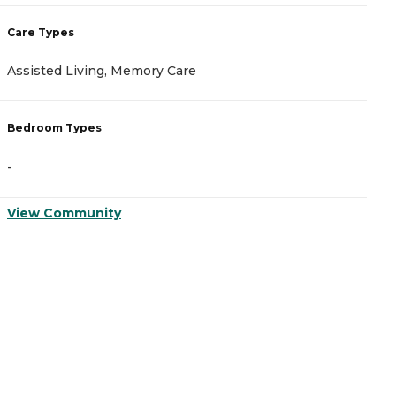
Care Types
C
Assisted Living, Memory Care
A
Bedroom Types
B
-
-
View Community
V