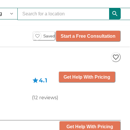
Start a Free Consultation
Saved
Get Help With Pricing
4.1
(
12
reviews
)
Get Help With Pricing