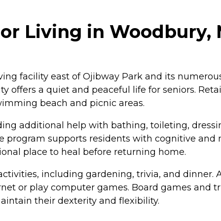
r Living in Woodbury,
ing facility east of Ojibway Park and its numerous
ffers a quiet and peaceful life for seniors. Retai
swimming beach and picnic areas.
g additional help with bathing, toileting, dressin
program supports residents with cognitive and me
tional place to heal before returning home.
 activities, including gardening, trivia, and dinn
ternet or play computer games. Board games and tr
intain their dexterity and flexibility.