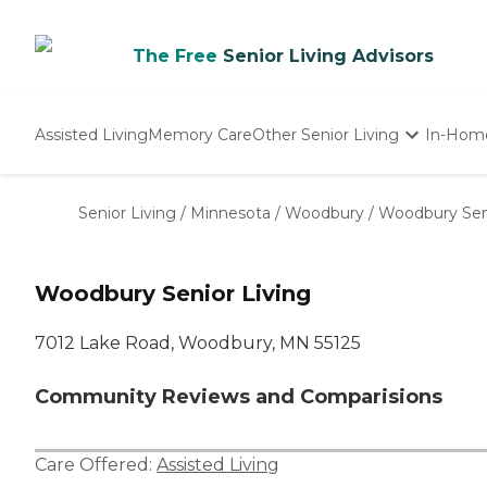
The Free
Senior Living Advisors
Assisted Living
Memory Care
Other Senior Living
In-Hom
Independent Living
Nursing Homes
Senior Living
/
Minnesota
/
Woodbury
/
Woodbury Seni
Adult Day Care
Woodbury Senior Living
7012 Lake Road, Woodbury, MN 55125
Community Reviews and Comparisions
Care Offered:
Assisted Living