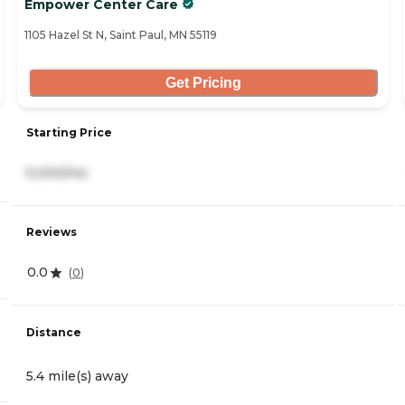
Empower Center Care
1105 Hazel St N, Saint Paul, MN 55119
Get Pricing
Starting Price
5,000/mo
Reviews
0.0
(
0
)
Distance
5.4 mile(s) away