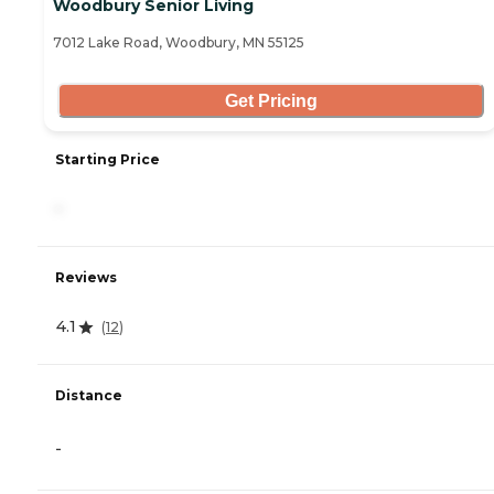
Woodbury Senior Living
7012 Lake Road, Woodbury, MN 55125
Get Pricing
Starting Price
-
Reviews
4.1
(
12
)
Distance
-