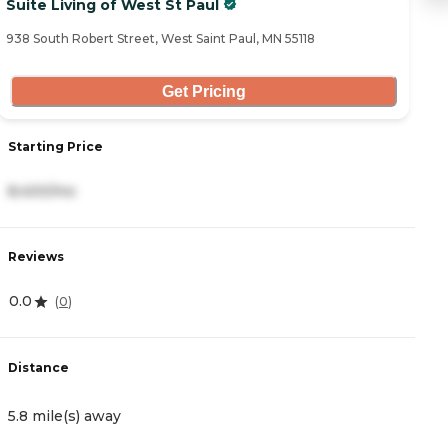
Suite Living of West St Paul
T
938 South Robert Street, West Saint Paul, MN 55118
66
Get Pricing
Starting Price
S
8,400/mo
1
Reviews
R
0.0
0
(
0
)
Distance
D
5.8 mile(s) away
6