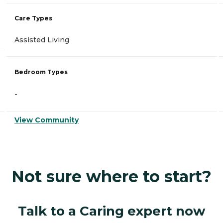
Care Types
Assisted Living
Bedroom Types
-
View Community
Not sure where to start?
Talk to a Caring expert now