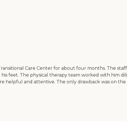
Transitional Care Center for about four months. The staf
 his feet. The physical therapy team worked with him dil
ere helpful and attentive. The only drawback was on the