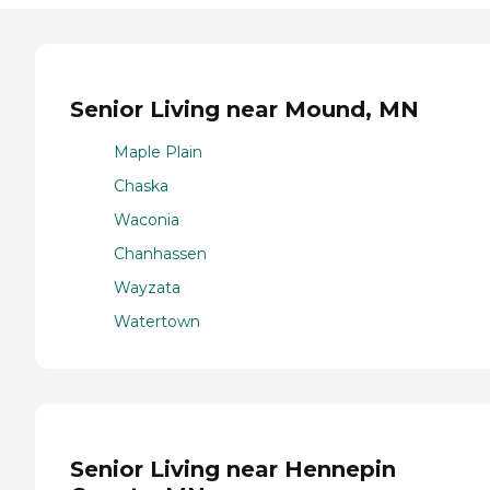
Senior Living near Mound, MN
Maple Plain
Chaska
Waconia
Chanhassen
Wayzata
Watertown
Senior Living near Hennepin