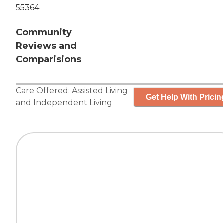
55364
Community
Reviews and
Comparisions
Care Offered:
Assisted Living
Get Help With Pricin
and
Independent Living