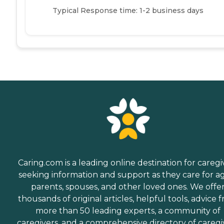
Typical Response time: 1-2 business days
Caring.com is a leading online destination for caregi
seeking information and support as they care for a
parents, spouses, and other loved ones. We offe
thousands of original articles, helpful tools, advice 
more than 50 leading experts, a community of
caregivers, and a comprehensive directory of caregi