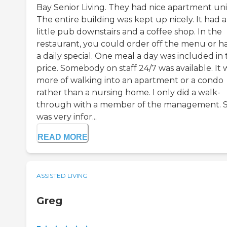
Bay Senior Living. They had nice apartment uni
The entire building was kept up nicely. It had a
little pub downstairs and a coffee shop. In the
restaurant, you could order off the menu or h
a daily special. One meal a day was included in
price. Somebody on staff 24/7 was available. It 
more of walking into an apartment or a condo
rather than a nursing home. I only did a walk-
through with a member of the management. 
was very infor...
READ MORE
ASSISTED LIVING
Greg