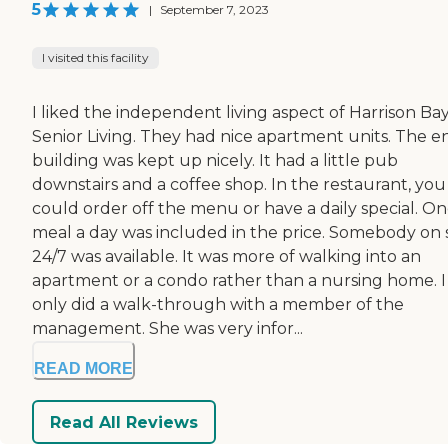
5
|
September 7, 2023
I visited this facility
I liked the independent living aspect of Harrison Ba
Senior Living. They had nice apartment units. The en
building was kept up nicely. It had a little pub
downstairs and a coffee shop. In the restaurant, you
could order off the menu or have a daily special. O
meal a day was included in the price. Somebody on s
24/7 was available. It was more of walking into an
apartment or a condo rather than a nursing home. I
only did a walk-through with a member of the
management. She was very infor...
READ MORE
Read All Reviews