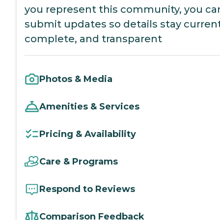
you represent this community, you ca
submit updates so details stay current
complete, and transparent
Photos & Media
Amenities & Services
Pricing & Availability
Care & Programs
Respond to Reviews
Comparison Feedback