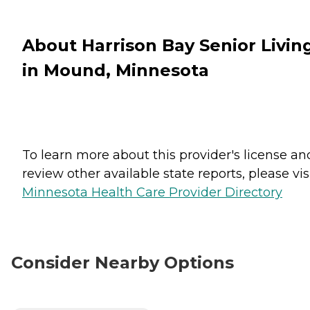
About Harrison Bay Senior Livin
in Mound, Minnesota
To learn more about this provider's license an
review other available state reports, please visi
Minnesota Health Care Provider Directory
Consider Nearby Options