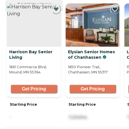
CURRENTLY VIEWING
Harrison Bay Senior
Elysian Senior Homes
Living
of Chanhassen
1861 Commerce Blvd,
1850 Pioneer Trail,
1
Mound, MN 55364
Chanhassen, MN 55317
P
Get Pricing
Get Pricing
Starting Price
Starting Price
-
7,234/mo