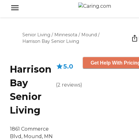
Senior Living
/
Minnesota
/
Mound
/
Harrison Bay Senior Living
Get Help With Pricin
5.0
Harrison
Bay
(
2
reviews
)
Senior
Living
1861 Commerce
Blvd, Mound, MN