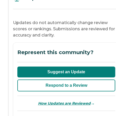
Updates do not automatically change review
scores or rankings. Submissions are reviewed for
accuracy and clarity.
Represent this community?
Suggest an Update
Respond to a Review
→
How Updates are Reviewed