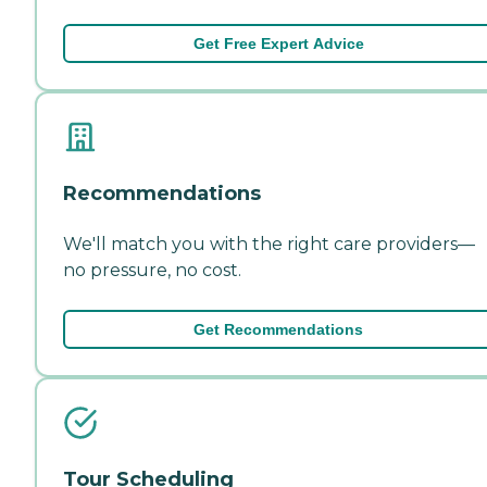
Get Free Expert Advice
Recommendations
We'll match you with the right care providers—
no pressure, no cost.
Get Recommendations
Tour Scheduling