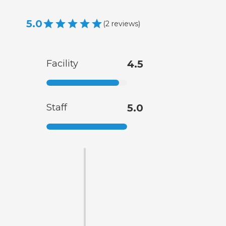
5.0
(
2
reviews
)
Facility
4.5
Staff
5.0