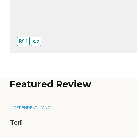
1
Featured Review
INDEPENDENT LIVING
Teri