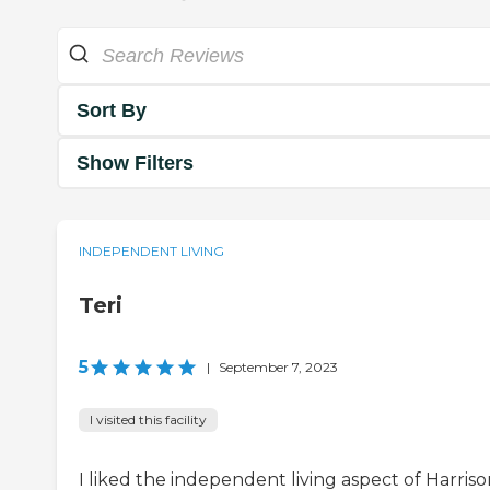
Sort By
Show Filters
INDEPENDENT LIVING
Teri
5
|
September 7, 2023
I visited this facility
I liked the independent living aspect of Harris