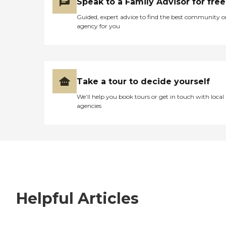
Speak to a Family Advisor for free
Guided, expert advice to find the best community o
agency for you
Take a tour to decide yourself
We’ll help you book tours or get in touch with local
agencies
Helpful Articles