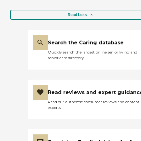
Read Less
Search the Caring database
Quickly search the largest online senior living and
senior care directory
Read reviews and expert guidanc
Read our authentic consumer reviews and content
experts