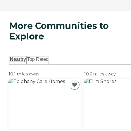
More Communities to
Explore
Nearby
Top Rated
10.1 miles away
10.6 miles away