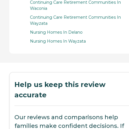
Continuing Care Retirement Communities In
Waconia
Continuing Care Retirement Communities In
Wayzata
Nursing Homes In Delano
Nursing Homes In Wayzata
Help us keep this review
accurate
Our reviews and comparisons help
families make confident decisions. If