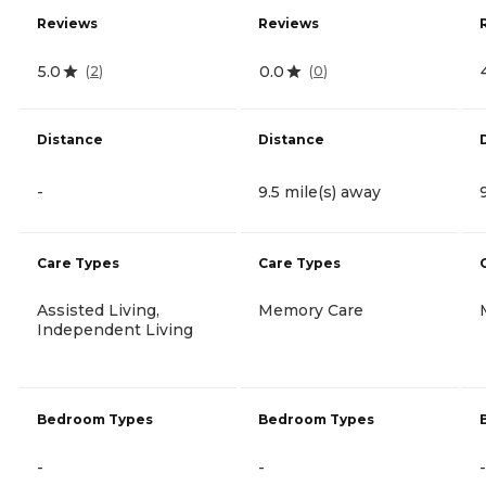
Reviews
Reviews
5.0
0.0
(
2
)
(
0
)
Distance
Distance
-
9.5 mile(s) away
Care Types
Care Types
Assisted Living,
Memory Care
Independent Living
Bedroom Types
Bedroom Types
-
-
-