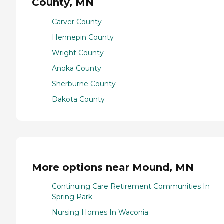
County, MN
Carver County
Hennepin County
Wright County
Anoka County
Sherburne County
Dakota County
More options near Mound, MN
Continuing Care Retirement Communities In
Spring Park
Nursing Homes In Waconia