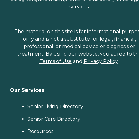
services.
The material on this site is for informational purpo
only and is not a substitute for legal, financial,
professional, or medical advice or diagnosis or
treatment. By using our website, you agree to t
Terms of Use
and
Privacy Policy
.
Our Services
Senior Living Directory
Senior Care Directory
Resources