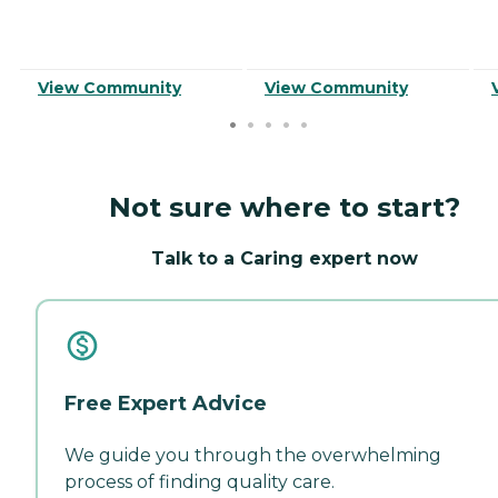
View Community
View Community
Not sure where to start?
Talk to a Caring expert now
Free Expert Advice
We guide you through the overwhelming
process of finding quality care.