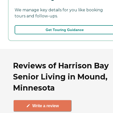
We manage key details for you like booking
tours and follow-ups.
Get Touring Guidance
Reviews of Harrison Bay
Senior Living in Mound,
Minnesota
Write a review