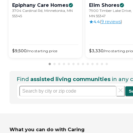
Epiphany Care
Homes
Elim
Shores
3704 Cardinal Rd, Minnetonka, MN
7900 Timber Lake Drive, 
55345
MN 55347
4.4
(
9
review
s
)
$
9,500
$
3,330
/mo
starting price
/mo
starting pric
Find
assisted living communities
in any c
S
What you can do with Caring