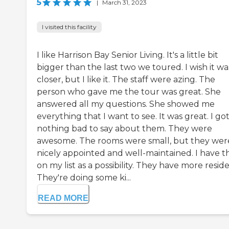
5
|
March 31, 2023
I visited this facility
I like Harrison Bay Senior Living. It's a little bit
bigger than the last two we toured. I wish it wa
closer, but I like it. The staff were azing. The
person who gave me the tour was great. She
answered all my questions. She showed me
everything that I want to see. It was great. I go
nothing bad to say about them. They were
awesome. The rooms were small, but they wer
nicely appointed and well-maintained. I have 
on my list as a possibility. They have more reside
They're doing some ki...
READ MORE