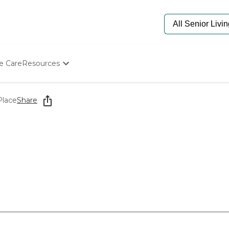
e Care
Resources
Determine Appropriate Senior Care
Starting The Conversation
Place
Share
How To Find Senior Living
Paying For Senior Care
Frequently Asked Questions
Our Experts
Senior Care Quiz
Budget Calculator