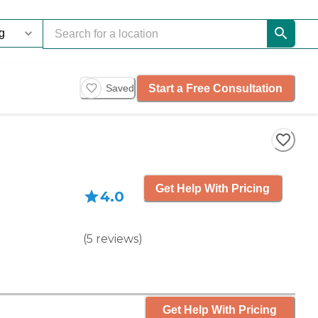
Start a Free Consultation
Saved
Get Help With Pricing
4.0
(
5
reviews
)
Get Help With Pricing