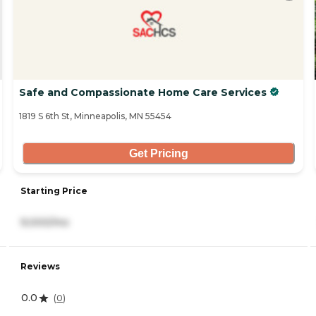
Safe and Compassionate Home Care Services
1819 S 6th St, Minneapolis, MN 55454
Get Pricing
Starting Price
9,000/mo
Reviews
0.0
(
0
)