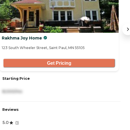
Rakhma Joy Home
H
123 South Wheeler Street, Saint Paul, MN 55105
24
Get Pricing
Starting Price
S
8,000/mo
3
Reviews
R
5.0
5
(
1
)