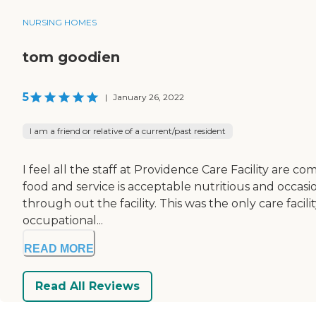
NURSING HOMES
tom goodien
5
|
January 26, 2022
I am a friend or relative of a current/past resident
I feel all the staff at Providence Care Facility are 
food and service is acceptable nutritious and occasio
through out the facility. This was the only care fac
occupational...
READ MORE
Read All Reviews