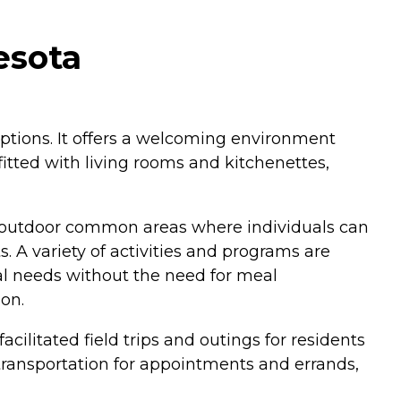
esota
ptions. It offers a welcoming environment
ted with living rooms and kitchenettes,
res outdoor common areas where individuals can
. A variety of activities and programs are
al needs without the need for meal
on.
cilitated field trips and outings for residents
l transportation for appointments and errands,