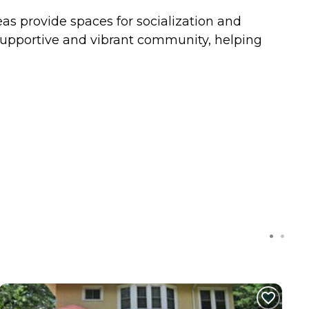
s provide spaces for socialization and
 supportive and vibrant community, helping