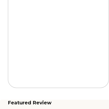
Featured Review