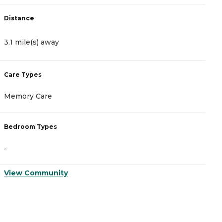
Distance
D
3.1 mile(s) away
5
Care Types
C
Memory Care
A
Bedroom Types
B
-
-
View Community
V