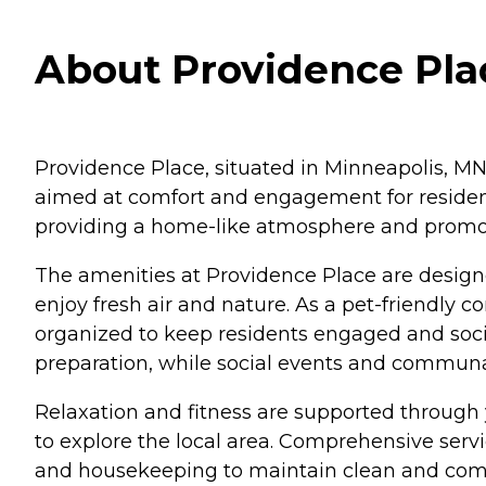
About Providence Pla
Providence Place, situated in Minneapolis, MN
aimed at comfort and engagement for residen
providing a home-like atmosphere and promo
The amenities at Providence Place are designe
enjoy fresh air and nature. As a pet-friendly 
organized to keep residents engaged and socia
preparation, while social events and communa
Relaxation and fitness are supported through yo
to explore the local area. Comprehensive servi
and housekeeping to maintain clean and comfo