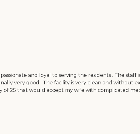
compassionate and loyal to serving the residents . The sta
nally very good . The facility is very clean and without e
ility of 25 that would accept my wife with complicated m