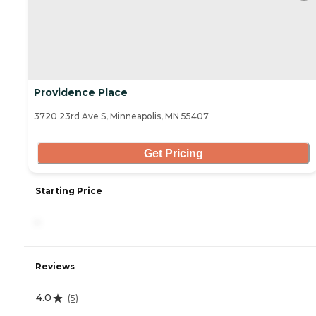
Providence Place
3720 23rd Ave S, Minneapolis, MN 55407
Get Pricing
Starting Price
-
Reviews
4.0
(
5
)