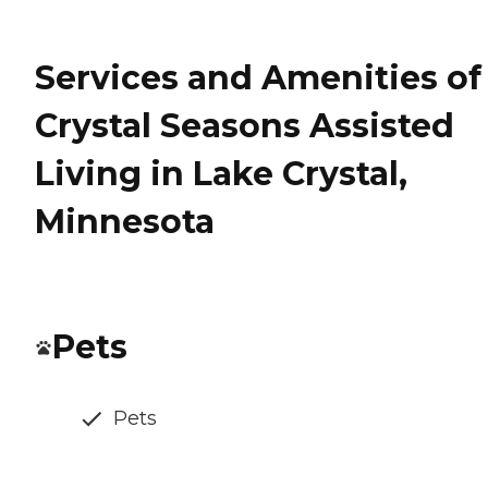
Services and Amenities of
Crystal Seasons Assisted
Living in Lake Crystal,
Minnesota
Pets
Pets