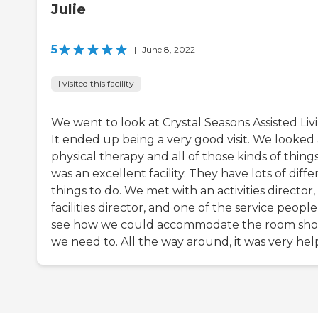
Julie
5
|
June 8, 2022
I visited this facility
We went to look at Crystal Seasons Assisted Liv
It ended up being a very good visit. We looked 
physical therapy and all of those kinds of things.
was an excellent facility. They have lots of diffe
things to do. We met with an activities director,
facilities director, and one of the service people
see how we could accommodate the room sh
we need to. All the way around, it was very hel