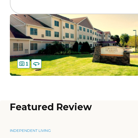
1
Featured Review
INDEPENDENT LIVING