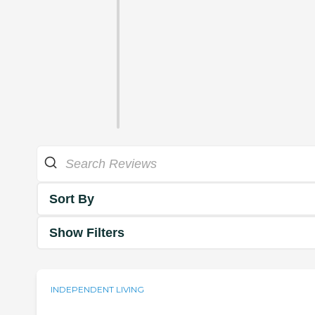
Sort By
Show Filters
INDEPENDENT LIVING