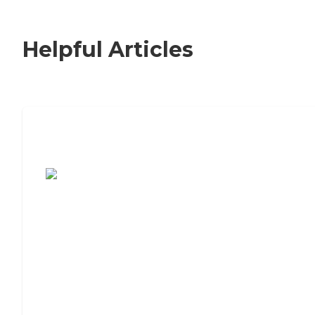
Helpful Articles
7 Steps to Finding the Perfect Senior
Living Community