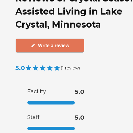
Assisted Living in Lake
Crystal, Minnesota
Write a review
5.0
(
1
review
)
Facility
5.0
Staff
5.0