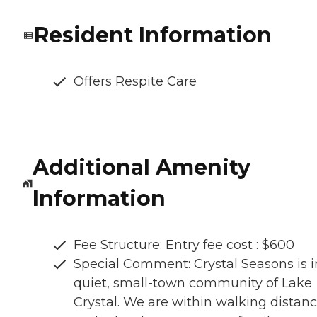
Resident Information
Offers Respite Care
Additional Amenity
Information
Fee Structure: Entry fee cost : $600
Special Comment: Crystal Seasons is i
quiet, small-town community of Lake
Crystal. We are within walking distan