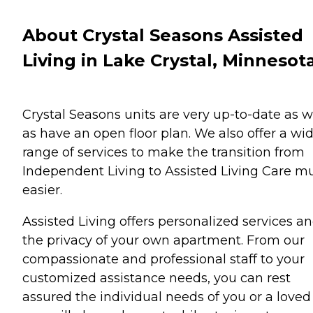
About Crystal Seasons Assisted
Living in Lake Crystal, Minnesot
Crystal Seasons units are very up-to-date as w
as have an open floor plan. We also offer a wi
range of services to make the transition from
Independent Living to Assisted Living Care m
easier.
Assisted Living offers personalized services a
the privacy of your own apartment. From our
compassionate and professional staff to your
customized assistance needs, you can rest
assured the individual needs of you or a loved