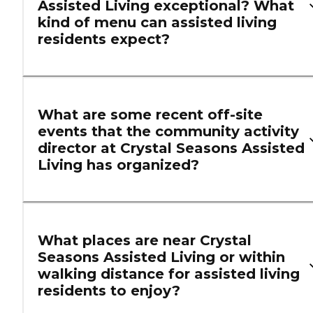
Assisted Living exceptional? What
kind of menu can assisted living
residents expect?
What are some recent off-site
events that the community activity
director at Crystal Seasons Assisted
Living has organized?
What places are near Crystal
Seasons Assisted Living or within
walking distance for assisted living
residents to enjoy?