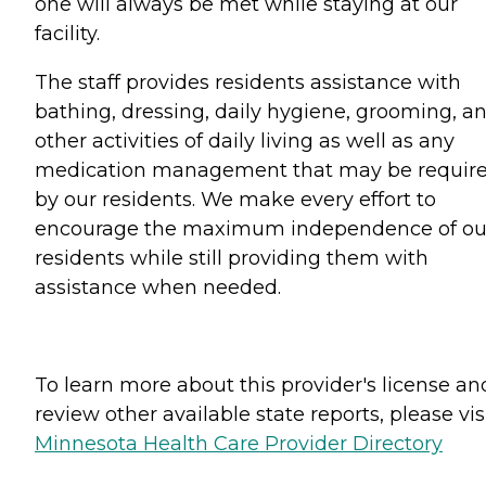
one will always be met while staying at our
facility.
The staff provides residents assistance with
bathing, dressing, daily hygiene, grooming, a
other activities of daily living as well as any
medication management that may be requir
by our residents. We make every effort to
encourage the maximum independence of ou
residents while still providing them with
assistance when needed.
To learn more about this provider's license an
review other available state reports, please visi
Minnesota Health Care Provider Directory