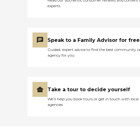
Read our authentic consumer reviews and content
experts
Speak to a Family Advisor for free
Guided, expert advice to find the best community o
agency for you
Take a tour to decide yourself
We’ll help you book tours or get in touch with local
agencies