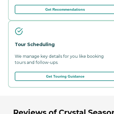
Get Recommendations
Tour Scheduling
We manage key details for you like booking
tours and follow-ups.
Get Touring Guidance
Reviews of Crystal Seaso