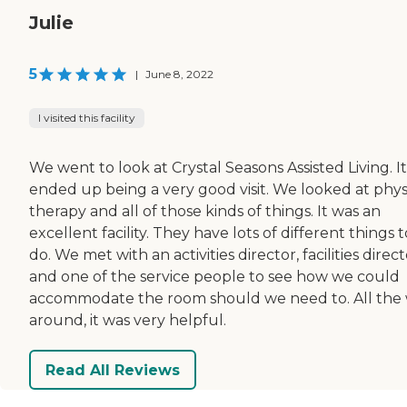
Julie
5
|
June 8, 2022
I visited this facility
We went to look at Crystal Seasons Assisted Living. It
ended up being a very good visit. We looked at phys
therapy and all of those kinds of things. It was an
excellent facility. They have lots of different things t
do. We met with an activities director, facilities direct
and one of the service people to see how we could
accommodate the room should we need to. All the
around, it was very helpful.
Read All Reviews