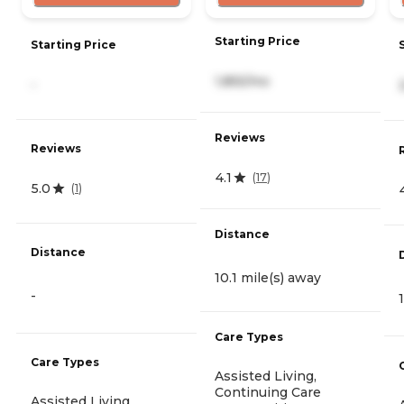
Starting Price
Starting Price
1,855/mo
-
Reviews
Reviews
4.1
(
17
)
5.0
(
1
)
Distance
Distance
10.1 mile(s) away
-
Care Types
Care Types
Assisted Living,
Continuing Care
Assisted Living,