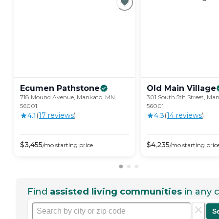
Ecumen
Pathstone
Old Main
Village
718 Mound Avenue, Mankato, MN
301 South 5th Street, Ma
56001
56001
4.1
(
17
review
s
)
4.3
(
14
review
s
)
$
3,455
$
4,235
/mo
starting price
/mo
starting pric
Find
assisted living communities
in any c
S