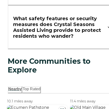
What safety features or security
measures does Crystal Seasons
Assisted Living provide to protect
residents who wander?
More Communities to
Explore
Nearby
Top Rated
10.1 miles away
11.4 miles away