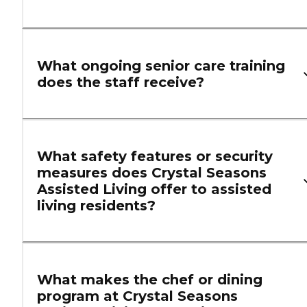
What ongoing senior care training
does the staff receive?
What safety features or security
measures does Crystal Seasons
Assisted Living offer to assisted
living residents?
What makes the chef or dining
program at Crystal Seasons