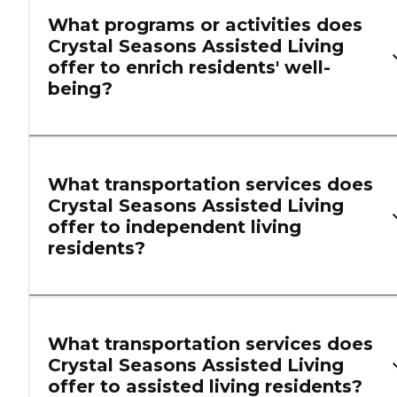
What programs or activities does
Crystal Seasons Assisted Living
offer to enrich residents' well-
being?
What transportation services does
Crystal Seasons Assisted Living
offer to independent living
residents?
What transportation services does
Crystal Seasons Assisted Living
offer to assisted living residents?