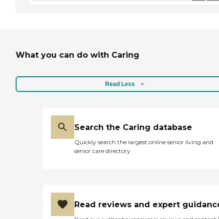
What you can do with Caring
Read Less
Search the Caring database
Quickly search the largest online senior living and
senior care directory
Read reviews and expert guidanc