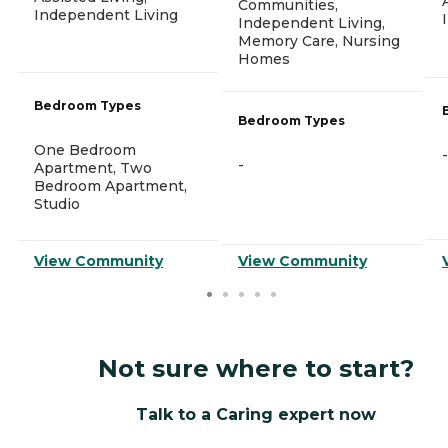
Communities,
Independent Living
Independent Living,
Memory Care, Nursing
Homes
Bedroom Types
Bedroom Types
One Bedroom
-
-
Apartment, Two
Bedroom Apartment,
Studio
View Community
View Community
Not sure where to start?
Talk to a Caring expert now