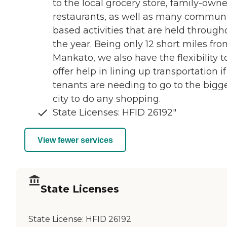
to the local grocery store, family-own
restaurants, as well as many communi
based activities that are held through
the year. Being only 12 short miles fr
Mankato, we also have the flexibility t
offer help in lining up transportation if
tenants are needing to go to the bigg
city to do any shopping.
State Licenses: HFID 26192"
View fewer services
State Licenses
State License:
HFID 26192