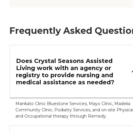
Frequently Asked Questio
Does Crystal Seasons Assisted
Living work with an agency or
registry to provide nursing and
medical assistance as needed?
Mankato Clinic Bluestone Services, Mayo Clinic, Madelia
Community Clinic, Podiatry Services, and on-site Physica
and Occupational therapy through Remedy.