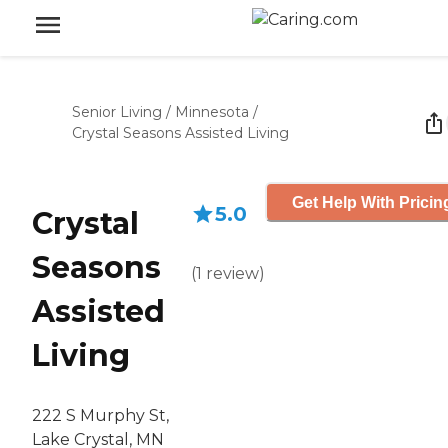
Senior Living
/
Minnesota
/
Crystal Seasons Assisted Living
Get Help With Pricin
5.0
Crystal
Seasons
(
1
review
)
Assisted
Living
222 S Murphy St,
Lake Crystal, MN