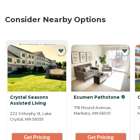
Consider Nearby Options
CURRENTLY VIEWING
Crystal Seasons
Ecumen Pathstone
O
Assisted Living
718 Mound Avenue,
3
Mankato, MN 56001
M
222 S Murphy St, Lake
Crystal, MN 56055
Get Pricing
Get Pricing