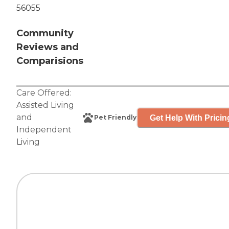
56055
Community
Reviews and
Comparisions
Care Offered:
Assisted Living
and
Get Help With Pricin
Pet Friendly
Independent
Living