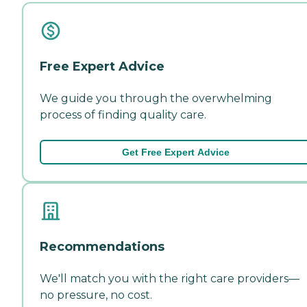
Free Expert Advice
We guide you through the overwhelming
process of finding quality care.
Get Free Expert Advice
Recommendations
We'll match you with the right care providers—
no pressure, no cost.