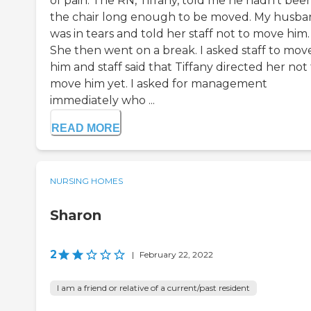
of pain. The RN, Tiffany, told me he hadn’t been
the chair long enough to be moved. My husb
was in tears and told her staff not to move him.
She then went on a break. I asked staff to mov
him and staff said that Tiffany directed her not
move him yet. I asked for management
immediately who ...
READ MORE
NURSING HOMES
Sharon
2
|
February 22, 2022
I am a friend or relative of a current/past resident