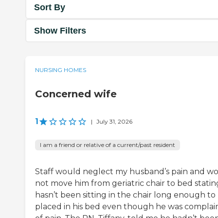
Sort By
Show Filters
NURSING HOMES
Concerned wife
1
|
July 31, 2026
I am a friend or relative of a current/past resident
Staff would neglect my husband’s pain and w
not move him from geriatric chair to bed statin
hasn’t been sitting in the chair long enough to
placed in his bed even though he was complai