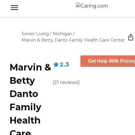
Senior Living
/
Michigan
/
Marvin & Betty Danto Family Health Care Center
Get Help With Pricin
2.3
Marvin &
Betty
(
21
reviews
)
Danto
Family
Health
Care