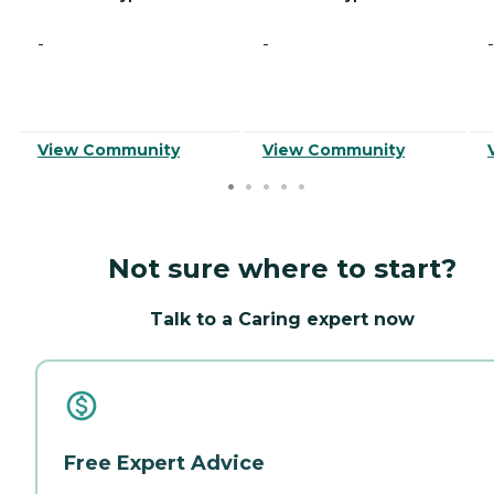
-
-
-
View Community
View Community
Not sure where to start?
Talk to a Caring expert now
Free Expert Advice