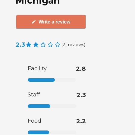
Michigan
Write a review
2.3
(
21
reviews
)
Facility
2.8
Staff
2.3
Food
2.2