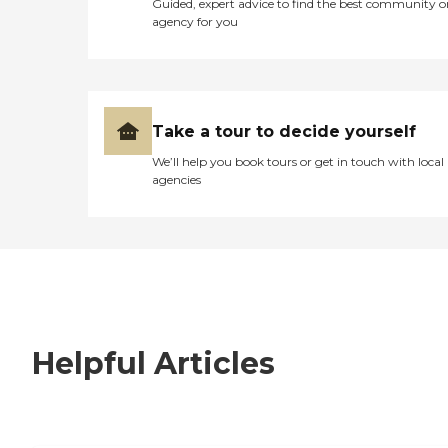
Guided, expert advice to find the best community o
agency for you
Take a tour to decide yourself
We’ll help you book tours or get in touch with local
agencies
Helpful Articles