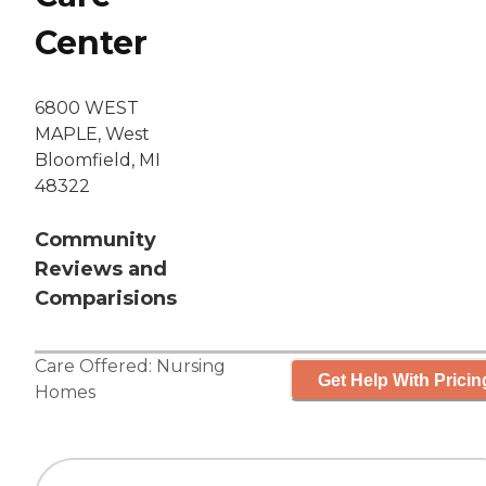
Center
6800 WEST
MAPLE, West
Bloomfield, MI
48322
Community
Reviews and
Comparisions
Care Offered:
Nursing
Get Help With Pricin
Homes