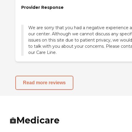
Provider Response
We are sorry that you had a negative experience a
our center. Although we cannot discuss any specif
issues on this site due to patient privacy, we would
to talk with you about your concerns. Please cont
our Care Line.
Read more reviews
Medicare