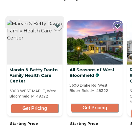
CURRENTLY VIEWING
Marvin & Betty Danto
All Seasons of West
R
Family Health Care
Bloomfield
Center
5600 Drake Rd, West
Bloomfield, MI 48322
6800 WEST MAPLE, West
3
Bloomfield, MI 48322
C
Get Pricing
Get Pricing
Starting Price
Starting Price