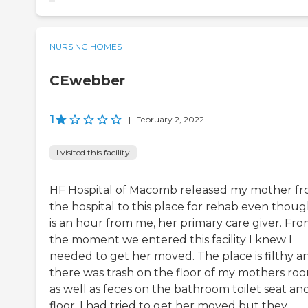
NURSING HOMES
CEwebber
1
|
February 2, 2022
I visited this facility
HF Hospital of Macomb released my mother f
the hospital to this place for rehab even though
is an hour from me, her primary care giver. Fr
the moment we entered this facility I knew I
needed to get her moved. The place is filthy a
there was trash on the floor of my mothers ro
as well as feces on the bathroom toilet seat an
floor. I had tried to get her moved but they