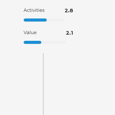
Activities
2.8
Value
2.1