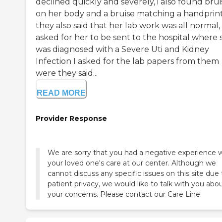
declined quickly and severely, i also found brui
on her body and a bruise matching a handprin
they also said that her lab work was all normal, 
asked for her to be sent to the hospital where 
was diagnosed with a Severe Uti and Kidney
Infection I asked for the lab papers from them
were they said...
READ MORE
Provider Response
We are sorry that you had a negative experience 
your loved one's care at our center. Although we
cannot discuss any specific issues on this site due 
patient privacy, we would like to talk with you abo
your concerns. Please contact our Care Line.