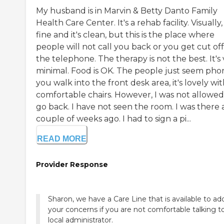
My husband is in Marvin & Betty Danto Family
Health Care Center. It's a rehab facility. Visually, 
fine and it's clean, but this is the place where
people will not call you back or you get cut of
the telephone. The therapy is not the best. It's
minimal. Food is OK. The people just seem phony
you walk into the front desk area, it's lovely wi
comfortable chairs. However, I was not allowed
go back. I have not seen the room. I was there 
couple of weeks ago. I had to sign a pi...
READ MORE
Provider Response
Sharon, we have a Care Line that is available to ad
your concerns if you are not comfortable talking t
local administrator.