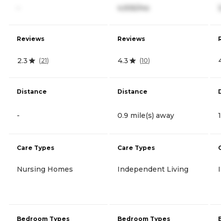
-
4,935/mo
Reviews
Reviews
2.3
4.3
(
21
)
(
10
)
Distance
Distance
-
0.9 mile(s) away
Care Types
Care Types
Nursing Homes
Independent Living
Bedroom Types
Bedroom Types