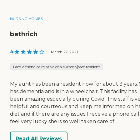
NURSING HOMES
bethrich
4
|
March 27, 2021
I am a friend or relative of a current/past resident
My aunt has been a resident now for about 3 years.
has dementia and is in a wheelchair. This facility has
been amazing especially during Covid. The staff is v
helpful and courteous and keep me informed on h
diet and if there are any issues I receive a phone call.
feel very lucky she is so well taken care of.
Read All Reviews