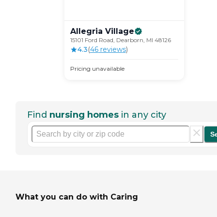
Allegria
Village
15101 Ford Road, Dearborn, MI 48126
4.3
(
46
review
s
)
Pricing unavailable
Find
nursing homes
in any city
S
What you can do with Caring