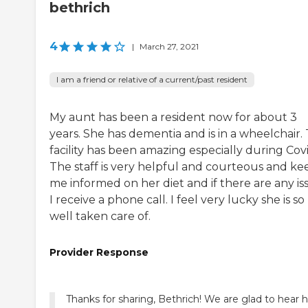
bethrich
4
|
March 27, 2021
I am a friend or relative of a current/past resident
My aunt has been a resident now for about 3
years. She has dementia and is in a wheelchair. 
facility has been amazing especially during Covi
The staff is very helpful and courteous and ke
me informed on her diet and if there are any is
I receive a phone call. I feel very lucky she is so
well taken care of.
Provider Response
Thanks for sharing, Bethrich! We are glad to hear 