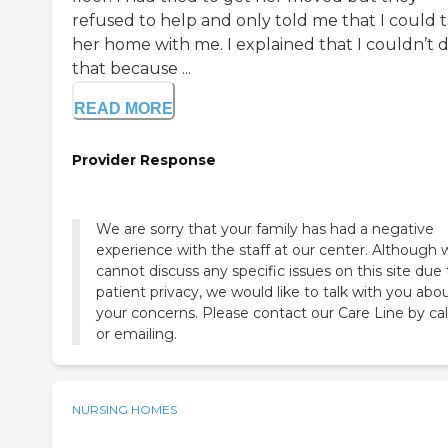
refused to help and only told me that I could 
her home with me. I explained that I couldn’t 
that because ...
READ MORE
Provider Response
We are sorry that your family has had a negative
experience with the staff at our center. Although 
cannot discuss any specific issues on this site due 
patient privacy, we would like to talk with you abo
your concerns. Please contact our Care Line by cal
or emailing.
NURSING HOMES