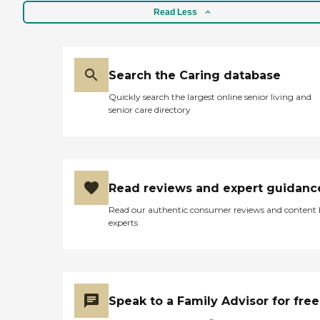
Read Less
Search the Caring database
Quickly search the largest online senior living and
senior care directory
Read reviews and expert guidanc
Read our authentic consumer reviews and content
experts
Speak to a Family Advisor for free