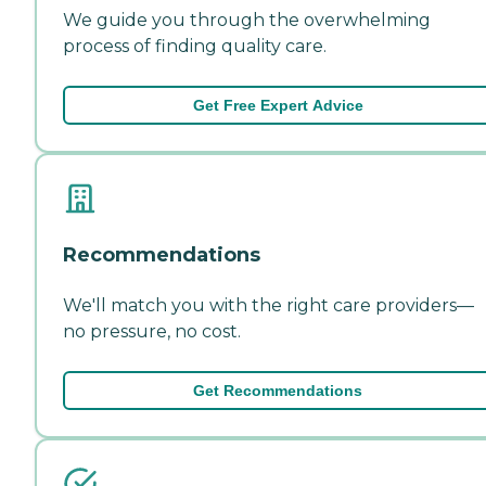
We guide you through the overwhelming
process of finding quality care.
Get Free Expert Advice
Recommendations
We'll match you with the right care providers—
no pressure, no cost.
Get Recommendations