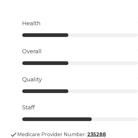
Health
Overall
Quality
Staff
Medicare Provider Number:
235288