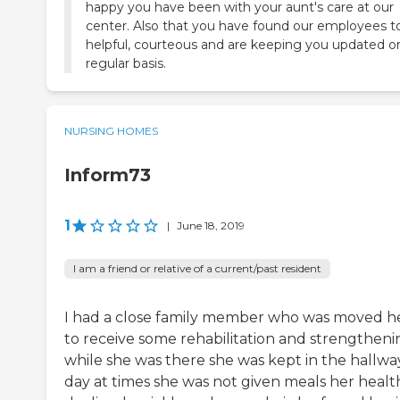
happy you have been with your aunt's care at our
center. Also that you have found our employees t
helpful, courteous and are keeping you updated o
regular basis.
NURSING HOMES
Inform73
1
|
June 18, 2019
I am a friend or relative of a current/past resident
I had a close family member who was moved h
to receive some rehabilitation and strengtheni
while she was there she was kept in the hallway
day at times she was not given meals her healt