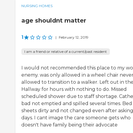
NURSING HOMES
age shouldnt matter
1
|
February 12, 2019
I am a friend or relative of a current/past resident
I would not recommended this place to my wo
enemy. was only allowed in a wheel chair neve
allowed to transition to a walker. Left out in th
Hallway for hours with nothing to do. Missed
scheduled shower due to staff shortage. Cathe
bad not emptied and spilled several times. Bed
sheets dirty and not changed even after asking
days. I cant image the care someone gets who
doesn't have family being their advocate