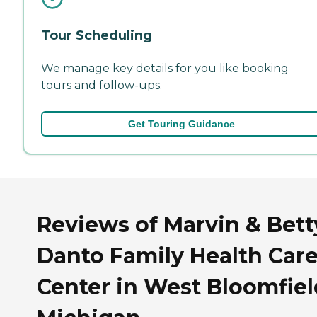
Tour Scheduling
We manage key details for you like booking
tours and follow-ups.
Get Touring Guidance
Reviews of Marvin & Bett
Danto Family Health Car
Center in West Bloomfiel