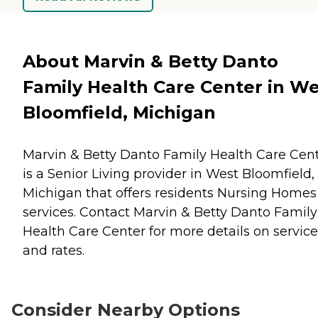
About Marvin & Betty Danto
Family Health Care Center in W
Bloomfield, Michigan
Marvin & Betty Danto Family Health Care Cen
is a Senior Living provider in West Bloomfield,
Michigan that offers residents
Nursing Homes
services. Contact Marvin & Betty Danto Family
Health Care Center for more details on service
and rates.
Consider Nearby Options