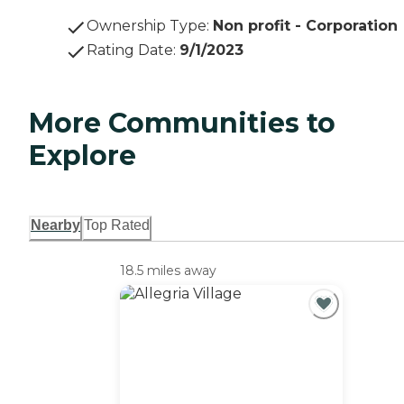
Ownership Type
:
Non profit - Corporation
Rating Date
:
9/1/2023
More Communities to
Explore
Nearby
Top Rated
18.5 miles away