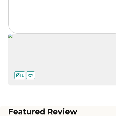
1
Featured Review