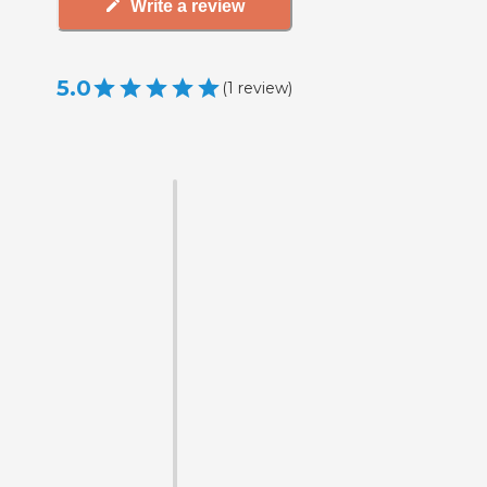
Write a review
5.0
(
1
review
)