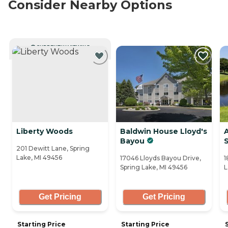
Consider Nearby Options
CURRENTLY VIEWING
Liberty Woods
Baldwin House Lloyd's
Bayou
201 Dewitt Lane, Spring
Lake, MI 49456
17046 Lloyds Bayou Drive,
1
Spring Lake, MI 49456
L
Get Pricing
Get Pricing
Starting Price
Starting Price