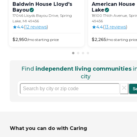
Baldwin House Lloyd's
American House 
Bayou
Lake
17046 Lloyds Bayou Drive, Spring
18100 174th Avenue, Spri
Lake, MI 49456
49456
4.4
(
12
review
s
)
4.4
(
13
review
s
)
$
2,950
$
2,265
/mo
starting price
/mo
starting pric
Find
independent living communities
i
city
S
What you can do with Caring