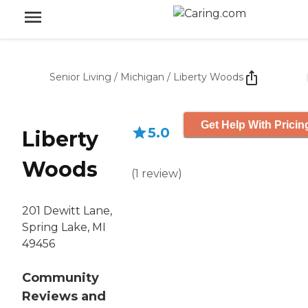
Senior Living
/
Michigan
/
Liberty Woods
Get Help With Pricin
5.0
Liberty
Woods
(
1
review
)
201 Dewitt Lane,
Spring Lake, MI
49456
Community
Reviews and