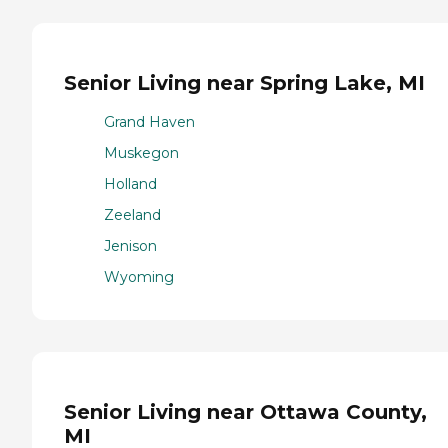
Senior Living near Spring Lake, MI
Grand Haven
Muskegon
Holland
Zeeland
Jenison
Wyoming
Senior Living near Ottawa County,
MI