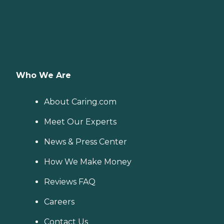
Who We Are
About Caring.com
Meet Our Experts
News & Press Center
How We Make Money
Reviews FAQ
Careers
Contact Us