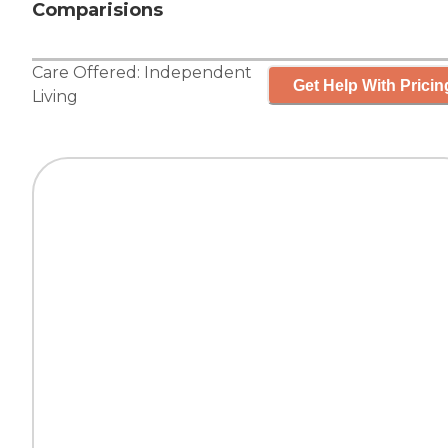
Comparisions
Care Offered:
Independent
Get Help With Pricin
Living