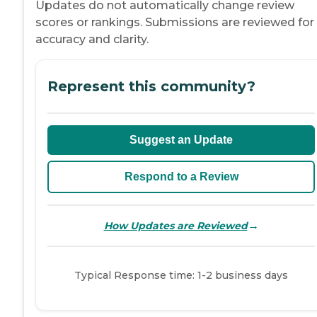
Updates do not automatically change review
scores or rankings. Submissions are reviewed for
accuracy and clarity.
Represent this community?
Suggest an Update
Respond to a Review
→
How Updates are Reviewed
Typical Response time: 1-2 business days