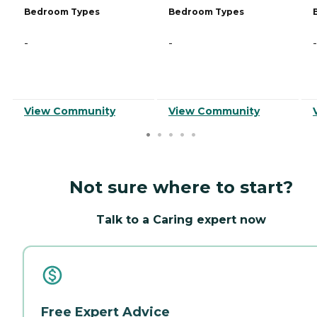
Bedroom Types
Bedroom Types
-
-
-
View Community
View Community
Not sure where to start?
Talk to a Caring expert now
Free Expert Advice