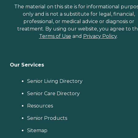
The material on this site is for informational purpo
only and is not a substitute for legal, financial,
professional, or medical advice or diagnosis or
treatment. By using our website, you agree to t
Terms of Use
and
Privacy Policy
.
Our Services
Senior Living Directory
Senior Care Directory
Resources
Senior Products
Sitemap