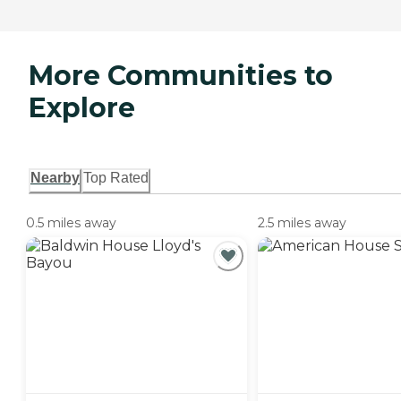
More Communities to
Explore
Nearby
Top Rated
0.5 miles away
2.5 miles away