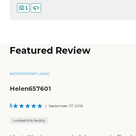
1
Featured Review
INDEPENDENT LIVING
Helen657601
5
|
September 27, 2016
I visited this facility