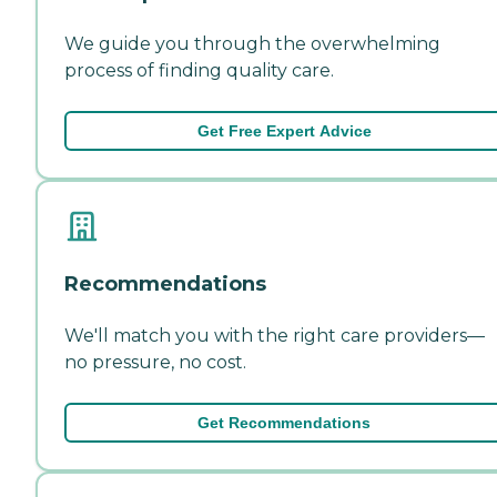
We guide you through the overwhelming
process of finding quality care.
Get Free Expert Advice
Recommendations
We'll match you with the right care providers—
no pressure, no cost.
Get Recommendations