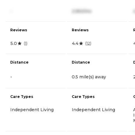
-
2,950/mo
Reviews
Reviews
5.0
4.4
(
1
)
(
12
)
Distance
Distance
-
0.5 mile(s) away
Care Types
Care Types
Independent Living
Independent Living