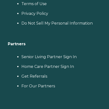
Terms of Use
Privacy Policy
Do Not Sell My Personal Information
Partners
Senior Living Partner Sign In
Home Care Partner Sign In
Get Referrals
For Our Partners