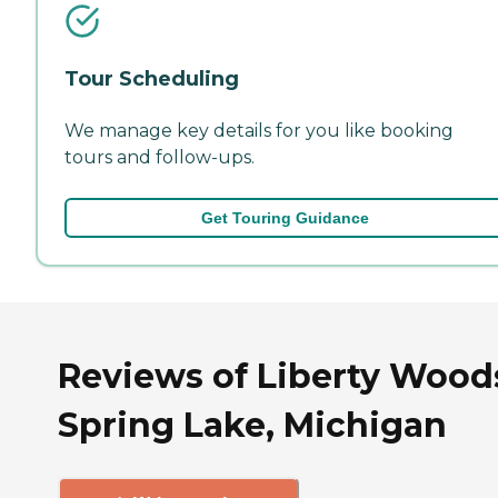
Tour Scheduling
We manage key details for you like booking
tours and follow-ups.
Get Touring Guidance
Reviews of Liberty Wood
Spring Lake, Michigan