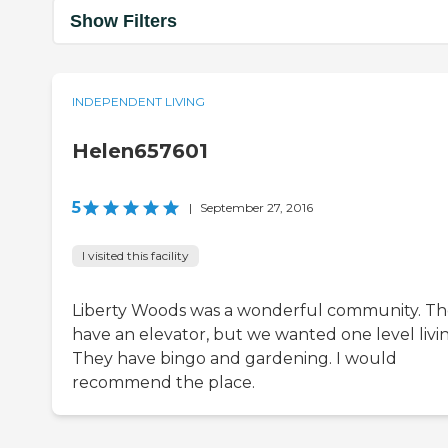
Show Filters
INDEPENDENT LIVING
Helen657601
5
|
September 27, 2016
I visited this facility
Liberty Woods was a wonderful community. T
have an elevator, but we wanted one level livin
They have bingo and gardening. I would
recommend the place.