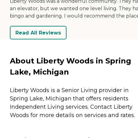
Liberty Woods was a wonderful community. They h
an elevator, but we wanted one level living. They h
bingo and gardening. I would recommend the place
Read All Reviews
About Liberty Woods in Spring
Lake, Michigan
Liberty Woods is a Senior Living provider in
Spring Lake, Michigan that offers residents
Independent Living
services. Contact Liberty
Woods for more details on services and rates.