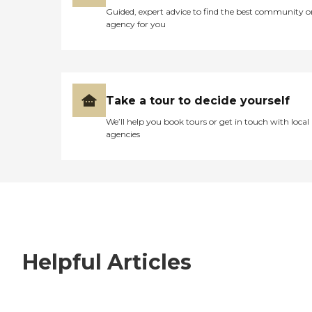
Guided, expert advice to find the best community o
agency for you
Take a tour to decide yourself
We’ll help you book tours or get in touch with local
agencies
Helpful Articles