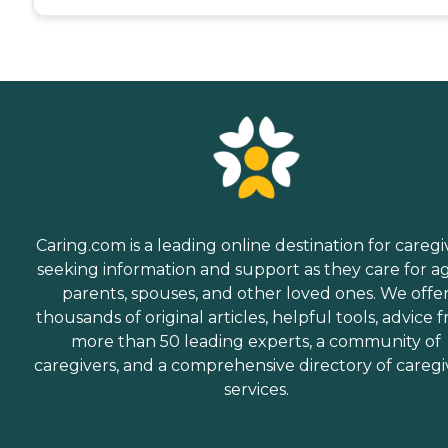
Caring.com is a leading online destination for caregi
seeking information and support as they care for a
parents, spouses, and other loved ones. We offe
thousands of original articles, helpful tools, advice 
more than 50 leading experts, a community of
caregivers, and a comprehensive directory of caregi
services.