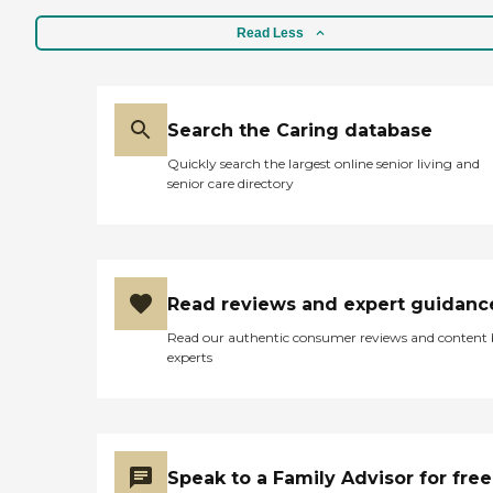
Read Less
Search the Caring database
Quickly search the largest online senior living and
senior care directory
Read reviews and expert guidanc
Read our authentic consumer reviews and content
experts
Speak to a Family Advisor for free