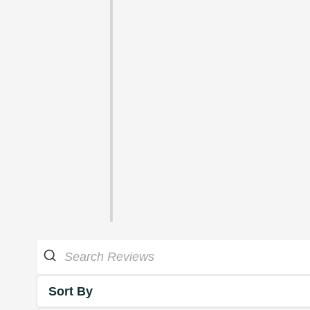
Sort By