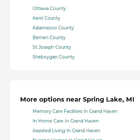
Ottawa County
Kent County
Kalamazoo County
Berrien County
St Joseph County
Sheboygan County
More options near Spring Lake, MI
Memory Care Facilities In Grand Haven
In Home Care In Grand Haven
Assisted Living In Grand Haven