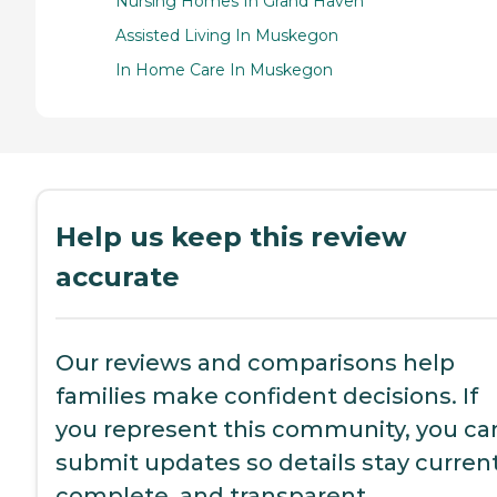
Nursing Homes In Grand Haven
Assisted Living In Muskegon
In Home Care In Muskegon
Help us keep this review
accurate
Our reviews and comparisons help
families make confident decisions. If
you represent this community, you ca
submit updates so details stay current
complete, and transparent