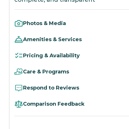
Photos & Media
Amenities & Services
Pricing & Availability
Care & Programs
Respond to Reviews
Comparison Feedback