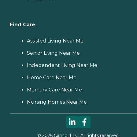
Find Care
Assisted Living Near Me
Senior Living Near Me
Independent Living Near Me
Home Care Near Me
Memory Care Near Me
Nursing Homes Near Me
©
2026
Caring, LLC. All rights reserved.