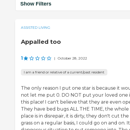
Show Filters
ASSISTED LIVING
Appalled too
1
|
October 28, 2022
I am a friend or relative of a current/past resident
The only reason I put one star is because it wo
not let me put 0. DO NOT put your loved one 
this place! I can't believe that they are even op
They have bed bugs ALL THE TIME, the whole
place is in disrepair, it is dirty, they don't cut the
grass on a regular basis, I could go on and on. It 
dangerous situation to put someone into. The 