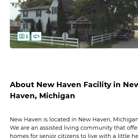
1
About New Haven Facility in Ne
Haven, Michigan
New Haven is located in New Haven, Michigan
We are an assisted living community that offe
homes for senior citizens to live with a little he