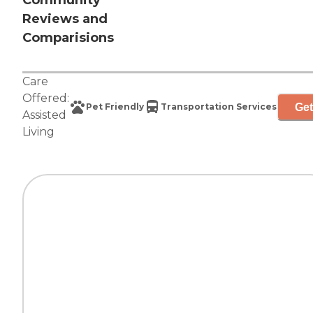
Community
Reviews and
Comparisions
Care
Offered:
Get
Pet Friendly
Transportation Services
Assisted
Living