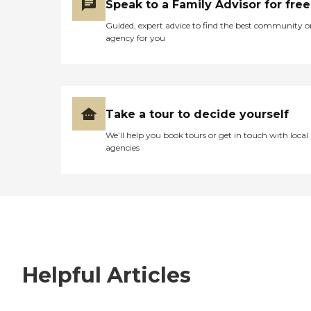
Speak to a Family Advisor for free
Guided, expert advice to find the best community o
agency for you
Take a tour to decide yourself
We’ll help you book tours or get in touch with local
agencies
Helpful Articles