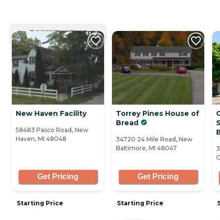
CURRENTLY VIEWING
New Haven Facility
Torrey Pines House of
Bread
S
58483 Pasco Road, New
Haven, MI 48048
34720 24 Mile Road, New
Baltimore, MI 48047
3
C
Get Pricing
Get Pricing
Starting Price
Starting Price