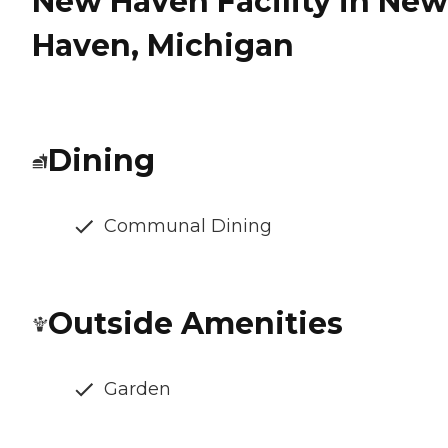
New Haven Facility in New
Haven, Michigan
Dining
Communal Dining
Outside Amenities
Garden