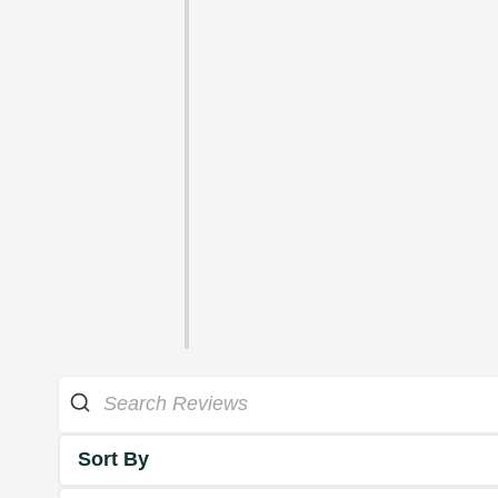
Sort By