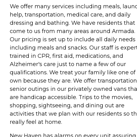
We offer many services including meals, laun
help, transportation, medical care, and daily
dressing and bathing. We have residents that
come to us from many areas around Armada.
Our pricing is set up to include all daily needs
including meals and snacks. Our staff is exper
trained in CPR, first aid, medications, and
Alzheimer's care just to name a few of our
qualifications. We treat your family like one of
own because they are. We offer transportation
senior outings in our privately owned vans tha
are handicap accessible. Trips to the movies,
shopping, sightseeing, and dining out are
activities that we plan with our residents so t
really feel at home.
New Haven has alarms on every unit assuring