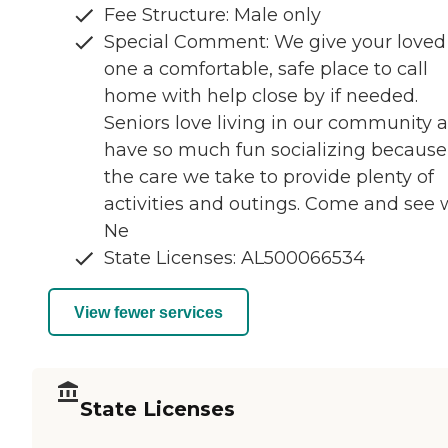
Fee Structure: Male only
Special Comment: We give your loved
one a comfortable, safe place to call
home with help close by if needed.
Seniors love living in our community 
have so much fun socializing because
the care we take to provide plenty of
activities and outings. Come and see
Ne
State Licenses: AL500066534
View fewer services
State Licenses