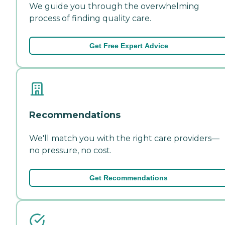
We guide you through the overwhelming
process of finding quality care.
Get Free Expert Advice
Recommendations
We'll match you with the right care providers—
no pressure, no cost.
Get Recommendations