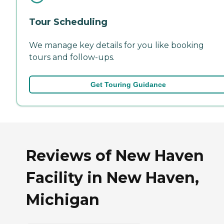
Tour Scheduling
We manage key details for you like booking
tours and follow-ups.
Get Touring Guidance
Reviews of New Haven
Facility in New Haven,
Michigan