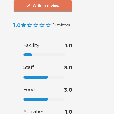
Write a review
1.0
(
2
reviews
)
Facility
1.0
Staff
3.0
Food
3.0
Activities
1.0