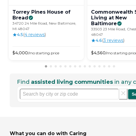
Torrey Pines House of
Commonwealth S
Bread
Living at New
Baltimore
34720 24 Mile Road, New Baltimore,
MI 48047
33503 23 Mile Road, Chest
4.5
(
4
review
s
)
48047
4.6
(
3
review
s
)
$
4,000
$
4,560
/mo
starting price
/mo
starting pric
Find
assisted living communities
in any c
S
What you can do with Caring