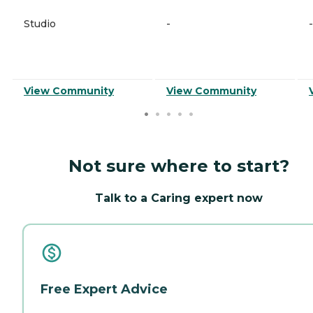
Studio
-
-
View Community
View Community
Not sure where to start?
Talk to a Caring expert now
Free Expert Advice