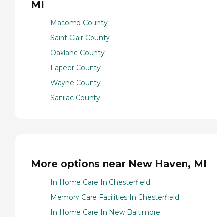
MI
Macomb County
Saint Clair County
Oakland County
Lapeer County
Wayne County
Sanilac County
More options near New Haven, MI
In Home Care In Chesterfield
Memory Care Facilities In Chesterfield
In Home Care In New Baltimore