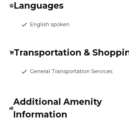
Languages
English spoken
Transportation & Shoppi
General Transportation Services
Additional Amenity
Information