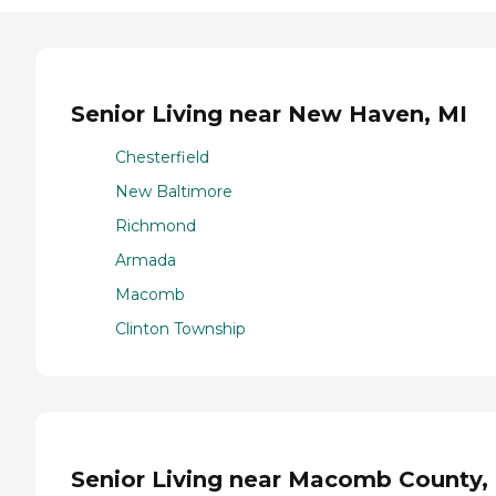
Senior Living near New Haven, MI
Chesterfield
New Baltimore
Richmond
Armada
Macomb
Clinton Township
Senior Living near Macomb County,