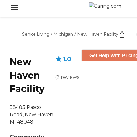
Senior Living
/
Michigan
/
New Haven Facility
Get Help With Pricin
1.0
New
Haven
(
2
reviews
)
Facility
58483 Pasco
Road, New Haven,
MI 48048