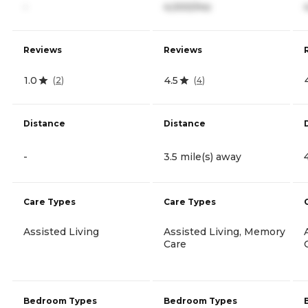
-
4,000/mo
Reviews
Reviews
1.0
4.5
(
2
)
(
4
)
Distance
Distance
-
3.5 mile(s) away
Care Types
Care Types
Assisted Living
Assisted Living, Memory
Care
Bedroom Types
Bedroom Types