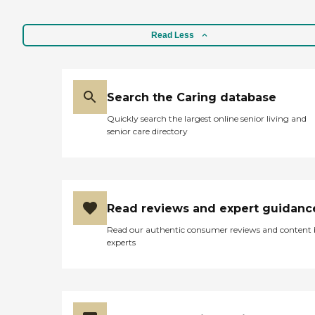
Read Less
Search the Caring database
Quickly search the largest online senior living and
senior care directory
Read reviews and expert guidanc
Read our authentic consumer reviews and content
experts