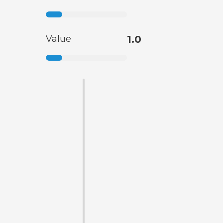
Value
1.0