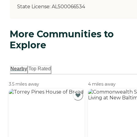
State License:
AL500066534
More Communities to
Explore
Nearby
Top Rated
3.5 miles away
4 miles away