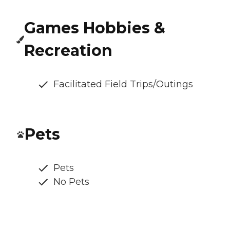
Games Hobbies &
Recreation
Facilitated Field Trips/Outings
Pets
Pets
No Pets