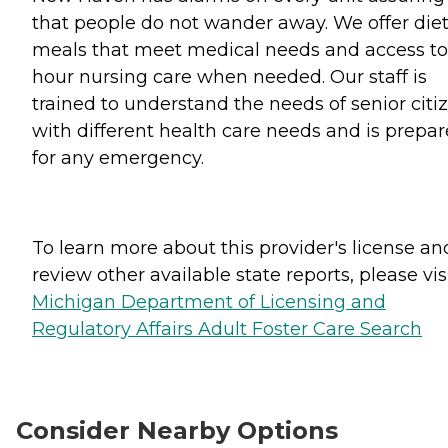
that people do not wander away. We offer die
meals that meet medical needs and access to
hour nursing care when needed. Our staff is
trained to understand the needs of senior citi
with different health care needs and is prepa
for any emergency.
To learn more about this provider's license an
review other available state reports, please visi
Michigan Department of Licensing and
Regulatory Affairs Adult Foster Care Search
Consider Nearby Options