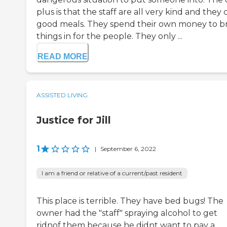
plus is that the staff are all very kind and they
good meals. They spend their own money to b
things in for the people. They only ...
READ MORE
ASSISTED LIVING
Justice for Jill
1
|
September 6, 2022
I am a friend or relative of a current/past resident
This place is terrible. They have bed bugs! The
owner had the "staff" spraying alcohol to get
ridnof them because he didnt want to pay a