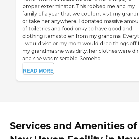
proper exterminator. This robbed me and my
family of a year that we couldnt visit my gran
or take her anywhere. I donated massive amou
of toiletries and food onky to have good and
clothing items stolen from my grandma. Every
I would visit or my mom would droo things off 
my grandma she was dirty, her clothes were dir
and she was miserable. Someho...
READ MORE
Services and Amenities of