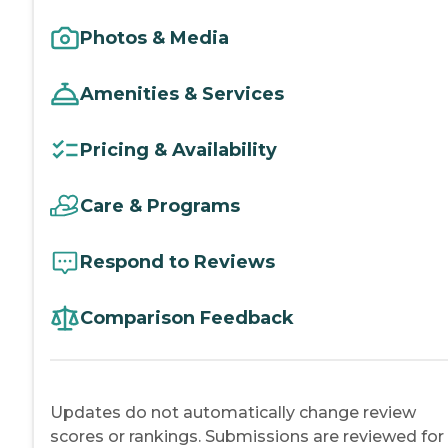
Photos & Media
Amenities & Services
Pricing & Availability
Care & Programs
Respond to Reviews
Comparison Feedback
Updates do not automatically change review
scores or rankings. Submissions are reviewed for