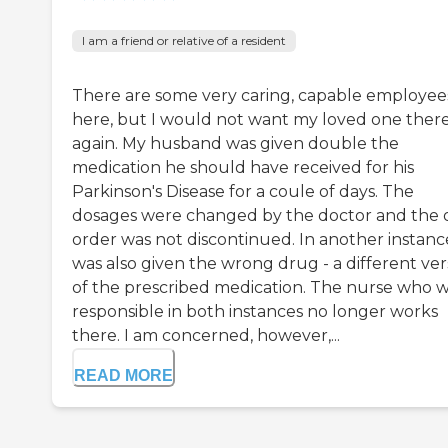
I am a friend or relative of a resident
There are some very caring, capable employee
here, but I would not want my loved one ther
again. My husband was given double the
medication he should have received for his
Parkinson's Disease for a coule of days. The
dosages were changed by the doctor and the 
order was not discontinued. In another instanc
was also given the wrong drug - a different ver
of the prescribed medication. The nurse who 
responsible in both instances no longer works
there. I am concerned, however,...
READ MORE