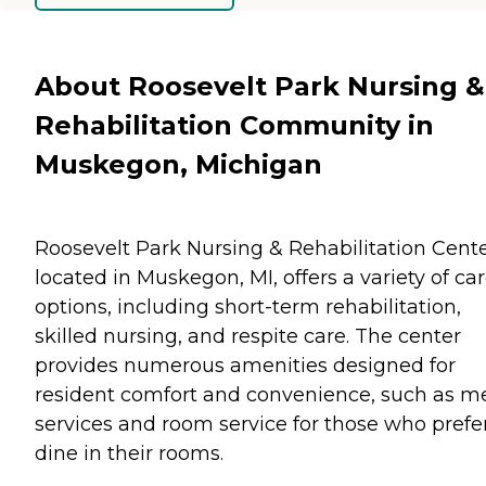
About Roosevelt Park Nursing &
Rehabilitation Community in
Muskegon, Michigan
Roosevelt Park Nursing & Rehabilitation Cente
located in Muskegon, MI, offers a variety of ca
options, including short-term rehabilitation,
skilled nursing, and respite care. The center
provides numerous amenities designed for
resident comfort and convenience, such as m
services and room service for those who prefer
dine in their rooms.