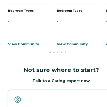
Bedroom Types
Bedroom Types
-
-
-
View Community
View Community
Not sure where to start?
Talk to a Caring expert now