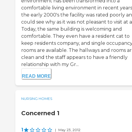
environment has been transformed into a
comfortable living environment in recent years.
the early 2000's the facility was rated poorly an
could see why as it was not pleasant to visit at al
Today, the same building is welcoming and
comfortable. They even have a resident cat to
keep residents company, and single occupanc
rooms are available. The hallways and rooms a
clean and the staff appears to have a friendly
relationship with my Gr...
READ MORE
NURSING HOMES
Concerned 1
1
|
May 23, 2012