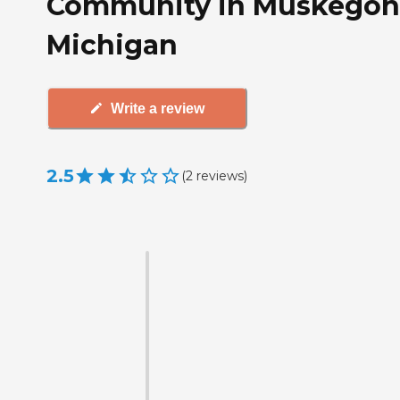
Community in Muskegon
Michigan
Write a review
2.5
(
2
reviews
)