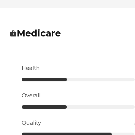
Medicare
Health
Overall
Quality