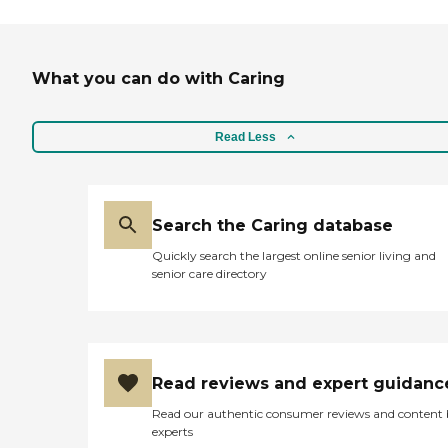
What you can do with Caring
Read Less
Search the Caring database
Quickly search the largest online senior living and
senior care directory
Read reviews and expert guidanc
Read our authentic consumer reviews and content
experts