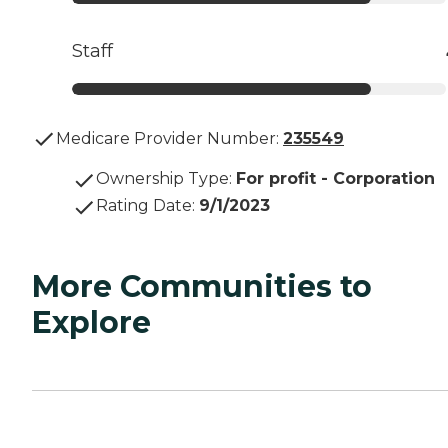
Staff
Medicare Provider Number:
235549
Ownership Type
:
For profit - Corporation
Rating Date
:
9/1/2023
More Communities to
Explore