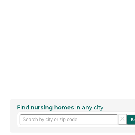
Find
nursing homes
in any city
S