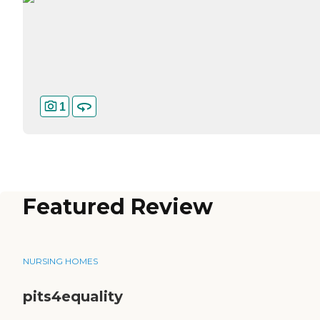
1
Featured Review
NURSING HOMES
pits4equality