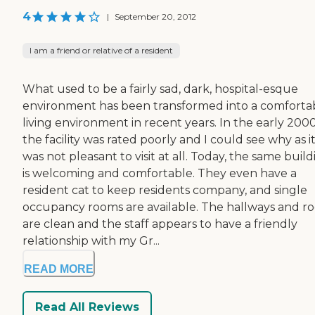
4
|
September 20, 2012
I am a friend or relative of a resident
What used to be a fairly sad, dark, hospital-esque
environment has been transformed into a comforta
living environment in recent years. In the early 2000
the facility was rated poorly and I could see why as i
was not pleasant to visit at all. Today, the same buil
is welcoming and comfortable. They even have a
resident cat to keep residents company, and single
occupancy rooms are available. The hallways and r
are clean and the staff appears to have a friendly
relationship with my Gr...
READ MORE
Read All Reviews