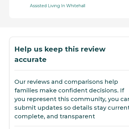
Assisted Living In Whitehall
Help us keep this review
accurate
Our reviews and comparisons help
families make confident decisions. If
you represent this community, you ca
submit updates so details stay current
complete, and transparent