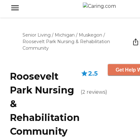
Senior Living
/
Michigan
/
Muskegon
/
Roosevelt Park Nursing & Rehabilitation
Community
Get Help W
2.5
Roosevelt
Park Nursing
(
2
reviews
)
&
Rehabilitation
Community