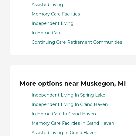
Assisted Living
Memory Care Facilities
Independent Living
In Home Care
Continuing Care Retirement Communities
More options near Muskegon, MI
Independent Living In Spring Lake
Independent Living In Grand Haven
In Home Care In Grand Haven
Memory Care Facilities In Grand Haven
Assisted Living In Grand Haven