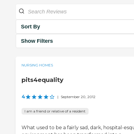
Sort By
Show Filters
NURSING HOMES
pits4equality
4
|
September 20, 2012
I am a friend or relative of a resident
What used to be a fairly sad, dark, hospital-es