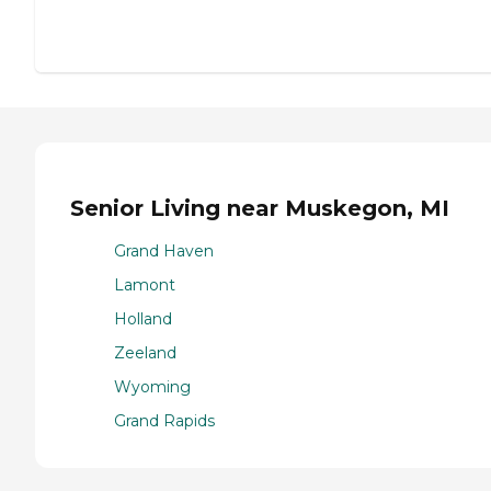
Senior Living near Muskegon, MI
Grand Haven
Lamont
Holland
Zeeland
Wyoming
Grand Rapids