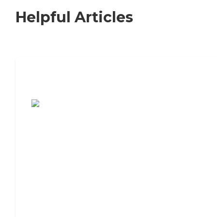
Helpful Articles
7 Steps to Finding the Perfect Senior
Living Community