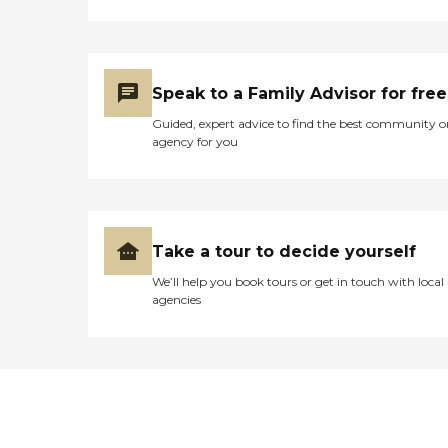
Speak to a Family Advisor for free
Guided, expert advice to find the best community o
agency for you
Take a tour to decide yourself
We’ll help you book tours or get in touch with local
agencies