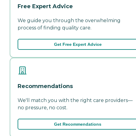
Free Expert Advice
We guide you through the overwhelming
process of finding quality care.
Get Free Expert Advice
Recommendations
We'll match you with the right care providers—
no pressure, no cost.
Get Recommendations