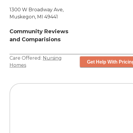
1300 W Broadway Ave,
Muskegon, MI 49441
Community Reviews
and Comparisions
Care Offered:
Nursing
Get Help With Pricin
Homes