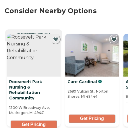
Consider Nearby Options
CURRENTLY VIEWING
Roosevelt Park
Care Cardinal
Nursing &
2689 Vulcan St., Norton
Rehabilitation
Shores, MI 49444
1
Community
L
1300 W Broadway Ave,
Muskegon, MI 49441
Get Pricing
Get Pricing