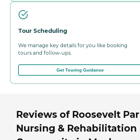
Tour Scheduling
We manage key details for you like booking
tours and follow-ups.
Get Touring Guidance
Reviews of Roosevelt Pa
Nursing & Rehabilitation