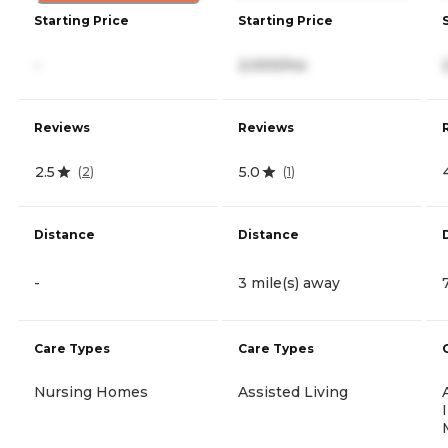
Starting Price
Starting Price
-
2,000/mo
Reviews
Reviews
2.5
5.0
(
2
)
(
1
)
Distance
Distance
-
3 mile(s) away
Care Types
Care Types
Nursing Homes
Assisted Living