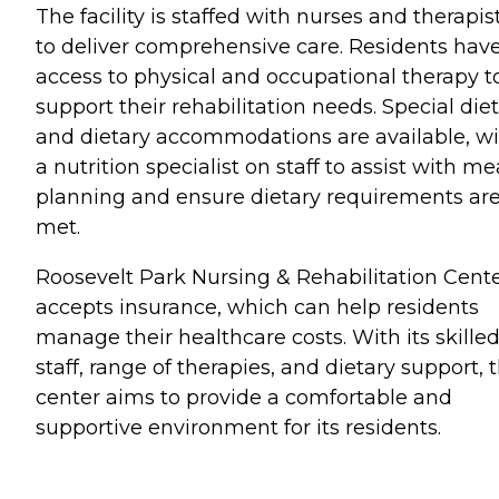
The facility is staffed with nurses and therapis
to deliver comprehensive care. Residents hav
access to physical and occupational therapy t
support their rehabilitation needs. Special die
and dietary accommodations are available, w
a nutrition specialist on staff to assist with me
planning and ensure dietary requirements ar
met.
Roosevelt Park Nursing & Rehabilitation Cent
accepts insurance, which can help residents
manage their healthcare costs. With its skille
staff, range of therapies, and dietary support, 
center aims to provide a comfortable and
supportive environment for its residents.