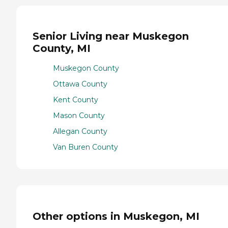
Senior Living near Muskegon
County, MI
Muskegon County
Ottawa County
Kent County
Mason County
Allegan County
Van Buren County
Other options in Muskegon, MI