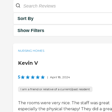
Sort By
Show Filters
NURSING HOMES
Kevin V
5
|
April 18, 2024
I am a friend or relative of a current/past resident
The rooms were very nice. The staff was great
especially the physical therapy! They did a grea