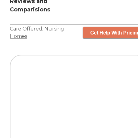
Reviews and
Comparisions
Care Offered:
Nursing
Get Help With Pricin
Homes