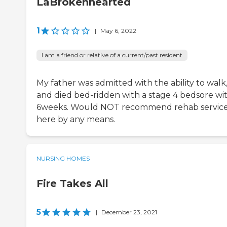
LaBrokenhearted
1
|
May 6, 2022
I am a friend or relative of a current/past resident
My father was admitted with the ability to walk
and died bed-ridden with a stage 4 bedsore wi
6weeks. Would NOT recommend rehab servic
here by any means.
NURSING HOMES
Fire Takes All
5
|
December 23, 2021