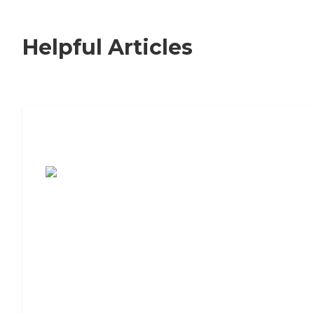
Helpful Articles
7 Steps to Finding the Perfect Senior
Living Community