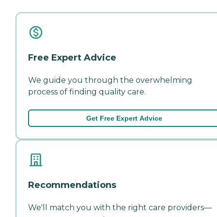
Free Expert Advice
We guide you through the overwhelming
process of finding quality care.
Get Free Expert Advice
Recommendations
We'll match you with the right care providers—