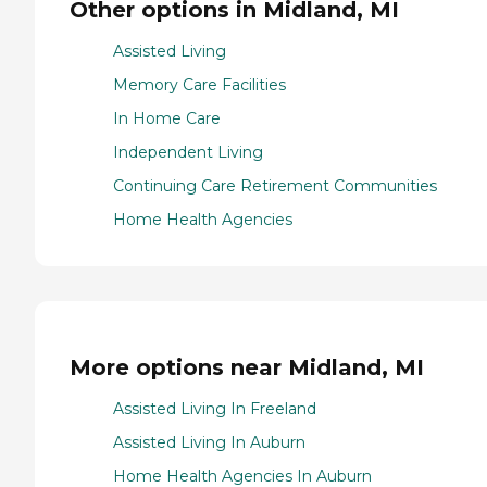
Other options in Midland, MI
Assisted Living
Memory Care Facilities
In Home Care
Independent Living
Continuing Care Retirement Communities
Home Health Agencies
More options near Midland, MI
Assisted Living In Freeland
Assisted Living In Auburn
Home Health Agencies In Auburn