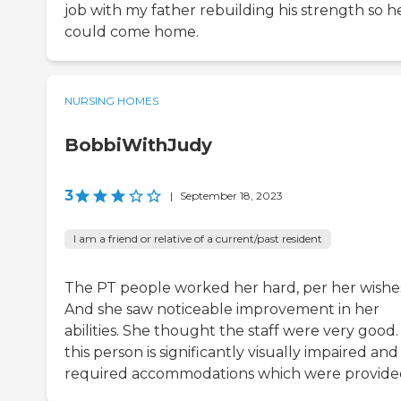
job with my father rebuilding his strength so h
could come home.
NURSING HOMES
BobbiWithJudy
3
|
September 18, 2023
I am a friend or relative of a current/past resident
The PT people worked her hard, per her wishe
And she saw noticeable improvement in her
abilities. She thought the staff were very good. 
this person is significantly visually impaired and
required accommodations which were provide