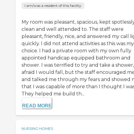
I am/was a resident of this facility
My room was pleasant, spacious, kept spotlessl
clean and well attended to. The staff were
pleasant, friendly, nice, and answered my call l
quickly. I did not attend activities as this was my
choice. I had a private room with my own fully
appointed handicap equipped bathroom and
shower. I was terrified to try and take a shower,
afraid I would fall, but the staff encouraged m
and talked me through my fears and showed
that I was capable of more than I thought I was
They helped me build th...
READ MORE
NURSING HOMES