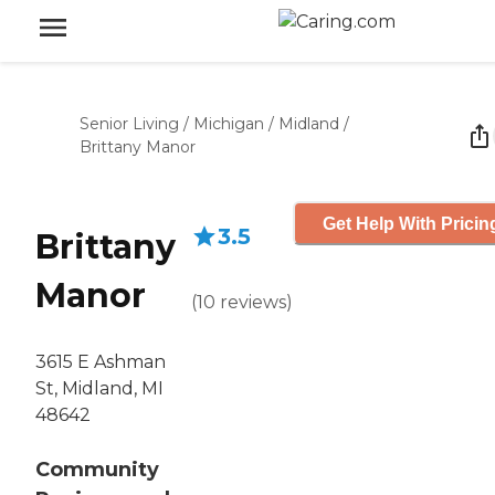
Senior Living
/
Michigan
/
Midland
/
Brittany Manor
Get Help With Pricin
3.5
Brittany
Manor
(
10
reviews
)
3615 E Ashman
St, Midland, MI
48642
Community