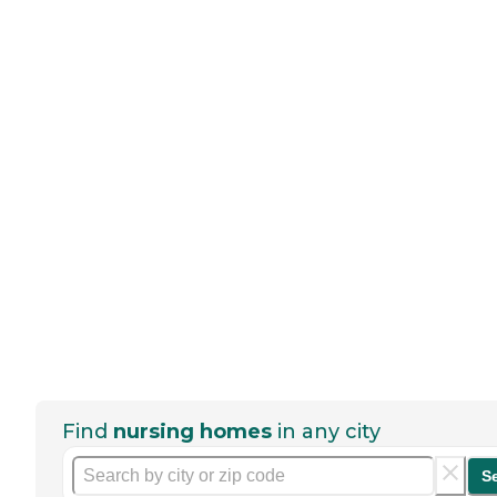
Find
nursing homes
in any city
S