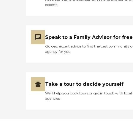
experts
Speak to a Family Advisor for free
Guided, expert advice to find the best community o
agency for you
Take a tour to decide yourself
We’ll help you book tours or get in touch with local
agencies