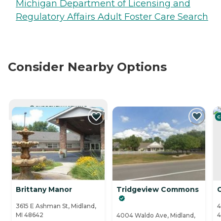
Michigan Department of Licensing and
Regulatory Affairs Adult Foster Care Search
Consider Nearby Options
CURRENTLY VIEWING
C
Brittany Manor
Tridgeview Commons
3615 E Ashman St, Midland,
4
MI 48642
4
4004 Waldo Ave, Midland,