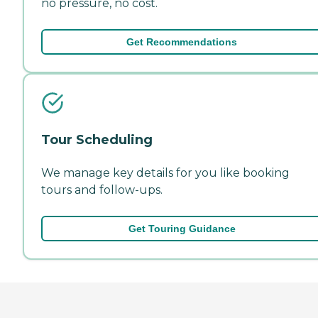
no pressure, no cost.
Get Recommendations
Tour Scheduling
We manage key details for you like booking
tours and follow-ups.
Get Touring Guidance