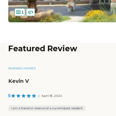
1
Featured Review
NURSING HOMES
Kevin V
5
|
April 18, 2024
I am a friend or relative of a current/past resident