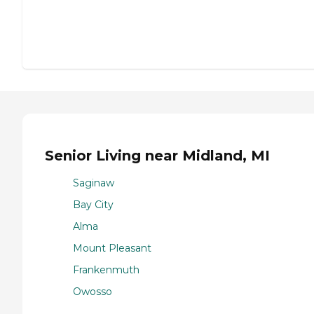
Senior Living near Midland, MI
Saginaw
Bay City
Alma
Mount Pleasant
Frankenmuth
Owosso