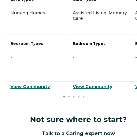
Nursing Homes
Assisted Living, Memory
Care
Bedroom Types
Bedroom Types
-
-
-
View Community
View Community
Not sure where to start?
Talk to a Caring expert now