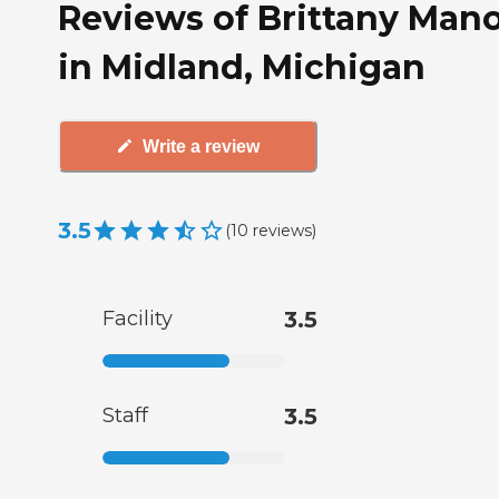
Reviews of Brittany Man
in Midland, Michigan
Write a review
3.5
(
10
reviews
)
Facility
3.5
Staff
3.5