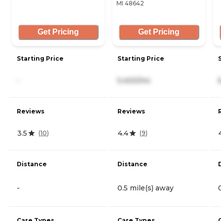
MI 48642
Get Pricing
Get Pricing
Starting Price
Starting Price
-
5,400/mo
Reviews
Reviews
3.5
4.4
(
10
)
(
9
)
Distance
Distance
-
0.5 mile(s) away
Care Types
Care Types