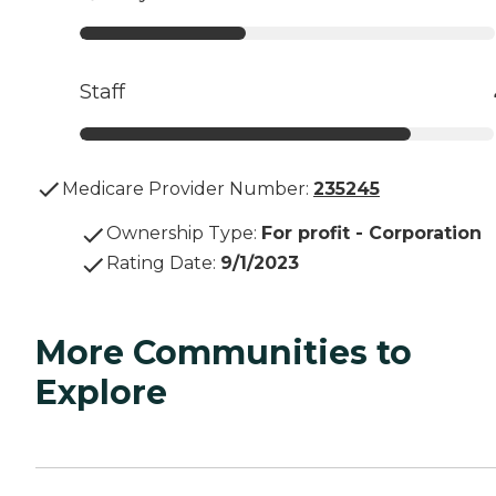
Staff
Medicare Provider Number:
235245
Ownership Type
:
For profit - Corporation
Rating Date
:
9/1/2023
More Communities to
Explore