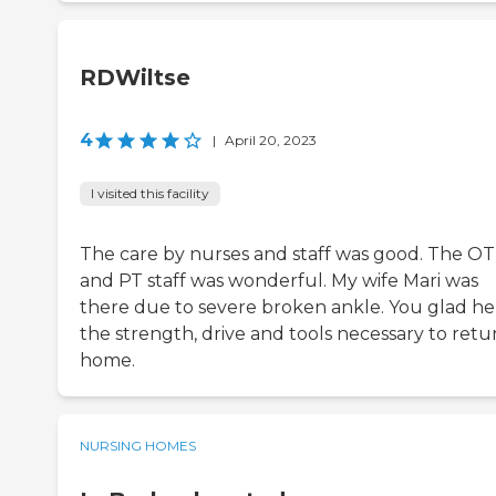
RDWiltse
4
|
April 20, 2023
I visited this facility
The care by nurses and staff was good. The OT
and PT staff was wonderful. My wife Mari was
there due to severe broken ankle. You glad he
the strength, drive and tools necessary to retu
home.
NURSING HOMES