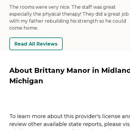
The rooms were very nice. The staff was great
especially the physical therapy! They did a great job
with my father rebuilding his strength so he could
come home.
Read All Reviews
About Brittany Manor in Midland
Michigan
To learn more about this provider's license an
review other available state reports, please visi