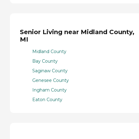
Senior Living near Midland County,
MI
Midland County
Bay County
Saginaw County
Genesee County
Ingham County
Eaton County