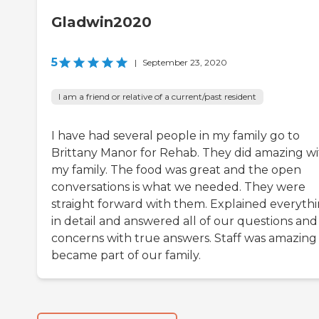
Gladwin2020
5
|
September 23, 2020
I am a friend or relative of a current/past resident
I have had several people in my family go to
Brittany Manor for Rehab. They did amazing w
my family. The food was great and the open
conversations is what we needed. They were
straight forward with them. Explained everyth
in detail and answered all of our questions and
concerns with true answers. Staff was amazing
became part of our family.