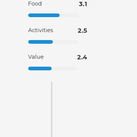
Food
3.1
Activities
2.5
Value
2.4