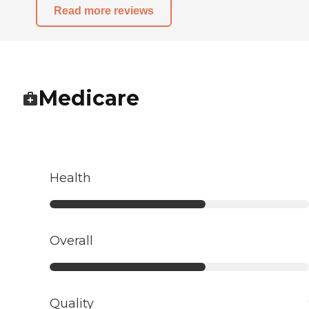
Read more reviews
Medicare
Health
Overall
Quality