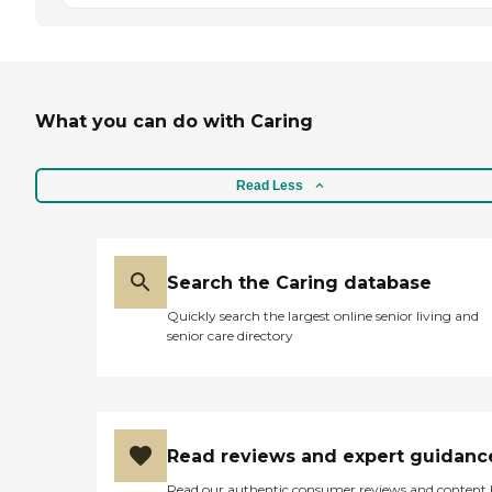
What you can do with Caring
Read Less
Search the Caring database
Quickly search the largest online senior living and
senior care directory
Read reviews and expert guidanc
Read our authentic consumer reviews and content