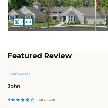
1
Featured Review
MEMORY CARE
John
4
|
May 7, 2018