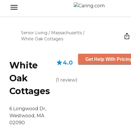
Senior Living
/
Massachusetts
/
White Oak Cottages
Get Help With Pricin
4.0
White
Oak
(
1
review
)
Cottages
6 Longwood Dr,
Westwood, MA
02090