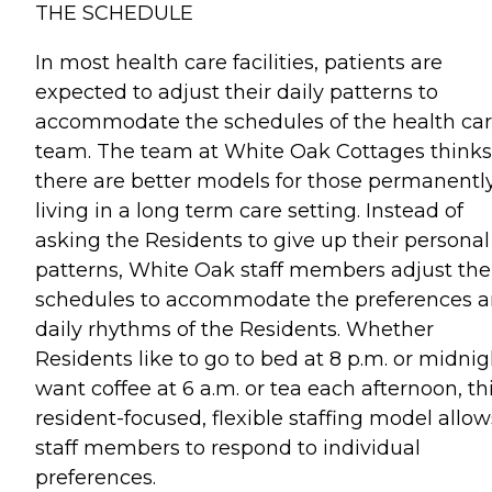
THE SCHEDULE
In most health care facilities, patients are
expected to adjust their daily patterns to
accommodate the schedules of the health ca
team. The team at White Oak Cottages thinks
there are better models for those permanentl
living in a long term care setting. Instead of
asking the Residents to give up their personal
patterns, White Oak staff members adjust the
schedules to accommodate the preferences 
daily rhythms of the Residents. Whether
Residents like to go to bed at 8 p.m. or midnig
want coffee at 6 a.m. or tea each afternoon, th
resident-focused, flexible staffing model allow
staff members to respond to individual
preferences.