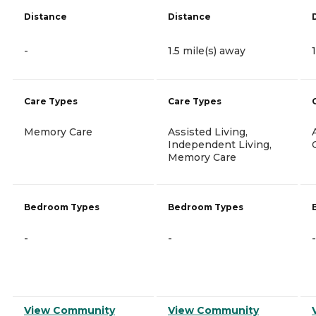
Distance
Distance
-
1.5 mile(s) away
Care Types
Care Types
Memory Care
Assisted Living,
Independent Living,
Memory Care
Bedroom Types
Bedroom Types
-
-
-
View Community
View Community