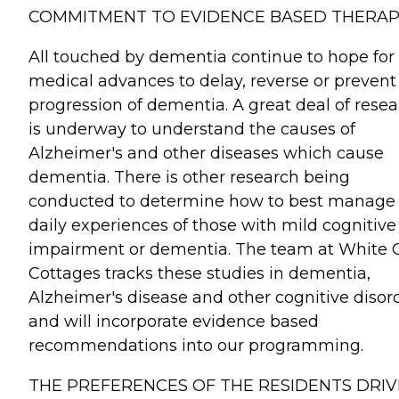
COMMITMENT TO EVIDENCE BASED THERAP
All touched by dementia continue to hope for
medical advances to delay, reverse or prevent
progression of dementia. A great deal of rese
is underway to understand the causes of
Alzheimer's and other diseases which cause
dementia. There is other research being
conducted to determine how to best manage
daily experiences of those with mild cognitive
impairment or dementia. The team at White 
Cottages tracks these studies in dementia,
Alzheimer's disease and other cognitive disor
and will incorporate evidence based
recommendations into our programming.
THE PREFERENCES OF THE RESIDENTS DRIV