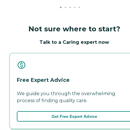
Not sure where to start?
Talk to a Caring expert now
Free Expert Advice
We guide you through the overwhelming
process of finding quality care.
Get Free Expert Advice