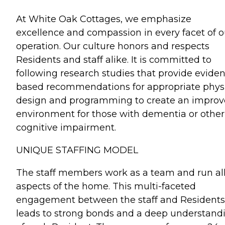
At White Oak Cottages, we emphasize
excellence and compassion in every facet of o
operation. Our culture honors and respects
Residents and staff alike. It is committed to
following research studies that provide evide
based recommendations for appropriate phys
design and programming to create an impro
environment for those with dementia or other
cognitive impairment.
UNIQUE STAFFING MODEL
The staff members work as a team and run al
aspects of the home. This multi-faceted
engagement between the staff and Residents
leads to strong bonds and a deep understand