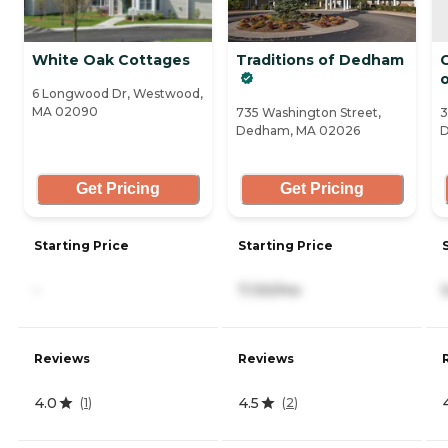
White Oak Cottages
Traditions of Dedham
C
6 Longwood Dr, Westwood,
MA 02090
735 Washington Street,
3
Dedham, MA 02026
D
Get Pricing
Get Pricing
Starting Price
Starting Price
-
7,130/mo
Reviews
Reviews
4.0
4.5
(
1
)
(
2
)