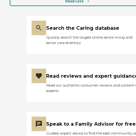
Read Less
Search the Caring database
Quickly search the largest online senior living and
senior care directory
Read reviews and expert guidanc
Read our authentic consumer reviews and content
experts
Speak to a Family Advisor for free
Guided, expert advice to find the best community o