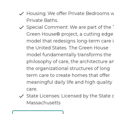
Housing: We offer Private Bedrooms w
Private Baths.
Special Comment: We are part of the
Green House® project, a cutting edge
model that redesigns long-term care 
the United States. The Green House
model fundamentally transforms the
philosophy of care, the architecture a
the organizational structures of long
term care to create homes that offer
meaningful daily life and high quality
care.
State Licenses: Licensed by the State 
Massachusetts