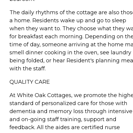
The daily rhythms of the cottage are also thos
a home. Residents wake up and go to sleep
when they want to. They choose what they w
for breakfast each morning. Depending on th
time of day, someone arriving at the home m
smell dinner cooking in the oven, see laundry
being folded, or hear Resident's planning mea
with the staff.
QUALITY CARE
At White Oak Cottages, we promote the highe
standard of personalized care for those with
dementia and memory loss through intensive
and on-going staff training, support and
feedback. All the aides are certified nurse