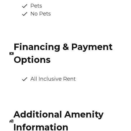
Pets
No Pets
Financing & Payment
Options
All Inclusive Rent
Additional Amenity
Information