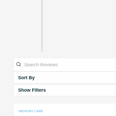
Sort By
Show Filters
MEMORY CARE