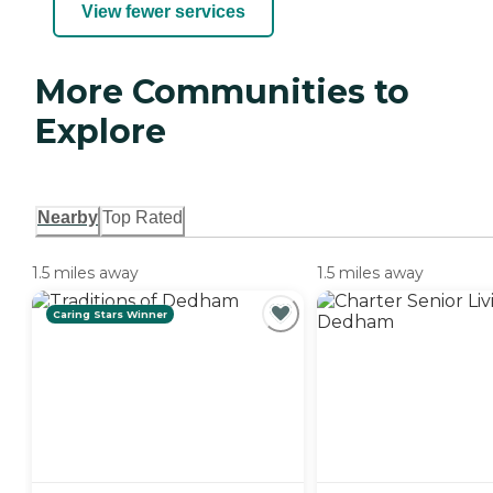
View fewer services
More Communities to
Explore
Nearby
Top Rated
1.5 miles away
1.5 miles away
Caring Stars Winner