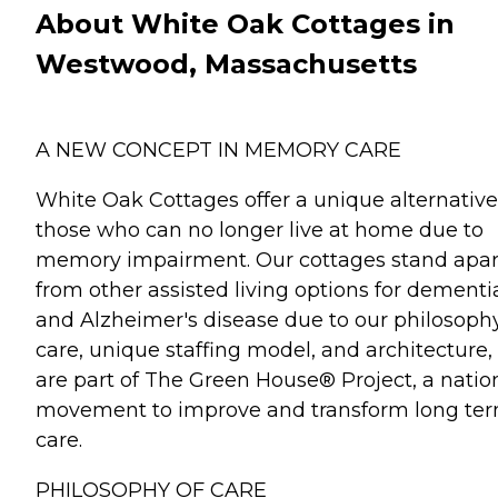
About White Oak Cottages in
Westwood, Massachusetts
A NEW CONCEPT IN MEMORY CARE
White Oak Cottages offer a unique alternative
those who can no longer live at home due to
memory impairment. Our cottages stand apar
from other assisted living options for dementi
and Alzheimer's disease due to our philosophy
care, unique staffing model, and architecture
are part of The Green House® Project, a natio
movement to improve and transform long te
care.
PHILOSOPHY OF CARE