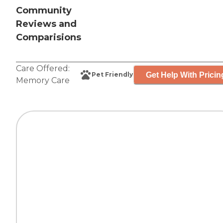
Community
Reviews and
Comparisions
Care Offered:
Get Help With Pricin
Pet Friendly
Memory Care