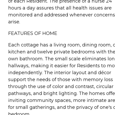
of each Resident. The presence of a nurse 24
hours a day assures that all health issues are
monitored and addressed whenever concerns
arise.
FEATURES OF HOME
Each cottage has a living room, dining room, 
kitchen and twelve private bedrooms with the
own bathroom. The small scale eliminates lo
hallways, making it easier for Residents to m
independently. The interior layout and décor
support the needs of those with memory loss
through the use of color and contrast, circular
pathways, and bright lighting. The homes offe
inviting community spaces, more intimate ar
for small gatherings, and the privacy of one's
bedroom.