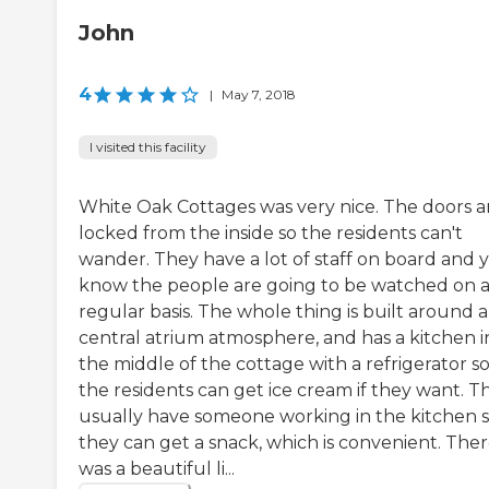
John
4
|
May 7, 2018
I visited this facility
White Oak Cottages was very nice. The doors a
locked from the inside so the residents can't
wander. They have a lot of staff on board and 
know the people are going to be watched on 
regular basis. The whole thing is built around a
central atrium atmosphere, and has a kitchen i
the middle of the cottage with a refrigerator s
the residents can get ice cream if they want. T
usually have someone working in the kitchen 
they can get a snack, which is convenient. The
was a beautiful li...