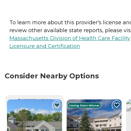
To learn more about this provider's license an
review other available state reports, please visi
Massachusetts Division of Health Care Facility
Licensure and Certification
Consider Nearby Options
CURRENTLY VIEWING
Caring Stars Winner