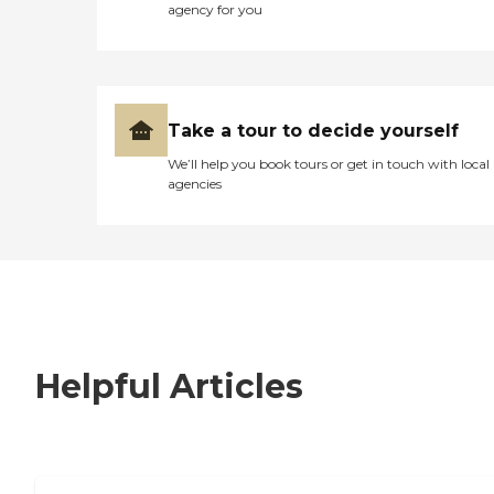
agency for you
Take a tour to decide yourself
We’ll help you book tours or get in touch with local
agencies
Helpful Articles