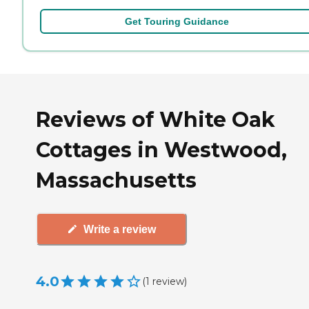
Get Touring Guidance
Reviews of White Oak
Cottages in Westwood,
Massachusetts
Write a review
4.0
(
1
review
)