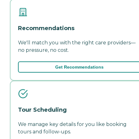
Recommendations
We'll match you with the right care providers—
no pressure, no cost.
Get Recommendations
Tour Scheduling
We manage key details for you like booking
tours and follow-ups.