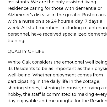
assistants. We are the only assisted living
residence caring for those with dementia or
Alzheimer's disease in the greater Boston are
with a nurse on site 24 hours a day, 7 days a
week. All staff members, including maintena
personnel, have received specialized dementi
training.
QUALITY OF LIFE
White Oak considers the emotional well being
its Residents to be as important as their physi
well-being. Whether enjoyment comes from
participating in the daily life in the cottage,
sharing stories, listening to music, or trying a
hobby, the staff is committed to making every
day enjoyable and meaningful for the Residen