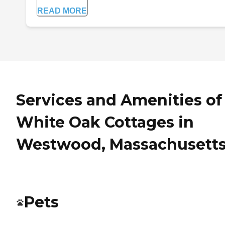
READ MORE
Services and Amenities of
White Oak Cottages in
Westwood, Massachusett
Pets