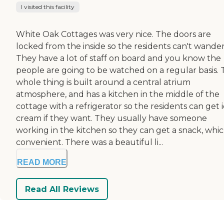
I visited this facility
White Oak Cottages was very nice. The doors are
locked from the inside so the residents can't wander
They have a lot of staff on board and you know the
people are going to be watched on a regular basis.
whole thing is built around a central atrium
atmosphere, and has a kitchen in the middle of the
cottage with a refrigerator so the residents can get 
cream if they want. They usually have someone
working in the kitchen so they can get a snack, whic
convenient. There was a beautiful li...
READ MORE
Read All Reviews