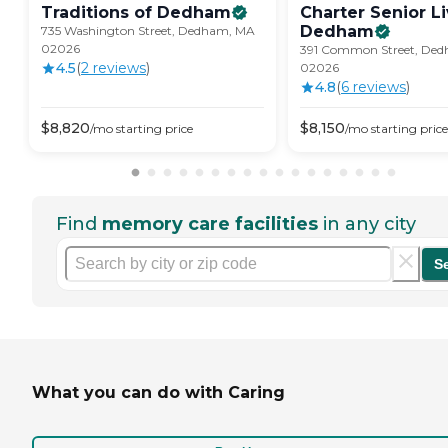
Traditions of
Dedham
Charter Senior Li
Dedham
735 Washington Street, Dedham, MA
02026
391 Common Street, De
4.5
(
2
review
s
)
02026
4.8
(
6
review
s
)
$
8,820
$
8,150
/mo
starting price
/mo
starting price
Find
memory care facilities
in any city
S
What you can do with Caring