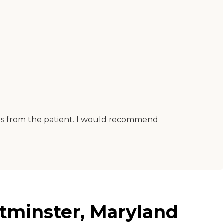
ints from the patient. I would recommend
tminster, Maryland