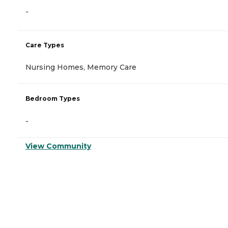
-
Care Types
Nursing Homes, Memory Care
Bedroom Types
-
View Community