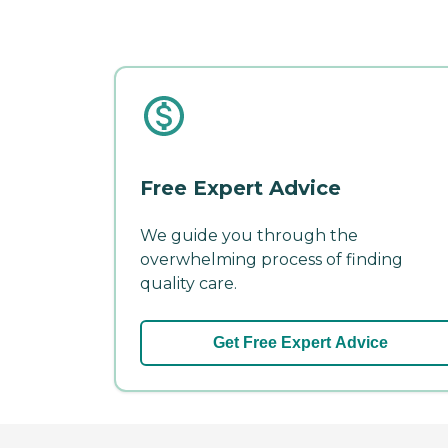
Free Expert Advice
We guide you through the
overwhelming process of finding
quality care.
Get Free Expert Advice