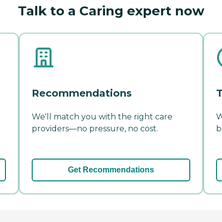
Talk to a Caring expert now
Recommendations
T
We'll match you with the right care
W
providers—no pressure, no cost.
b
Get Recommendations