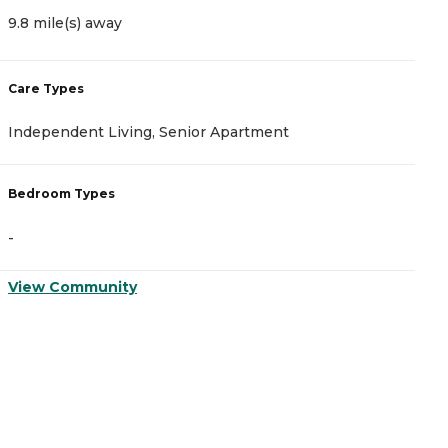
9.8 mile(s) away
1
Care Types
C
Independent Living, Senior Apartment
A
Bedroom Types
B
-
-
View Community
V