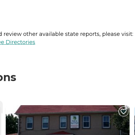
review other available state reports, please visit:
e Directories
ons