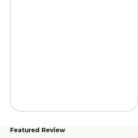
Featured Review