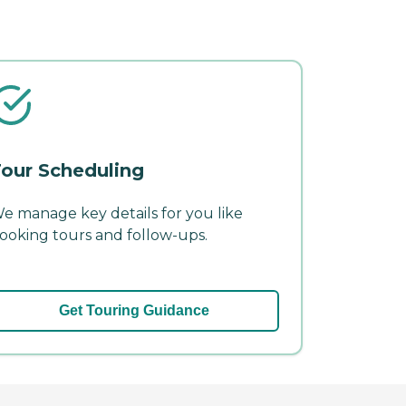
our Scheduling
e manage key details for you like
ooking tours and follow-ups.
Get Touring Guidance