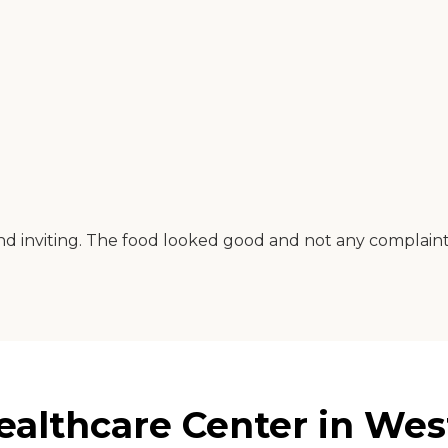
 and inviting. The food looked good and not any compla
althcare Center in Wes