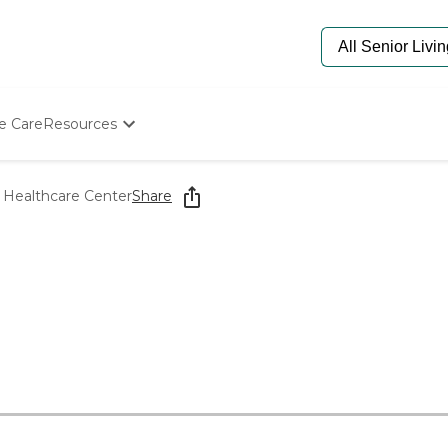
e Care
Resources
Determine Appropriate Senior Care
Starting The Conversation
 Healthcare Center
Share
How To Find Senior Living
Paying For Senior Care
Frequently Asked Questions
Our Experts
Senior Care Quiz
Budget Calculator