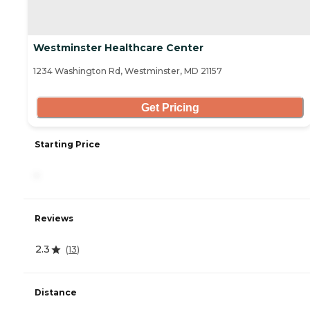
Westminster Healthcare Center
1234 Washington Rd, Westminster, MD 21157
Get Pricing
Starting Price
-
Reviews
2.3
(
13
)
Distance