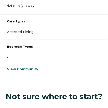
4.4 mile(s) away
Care Types
Assisted Living
Bedroom Types
-
View Community
Not sure where to start?