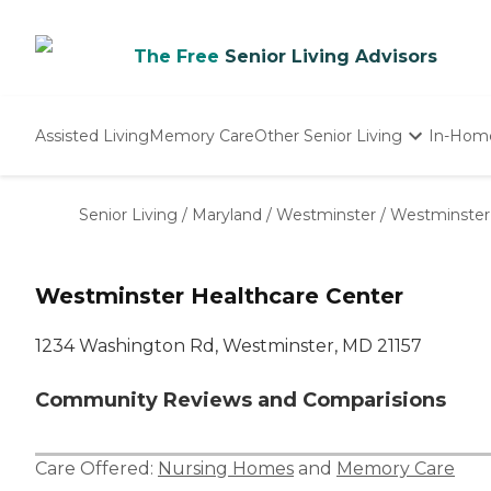
The Free
Senior Living Advisors
Assisted Living
Memory Care
Other Senior Living
In-Hom
Independent Living
Nursing Homes
Senior Living
/
Maryland
/
Westminster
/
Westminster
Adult Day Care
Westminster Healthcare Center
1234 Washington Rd, Westminster, MD 21157
Community Reviews and Comparisions
Care Offered:
Nursing Homes
and
Memory Care