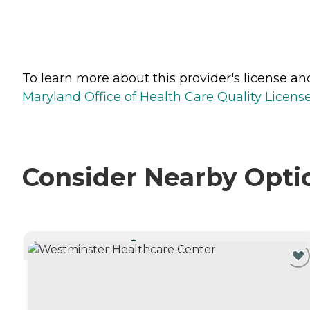
To learn more about this provider's license and 
Maryland Office of Health Care Quality License
Consider Nearby Opti
CURRENTLY VIEWING