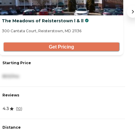
The Meadows of Reisterstown l & ll
T
300 Cantata Court, Reisterstown, MD 21136
50
Get Pricing
Starting Price
S
800/mo
2
Reviews
R
4.3
4
(
10
)
Distance
D