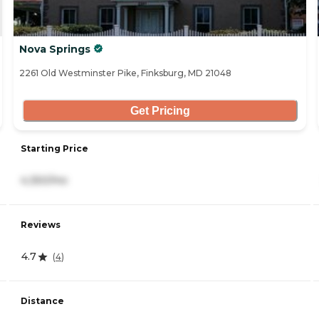
Nova Springs
2261 Old Westminster Pike, Finksburg, MD 21048
Get Pricing
Starting Price
4,350/mo
Reviews
4.7
(
4
)
Distance