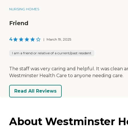
NURSING HOMES
Friend
4
|
March 19, 2025
I am a friend or relative of a current/past resident
The staff was very caring and helpful. It was clean
Westminster Health Care to anyone needing care.
Read All Reviews
About Westminster He