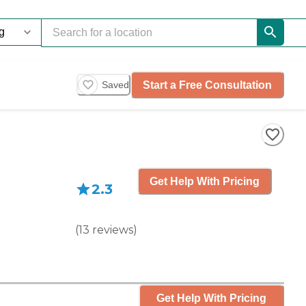
Start a Free Consultation
Saved
Get Help With Pricing
2.3
(
13
reviews
)
Get Help With Pricing