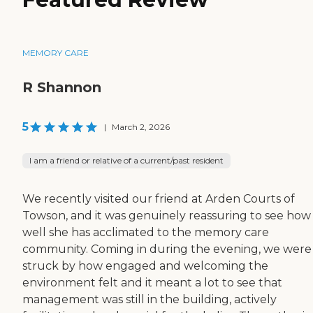
MEMORY CARE
R Shannon
5
|
March 2, 2026
I am a friend or relative of a current/past resident
We recently visited our friend at Arden Courts of
Towson, and it was genuinely reassuring to see how
well she has acclimated to the memory care
community. Coming in during the evening, we were
struck by how engaged and welcoming the
environment felt and it meant a lot to see that
management was still in the building, actively