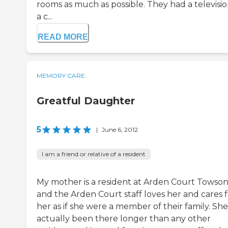
rooms as much as possible. They had a televisio
a c...
READ MORE
MEMORY CARE
Greatful Daughter
5
|
June 6, 2012
I am a friend or relative of a resident
My mother is a resident at Arden Court Towson
and the Arden Court staff loves her and cares f
her as if she were a member of their family. She
actually been there longer than any other