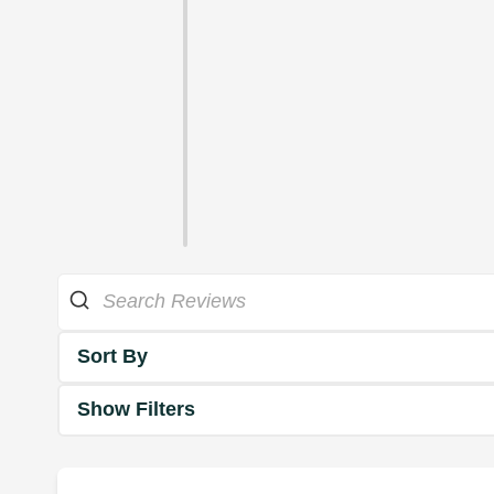
Sort By
Show Filters