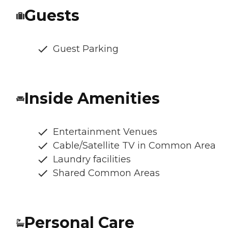
Guests
Guest Parking
Inside Amenities
Entertainment Venues
Cable/Satellite TV in Common Area
Laundry facilities
Shared Common Areas
Personal Care