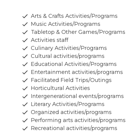
Arts & Crafts Activities/Programs
Music Activities/Programs
Tabletop & Other Games/Programs
Activities staff
Culinary Activities/Programs
Cultural activities/programs
Educational Activities/Programs
Entertainment activities/programs
Facilitated Field Trips/Outings
Horticultural Activities
Intergenerational events/programs
Literary Activities/Programs
Organized activities/programs
Performing arts activities/programs
Recreational activities/programs