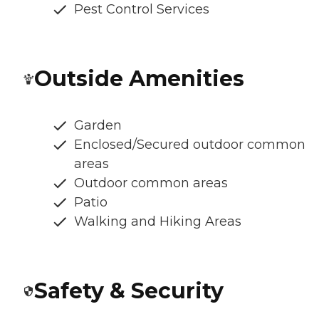
Pest Control Services
Outside Amenities
Garden
Enclosed/Secured outdoor common
areas
Outdoor common areas
Patio
Walking and Hiking Areas
Safety & Security