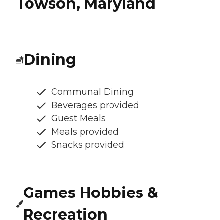
Towson, Maryland
Dining
Communal Dining
Beverages provided
Guest Meals
Meals provided
Snacks provided
Games Hobbies &
Recreation