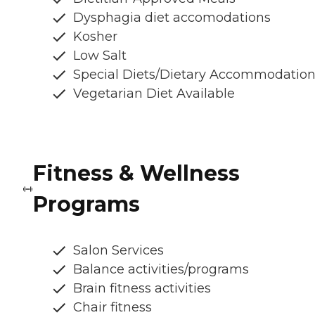
Dysphagia diet accomodations
Kosher
Low Salt
Special Diets/Dietary Accommodatio
Vegetarian Diet Available
Fitness & Wellness
Programs
Salon Services
Balance activities/programs
Brain fitness activities
Chair fitness