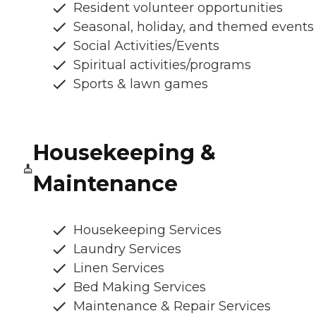
Resident volunteer opportunities
Seasonal, holiday, and themed events
Social Activities/Events
Spiritual activities/programs
Sports & lawn games
Housekeeping &
Maintenance
Housekeeping Services
Laundry Services
Linen Services
Bed Making Services
Maintenance & Repair Services