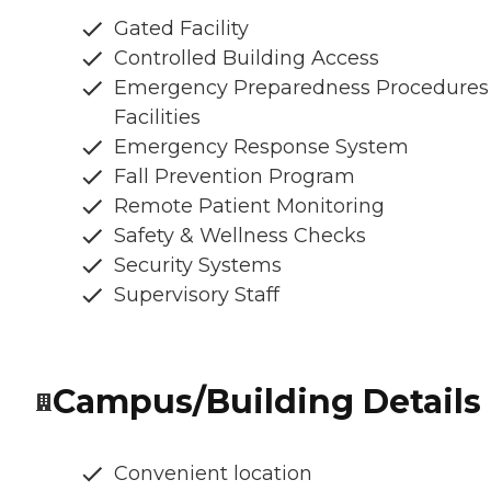
Gated Facility
Controlled Building Access
Emergency Preparedness Procedures
Facilities
Emergency Response System
Fall Prevention Program
Remote Patient Monitoring
Safety & Wellness Checks
Security Systems
Supervisory Staff
Campus/Building Details
Convenient location