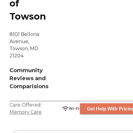
of
Towson
8101 Bellona
Avenue,
Towson, MD
21204
Community
Reviews and
Comparisions
Care Offered:
Get Help With Pricin
Wi-Fi
Memory Care