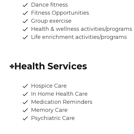
Dance fitness
Fitness Opportunities
Group exercise
Health & wellness activities/programs
Life enrichment activities/programs
Health Services
Hospice Care
In Home Health Care
Medication Reminders
Memory Care
Psychiatric Care