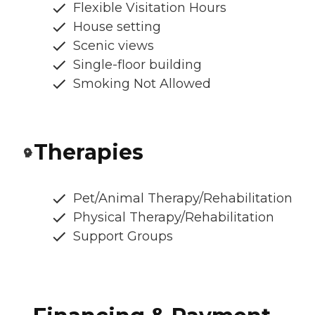
Flexible Visitation Hours
House setting
Scenic views
Single-floor building
Smoking Not Allowed
Therapies
Pet/Animal Therapy/Rehabilitation
Physical Therapy/Rehabilitation
Support Groups