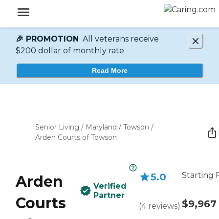
🎉 PROMOTION
All veterans receive
$200 dollar of monthly rate
Read More
Senior Living
/
Maryland
/
Towson
/
Arden Courts of Towson
Starting 
5.0
Arden
Verified
Partner
Courts
$9,967
(
4
reviews
)