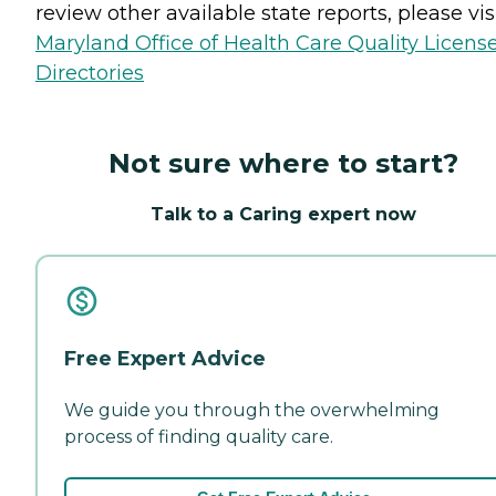
review other available state reports, please visi
Maryland Office of Health Care Quality Licens
Directories
Not sure where to start?
Talk to a Caring expert now
Free Expert Advice
We guide you through the overwhelming
process of finding quality care.