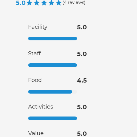
5.0
(
4
reviews
)
Facility
5.0
Staff
5.0
Food
4.5
Activities
5.0
Value
5.0