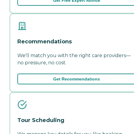
Get Free Expert Advice
Recommendations
We'll match you with the right care providers—
no pressure, no cost.
Get Recommendations
Tour Scheduling