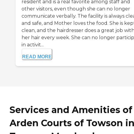
resident and is a real favorite among staff and
other visitors, even though she can no longer
communicate verbally. The facility is always cl
and safe, and Mother loves the food. She is kep
clean, and the hairdresser does a great job wit
her hair every week. She can no longer partici
in activit...
READ MORE
Services and Amenities of
Arden Courts of Towson i