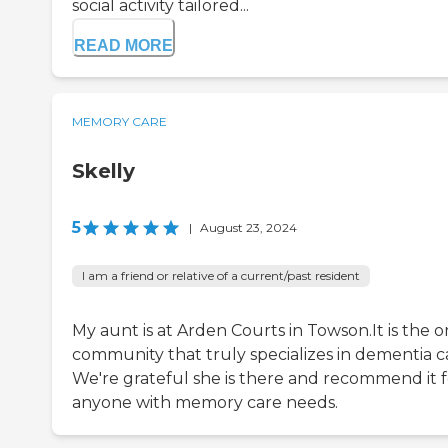
social activity tailored...
READ MORE
MEMORY CARE
Skelly
5
|
August 23, 2024
I am a friend or relative of a current/past resident
My aunt is at Arden Courts in Towson.It is the o
community that truly specializes in dementia c
We're grateful she is there and recommend it f
anyone with memory care needs.