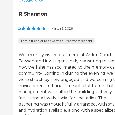
MEMORY CARE
R Shannon
5
|
March 2, 2026
I am a friend or relative of a current/past resident
We recently visited our friend at Arden Courts 
Towson, and it was genuinely reassuring to see
how well she has acclimated to the memory ca
community. Coming in during the evening, we
were struck by how engaged and welcoming 
environment felt and it meant a lot to see that
management was still in the building, actively
facilitating a lovely social for the ladies. The
gathering was thoughtfully arranged, with sna
and hydration available, along with a specialize