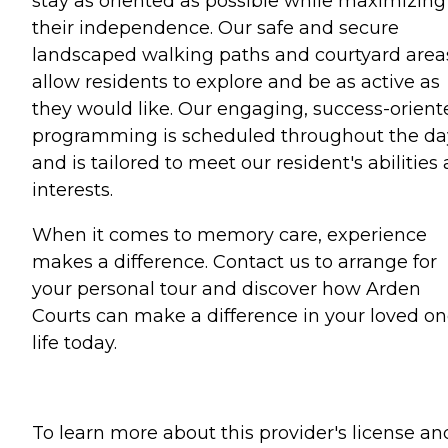
stay as oriented as possible while maximizing
their independence. Our safe and secure
landscaped walking paths and courtyard area
allow residents to explore and be as active as
they would like. Our engaging, success-orient
programming is scheduled throughout the da
and is tailored to meet our resident's abilities
interests.
When it comes to memory care, experience
makes a difference. Contact us to arrange for
your personal tour and discover how Arden
Courts can make a difference in your loved on
life today.
To learn more about this provider's license an