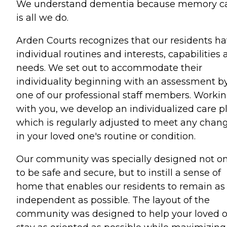
We understand dementia because memory c
is all we do.
Arden Courts recognizes that our residents h
individual routines and interests, capabilities
needs. We set out to accommodate their
individuality beginning with an assessment b
one of our professional staff members. Worki
with you, we develop an individualized care p
which is regularly adjusted to meet any chan
in your loved one's routine or condition.
Our community was specially designed not on
to be safe and secure, but to instill a sense of
home that enables our residents to remain as
independent as possible. The layout of the
community was designed to help your loved 