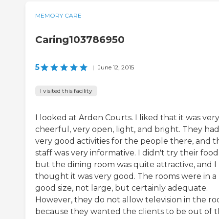
MEMORY CARE
Caring103786950
5
|
June 12, 2015
I visited this facility
I looked at Arden Courts. I liked that it was ver
cheerful, very open, light, and bright. They ha
very good activities for the people there, and t
staff was very informative. I didn't try their food
but the dining room was quite attractive, and I
thought it was very good. The rooms were in a
good size, not large, but certainly adequate.
However, they do not allow television in the r
because they wanted the clients to be out of t