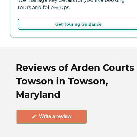
We manage key details for you like booking
tours and follow-ups.
Get Touring Guidance
Reviews of Arden Courts 
Towson in Towson,
Maryland
Write a review