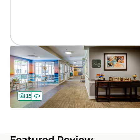
15
Featured Review