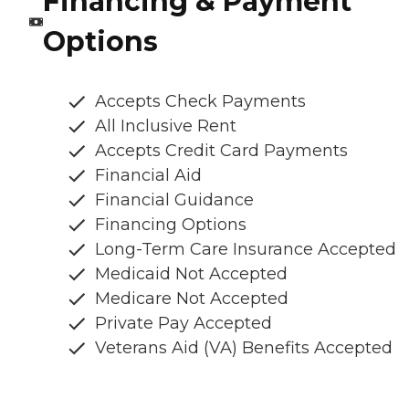
Financing & Payment
Options
Accepts Check Payments
All Inclusive Rent
Accepts Credit Card Payments
Financial Aid
Financial Guidance
Financing Options
Long-Term Care Insurance Accepted
Medicaid Not Accepted
Medicare Not Accepted
Private Pay Accepted
Veterans Aid (VA) Benefits Accepted