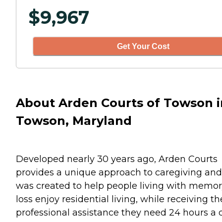
$
9,967
Get Your Cost
About Arden Courts of Towson i
Towson, Maryland
Developed nearly 30 years ago, Arden Courts
provides a unique approach to caregiving and
was created to help people living with memo
loss enjoy residential living, while receiving th
professional assistance they need 24 hours a 