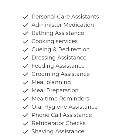
Personal Care Assistants
Administer Medication
Bathing Assistance
Cooking services
Cueing & Redirection
Dressing Assistance
Feeding Assistance
Grooming Assistance
Meal planning
Meal Preparation
Mealtime Reminders
Oral Hygiene Assistance
Phone Call Assistance
Refriderator Checks
Shaving Assistance