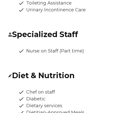
Toileting Assistance
Urinary Incontinence Care
Specialized Staff
Nurse on Staff (Part time)
Diet & Nutrition
Chef on staff
Diabetic
Dietary services
Dietitian-Approved Meals