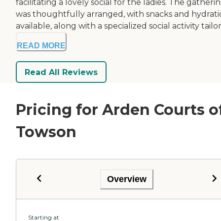
facilitating a lovely social for the ladies. The gatheri
was thoughtfully arranged, with snacks and hydrat
available, along with a specialized social activity tailor
READ MORE
Read All Reviews
Pricing for Arden Courts o
Towson
Overview
Starting at