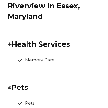
Riverview in Essex,
Maryland
Health Services
Memory Care
Pets
Pets