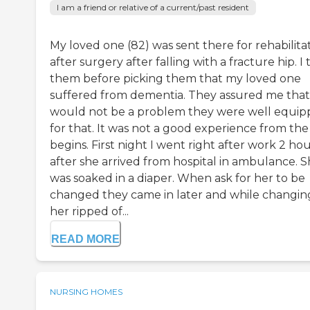
I am a friend or relative of a current/past resident
My loved one (82) was sent there for rehabilita
after surgery after falling with a fracture hip. I 
them before picking them that my loved one
suffered from dementia. They assured me that
would not be a problem they were well equi
for that. It was not a good experience from the
begins. First night I went right after work 2 ho
after she arrived from hospital in ambulance. 
was soaked in a diaper. When ask for her to be
changed they came in later and while changin
her ripped of...
READ MORE
NURSING HOMES