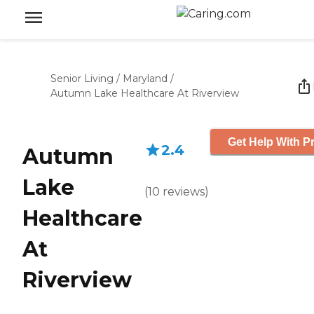
Senior Living
/
Maryland
/
Autumn Lake Healthcare At Riverview
Get Help With Pr
2.4
Autumn
Lake
(
10
reviews
)
Healthcare
At
Riverview