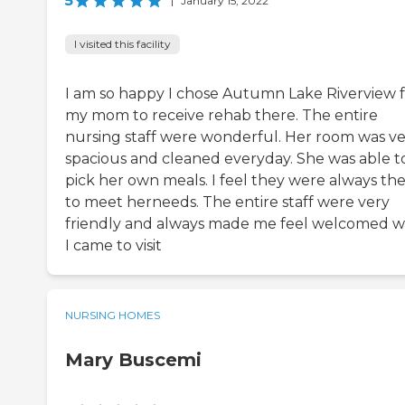
5
|
January 15, 2022
I visited this facility
I am so happy I chose Autumn Lake Riverview 
my mom to receive rehab there. The entire
nursing staff were wonderful. Her room was v
spacious and cleaned everyday. She was able t
pick her own meals. I feel they were always th
to meet herneeds. The entire staff were very
friendly and always made me feel welcomed 
I came to visit
NURSING HOMES
Mary Buscemi