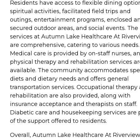
Residents have access to flexible dining optio
spiritual activities, facilitated field trips and
outings, entertainment programs, enclosed a
secured outdoor areas, and social events. The
services at Autumn Lake Healthcare At River
are comprehensive, catering to various needs.
Medical care is provided by on-staff nurses, a
physical therapy and rehabilitation services a
available. The community accommodates spe
diets and dietary needs and offers general
transportation services. Occupational therapy
rehabilitation are also provided, along with
insurance acceptance and therapists on staff.
Diabetic care and housekeeping services are 
of the support offered to residents.
Overall, Autumn Lake Healthcare At Rivervie