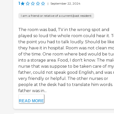
1
|
September 22, 2024
I am a friend or relative of a current/past resident
The room was bad, TV in the wrong spot and
played so loud the whole room could hear it. T
the point you had to talk loudly. Should be lik
they have it in hospital. Room was not clean mo
of the time. One room where bed would be tu
into a storage area. Food, I don't know. The ma
nurse that was suppose to be taken care of my
father, could not speak good English, and was 
very friendly or helpful. The other nurses or
people at the desk had to translate him words.
father was in...
READ MORE