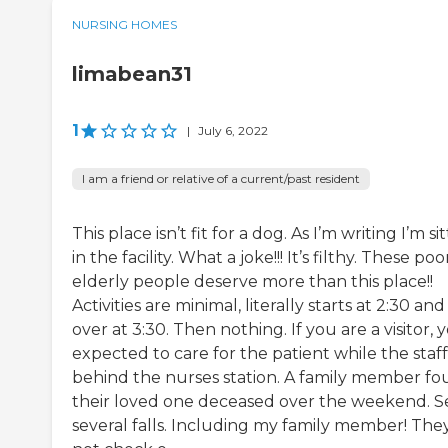
NURSING HOMES
limabean31
1
|
July 6, 2022
I am a friend or relative of a current/past resident
This place isn’t fit for a dog. As I’m writing I’m si
in the facility. What a joke!!! It’s filthy. These poo
elderly people deserve more than this place!!
Activities are minimal, literally starts at 2:30 and 
over at 3:30. Then nothing. If you are a visitor, 
expected to care for the patient while the staff 
behind the nurses station. A family member f
their loved one deceased over the weekend. 
several falls. Including my family member! The