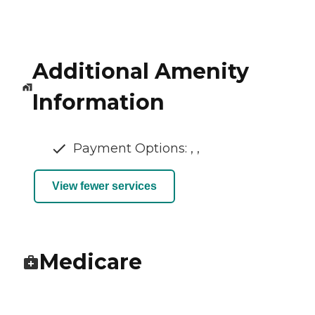
Additional Amenity
Information
Payment Options: , ,
View fewer services
Medicare