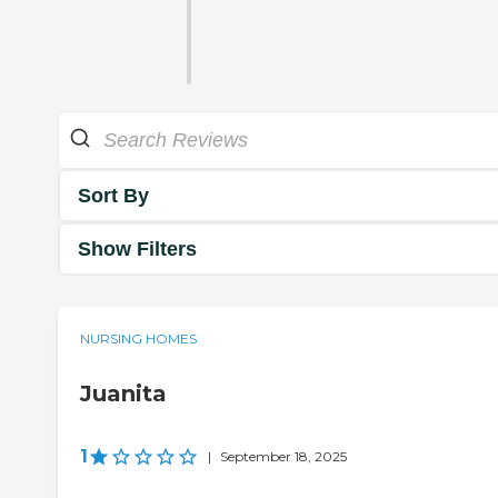
Sort By
Show Filters
NURSING HOMES
Juanita
1
|
September 18, 2025