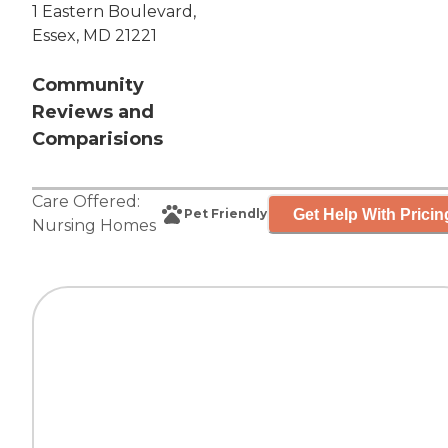
1 Eastern Boulevard,
Essex, MD 21221
Community
Reviews and
Comparisions
Care Offered:
Get Help With Pricin
Pet Friendly
Nursing Homes