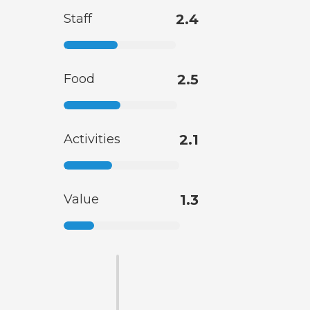
Staff
2.4
Food
2.5
Activities
2.1
Value
1.3