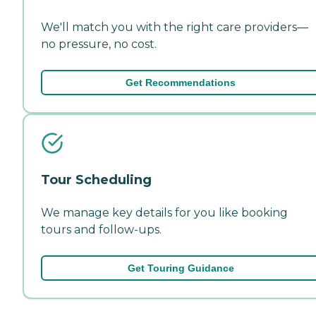
We'll match you with the right care providers—
no pressure, no cost.
Get Recommendations
Tour Scheduling
We manage key details for you like booking
tours and follow-ups.
Get Touring Guidance