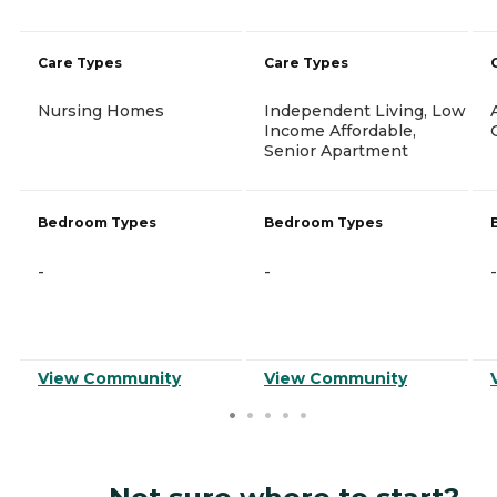
Care Types
Care Types
Nursing Homes
Independent Living, Low
Income Affordable,
Senior Apartment
Bedroom Types
Bedroom Types
-
-
-
View Community
View Community