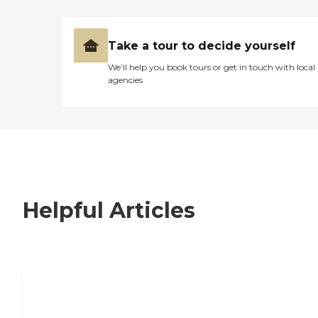
Take a tour to decide yourself
We’ll help you book tours or get in touch with local
agencies
Helpful Articles
7 Steps to Finding the Perfect Senior