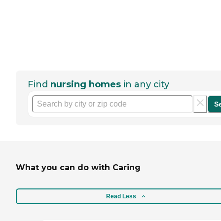
Find
nursing homes
in any city
S
What you can do with Caring
Read Less