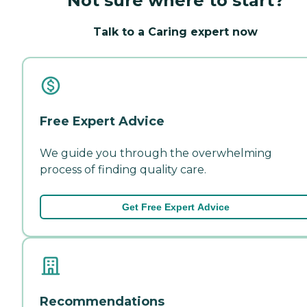
Not sure where to start?
Talk to a Caring expert now
Free Expert Advice
We guide you through the overwhelming
process of finding quality care.
Get Free Expert Advice
Recommendations