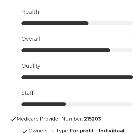
Health
Overall
Quality
Staff
Medicare Provider Number:
215203
Ownership Type
:
For profit - Individual