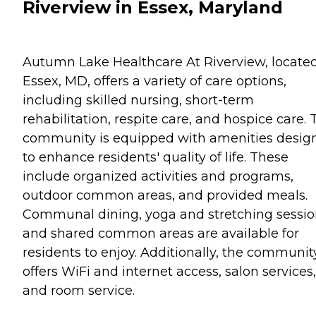
Riverview in Essex, Maryland
Autumn Lake Healthcare At Riverview, located
Essex, MD, offers a variety of care options,
including skilled nursing, short-term
rehabilitation, respite care, and hospice care. 
community is equipped with amenities desig
to enhance residents' quality of life. These
include organized activities and programs,
outdoor common areas, and provided meals.
Communal dining, yoga and stretching sessio
and shared common areas are available for
residents to enjoy. Additionally, the communit
offers WiFi and internet access, salon services,
and room service.