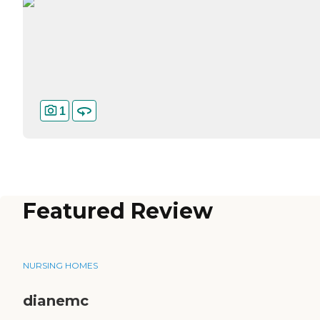
1
Featured Review
NURSING HOMES
dianemc