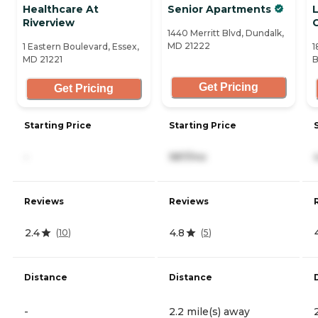
Healthcare At
Senior Apartments
L
Riverview
1440 Merritt Blvd, Dundalk,
MD 21222
1 Eastern Boulevard, Essex,
1
MD 21221
B
Get Pricing
Get Pricing
Starting Price
Starting Price
-
987/mo
Reviews
Reviews
2.4
4.8
(
10
)
(
5
)
Distance
Distance
-
2.2 mile(s) away