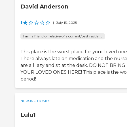
David Anderson
1
|
July 13, 2025
I am a friend or relative of a current/past resident
This place is the worst place for your loved one
There always late on medication and the nurse
are all lazy and sit at the desk. DO NOT BRING
YOUR LOVED ONES HERE! This place is the wo
period!
NURSING HOMES
Lulu1