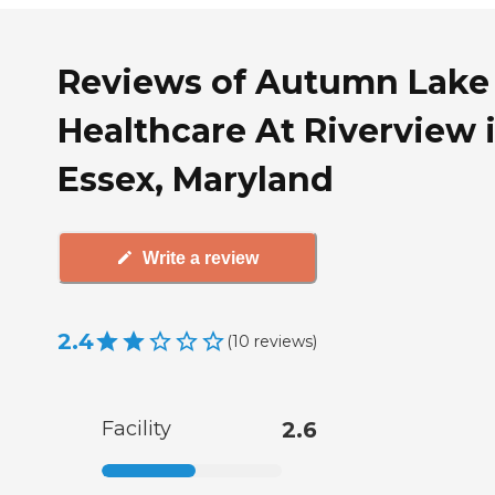
Reviews of Autumn Lake
Healthcare At Riverview 
Essex, Maryland
Write a review
2.4
(
10
reviews
)
Facility
2.6