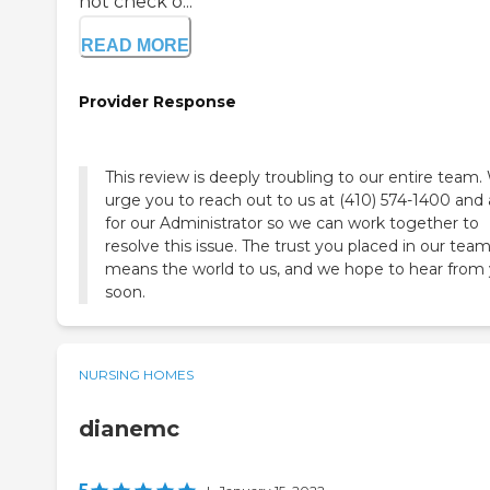
not check o...
READ MORE
Provider Response
This review is deeply troubling to our entire team
urge you to reach out to us at (410) 574-1400 and 
for our Administrator so we can work together to
resolve this issue. The trust you placed in our tea
means the world to us, and we hope to hear from
soon.
NURSING HOMES
dianemc