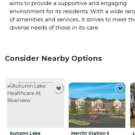
aims to provide a supportive and engaging
environment for its residents. With a wide ran
of amenities and services, it strives to meet th
diverse needs of those in its care.
Consider Nearby Options
CURRENTLY VIEWING
Autumn Lake
Merritt Station II