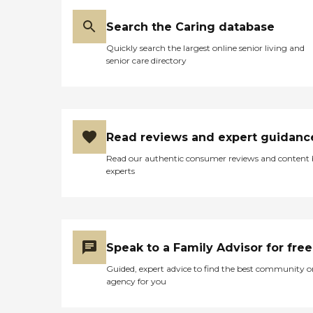
Search the Caring database
Quickly search the largest online senior living and
senior care directory
Read reviews and expert guidanc
Read our authentic consumer reviews and content
experts
Speak to a Family Advisor for free
Guided, expert advice to find the best community o
agency for you