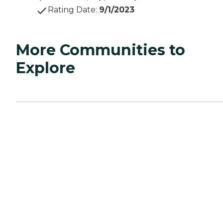
Rating Date
:
9/1/2023
More Communities to
Explore