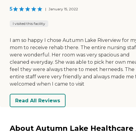
5
|
January 15, 2022
I visited this facility
I am so happy I chose Autumn Lake Riverview for m
mom to receive rehab there. The entire nursing staf
were wonderful. Her room was very spacious and
cleaned everyday. She was able to pick her own meal
feel they were always there to meet herneeds. The
entire staff were very friendly and always made me 
welcomed when I came to visit
Read All Reviews
About Autumn Lake Healthcare 