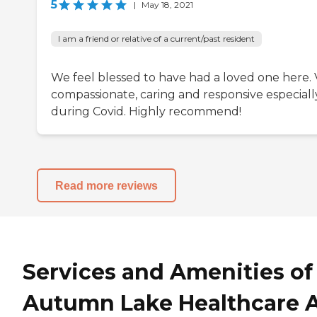
5
|
May 18, 2021
I am a friend or relative of a current/past resident
We feel blessed to have had a loved one here. 
compassionate, caring and responsive especiall
during Covid. Highly recommend!
Read more reviews
Services and Amenities of
Autumn Lake Healthcare 