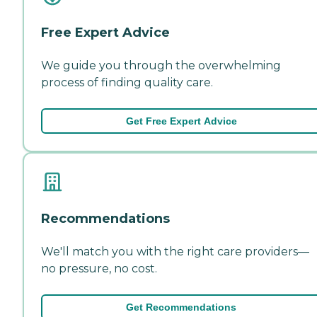
Free Expert Advice
We guide you through the overwhelming
process of finding quality care.
Get Free Expert Advice
Recommendations
We'll match you with the right care providers—
no pressure, no cost.
Get Recommendations