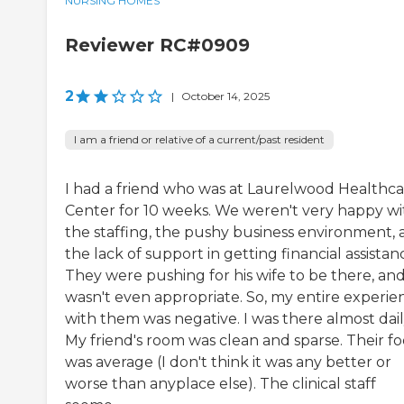
NURSING HOMES
Reviewer RC#0909
2
|
October 14, 2025
I am a friend or relative of a current/past resident
I had a friend who was at Laurelwood Healthc
Center for 10 weeks. We weren't very happy wi
the staffing, the pushy business environment,
the lack of support in getting financial assistan
They were pushing for his wife to be there, and
wasn't even appropriate. So, my entire experie
with them was negative. I was there almost dail
My friend's room was clean and sparse. Their f
was average (I don't think it was any better or
worse than anyplace else). The clinical staff