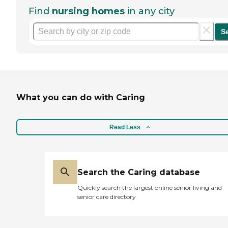
Find
nursing homes
in any city
S
What you can do with Caring
Read Less
Search the Caring database
Quickly search the largest online senior living and
senior care directory