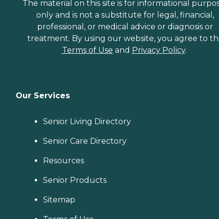
The material on this site is for informational purpo
only and is not a substitute for legal, financial,
professional, or medical advice or diagnosis or
treatment. By using our website, you agree to t
Terms of Use
and
Privacy Policy
.
Our Services
Senior Living Directory
Senior Care Directory
Resources
Senior Products
Sitemap