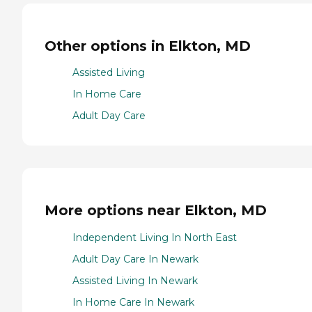
Other options in Elkton, MD
Assisted Living
In Home Care
Adult Day Care
More options near Elkton, MD
Independent Living In North East
Adult Day Care In Newark
Assisted Living In Newark
In Home Care In Newark