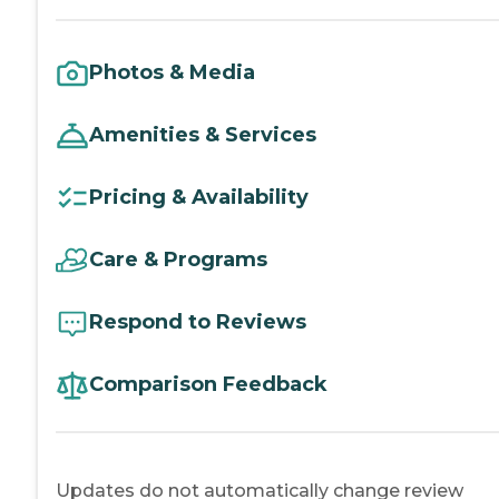
Photos & Media
Amenities & Services
Pricing & Availability
Care & Programs
Respond to Reviews
Comparison Feedback
Updates do not automatically change review