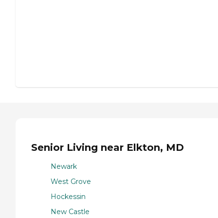
Senior Living near Elkton, MD
Newark
West Grove
Hockessin
New Castle