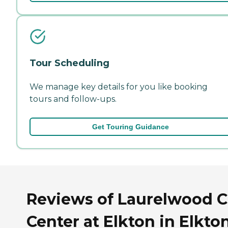
Tour Scheduling
We manage key details for you like booking
tours and follow-ups.
Get Touring Guidance
Reviews of Laurelwood C
Center at Elkton in Elkton