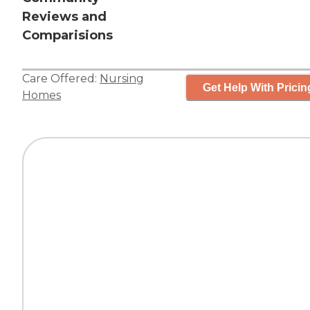
Reviews and
Comparisions
Care Offered:
Nursing
Get Help With Pricin
Homes