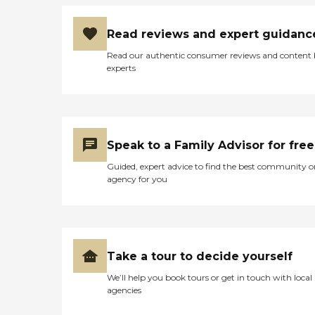
Read reviews and expert guidanc
Read our authentic consumer reviews and content
experts
Speak to a Family Advisor for free
Guided, expert advice to find the best community o
agency for you
Take a tour to decide yourself
We’ll help you book tours or get in touch with local
agencies