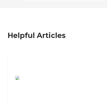
Helpful Articles
7 Steps to Finding the Perfect Senior
Living Community