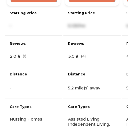
Starting Price
Starting Price
-
5,125/mo
Reviews
Reviews
2.0
3.0
(
1
)
(
4
)
Distance
Distance
-
5.2 mile(s) away
Care Types
Care Types
Nursing Homes
Assisted Living,
Independent Living,