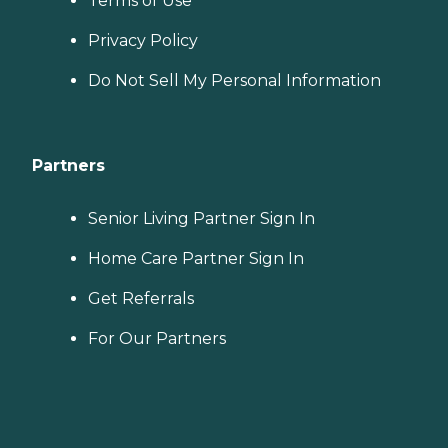
Terms of Use
Privacy Policy
Do Not Sell My Personal Information
Partners
Senior Living Partner Sign In
Home Care Partner Sign In
Get Referrals
For Our Partners