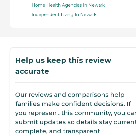
Home Health Agencies In Newark
Independent Living In Newark
Help us keep this review
accurate
Our reviews and comparisons help
families make confident decisions. If
you represent this community, you ca
submit updates so details stay current
complete, and transparent