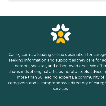
Caring.com is a leading online destination for caregi
seeking information and support as they care for a
parents, spouses, and other loved ones. We offe
thousands of original articles, helpful tools, advice 
more than 50 leading experts, a community of
caregivers, and a comprehensive directory of caregi
services.