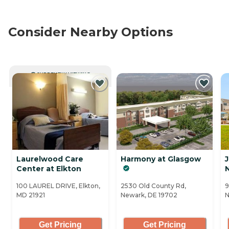
Consider Nearby Options
CURRENTLY VIEWING
Laurelwood Care
Harmony at Glasgow
J
Center at Elkton
100 LAUREL DRIVE, Elkton,
2530 Old County Rd,
9
MD 21921
Newark, DE 19702
N
Get Pricing
Get Pricing