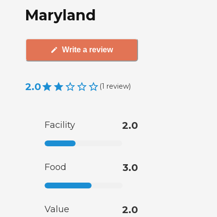
Maryland
Write a review
2.0
(
1
review
)
Facility
2.0
Food
3.0
Value
2.0