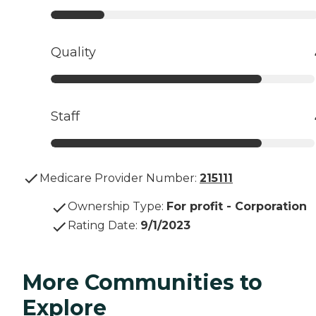
Quality
Staff
Medicare Provider Number:
215111
Ownership Type
:
For profit - Corporation
Rating Date
:
9/1/2023
More Communities to
Explore