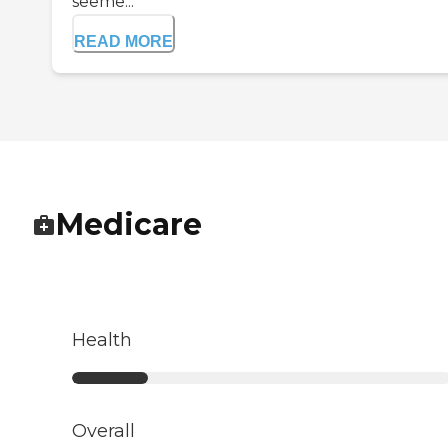
seeme...
READ MORE
Medicare
Health
Overall