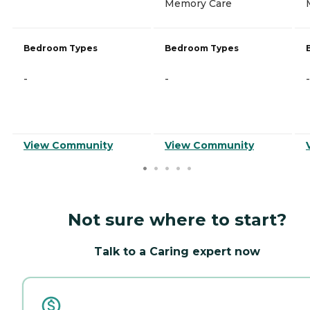
Memory Care
Bedroom Types
Bedroom Types
-
-
-
View Community
View Community
Not sure where to start?
Talk to a Caring expert now