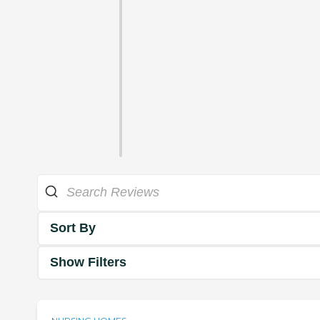
Sort By
Show Filters