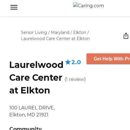
Senior Living
/
Maryland
/
Elkton
/
Laurelwood Care Center at Elkton
Get Help With Pr
2.0
Laurelwood
Care Center
(
1
review
)
at Elkton
100 LAUREL DRIVE,
Elkton, MD 21921
Community