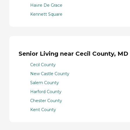
Havre De Grace
Kennett Square
Senior Living near Cecil County, MD
Cecil County
New Castle County
Salem County
Harford County
Chester County
Kent County