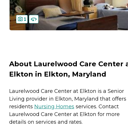
1
About Laurelwood Care Center 
Elkton in Elkton, Maryland
Laurelwood Care Center at Elkton is a Senior
Living provider in Elkton, Maryland that offers
residents
Nursing Homes
services. Contact
Laurelwood Care Center at Elkton for more
details on services and rates.