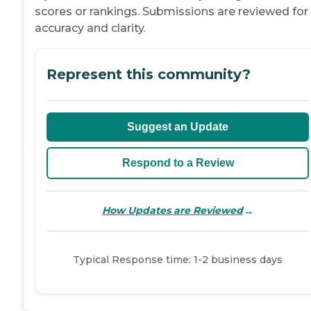
scores or rankings. Submissions are reviewed for
accuracy and clarity.
Represent this community?
Suggest an Update
Respond to a Review
→
How Updates are Reviewed
Typical Response time: 1-2 business days