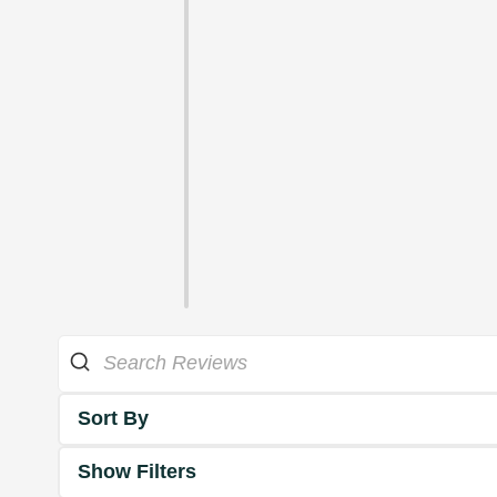
Sort By
Show Filters