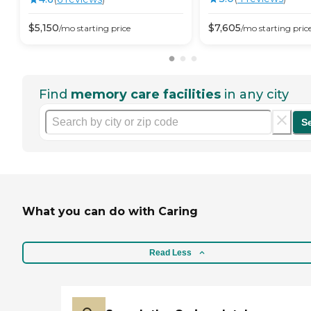
$
5,150
$
7,605
/mo
starting price
/mo
starting pric
Find
memory care facilities
in any city
S
What you can do with Caring
Read Less