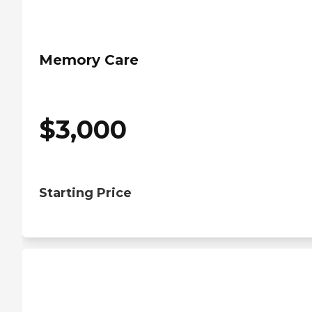
Memory Care
$
3,000
Starting Price