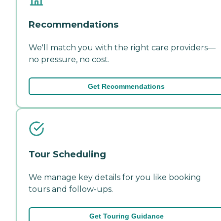
Recommendations
We'll match you with the right care providers—
no pressure, no cost.
Get Recommendations
Tour Scheduling
We manage key details for you like booking
tours and follow-ups.
Get Touring Guidance