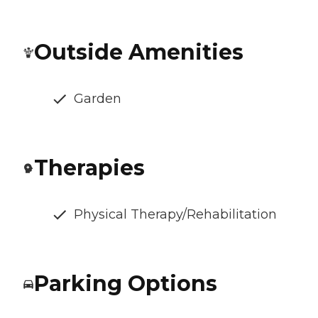
Outside Amenities
Garden
Therapies
Physical Therapy/Rehabilitation
Parking Options