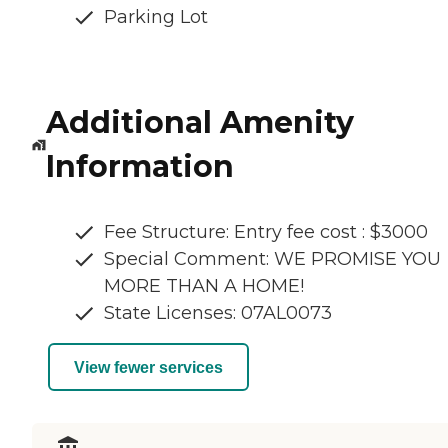
Parking Lot
Additional Amenity
Information
Fee Structure: Entry fee cost : $3000
Special Comment: WE PROMISE YOU
MORE THAN A HOME!
State Licenses: 07AL0073
View fewer services