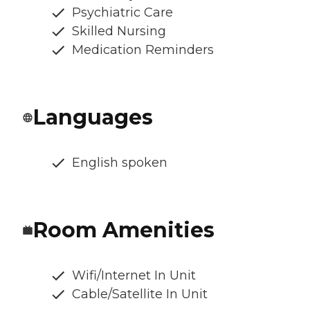
Psychiatric Care
Skilled Nursing
Medication Reminders
Languages
English spoken
Room Amenities
Wifi/Internet In Unit
Cable/Satellite In Unit