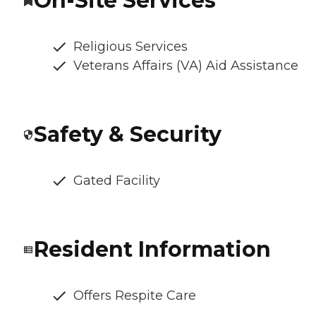
On-Site Services
Religious Services
Veterans Affairs (VA) Aid Assistance
Safety & Security
Gated Facility
Resident Information
Offers Respite Care