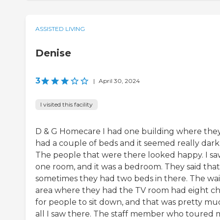
ASSISTED LIVING
Denise
3
|
April 30, 2024
I visited this facility
D & G Homecare I had one building where the
had a couple of beds and it seemed really dark
The people that were there looked happy. I s
one room, and it was a bedroom. They said that
sometimes they had two beds in there. The wai
area where they had the TV room had eight ch
for people to sit down, and that was pretty mu
all I saw there. The staff member who toured