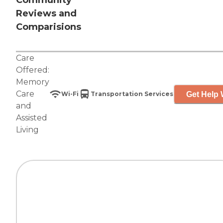
Community
Reviews and
Comparisions
Care
Offered:
Memory
Care
Get Help 
Wi-Fi
Transportation Services
and
Assisted
Living