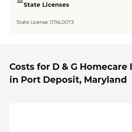
State Licenses
State License:
07AL0073
Costs for D & G Homecare 
in Port Deposit, Maryland