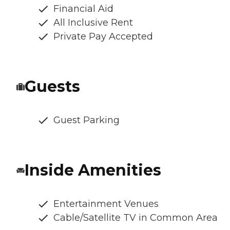
Financial Aid
All Inclusive Rent
Private Pay Accepted
Guests
Guest Parking
Inside Amenities
Entertainment Venues
Cable/Satellite TV in Common Area