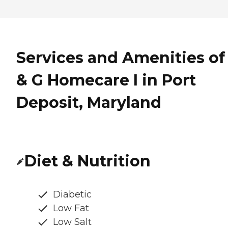
Services and Amenities of
& G Homecare I in Port
Deposit, Maryland
Diet & Nutrition
Diabetic
Low Fat
Low Salt