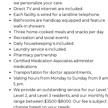
we personalize your care.
Direct TV and internet are included.
Each facility is wired for a landline telephone.
Bathrooms are handicap equipped and feature
walk-in showers.
Three home-cooked meals and snacks per day.
Recreation and social events
Daily housekeeping is included.
Laundry service is included.
Pharmacy partnership
Certified Medication Associates administer
medications.
Transportation for doctor appointments,
Visiting hours from Monday to Sunday from 9 am
5 pm.
We provide an outstanding service for our Level 1
Level 2, and Level 3 residents, and our monthly f
range between $3500-$8000. Our fee is subject 
change based on your needs.