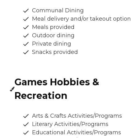
Communal Dining
Meal delivery and/or takeout option
Meals provided
Outdoor dining
Private dining
Snacks provided
Games Hobbies &
Recreation
Arts & Crafts Activities/Programs
Literary Activities/Programs
Educational Activities/Programs