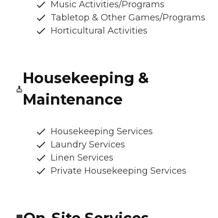
Music Activities/Programs
Tabletop & Other Games/Programs
Horticultural Activities
Housekeeping &
Maintenance
Housekeeping Services
Laundry Services
Linen Services
Private Housekeeping Services