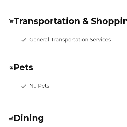
Transportation & Shoppi
General Transportation Services
Pets
No Pets
Dining