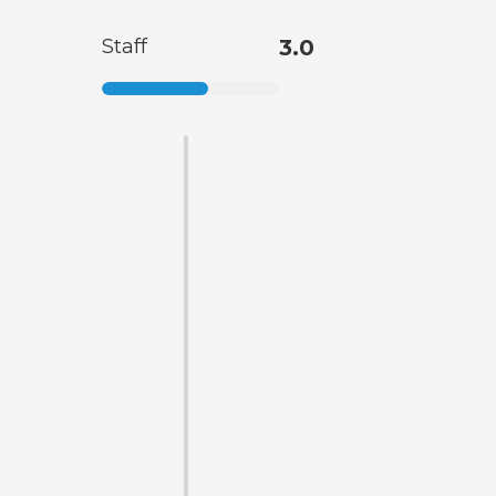
Staff
3.0