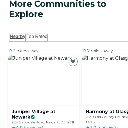
More Communities to
Explore
Nearby
Top Rated
17.3 miles away
17.7 miles away
Juniper Village at
Harmony at
Glas
Newark
2530 Old County Rd, Ne
19702
924 Barksdale Road, Newark, DE 19711
3.0
(
4
review
s
)
4.6
(
6
review
s
)