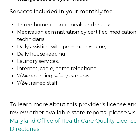
Services included in your monthly fee:
Three-home-cooked meals and snacks,
Medication administration by certified medicatio
technicians,
Daily assisting with personal hygiene,
Daily housekeeping,
Laundry services,
Internet, cable, home telephone,
7/24 recording safety cameras,
7/24 trained staff.
To learn more about this provider's license an
review other available state reports, please visi
Maryland Office of Health Care Quality Licens
Directories