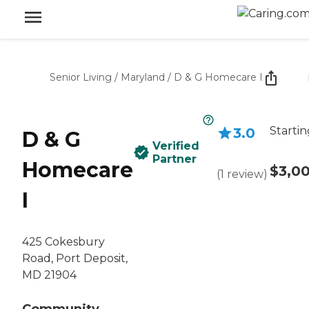
Senior Living
/
Maryland
/
D & G Homecare I
Startin
3.0
D & G
Verified
Partner
Homecare
$3,0
(
1
review
)
I
425 Cokesbury
Road, Port Deposit,
MD 21904