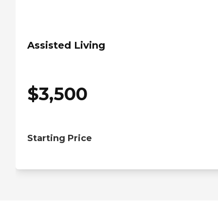
Assisted Living
$
3,500
Starting Price