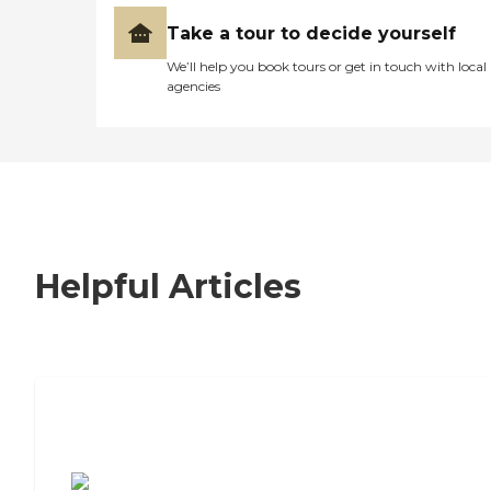
Take a tour to decide yourself
We’ll help you book tours or get in touch with local
agencies
Helpful Articles
7 Steps to Finding the Perfect Senior
Living Community