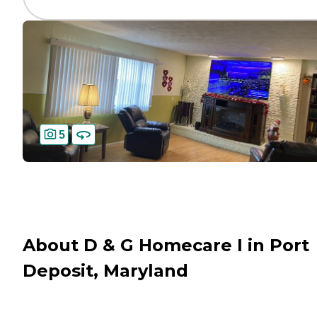
5
About D & G Homecare I in Port
Deposit, Maryland