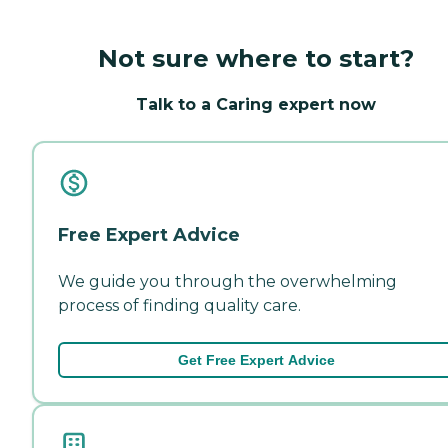
Not sure where to start?
Talk to a Caring expert now
Free Expert Advice
We guide you through the overwhelming
process of finding quality care.
Get Free Expert Advice