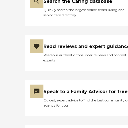
Search the Caring database
Quickly search the largest online senior living and
senior care directory
Read reviews and expert guidanc
Read our authentic consumer reviews and content
experts
Speak to a Family Advisor for free
Guided, expert advice to find the best community o
agency for you