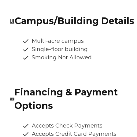
Campus/Building Details
Multi-acre campus
Single-floor building
Smoking Not Allowed
Financing & Payment
Options
Accepts Check Payments
Accepts Credit Card Payments