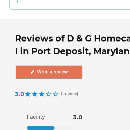
Reviews of D & G Homec
I in Port Deposit, Maryla
Write a review
3.0
(
1
review
)
Facility
3.0