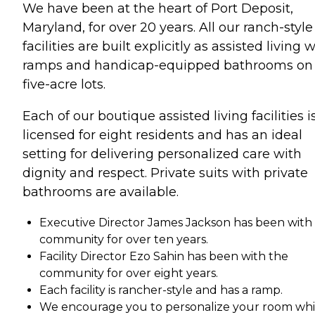
We have been at the heart of Port Deposit,
Maryland, for over 20 years. All our ranch-style
facilities are built explicitly as assisted living 
ramps and handicap-equipped bathrooms on
five-acre lots.
Each of our boutique assisted living facilities i
licensed for eight residents and has an ideal
setting for delivering personalized care with
dignity and respect. Private suits with private
bathrooms are available.
Executive Director James Jackson has been with
community for over ten years.
Facility Director Ezo Sahin has been with the
community for over eight years.
Each facility is rancher-style and has a ramp.
We encourage you to personalize your room whi