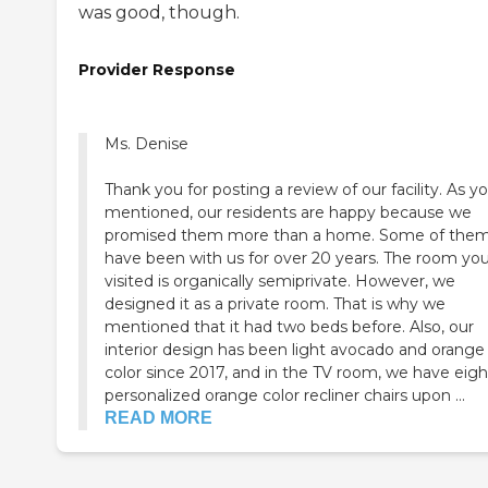
was good, though.
Provider Response
Ms. Denise
Thank you for posting a review of our facility. As y
mentioned, our residents are happy because we
promised them more than a home. Some of the
have been with us for over 20 years. The room yo
visited is organically semiprivate. However, we
designed it as a private room. That is why we
mentioned that it had two beds before. Also, our
interior design has been light avocado and orange
color since 2017, and in the TV room, we have eigh
personalized orange color recliner chairs upon ...
READ MORE