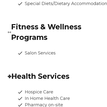
Special Diets/Dietary Accommodatio
Fitness & Wellness
Programs
Salon Services
Health Services
Hospice Care
In Home Health Care
Pharmacy on-site