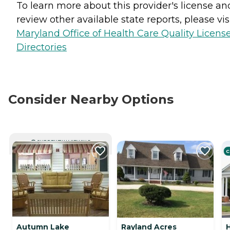
To learn more about this provider's license an
review other available state reports, please visi
Maryland Office of Health Care Quality Licens
Directories
Consider Nearby Options
CURRENTLY VIEWING
C
Autumn Lake
Rayland Acres
H