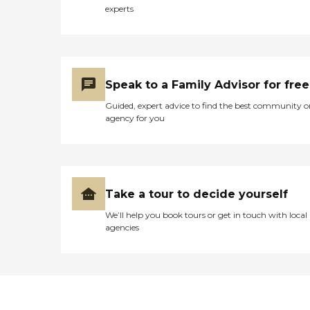
experts
Speak to a Family Advisor for free
Guided, expert advice to find the best community o
agency for you
Take a tour to decide yourself
We’ll help you book tours or get in touch with local
agencies