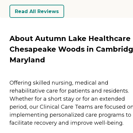
Read All Reviews
About Autumn Lake Healthcare 
Chesapeake Woods in Cambridg
Maryland
Offering skilled nursing, medical and
rehabilitative care for patients and residents.
Whether for a short stay or for an extended
period, our Clinical Care Teams are focused o
implementing personalized care programs to
facilitate recovery and improve well-being.