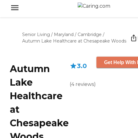
Senior Living
/
Maryland
/
Cambridge
/
Autumn Lake Healthcare at Chesapeake Woods
Get Help With 
3.0
Autumn
Lake
(
4
reviews
)
Healthcare
at
Chesapeake
Woods