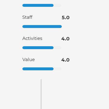
Staff
5.0
Activities
4.0
Value
4.0