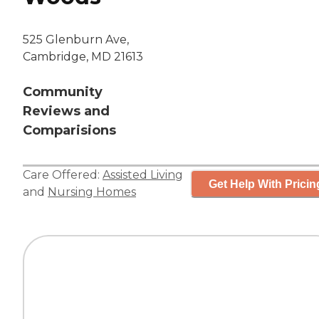
525 Glenburn Ave,
Cambridge, MD 21613
Community
Reviews and
Comparisions
Care Offered:
Assisted Living
Get Help With Pricin
and
Nursing Homes