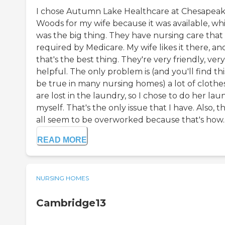
I chose Autumn Lake Healthcare at Chesapea
Woods for my wife because it was available, wh
was the big thing. They have nursing care that 
required by Medicare. My wife likes it there, an
that's the best thing. They're very friendly, very
helpful. The only problem is (and you'll find thi
be true in many nursing homes) a lot of clothe
are lost in the laundry, so I chose to do her lau
myself. That's the only issue that I have. Also, t
all seem to be overworked because that's how..
READ MORE
NURSING HOMES
Cambridge13