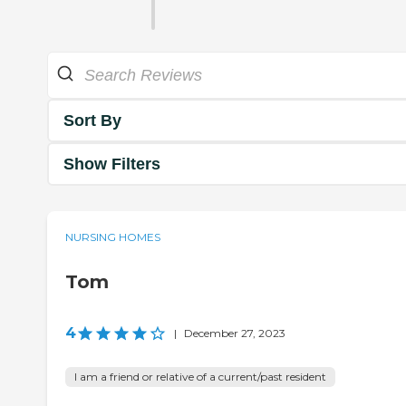
Sort By
Show Filters
NURSING HOMES
Tom
4
|
December 27, 2023
I am a friend or relative of a current/past resident