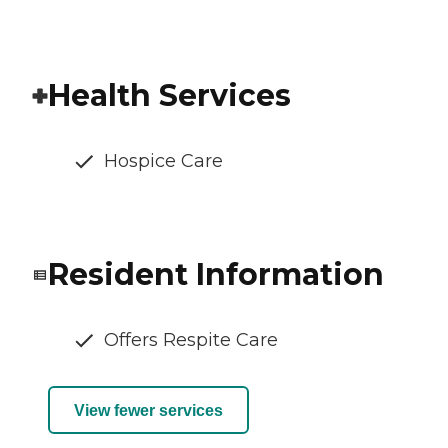
Health Services
Hospice Care
Resident Information
Offers Respite Care
View fewer services