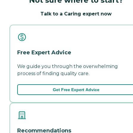
Not sure where to start?
Talk to a Caring expert now
Free Expert Advice
We guide you through the overwhelming
process of finding quality care.
Get Free Expert Advice
Recommendations