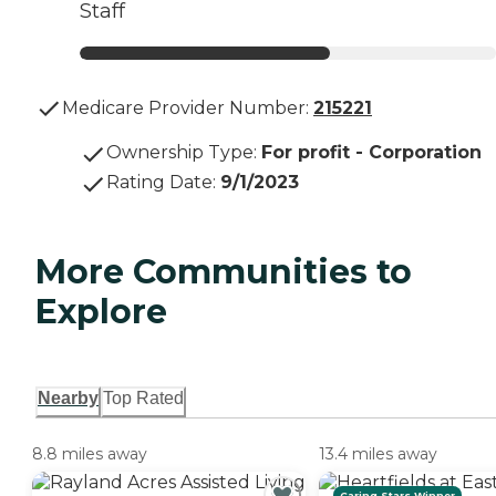
Staff
Medicare Provider Number:
215221
Ownership Type
:
For profit - Corporation
Rating Date
:
9/1/2023
More Communities to
Explore
Nearby
Top Rated
8.8 miles away
13.4 miles away
Caring Stars Winner