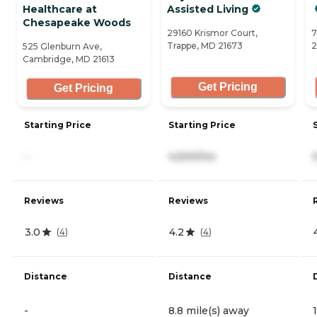
Healthcare at
Assisted Living
Chesapeake Woods
29160 Krismor Court,
7
Trappe, MD 21673
2
525 Glenburn Ave,
Cambridge, MD 21613
Get Pricing
Get Pricing
Starting Price
Starting Price
-
4,500/mo
Reviews
Reviews
3.0
4.2
(
4
)
(
4
)
Distance
Distance
-
8.8 mile(s) away