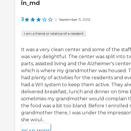
in_md
3
|
September 11, 2012
I am a friend or relative of a resident
It was a very clean center and some of the staf
was very delightful. The center was split into 
parts, assisted living and the Alzheimer's center
which is where my grandmother was housed. 
had plenty of activities for the residents and e
had a WII system to keep them active. They al
delivered breakfast, lunch and dinner on time
sometimes my grandmother would complain t
the food was a bit too bland. Before I enrolled
grandmother there, I was under the impressio
she woul...