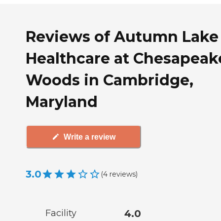
Reviews of Autumn Lake
Healthcare at Chesapeak
Woods in Cambridge,
Maryland
Write a review
3.0
(
4
reviews
)
Facility
4.0