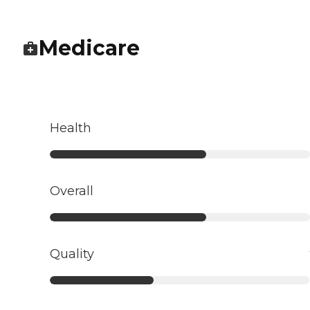
Medicare
Health
Overall
Quality