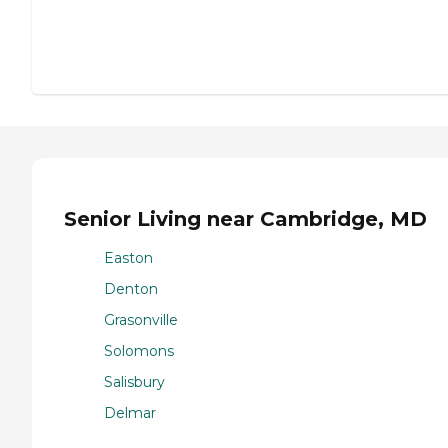
Senior Living near Cambridge, MD
Easton
Denton
Grasonville
Solomons
Salisbury
Delmar