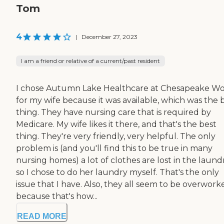
Tom
4
|
December 27, 2023
I am a friend or relative of a current/past resident
I chose Autumn Lake Healthcare at Chesapeake W
for my wife because it was available, which was the 
thing. They have nursing care that is required by
Medicare. My wife likes it there, and that's the best
thing. They're very friendly, very helpful. The only
problem is (and you'll find this to be true in many
nursing homes) a lot of clothes are lost in the laundr
so I chose to do her laundry myself. That's the only
issue that I have. Also, they all seem to be overwork
because that's how...
READ MORE