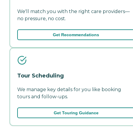
We'll match you with the right care providers—
no pressure, no cost.
Get Recommendations
Tour Scheduling
We manage key details for you like booking
tours and follow-ups.
Get Touring Guidance