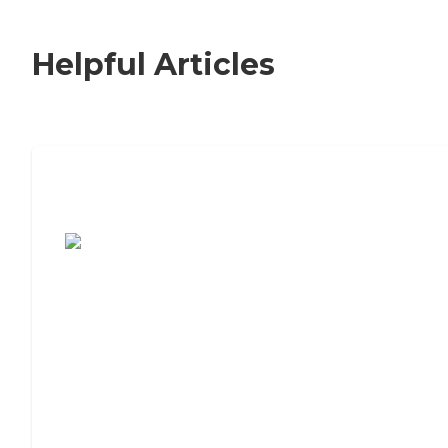
Helpful Articles
7 Steps to Finding the Perfect Senior
Living Community