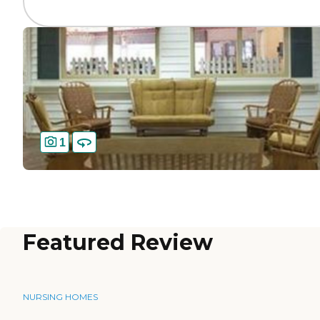
1
Featured Review
NURSING HOMES