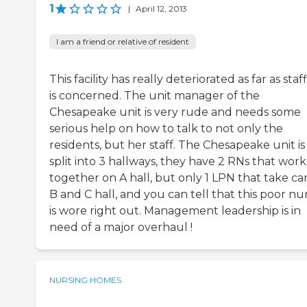
1
|
April 12, 2013
I am a friend or relative of resident
This facility has really deteriorated as far as staf
is concerned. The unit manager of the
Chesapeake unit is very rude and needs some
serious help on how to talk to not only the
residents, but her staff. The Chesapeake unit is
split into 3 hallways, they have 2 RNs that work
together on A hall, but only 1 LPN that take ca
B and C hall, and you can tell that this poor nu
is wore right out. Management leadership is in
need of a major overhaul !
NURSING HOMES