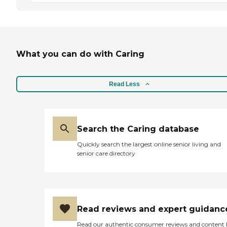
What you can do with Caring
Read Less
Search the Caring database
Quickly search the largest online senior living and
senior care directory
Read reviews and expert guidanc
Read our authentic consumer reviews and content