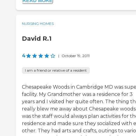
READ MORE
NURSING HOMES
David R.1
4
|
October 19, 2011
I am a friend or relative of a resident
Chesapeake Woods in Cambridge MD was sup
facility. My Grandmother was a residence for 3
years and I visited her quite often. The thing th
really blew me away about Chesapeake woods
was the staff would always plan activities for t
residence and made sure they socialized with 
other. They had arts and crafts, outings to vari