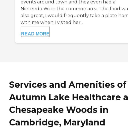
events around town and they even had a
Nintendo Wii in the common area. The food wa
also great, I would frequently take a plate ho
with me when I visited her...
READ MORE
Services and Amenities of
Autumn Lake Healthcare a
Chesapeake Woods in
Cambridge, Maryland