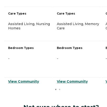
Care Types
Care Types
Assisted Living, Nursing
Assisted Living, Memory
Homes
Care
Bedroom Types
Bedroom Types
-
-
-
View Community
View Community