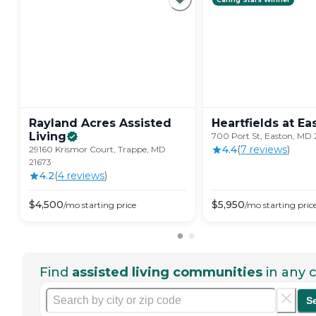
Rayland Acres Assisted
Heartfields at
Ea
Living
700 Port St, Easton, MD 
4.4
(
7
review
s
)
29160 Krismor Court, Trappe, MD
21673
4.2
(
4
review
s
)
$
4,500
$
5,950
/mo
starting price
/mo
starting pric
Find
assisted living communities
in any c
S