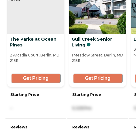
The Parke at Ocean
Gull Creek Senior
Pines
Living
3
M
2 Arcadia Court, Berlin, MD
1 Meadow Street, Berlin, MD
21811
21811
Get Pricing
Get Pricing
Starting Price
Starting Price
-
5,325/mo
Reviews
Reviews