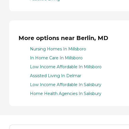
More options near Berlin, MD
Nursing Homes In Millsboro
In Home Care In Millsboro
Low Income Affordable In Millsboro
Assisted Living In Delmar
Low Income Affordable In Salisbury
Home Health Agencies In Salisbury