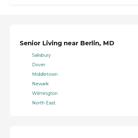
Senior Living near Berlin, MD
Salisbury
Dover
Middletown
Newark
Wilmington
North East