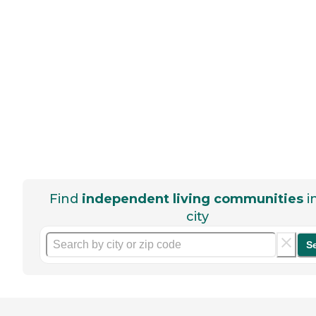
Find
independent living communities
i
city
S