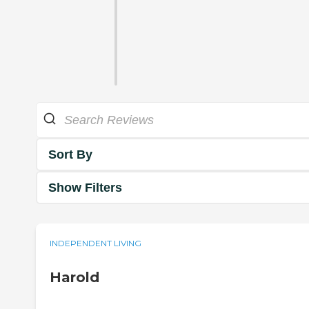
Sort By
Show Filters
INDEPENDENT LIVING
Harold