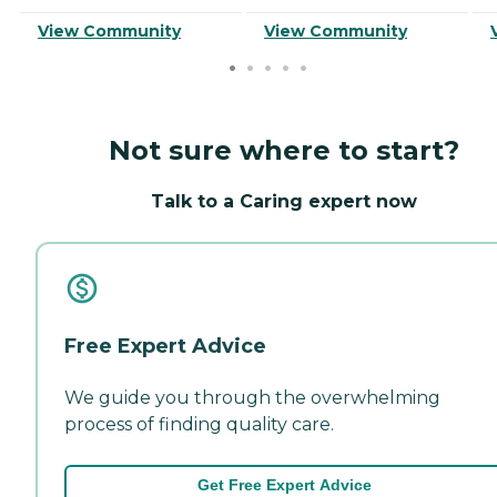
View Community
View Community
Not sure where to start?
Talk to a Caring expert now
Free Expert Advice
We guide you through the overwhelming
process of finding quality care.
Get Free Expert Advice