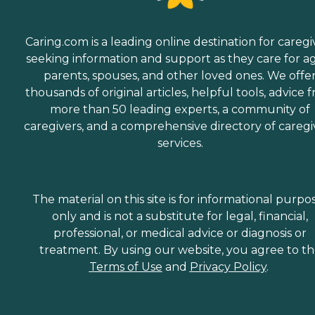
Caring.com is a leading online destination for caregi
seeking information and support as they care for a
parents, spouses, and other loved ones. We offe
thousands of original articles, helpful tools, advice 
more than 50 leading experts, a community of
caregivers, and a comprehensive directory of caregi
services.
The material on this site is for informational purpo
only and is not a substitute for legal, financial,
professional, or medical advice or diagnosis or
treatment. By using our website, you agree to t
Terms of Use
and
Privacy Policy
.