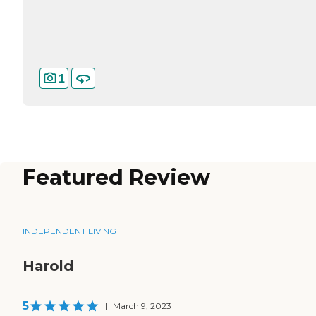
1
Featured Review
INDEPENDENT LIVING
Harold
5
|
March 9, 2023