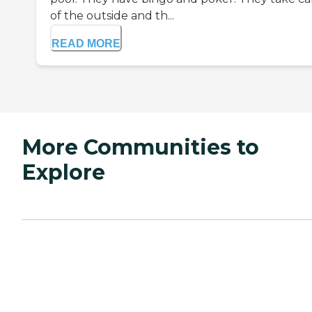
of the outside and th...
READ MORE
More Communities to
Explore