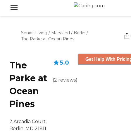
Senior Living
/
Maryland
/
Berlin
/
The Parke at Ocean Pines
Get Help With Pricin
5.0
The
Parke at
(
2
reviews
)
Ocean
Pines
2 Arcadia Court,
Berlin, MD 21811