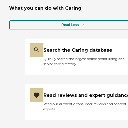
What you can do with Caring
Read Less
Search the Caring database
Quickly search the largest online senior living and
senior care directory
Read reviews and expert guidanc
Read our authentic consumer reviews and content
experts