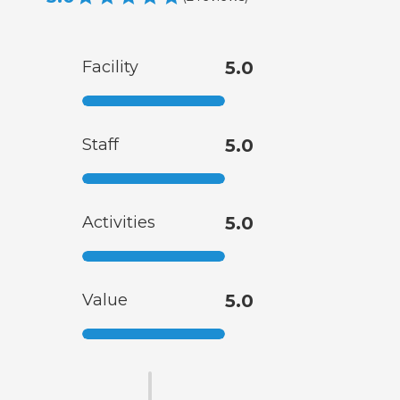
Facility
5.0
Staff
5.0
Activities
5.0
Value
5.0