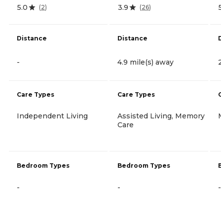
5.0
3.9
(
2
)
(
26
)
Distance
Distance
-
4.9 mile(s) away
Care Types
Care Types
Independent Living
Assisted Living, Memory
Care
Bedroom Types
Bedroom Types
-
-
-