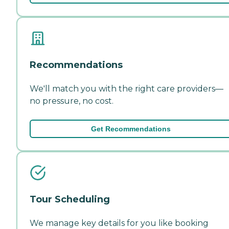
Recommendations
We'll match you with the right care providers—
no pressure, no cost.
Get Recommendations
Tour Scheduling
We manage key details for you like booking