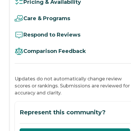
Pricing & Availability
Care & Programs
Respond to Reviews
Comparison Feedback
Updates do not automatically change review
scores or rankings. Submissions are reviewed for
accuracy and clarity.
Represent this community?