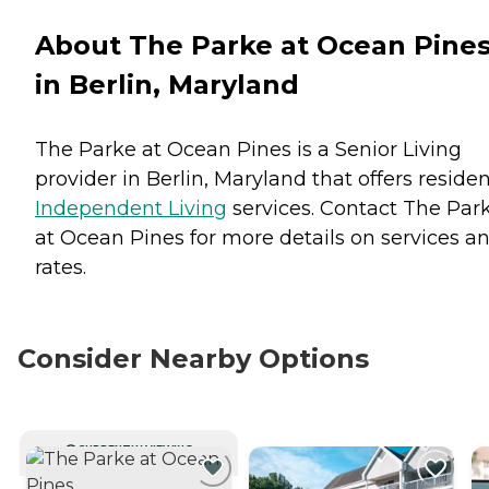
About The Parke at Ocean Pine
in Berlin, Maryland
The Parke at Ocean Pines is a Senior Living
provider in Berlin, Maryland that offers reside
Independent Living
services. Contact The Par
at Ocean Pines for more details on services a
rates.
Consider Nearby Options
CURRENTLY VIEWING