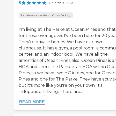
5
|
March 9, 2023
I am/was a resident of this facility
I'm living at The Parke at Ocean Pines and that
for those over age 55. I've been here for 20 year
They're private homes. We have our own
clubhouse. It has a gym, a pool room, a commu
center, and an indoor pool. We have all the
amenities of Ocean Pines also. Ocean Pines is a
HOA and then The Parke is an HOA within Oc
Pines, so we have two HOA fees, one for Ocean
Pines and one for The Parke. They have activiti
but it's more like you're on your own. It's
independent living. There are...
READ MORE