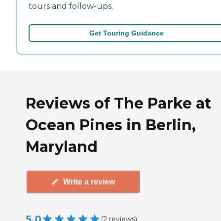
tours and follow-ups.
Get Touring Guidance
Reviews of The Parke at
Ocean Pines in Berlin,
Maryland
Write a review
5.0
(
2
reviews
)