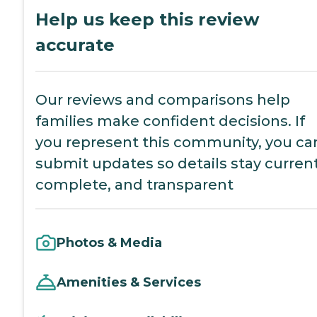
Help us keep this review
accurate
Our reviews and comparisons help
families make confident decisions. If
you represent this community, you ca
submit updates so details stay current
complete, and transparent
Photos & Media
Amenities & Services