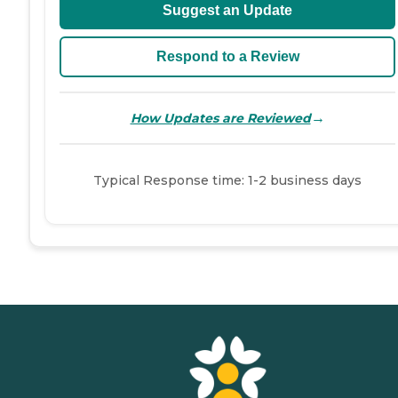
Suggest an Update
Respond to a Review
→
How Updates are Reviewed
Typical Response time: 1-2 business days