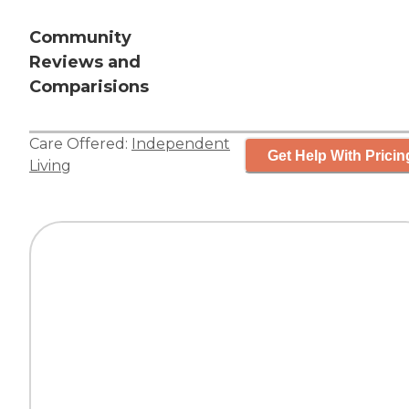
Community
Reviews and
Comparisions
Care Offered:
Independent
Get Help With Pricin
Living