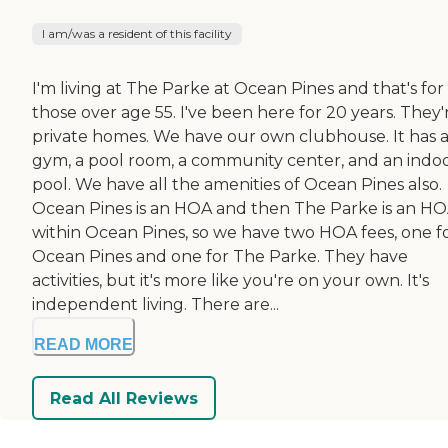
I am/was a resident of this facility
I'm living at The Parke at Ocean Pines and that's for
those over age 55. I've been here for 20 years. They'
private homes. We have our own clubhouse. It has 
gym, a pool room, a community center, and an indo
pool. We have all the amenities of Ocean Pines also.
Ocean Pines is an HOA and then The Parke is an H
within Ocean Pines, so we have two HOA fees, one f
Ocean Pines and one for The Parke. They have
activities, but it's more like you're on your own. It's
independent living. There are...
READ MORE
Read All Reviews