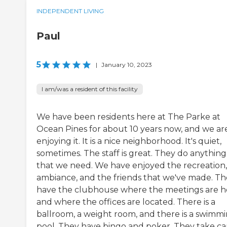
INDEPENDENT LIVING
Paul
5
|
January 10, 2023
I am/was a resident of this facility
We have been residents here at The Parke at
Ocean Pines for about 10 years now, and we ar
enjoying it. It is a nice neighborhood. It's quiet,
sometimes. The staff is great. They do anything
that we need. We have enjoyed the recreation,
ambiance, and the friends that we've made. T
have the clubhouse where the meetings are h
and where the offices are located. There is a
ballroom, a weight room, and there is a swimm
pool. They have bingo and poker. They take ca