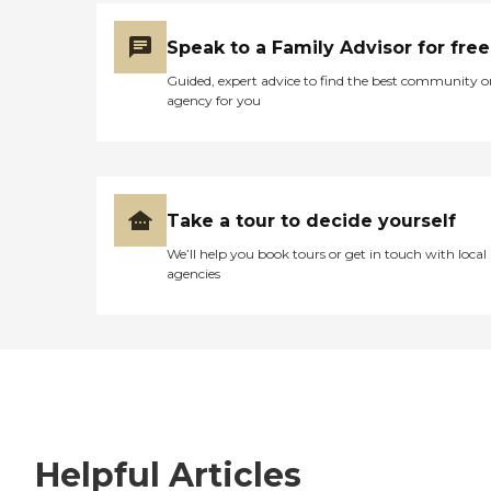
Speak to a Family Advisor for free
Guided, expert advice to find the best community o
agency for you
Take a tour to decide yourself
We’ll help you book tours or get in touch with local
agencies
Helpful Articles