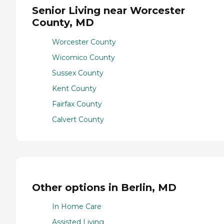
Senior Living near Worcester
County, MD
Worcester County
Wicomico County
Sussex County
Kent County
Fairfax County
Calvert County
Other options in Berlin, MD
In Home Care
Assisted Living