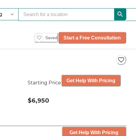
Start a Free Consultation
Saved
Get Help With Pricing
Starting Price
$6,950
Get Help With Pricing