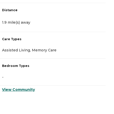
Distance
D
1.9 mile(s) away
2
Care Types
C
Assisted Living, Memory Care
I
Bedroom Types
B
-
-
View Community
V