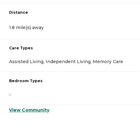
Distance
1.8 mile(s) away
Care Types
Assisted Living, Independent Living, Memory Care
Bedroom Types
-
View Community