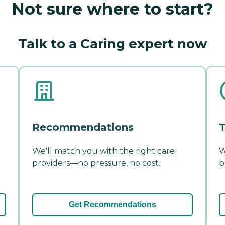
Not sure where to start?
Talk to a Caring expert now
Recommendations
T
We'll match you with the right care
W
providers—no pressure, no cost.
b
Get Recommendations