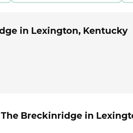
idge in Lexington, Kentucky
 The Breckinridge in Lexing