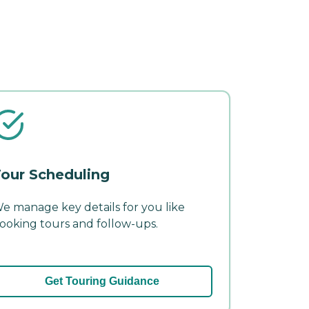
our Scheduling
e manage key details for you like
ooking tours and follow-ups.
Get Touring Guidance