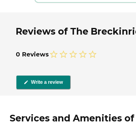
Reviews of The Breckinr
0 Reviews
Write a review
Services and Amenities of