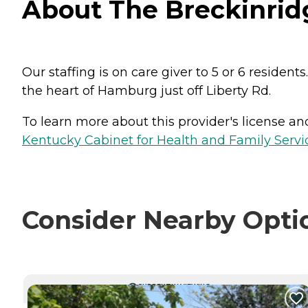
About The Breckinrid
Our staffing is on care giver to 5 or 6 reside
the heart of Hamburg just off Liberty Rd.
To learn more about this provider's license and 
Kentucky Cabinet for Health and Family Servic
Consider Nearby Opti
CURRENTLY VIEWING