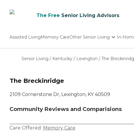
The Free
Senior Living Advisors
Assisted Living
Memory Care
Other Senior Living
In-Hom
Independent Living
Nursing Homes
Senior Living
/
Kentucky
/
Lexington
/
The Breckinrid
Adult Day Care
The Breckinridge
2109 Cornerstone Dr, Lexington, KY 40509
Community Reviews and Comparisions
Care Offered:
Memory Care