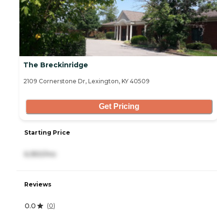
The Breckinridge
2109 Cornerstone Dr, Lexington, KY 40509
Get Pricing
Starting Price
6,950/mo
Reviews
0.0
(
0
)