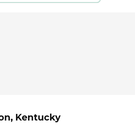
ton, Kentucky