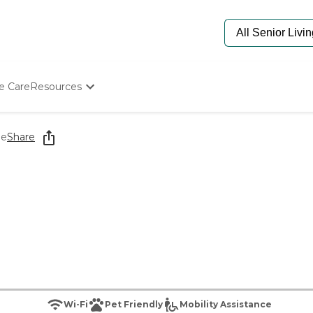
e Care
Resources
Determine Appropriate Senior Care
Starting The Conversation
ge
Share
How To Find Senior Living
Paying For Senior Care
Frequently Asked Questions
Our Experts
Senior Care Quiz
Budget Calculator
Wi-Fi
Pet Friendly
Mobility Assistance