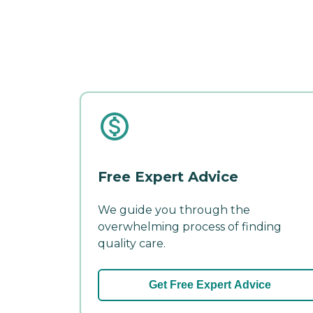
Free Expert Advice
We guide you through the
overwhelming process of finding
quality care.
Get Free Expert Advice