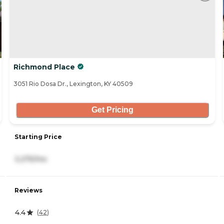
Richmond Place
3051 Rio Dosa Dr., Lexington, KY 40509
Get Pricing
Starting Price
3,275/mo
Reviews
4.4
(
42
)