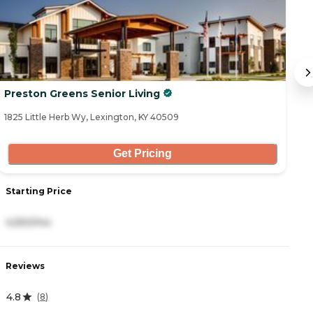
Preston Greens Senior Living
A
1825 Little Herb Wy, Lexington, KY 40509
47
Get Pricing
Starting Price
S
4,550/mo
2
Reviews
R
4.8
0
(
8
)