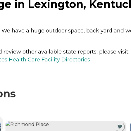
ge in Lexington, Kentuc
nts. We have a huge outdoor space, back yard and 
review other available state reports, please visit:
es Health Care Facility Directories
ons