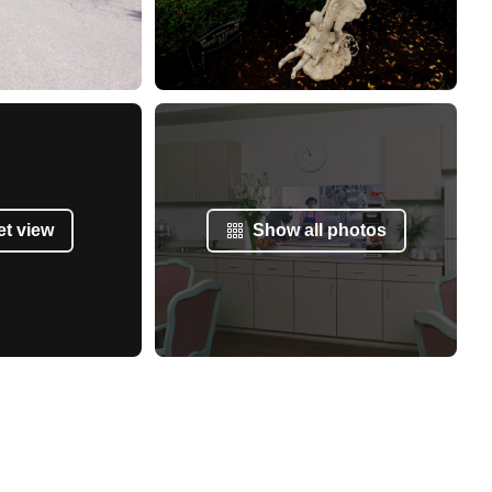
et view
Show all photos