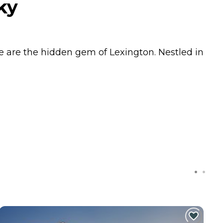
ky
we are the hidden gem of Lexington. Nestled in