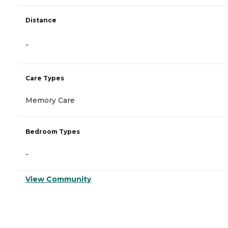
Distance
-
Care Types
Memory Care
Bedroom Types
-
View Community